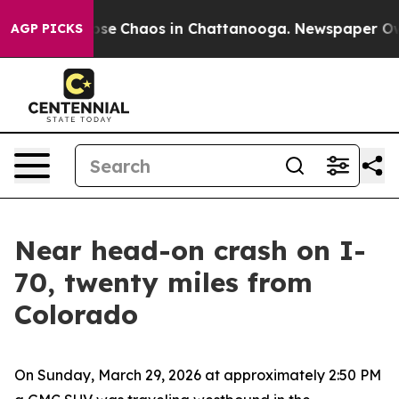
Total Collapse
Chaos in Chattanooga. Newspaper Owner
AGP PICKS
Near head-on crash on I-
70, twenty miles from
Colorado
On Sunday, March 29, 2026 at approximately 2:50 PM