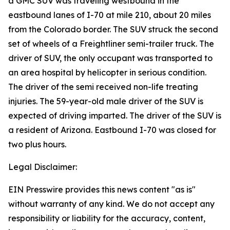
a GMC SUV was traveling westbound in the
eastbound lanes of I-70 at mile 210, about 20 miles
from the Colorado border. The SUV struck the second
set of wheels of a Freightliner semi-trailer truck. The
driver of SUV, the only occupant was transported to
an area hospital by helicopter in serious condition.
The driver of the semi received non-life treating
injuries. The 59-year-old male driver of the SUV is
expected of driving imparted. The driver of the SUV is
a resident of Arizona. Eastbound I-70 was closed for
two plus hours.
Legal Disclaimer:
EIN Presswire provides this news content "as is"
without warranty of any kind. We do not accept any
responsibility or liability for the accuracy, content,