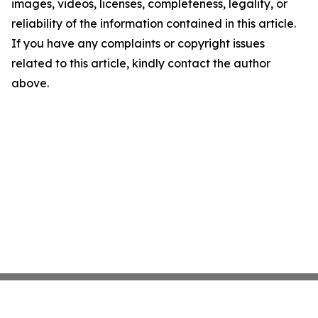
images, videos, licenses, completeness, legality, or
reliability of the information contained in this article.
If you have any complaints or copyright issues
related to this article, kindly contact the author
above.