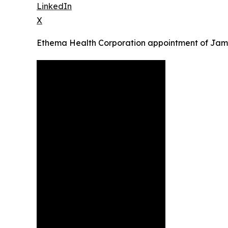
LinkedIn
X
Ethema Health Corporation appointment of Ja