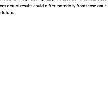
ons actual results could differ materially from those anti
 future.