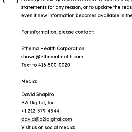
statements for any reason, or to update the reas
even if new information becomes available in the
For information, please contact:
Ethema Health Corporation
shawn@ethemahealth.com
Text to 416-500-0020
Media:
David Shapiro
B2i Digital, Inc.
+1 212-579-4844
david@b2idigital.com
Visit us on social media: