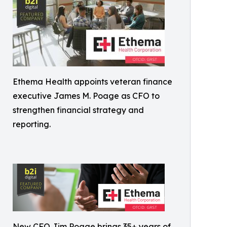
Ethema Health appoints veteran finance
executive James M. Poage as CFO to
strengthen financial strategy and
reporting.
New CFO Jim Poage brings 35+ years of