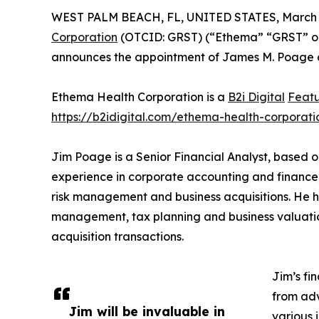
WEST PALM BEACH, FL, UNITED STATES, March 3
Corporation
(OTCID: GRST) (“Ethema” “GRST” or 
announces the appointment of James M. Poage as 
Ethema Health Corporation is a
B2i Digital
Feat
https://b2idigital.com/ethema-health-corporati
Jim Poage is a Senior Financial Analyst, based o
experience in corporate accounting and finance,
risk management and business acquisitions. He h
management, tax planning and business valuation
acquisition transactions.
Jim’s fi
from adv
Jim will be invaluable in
various 