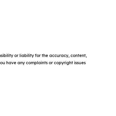
ility or liability for the accuracy, content,
f you have any complaints or copyright issues