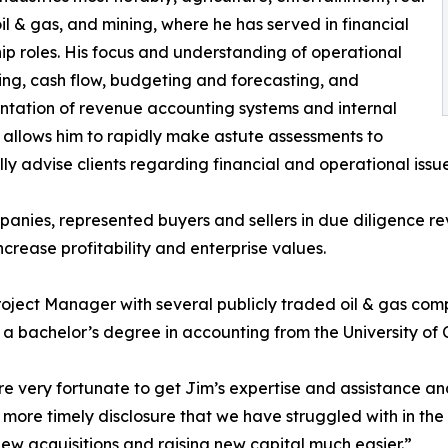
oil & gas, and mining, where he has served in financial
ip roles. His focus and understanding of operational
ng, cash flow, budgeting and forecasting, and
tation of revenue accounting systems and internal
, allows him to rapidly make astute assessments to
lly advise clients regarding financial and operational issue
anies, represented buyers and sellers in due diligence re
ncrease profitability and enterprise values.
oject Manager with several publicly traded oil & gas comp
 a bachelor’s degree in accounting from the University of 
 very fortunate to get Jim’s expertise and assistance an
d more timely disclosure that we have struggled with in the p
ew acquisitions and raising new capital much easier.”