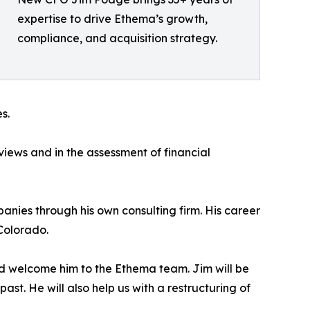
expertise to drive Ethema’s growth,
compliance, and acquisition strategy.
s.
views and in the assessment of financial
anies through his own consulting firm. His career
Colorado.
d welcome him to the Ethema team. Jim will be
ast. He will also help us with a restructuring of