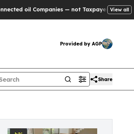
il Companies — not Taxpayers — the Chance to Ca
View all
Provided by AGP
Share