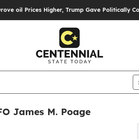
ices Higher, Trump Gave Politically Connected o
CFO James M. Poage