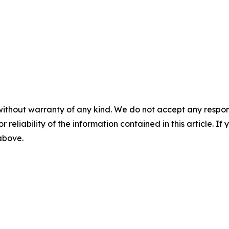
without warranty of any kind. We do not accept any responsib
r reliability of the information contained in this article. I
 above.