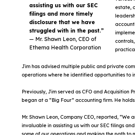
assisting us with our SEC
estate, 
filings and more timely
leadersh
disclosure that we have
accounti
struggled with in the past.”
implemen
— Mr. Shawn Leon, CEO of
controls
Ethema Health Corporation
practica
Jim has advised multiple public and private comp
operations where he identified opportunities to i
Previously, Jim served as CFO and Acquisition Pr
began at a “Big Four” accounting firm. He holds
Mr. Shawn Leon, Company CEO, reported, “We are
invaluable in assisting us with our SEC filings an
some of our operations and making the path to n