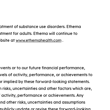
eatment of substance use disorders. Ethema
tment for adults. Ethema will continue to
ebsite at
www.ethemahealth.com
.
vents or to our future financial performance,
vels of activity, performance, or achievements to
 or implied by these forward-looking statements.
isks, uncertainties and other factors which are,
of activity, performance or achievements. Any
and other risks, uncertainties and assumptions
o publicly update or revise these forward-looking