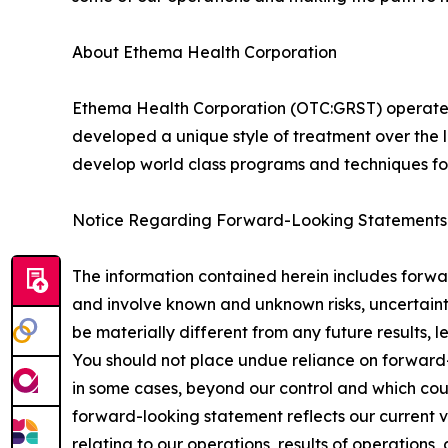
About Ethema Health Corporation
Ethema Health Corporation (OTC:GRST) operates i
developed a unique style of treatment over the 
develop world class programs and techniques for
Notice Regarding Forward-Looking Statements
The information contained herein includes forwar
and involve known and unknown risks, uncertainti
be materially different from any future results,
You should not place undue reliance on forward-
in some cases, beyond our control and which could
forward-looking statement reflects our current vi
relating to our operations, results of operations