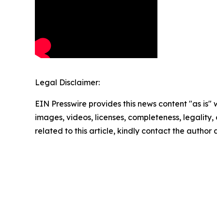
Legal Disclaimer:
EIN Presswire provides this news content "as is" 
images, videos, licenses, completeness, legality, o
related to this article, kindly contact the author