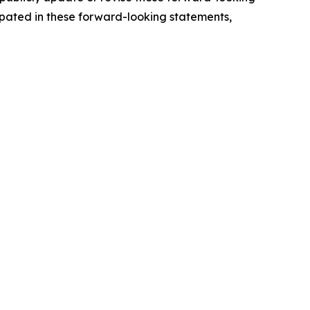
cipated in these forward-looking statements,