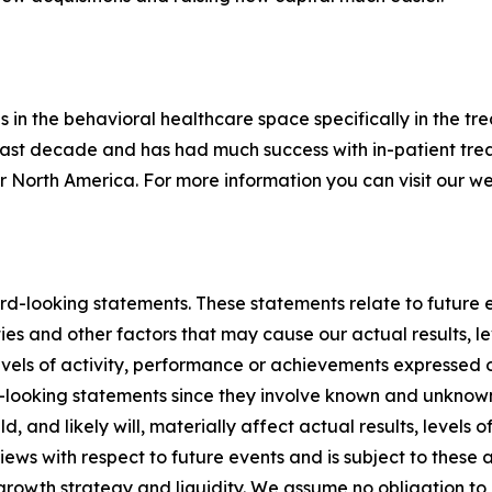
n the behavioral healthcare space specifically in the tr
last decade and has had much success with in-patient trea
 North America. For more information you can visit our w
d-looking statements. These statements relate to future e
es and other factors that may cause our actual results, le
 levels of activity, performance or achievements expressed
looking statements since they involve known and unknown r
, and likely will, materially affect actual results, levels 
ews with respect to future events and is subject to these 
, growth strategy and liquidity. We assume no obligation t