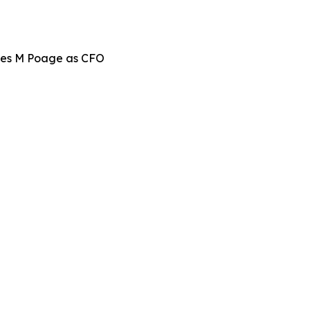
mes M Poage as CFO