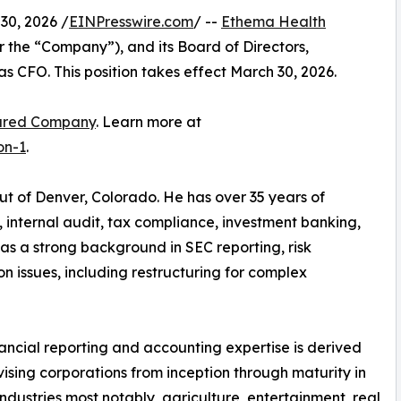
0, 2026 /
EINPresswire.com
/ --
Ethema Health
the “Company”), and its Board of Directors,
CFO. This position takes effect March 30, 2026.
ured Company
. Learn more at
on-1
.
ut of Denver, Colorado. He has over 35 years of
 internal audit, tax compliance, investment banking,
as a strong background in SEC reporting, risk
 issues, including restructuring for complex
nancial reporting and accounting expertise is derived
ising corporations from inception through maturity in
industries most notably, agriculture, entertainment, real