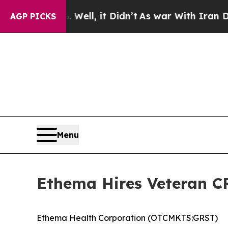
. Well, it Didn’t
As war With Iran Drove oil Pr
AGP PICKS
Menu
Ethema Hires Veteran 
Ethema Health Corporation (OTCMKTS:GRST)