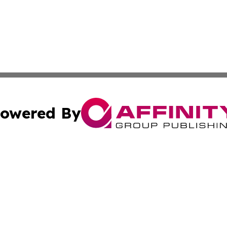
owered By
ubmit Press Release
Terms & Conditions
Copyright/DMCA
Inc. dba Affinity Group Publishing & Centennial State Tod
Cookie Settings / Your Privacy Choices