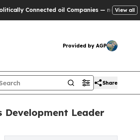
y Connected oil Companies — not Taxpayers — the
View all
Provided by AGP
Share
ss Development Leader