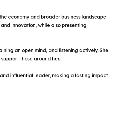
in the economy and broader business landscape
, and innovation, while also presenting
aining an open mind, and listening actively. She
 support those around her.
and influential leader, making a lasting impact