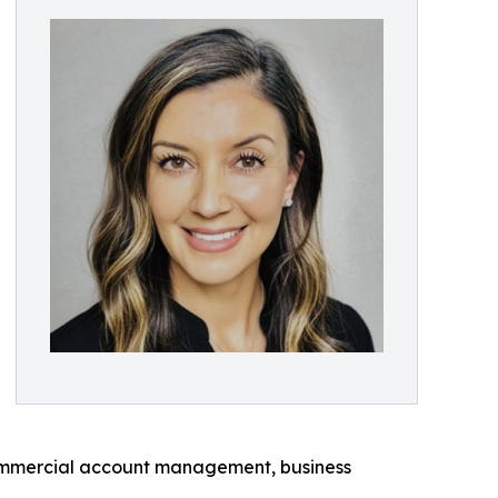
s commercial account management, business