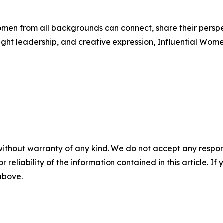
men from all backgrounds can connect, share their persp
ught leadership, and creative expression, Influential Wome
without warranty of any kind. We do not accept any responsib
r reliability of the information contained in this article. I
 above.