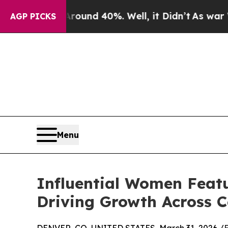
or Around 40%. Well, it Didn’t
As war With Iran
AGP PICKS
Menu
Influential Women Feat
Driving Growth Across 