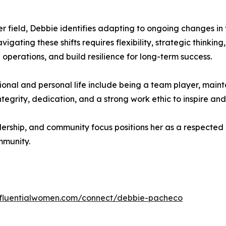
er field, Debbie identifies adapting to ongoing changes 
gating these shifts requires flexibility, strategic thinking
 operations, and build resilience for long-term success.
ional and personal life include being a team player, maint
tegrity, dedication, and a strong work ethic to inspire and
ership, and community focus positions her as a respected 
mmunity.
influentialwomen.com/connect/debbie-pacheco