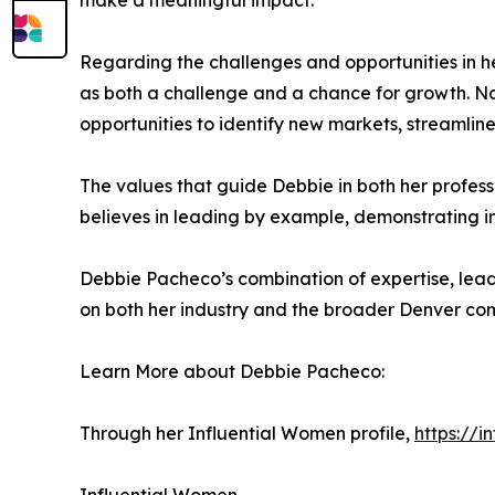
make a meaningful impact.
Regarding the challenges and opportunities in h
as both a challenge and a chance for growth. Navi
opportunities to identify new markets, streamline
The values that guide Debbie in both her profess
believes in leading by example, demonstrating in
Debbie Pacheco’s combination of expertise, lead
on both her industry and the broader Denver co
Learn More about Debbie Pacheco:
Through her Influential Women profile,
https://