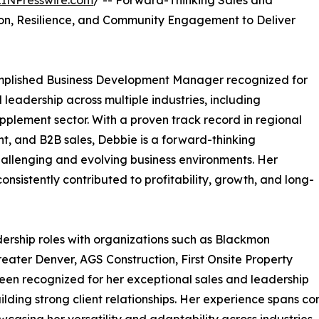
EINPresswire.com
/ -- Forward-Thinking Sales and
ion, Resilience, and Community Engagement to Deliver
mplished Business Development Manager recognized for
 leadership across multiple industries, including
upplement sector. With a proven track record in regional
 and B2B sales, Debbie is a forward-thinking
challenging and evolving business environments. Her
nsistently contributed to profitability, growth, and long-
ership roles with organizations such as Blackmon
eater Denver, AGS Construction, First Onsite Property
een recognized for her exceptional sales and leadership
building strong client relationships. Her experience span