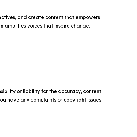
ectives, and create content that empowers
n amplifies voices that inspire change.
ility or liability for the accuracy, content,
f you have any complaints or copyright issues