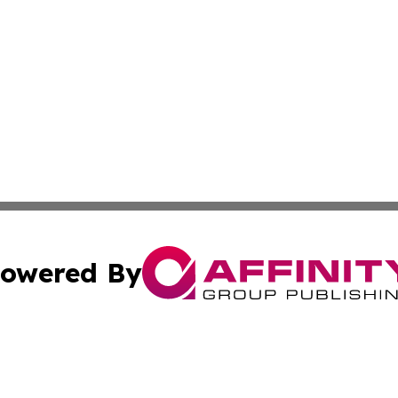
owered By
ubmit Press Release
Terms & Conditions
Copyright/DMCA
Inc. dba Affinity Group Publishing & Centennial State Tod