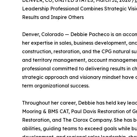
DENVER, CO, UNITED STATES, March 31, 2026 /
Leadership Professional Combines Strategic Vis
Results and Inspire Others
Denver, Colorado — Debbie Pacheco is an acco
her expertise in sales, business development, and
construction, restoration, and the CPG natural s
and territory management, account management,
professional committed to delivering results in 
strategic approach and visionary mindset have co
term organizational success.
Throughout her career, Debbie has held key lead
Mooring & BMS CAT, Paul Davis Restoration of Gr
Restoration, and The Clorox Company. She has b
abilities, guiding teams to exceed goals while 