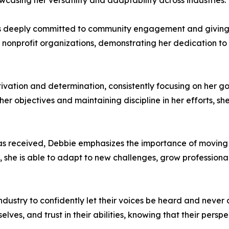
casing her versatility and adaptability across industries.
 deeply committed to community engagement and giving bac
d nonprofit organizations, demonstrating her dedication t
ivation and determination, consistently focusing on her 
er objectives and maintaining discipline in her efforts, sh
as received, Debbie emphasizes the importance of moving
 she is able to adapt to new challenges, grow professiona
stry to confidently let their voices be heard and never a
ves, and trust in their abilities, knowing that their pers