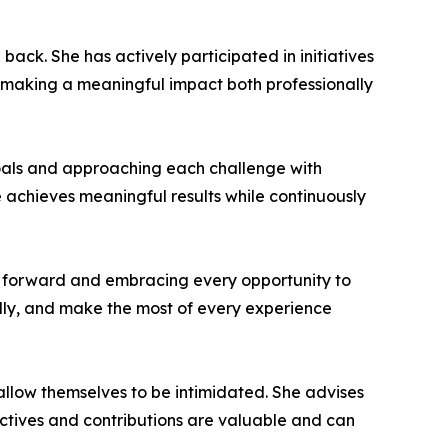
k. She has actively participated in initiatives
o making a meaningful impact both professionally
goals and approaching each challenge with
e achieves meaningful results while continuously
 forward and embracing every opportunity to
lly, and make the most of every experience
llow themselves to be intimidated. She advises
pectives and contributions are valuable and can