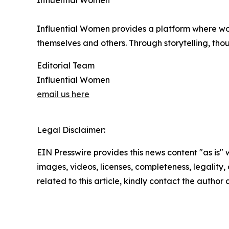
Influential Women
Influential Women provides a platform where wo
themselves and others. Through storytelling, tho
Editorial Team
Influential Women
email us here
Legal Disclaimer:
EIN Presswire provides this news content "as is" 
images, videos, licenses, completeness, legality, o
related to this article, kindly contact the author