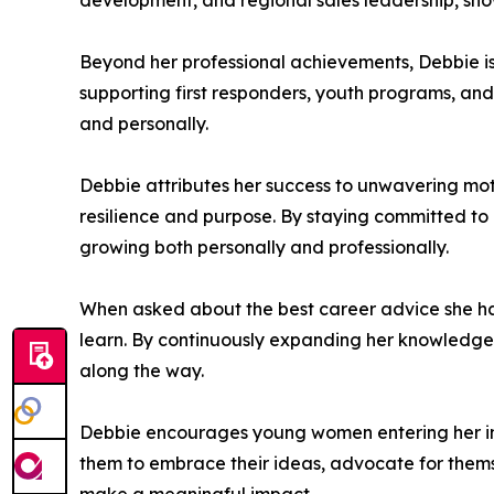
development, and regional sales leadership, show
Beyond her professional achievements, Debbie is
supporting first responders, youth programs, an
and personally.
Debbie attributes her success to unwavering mot
resilience and purpose. By staying committed to h
growing both personally and professionally.
When asked about the best career advice she h
learn. By continuously expanding her knowledge,
along the way.
Debbie encourages young women entering her indu
them to embrace their ideas, advocate for themsel