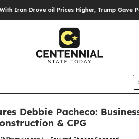
 Drove oil Prices Higher, Trump Gave Politicall
ures Debbie Pacheco: Busine
Construction & CPG