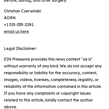
before, during, and after surgery.
Christian Czerwinski
AORN
+1 315-335-2281
email us here
Legal Disclaimer:
EIN Presswire provides this news content "as is"
without warranty of any kind. We do not accept any
responsibility or liability for the accuracy, content,
images, videos, licenses, completeness, legality, or
reliability of the information contained in this article.
If you have any complaints or copyright issues
related to this article, kindly contact the author
above.