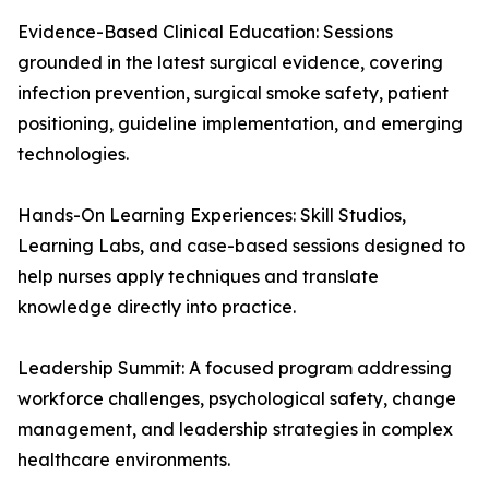
Evidence-Based Clinical Education: Sessions
grounded in the latest surgical evidence, covering
infection prevention, surgical smoke safety, patient
positioning, guideline implementation, and emerging
technologies.
Hands-On Learning Experiences: Skill Studios,
Learning Labs, and case-based sessions designed to
help nurses apply techniques and translate
knowledge directly into practice.
Leadership Summit: A focused program addressing
workforce challenges, psychological safety, change
management, and leadership strategies in complex
healthcare environments.