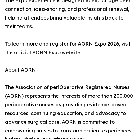
The Expo experience is designed to encourage peer
connection, idea-sharing, and professional renewal,
helping attendees bring valuable insights back to
their teams.
To learn more and register for AORN Expo 2026, visit
the
official AORN Expo website
.
About AORN
The Association of periOperative Registered Nurses
(AORN) represents the interests of more than 200,000
perioperative nurses by providing evidence-based
resources, continuing education, and advocacy to
advance surgical care. AORN is committed to
empowering nurses to transform patient experiences