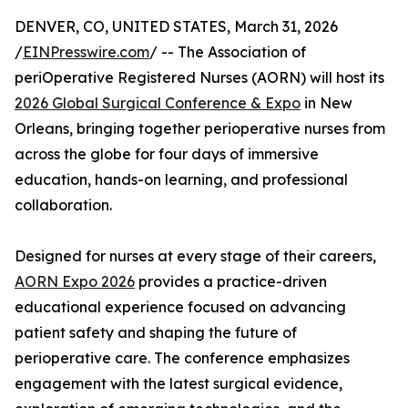
DENVER, CO, UNITED STATES, March 31, 2026
/
EINPresswire.com
/ -- The Association of
periOperative Registered Nurses (AORN) will host its
2026 Global Surgical Conference & Expo
in New
Orleans, bringing together perioperative nurses from
across the globe for four days of immersive
education, hands-on learning, and professional
collaboration.
Designed for nurses at every stage of their careers,
AORN Expo 2026
provides a practice-driven
educational experience focused on advancing
patient safety and shaping the future of
perioperative care. The conference emphasizes
engagement with the latest surgical evidence,