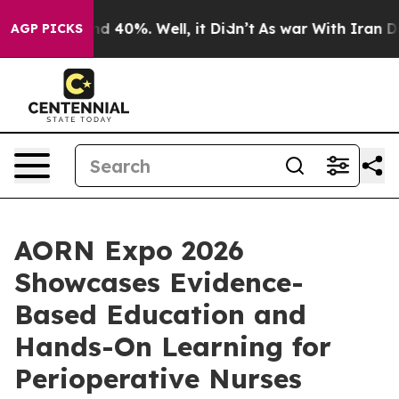
r Around 40%. Well, it Didn’t
As war With Iran Drove 
AGP PICKS
AORN Expo 2026
Showcases Evidence-
Based Education and
Hands-On Learning for
Perioperative Nurses