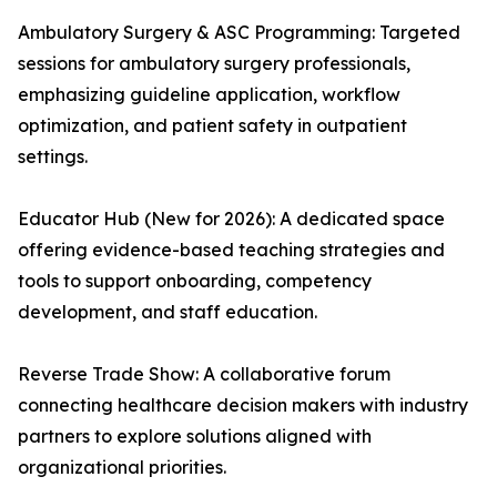
Ambulatory Surgery & ASC Programming: Targeted
sessions for ambulatory surgery professionals,
emphasizing guideline application, workflow
optimization, and patient safety in outpatient
settings.
Educator Hub (New for 2026): A dedicated space
offering evidence-based teaching strategies and
tools to support onboarding, competency
development, and staff education.
Reverse Trade Show: A collaborative forum
connecting healthcare decision makers with industry
partners to explore solutions aligned with
organizational priorities.