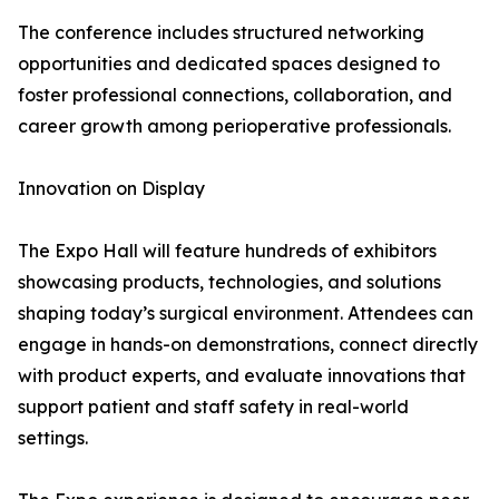
The conference includes structured networking
opportunities and dedicated spaces designed to
foster professional connections, collaboration, and
career growth among perioperative professionals.
Innovation on Display
The Expo Hall will feature hundreds of exhibitors
showcasing products, technologies, and solutions
shaping today’s surgical environment. Attendees can
engage in hands-on demonstrations, connect directly
with product experts, and evaluate innovations that
support patient and staff safety in real-world
settings.