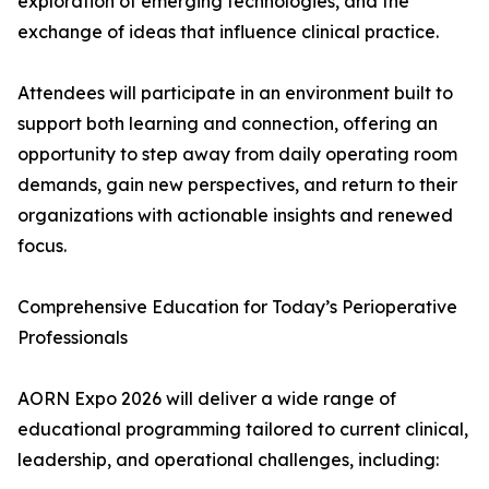
exploration of emerging technologies, and the
exchange of ideas that influence clinical practice.
Attendees will participate in an environment built to
support both learning and connection, offering an
opportunity to step away from daily operating room
demands, gain new perspectives, and return to their
organizations with actionable insights and renewed
focus.
Comprehensive Education for Today’s Perioperative
Professionals
AORN Expo 2026 will deliver a wide range of
educational programming tailored to current clinical,
leadership, and operational challenges, including: