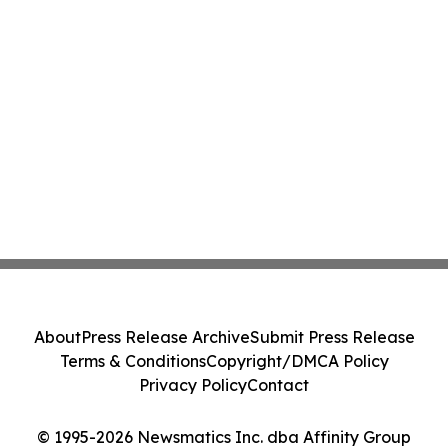
About
Press Release Archive
Submit Press Release
Terms & Conditions
Copyright/DMCA Policy
Privacy Policy
Contact
© 1995-2026 Newsmatics Inc. dba Affinity Group