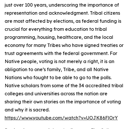
just over 100 years, underscoring the importance of
representation and acknowledgment. Tribal citizens
are most affected by elections, as federal funding is
crucial for everything from education to tribal
programming, housing, healthcare, and the local
economy for many Tribes who have signed treaties or
trust agreements with the federal government. For
Native people, voting is not merely a right, it is an
obligation to one’s family, Tribe, and all Native
Nations who fought to be able to go to the polls.
Native scholars from some of the 34 accredited tribal
colleges and universities across the nation are
sharing their own stories on the importance of voting
and why it is sacred.
https://www.youtube.com/watch?v=UOJK86FlOrY