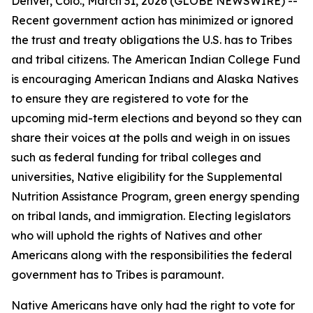
Denver, Colo., March 31, 2026 (GLOBE NEWSWIRE) --
Recent government action has minimized or ignored
the trust and treaty obligations the U.S. has to Tribes
and tribal citizens. The American Indian College Fund
is encouraging American Indians and Alaska Natives
to ensure they are registered to vote for the
upcoming mid-term elections and beyond so they can
share their voices at the polls and weigh in on issues
such as federal funding for tribal colleges and
universities, Native eligibility for the Supplemental
Nutrition Assistance Program, green energy spending
on tribal lands, and immigration. Electing legislators
who will uphold the rights of Natives and other
Americans along with the responsibilities the federal
government has to Tribes is paramount.
Native Americans have only had the right to vote for