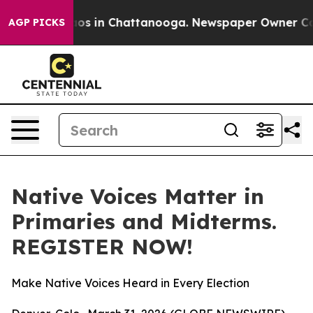
llapse
Chaos in Chattanooga. Newspaper Owner Calls t
AGP PICKS
Native Voices Matter in
Primaries and Midterms.
REGISTER NOW!
Make Native Voices Heard in Every Election