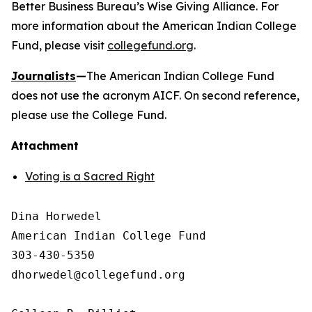
Better Business Bureau’s Wise Giving Alliance. For
more information about the American Indian College
Fund, please visit
collegefund.org
.
Journalists
—
The American Indian College Fund
does not use the acronym AICF. On second reference,
please use the College Fund.
Attachment
Voting is a Sacred Right
Dina Horwedel

American Indian College Fund

303-430-5350

dhorwedel@collegefund.org
