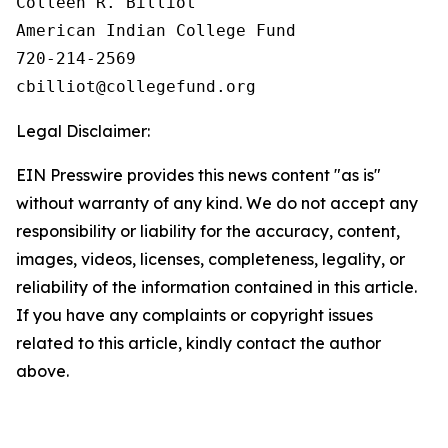
Colleen R. Billiot

American Indian College Fund

720-214-2569

Legal Disclaimer:
EIN Presswire provides this news content "as is"
without warranty of any kind. We do not accept any
responsibility or liability for the accuracy, content,
images, videos, licenses, completeness, legality, or
reliability of the information contained in this article.
If you have any complaints or copyright issues
related to this article, kindly contact the author
above.