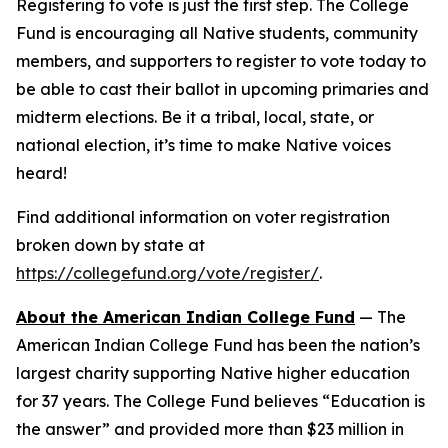
Registering to vote is just the first step. The College
Fund is encouraging all Native students, community
members, and supporters to register to vote today to
be able to cast their ballot in upcoming primaries and
midterm elections. Be it a tribal, local, state, or
national election, it’s time to make Native voices
heard!
Find additional information on voter registration
broken down by state at
https://collegefund.org/vote/register/
.
About the American Indian College Fund
— The
American Indian College Fund has been the nation’s
largest charity supporting Native higher education
for 37 years. The College Fund believes “Education is
the answer” and provided more than $23 million in