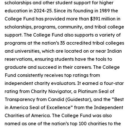
scholarships and other student support for higher
education in 2024-25. Since its founding in 1989 the
College Fund has provided more than $391 million in
scholarships, programs, community, and tribal college
support. The College Fund also supports a variety of
programs at the nation’s 35 accredited tribal colleges
and universities, which are located on or near Indian
reservations, ensuring students have the tools to
graduate and succeed in their careers. The College
Fund consistently receives top ratings from
independent charity evaluators. It earned a four-star
rating from Charity Navigator, a Platinum Seal of
Transparency from Candid (Guidestar), and the “Best
in America Seal of Excellence” from the Independent
Charities of America. The College Fund was also
named as one of the nation’s top 100 charities to the