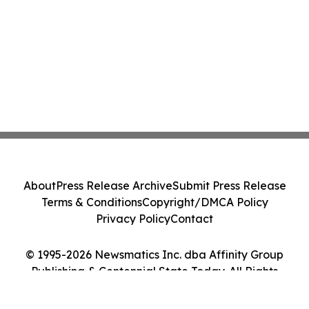
About
Press Release Archive
Submit Press Release
Terms & Conditions
Copyright/DMCA Policy
Privacy Policy
Contact
© 1995-2026 Newsmatics Inc. dba Affinity Group
Publishing & Centennial State Today. All Rights
Reserved.