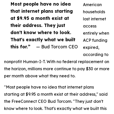
Most people have no idea
American
that internet plans starting
households
at $9.95 a month exist at
lost internet
their address. They just
access
don't know where to look.
entirely when
That's exactly what we built
ACP funding
this for.”
— Bud Torcom CEO
expired,
according to
nonprofit Human-I-T. With no federal replacement on
the horizon, millions more continue to pay $30 or more
per month above what they need to.
"Most people have no idea that internet plans
starting at $9.95 a month exist at their address," said
the FreeConnect CEO Bud Torcom. "They just don't
know where to look. That's exactly what we built this