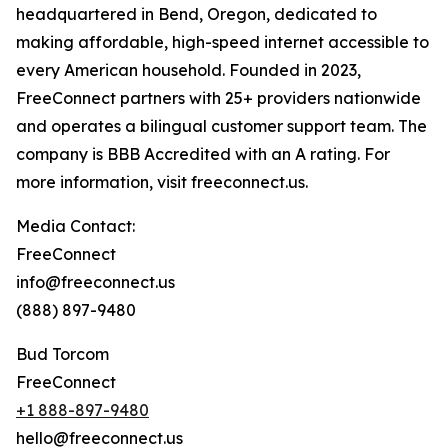
headquartered in Bend, Oregon, dedicated to
making affordable, high-speed internet accessible to
every American household. Founded in 2023,
FreeConnect partners with 25+ providers nationwide
and operates a bilingual customer support team. The
company is BBB Accredited with an A rating. For
more information, visit freeconnect.us.
Media Contact:
FreeConnect
info@freeconnect.us
(888) 897-9480
Bud Torcom
FreeConnect
+1 888-897-9480
hello@freeconnect.us