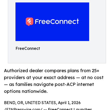
FreeConnect
Authorized dealer compares plans from 25+
providers at your exact address — at no cost
— as families navigate post-ACP internet
options nationwide.
BEND, OR, UNITED STATES, April 1, 2026
/
EINPresswire.com
/ -- FreeConnect Launches