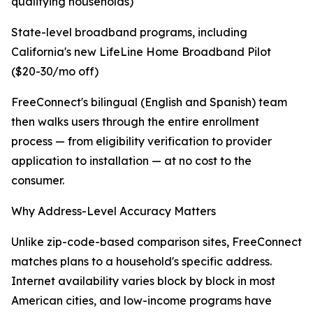
qualifying households)
State-level broadband programs, including
California's new LifeLine Home Broadband Pilot
($20-30/mo off)
FreeConnect's bilingual (English and Spanish) team
then walks users through the entire enrollment
process — from eligibility verification to provider
application to installation — at no cost to the
consumer.
Why Address-Level Accuracy Matters
Unlike zip-code-based comparison sites, FreeConnect
matches plans to a household's specific address.
Internet availability varies block by block in most
American cities, and low-income programs have