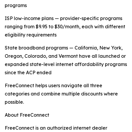
programs
ISP low-income plans — provider-specific programs
ranging from $9.95 to $30/month, each with different
eligibility requirements
State broadband programs — California, New York,
Oregon, Colorado, and Vermont have all launched or
expanded state-level internet affordability programs
since the ACP ended
FreeConnect helps users navigate all three
categories and combine multiple discounts where
possible.
About FreeConnect
FreeConnect is an authorized internet dealer