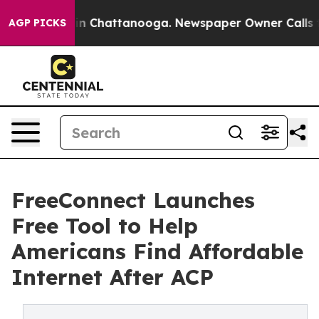
e
Chaos in Chattanooga. Newspaper Owner Calls the Pe
AGP PICKS
FreeConnect Launches
Free Tool to Help
Americans Find Affordable
Internet After ACP