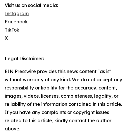
Visit us on social media:
Instagram
Facebook
TikTok
X
Legal Disclaimer:
EIN Presswire provides this news content "as is"
without warranty of any kind. We do not accept any
responsibility or liability for the accuracy, content,
images, videos, licenses, completeness, legality, or
reliability of the information contained in this article.
If you have any complaints or copyright issues
related to this article, kindly contact the author
above.