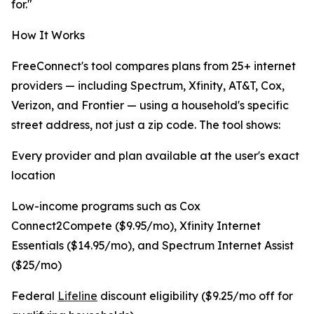
for."
How It Works
FreeConnect's tool compares plans from 25+ internet
providers — including Spectrum, Xfinity, AT&T, Cox,
Verizon, and Frontier — using a household's specific
street address, not just a zip code. The tool shows:
Every provider and plan available at the user's exact
location
Low-income programs such as Cox
Connect2Compete ($9.95/mo), Xfinity Internet
Essentials ($14.95/mo), and Spectrum Internet Assist
($25/mo)
Federal
Lifeline
discount eligibility ($9.25/mo off for