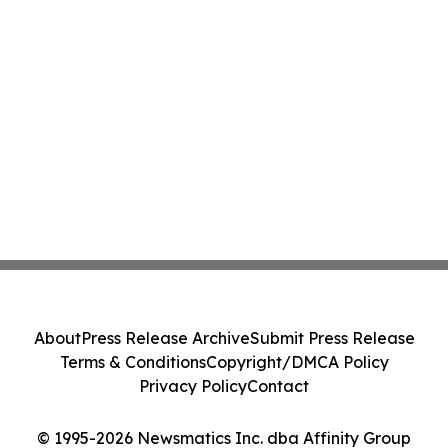
About
Press Release Archive
Submit Press Release
Terms & Conditions
Copyright/DMCA Policy
Privacy Policy
Contact
© 1995-2026 Newsmatics Inc. dba Affinity Group