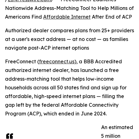
Nationwide Address-Matching Tool to Help Millions of
Americans Find
Affordable Internet
After End of ACP
Authorized dealer compares plans from 25+ providers
at a user's exact address — at no cost — as families
navigate post-ACP internet options
FreeConnect (
freeconnect.us
), a BBB Accredited
authorized internet dealer, has launched a free
address-matching tool that helps low-income
households across all 50 states find and sign up for
affordable, high-speed internet plans — filling the
gap left by the federal Affordable Connectivity
Program (ACP), which ended in June 2024.
An estimated
5 million