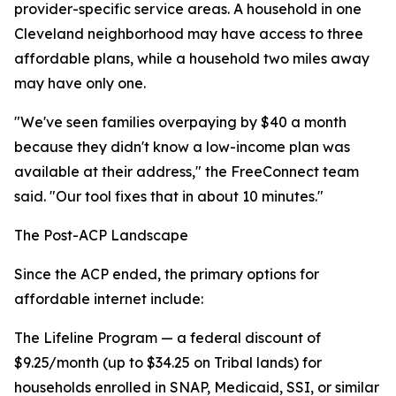
provider-specific service areas. A household in one
Cleveland neighborhood may have access to three
affordable plans, while a household two miles away
may have only one.
"We've seen families overpaying by $40 a month
because they didn't know a low-income plan was
available at their address," the FreeConnect team
said. "Our tool fixes that in about 10 minutes."
The Post-ACP Landscape
Since the ACP ended, the primary options for
affordable internet include:
The Lifeline Program — a federal discount of
$9.25/month (up to $34.25 on Tribal lands) for
households enrolled in SNAP, Medicaid, SSI, or similar