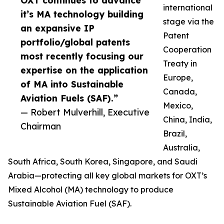
OXT continues to advance
international
it’s MA technology building
stage via the
an expansive IP
Patent
portfolio/global patents
Cooperation
most recently focusing our
Treaty in
expertise on the application
Europe,
of MA into Sustainable
Canada,
Aviation Fuels (SAF).”
Mexico,
— Robert Mulverhill, Executive
China, India,
Chairman
Brazil,
Australia,
South Africa, South Korea, Singapore, and Saudi
Arabia—protecting all key global markets for OXT’s
Mixed Alcohol (MA) technology to produce
Sustainable Aviation Fuel (SAF).