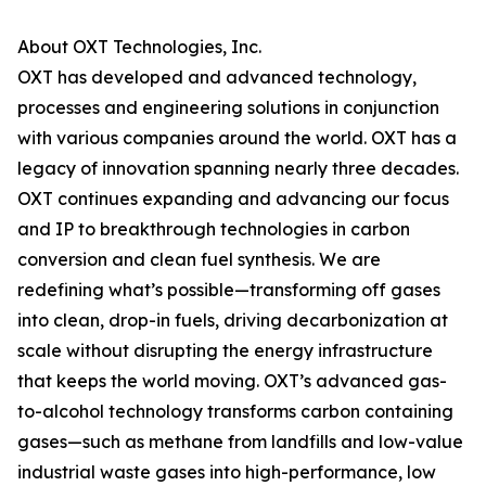
About OXT Technologies, Inc.
OXT has developed and advanced technology,
processes and engineering solutions in conjunction
with various companies around the world. OXT has a
legacy of innovation spanning nearly three decades.
OXT continues expanding and advancing our focus
and IP to breakthrough technologies in carbon
conversion and clean fuel synthesis. We are
redefining what’s possible—transforming off gases
into clean, drop-in fuels, driving decarbonization at
scale without disrupting the energy infrastructure
that keeps the world moving. OXT’s advanced gas-
to-alcohol technology transforms carbon containing
gases—such as methane from landfills and low-value
industrial waste gases into high-performance, low