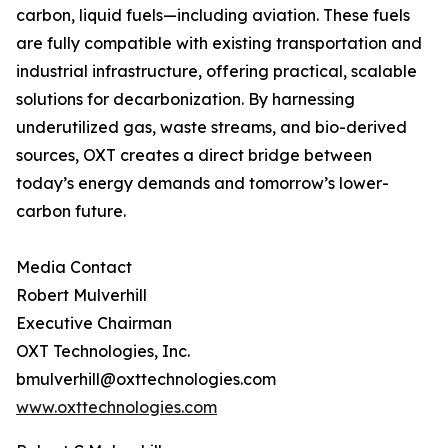
carbon, liquid fuels—including aviation. These fuels
are fully compatible with existing transportation and
industrial infrastructure, offering practical, scalable
solutions for decarbonization. By harnessing
underutilized gas, waste streams, and bio-derived
sources, OXT creates a direct bridge between
today’s energy demands and tomorrow’s lower-
carbon future.
Media Contact
Robert Mulverhill
Executive Chairman
OXT Technologies, Inc.
bmulverhill@oxttechnologies.com
www.oxttechnologies.com