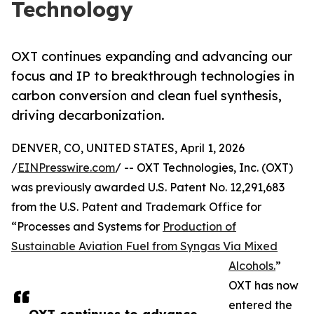
Technology
OXT continues expanding and advancing our
focus and IP to breakthrough technologies in
carbon conversion and clean fuel synthesis,
driving decarbonization.
DENVER, CO, UNITED STATES, April 1, 2026
/
EINPresswire.com
/ -- OXT Technologies, Inc. (OXT)
was previously awarded U.S. Patent No. 12,291,683
from the U.S. Patent and Trademark Office for
“Processes and Systems for
Production of
Sustainable Aviation Fuel from Syngas Via Mixed
Alcohols.
”
OXT has now
entered the