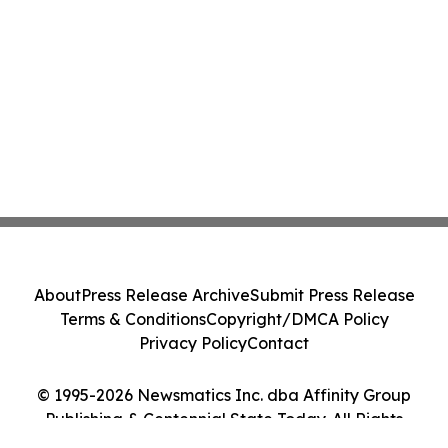
About
Press Release Archive
Submit Press Release
Terms & Conditions
Copyright/DMCA Policy
Privacy Policy
Contact
© 1995-2026 Newsmatics Inc. dba Affinity Group
Publishing & Centennial State Today. All Rights
Reserved.