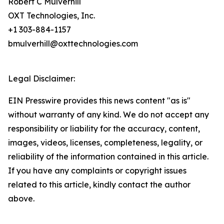
Robert C Mulverhill
OXT Technologies, Inc.
+1 303-884-1157
bmulverhill@oxttechnologies.com
Legal Disclaimer:
EIN Presswire provides this news content "as is"
without warranty of any kind. We do not accept any
responsibility or liability for the accuracy, content,
images, videos, licenses, completeness, legality, or
reliability of the information contained in this article.
If you have any complaints or copyright issues
related to this article, kindly contact the author
above.