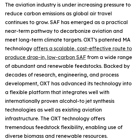
The aviation industry is under increasing pressure to
reduce carbon emissions as global air travel
continues to grow. SAF has emerged as a practical
near-term pathway to decarbonize aviation and
meet long-term climate targets. OXT’s patented MA
technology
offers a scalable, cost-effective route to
produce drop-in, low-carbon SAF
from a wide range
of abundant and renewable feedstocks. Backed by
decades of research, engineering, and process
development, OXT has advanced its technology into
a flexible platform that integrates well with
internationally proven alcohol-to jet synthesis
technologies as well as existing aviation
infrastructure. The OXT technology offers
tremendous feedstock flexibility, enabling use of
diverse biomass and renewable resources.