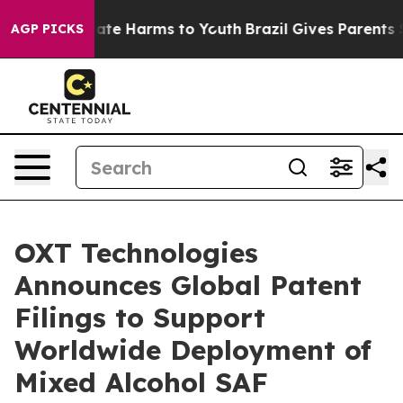
 Fund to Abate Harms to Youth
Brazil Gives Parents Soc
AGP PICKS
OXT Technologies
Announces Global Patent
Filings to Support
Worldwide Deployment of
Mixed Alcohol SAF