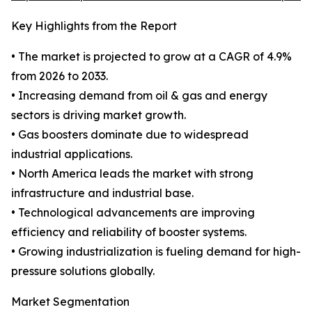
Key Highlights from the Report
• The market is projected to grow at a CAGR of 4.9%
from 2026 to 2033.
• Increasing demand from oil & gas and energy
sectors is driving market growth.
• Gas boosters dominate due to widespread
industrial applications.
• North America leads the market with strong
infrastructure and industrial base.
• Technological advancements are improving
efficiency and reliability of booster systems.
• Growing industrialization is fueling demand for high-
pressure solutions globally.
Market Segmentation