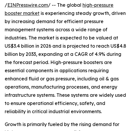
/
EINPresswire.com
/ -- The global
high-pressure
booster market
is experiencing steady growth, driven
by increasing demand for efficient pressure
management systems across a wide range of
industries. The market is expected to be valued at
US$3.4 billion in 2026 and is projected to reach US$4.8
billion by 2033, expanding at a CAGR of 4.9% during
the forecast period. High-pressure boosters are
essential components in applications requiring
enhanced fluid or gas pressure, including oil & gas
operations, manufacturing processes, and energy
infrastructure systems. These systems are widely used
to ensure operational efficiency, safety, and
reliability in critical industrial environments.
Growth is primarily fueled by the rising demand for