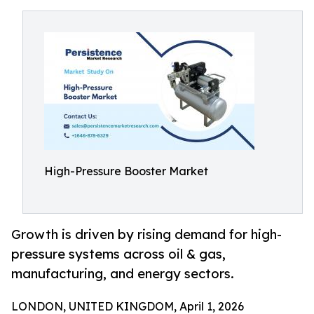
High-Pressure Booster Market
Growth is driven by rising demand for high-
pressure systems across oil & gas,
manufacturing, and energy sectors.
LONDON, UNITED KINGDOM, April 1, 2026