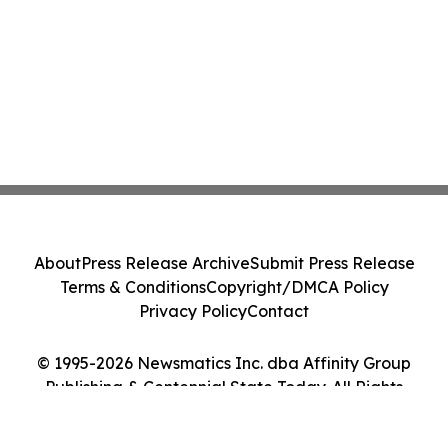
About
Press Release Archive
Submit Press Release
Terms & Conditions
Copyright/DMCA Policy
Privacy Policy
Contact
© 1995-2026 Newsmatics Inc. dba Affinity Group
Publishing & Centennial State Today. All Rights
Reserved.