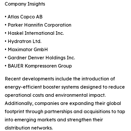
Company Insights
• Atlas Copco AB
• Parker Hannifin Corporation
• Haskel International Inc.
• Hydratron Ltd.
• Maximator GmbH
• Gardner Denver Holdings Inc.
• BAUER Kompressoren Group
Recent developments include the introduction of
energy-efficient booster systems designed to reduce
operational costs and environmental impact.
Additionally, companies are expanding their global
footprint through partnerships and acquisitions to tap
into emerging markets and strengthen their
distribution networks.