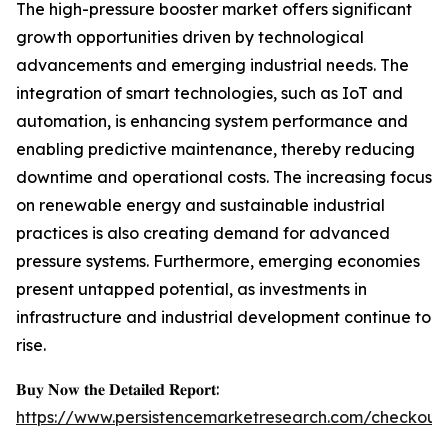
The high-pressure booster market offers significant
growth opportunities driven by technological
advancements and emerging industrial needs. The
integration of smart technologies, such as IoT and
automation, is enhancing system performance and
enabling predictive maintenance, thereby reducing
downtime and operational costs. The increasing focus
on renewable energy and sustainable industrial
practices is also creating demand for advanced
pressure systems. Furthermore, emerging economies
present untapped potential, as investments in
infrastructure and industrial development continue to
rise.
𝐁𝐮𝐲 𝐍𝐨𝐰 𝐭𝐡𝐞 𝐃𝐞𝐭𝐚𝐢𝐥𝐞𝐝 𝐑𝐞𝐩𝐨𝐫𝐭:
https://www.persistencemarketresearch.com/checkout