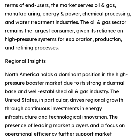
terms of end-users, the market serves oil & gas,
manufacturing, energy & power, chemical processing,
and water treatment industries. The oil & gas sector
remains the largest consumer, given its reliance on
high-pressure systems for exploration, production,
and refining processes.
Regional Insights
North America holds a dominant position in the high-
pressure booster market due to its strong industrial
base and well-established oil & gas industry. The
United States, in particular, drives regional growth
through continuous investments in energy
infrastructure and technological innovation. The
presence of leading market players and a focus on
operational efficiency further support market