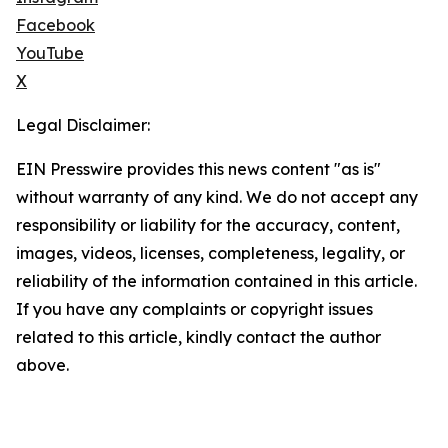
Facebook
YouTube
X
Legal Disclaimer:
EIN Presswire provides this news content "as is"
without warranty of any kind. We do not accept any
responsibility or liability for the accuracy, content,
images, videos, licenses, completeness, legality, or
reliability of the information contained in this article.
If you have any complaints or copyright issues
related to this article, kindly contact the author
above.