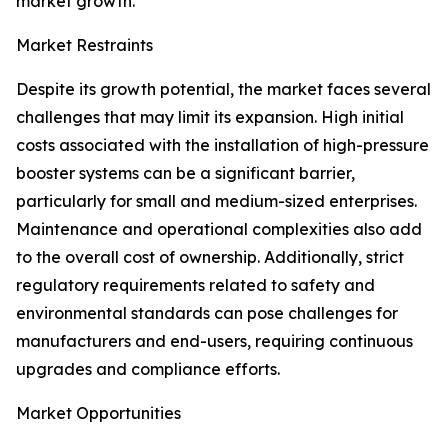
market growth.
Market Restraints
Despite its growth potential, the market faces several
challenges that may limit its expansion. High initial
costs associated with the installation of high-pressure
booster systems can be a significant barrier,
particularly for small and medium-sized enterprises.
Maintenance and operational complexities also add
to the overall cost of ownership. Additionally, strict
regulatory requirements related to safety and
environmental standards can pose challenges for
manufacturers and end-users, requiring continuous
upgrades and compliance efforts.
Market Opportunities