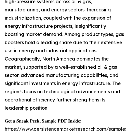
high-pressure systems across oil & gas,
manufacturing, and energy sectors. Increasing
industrialization, coupled with the expansion of
energy infrastructure projects, is significantly
boosting market demand. Among product types, gas
boosters hold a leading share due to their extensive
use in energy and industrial applications.
Geographically, North America dominates the
market, supported by a well-established oil & gas
sector, advanced manufacturing capabilities, and
significant investments in energy infrastructure. The
region’s focus on technological advancements and
operational efficiency further strengthens its
leadership position.
𝐆𝐞𝐭 𝐚 𝐒𝐧𝐞𝐚𝐤 𝐏𝐞𝐞𝐤, 𝐒𝐚𝐦𝐩𝐥𝐞 𝐏𝐃𝐅 𝐈𝐧𝐬𝐢𝐝𝐞:
https://www.persistencemarketresearch.com/samples/