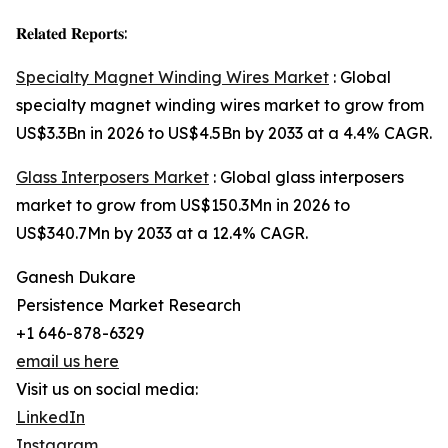
𝐑𝐞𝐥𝐚𝐭𝐞𝐝 𝐑𝐞𝐩𝐨𝐫𝐭𝐬:
Specialty Magnet Winding Wires Market
: Global
specialty magnet winding wires market to grow from
US$3.3Bn in 2026 to US$4.5Bn by 2033 at a 4.4% CAGR.
Glass Interposers Market
: Global glass interposers
market to grow from US$150.3Mn in 2026 to
US$340.7Mn by 2033 at a 12.4% CAGR.
Ganesh Dukare
Persistence Market Research
+1 646-878-6329
email us here
Visit us on social media:
LinkedIn
Instagram