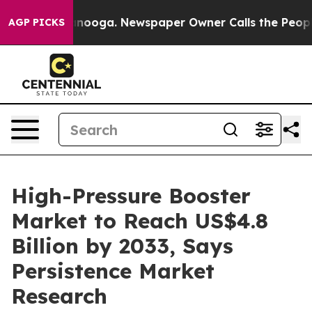
Chattanooga. Newspaper Owner Calls the People Abrup
AGP PICKS
High-Pressure Booster
Market to Reach US$4.8
Billion by 2033, Says
Persistence Market
Research