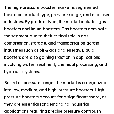
The high-pressure booster market is segmented
based on product type, pressure range, and end-user
industries. By product type, the market includes gas
boosters and liquid boosters. Gas boosters dominate
the segment due to their critical role in gas
compression, storage, and transportation across
industries such as oil & gas and energy. Liquid
boosters are also gaining traction in applications
involving water treatment, chemical processing, and
hydraulic systems.
Based on pressure range, the market is categorized
into low, medium, and high-pressure boosters. High-
pressure boosters account for a significant share, as
they are essential for demanding industrial
applications requiring precise pressure control. In