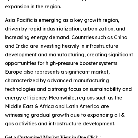
expansion in the region.
Asia Pacific is emerging as a key growth region,
driven by rapid industrialization, urbanization, and
increasing energy demand. Countries such as China
and India are investing heavily in infrastructure
development and manufacturing, creating significant
opportunities for high-pressure booster systems.
Europe also represents a significant market,
characterized by advanced manufacturing
technologies and a strong focus on sustainability and
energy efficiency. Meanwhile, regions such as the
Middle East & Africa and Latin America are
witnessing gradual growth due to expanding oil &
gas activities and infrastructure development.
𝐆𝐞𝐭 𝐚 𝐂𝐮𝐬𝐭𝐨𝐦𝐢𝐳𝐞𝐝 𝐌𝐚𝐫𝐤𝐞𝐭 𝐕𝐢𝐞𝐰 𝐢𝐧 𝐎𝐧𝐞 𝐂𝐥𝐢𝐜𝐤 :