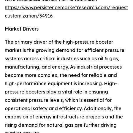
https://www.persistencemarketresearch.com/request-
customization/34916
Market Drivers
The primary driver of the high-pressure booster
market is the growing demand for efficient pressure
systems across critical industries such as oil & gas,
manufacturing, and energy. As industrial processes
become more complex, the need for reliable and
high-performance equipment is increasing. High-
pressure boosters play a vital role in ensuring
consistent pressure levels, which is essential for
operational safety and efficiency. Additionally, the
expansion of energy infrastructure projects and the
rising demand for natural gas are further driving