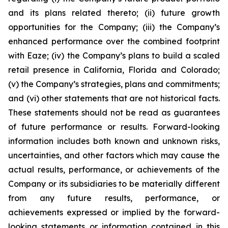
and its plans related thereto; (ii) future growth
opportunities for the Company; (iii) the Company’s
enhanced performance over the combined footprint
with Eaze; (iv) the Company’s plans to build a scaled
retail presence in California, Florida and Colorado;
(v) the Company’s strategies, plans and commitments;
and (vi) other statements that are not historical facts.
These statements should not be read as guarantees
of future performance or results. Forward-looking
information includes both known and unknown risks,
uncertainties, and other factors which may cause the
actual results, performance, or achievements of the
Company or its subsidiaries to be materially different
from any future results, performance, or
achievements expressed or implied by the forward-
looking statements or information contained in this