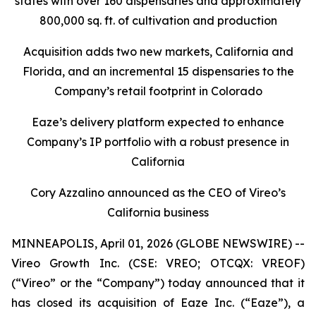
states with over 160 dispensaries and approximately
800,000 sq. ft. of cultivation and production
Acquisition adds two new markets, California and
Florida, and an incremental 15 dispensaries to the
Company’s retail footprint in Colorado
Eaze’s delivery platform expected to enhance
Company’s IP portfolio with a robust presence in
California
Cory Azzalino announced as the CEO of Vireo’s
California business
MINNEAPOLIS, April 01, 2026 (GLOBE NEWSWIRE) --
Vireo Growth Inc. (CSE: VREO; OTCQX: VREOF)
(“Vireo” or the “Company”) today announced that it
has closed its acquisition of Eaze Inc. (“Eaze”), a