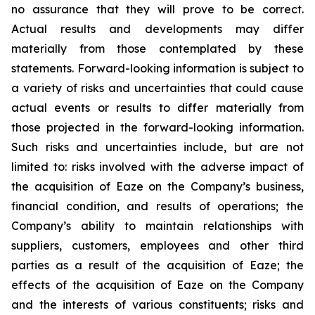
no assurance that they will prove to be correct.
Actual results and developments may differ
materially from those contemplated by these
statements. Forward-looking information is subject to
a variety of risks and uncertainties that could cause
actual events or results to differ materially from
those projected in the forward-looking information.
Such risks and uncertainties include, but are not
limited to: risks involved with the adverse impact of
the acquisition of Eaze on the Company’s business,
financial condition, and results of operations; the
Company’s ability to maintain relationships with
suppliers, customers, employees and other third
parties as a result of the acquisition of Eaze; the
effects of the acquisition of Eaze on the Company
and the interests of various constituents; risks and