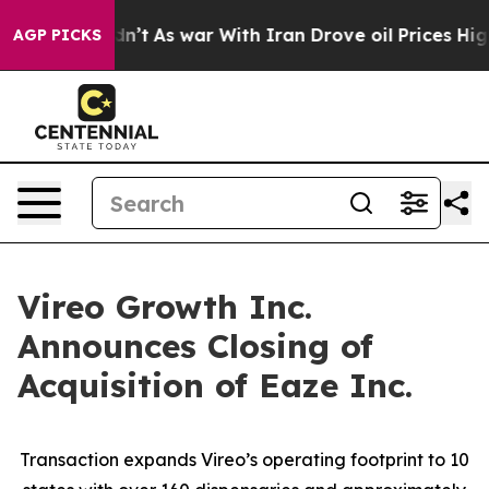
it Didn’t
As war With Iran Drove oil Prices Higher, T
AGP PICKS
Vireo Growth Inc.
Announces Closing of
Acquisition of Eaze Inc.
Transaction expands Vireo’s operating footprint to 10