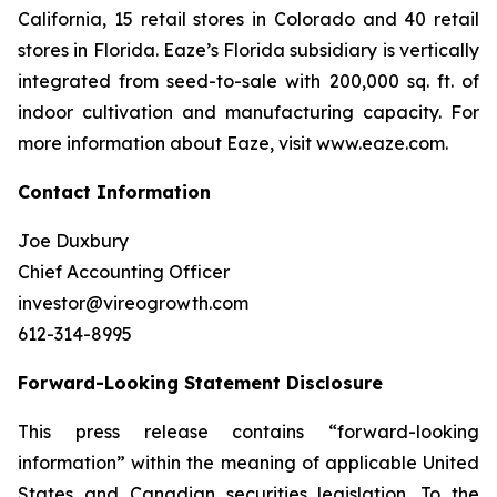
California, 15 retail stores in Colorado and 40 retail
stores in Florida. Eaze’s Florida subsidiary is vertically
integrated from seed-to-sale with 200,000 sq. ft. of
indoor cultivation and manufacturing capacity. For
more information about Eaze, visit www.eaze.com.
Contact Information
Joe Duxbury
Chief Accounting Officer
investor@vireogrowth.com
612-314-8995
Forward-Looking Statement Disclosure
This press release contains “forward-looking
information” within the meaning of applicable United
States and Canadian securities legislation. To the