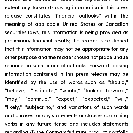
extent any forward-looking information in this press
release constitutes “financial outlooks” within the
meaning of applicable United States or Canadian
securities laws, this information is being provided as
preliminary financial results; the reader is cautioned
that this information may not be appropriate for any
other purpose and the reader should not place undue
reliance on such financial outlooks. Forward-looking
information contained in this press release may be
identified by the use of words such as “should,”
“believe,” “estimate,” “would,” “looking forward,”
“may,” “continue,” “expect,” “expected,” “will,”
“likely,” “subject to,” and variations of such words
and phrases, or any statements or clauses containing
verbs in any future tense and includes statements
regarding (i) the Company’s future product portfolio