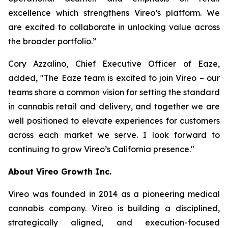
excellence which strengthens Vireo’s platform. We
are excited to collaborate in unlocking value across
the broader portfolio.”
Cory Azzalino, Chief Executive Officer of Eaze,
added, "The Eaze team is excited to join Vireo – our
teams share a common vision for setting the standard
in cannabis retail and delivery, and together we are
well positioned to elevate experiences for customers
across each market we serve. I look forward to
continuing to grow Vireo’s California presence."
About Vireo Growth Inc.
Vireo was founded in 2014 as a pioneering medical
cannabis company. Vireo is building a disciplined,
strategically aligned, and execution-focused