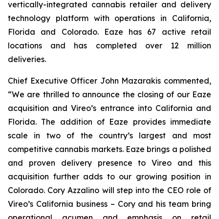
vertically-integrated cannabis retailer and delivery
technology platform with operations in California,
Florida and Colorado. Eaze has 67 active retail
locations and has completed over 12 million
deliveries.
Chief Executive Officer John Mazarakis commented,
“We are thrilled to announce the closing of our Eaze
acquisition and Vireo’s entrance into California and
Florida. The addition of Eaze provides immediate
scale in two of the country’s largest and most
competitive cannabis markets. Eaze brings a polished
and proven delivery presence to Vireo and this
acquisition further adds to our growing position in
Colorado. Cory Azzalino will step into the CEO role of
Vireo’s California business – Cory and his team bring
operational acumen and emphasis on retail