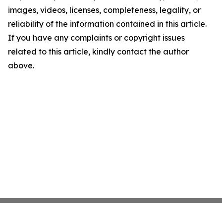
images, videos, licenses, completeness, legality, or
reliability of the information contained in this article.
If you have any complaints or copyright issues
related to this article, kindly contact the author
above.