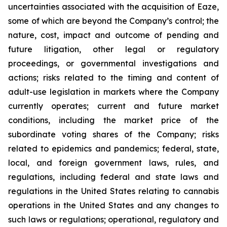
uncertainties associated with the acquisition of Eaze,
some of which are beyond the Company’s control; the
nature, cost, impact and outcome of pending and
future litigation, other legal or regulatory
proceedings, or governmental investigations and
actions; risks related to the timing and content of
adult-use legislation in markets where the Company
currently operates; current and future market
conditions, including the market price of the
subordinate voting shares of the Company; risks
related to epidemics and pandemics; federal, state,
local, and foreign government laws, rules, and
regulations, including federal and state laws and
regulations in the United States relating to cannabis
operations in the United States and any changes to
such laws or regulations; operational, regulatory and