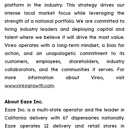
platform in the industry. This strategy drives our
intense local market focus while leveraging the
strength of a national portfolio. We are committed to
hiring industry leaders and deploying capital and
talent where we believe it will drive the most value.
Vireo operates with a long-term mindset, a bias for
action, and an unapologetic commitment to its
customers, employees, shareholders, industry
collaborators, and the communities it serves. For
more information about Vireo, visit
www.vireogrowth.com
.
About Eaze Inc.
Eaze Inc. is a multi-state operator and the leader in
California delivery with 67 dispensaries nationally.
Eaze operates 12 delivery and retail stores in