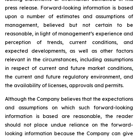
press release. Forward-looking information is based
upon a number of estimates and assumptions of
management, believed but not certain to be
reasonable, in light of management’s experience and
perception of trends, current conditions, and
expected developments, as well as other factors
relevant in the circumstances, including assumptions
in respect of current and future market conditions,
the current and future regulatory environment, and
the availability of licenses, approvals and permits.
Although the Company believes that the expectations
and assumptions on which such forward-looking
information is based are reasonable, the reader
should not place undue reliance on the forward-
looking information because the Company can give