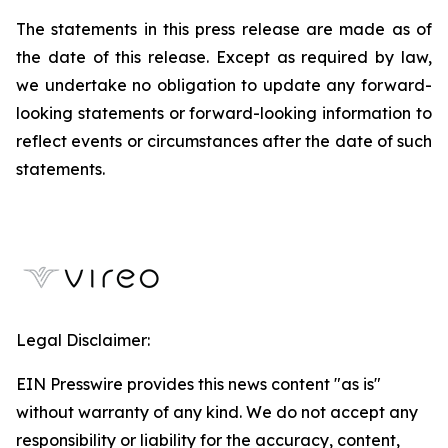
The statements in this press release are made as of
the date of this release. Except as required by law,
we undertake no obligation to update any forward-
looking statements or forward-looking information to
reflect events or circumstances after the date of such
statements.
Legal Disclaimer:
EIN Presswire provides this news content "as is"
without warranty of any kind. We do not accept any
responsibility or liability for the accuracy, content,