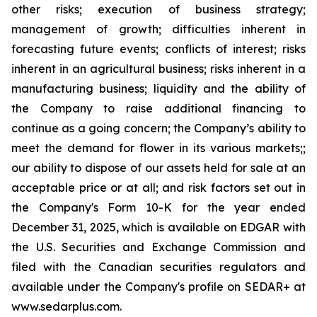
other risks; execution of business strategy;
management of growth; difficulties inherent in
forecasting future events; conflicts of interest; risks
inherent in an agricultural business; risks inherent in a
manufacturing business; liquidity and the ability of
the Company to raise additional financing to
continue as a going concern; the Company’s ability to
meet the demand for flower in its various markets;;
our ability to dispose of our assets held for sale at an
acceptable price or at all; and risk factors set out in
the Company's Form 10-K for the year ended
December 31, 2025, which is available on EDGAR with
the U.S. Securities and Exchange Commission and
filed with the Canadian securities regulators and
available under the Company's profile on SEDAR+ at
www.sedarplus.com.