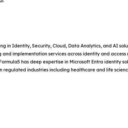
ai
.
ng in Identity, Security, Cloud, Data Analytics, and AI sol
g and implementation services across identity and access
Formula5 has deep expertise in Microsoft Entra identity sol
in regulated industries including healthcare and life scien