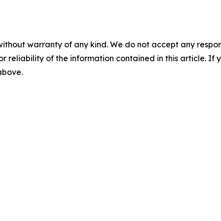
without warranty of any kind. We do not accept any responsib
r reliability of the information contained in this article. I
 above.