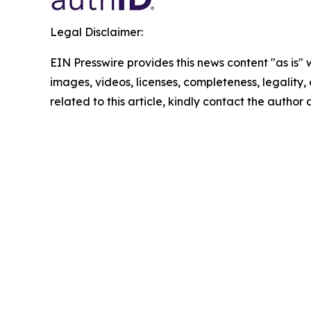
Legal Disclaimer:
EIN Presswire provides this news content "as is" 
images, videos, licenses, completeness, legality, o
related to this article, kindly contact the author