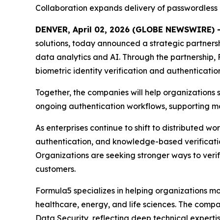
Collaboration expands delivery of passwordless 
DENVER, April 02, 2026 (GLOBE NEWSWIRE) 
solutions, today announced a strategic partnershi
data analytics and AI. Through the partnership, 
biometric identity verification and authenticatio
Together, the companies will help organizations
ongoing authentication workflows, supporting mod
As enterprises continue to shift to distributed wo
authentication, and knowledge-based verificatio
Organizations are seeking stronger ways to verify
customers.
Formula5 specializes in helping organizations mod
healthcare, energy, and life sciences. The com
Data Security, reflecting deep technical experti