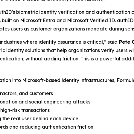
uthID’s biometric identity verification and authentication 
s built on Microsoft Entra and Microsoft Verified ID. authID
tes users as customer organizations mandate during sensit
ndustries where identity assurance is critical,” said
Pete O
c identity solutions that help organizations verify users w
ication, without adding friction. This is a powerful addit
cation into Microsoft-based identity infrastructures, Formul
ractors, and customers
sonation and social engineering attacks
high-risk transactions
ng the real user behind each device
rds and reducing authentication friction