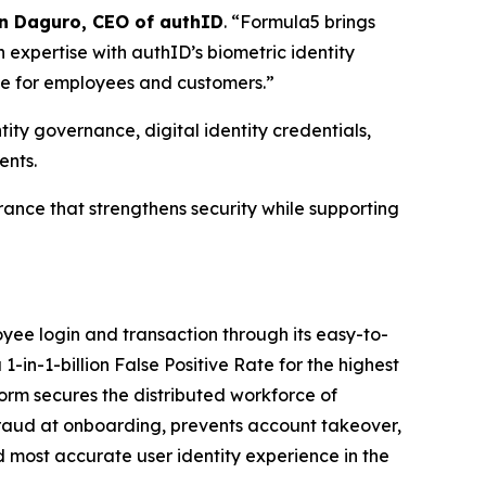
n Daguro, CEO of authID
. “Formula5 brings
 expertise with authID’s biometric identity
nce for employees and customers.”
ty governance, digital identity credentials,
ents.
urance that strengthens security while supporting
ee login and transaction through its easy-to-
1-in-1-billion False Positive Rate for the highest
orm secures the distributed workforce of
fraud at onboarding, prevents account takeover,
nd most accurate user identity experience in the