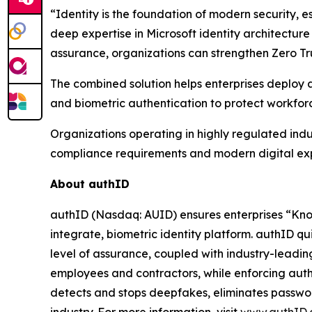
“Identity is the foundation of modern security, e
deep expertise in Microsoft identity architecture
assurance, organizations can strengthen Zero Tru
The combined solution helps enterprises deploy a
and biometric authentication to protect workfo
Organizations operating in highly regulated indus
compliance requirements and modern digital ex
About authID
authID (Nasdaq: AUID) ensures enterprises “Kno
integrate, biometric identity platform. authID qui
level of assurance, coupled with industry-leadi
employees and contractors, while enforcing auth
detects and stops deepfakes, eliminates password 