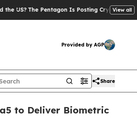
?
The Pentagon Is Posting Cryptic Biblical Mess
View all
Provided by AGP
Share
a5 to Deliver Biometric