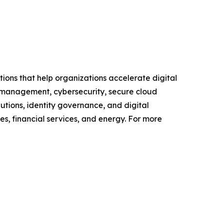
utions that help organizations accelerate digital
 management, cybersecurity, secure cloud
utions, identity governance, and digital
ces, financial services, and energy. For more