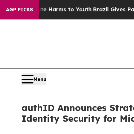
 to Abate Harms to Youth
Brazil Gives Parents So
AGP PICKS
Menu
authID Announces Strate
Identity Security for Mi