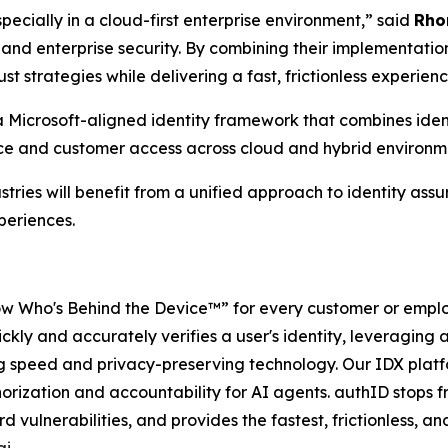
specially in a cloud-first enterprise environment,” said
Rho
 and enterprise security. By combining their implementation
st strategies while delivering a fast, frictionless experie
 Microsoft-aligned identity framework that combines identi
rce and customer access across cloud and hybrid environm
tries will benefit from a unified approach to identity ass
periences.
w Who's Behind the Device™” for every customer or employ
ckly and accurately verifies a user's identity, leveraging a 
ng speed and privacy-preserving technology. Our IDX platf
orization and accountability for AI agents. authID stops 
vulnerabilities, and provides the fastest, frictionless, a