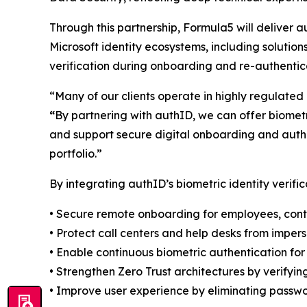
Through this partnership, Formula5 will deliver a
Microsoft identity ecosystems, including solution
verification during onboarding and re-authentica
“Many of our clients operate in highly regulated i
“
By partnering with authID, we can offer biometri
and support secure digital onboarding and authent
portfolio.”
By integrating authID’s biometric identity verifi
• Secure remote onboarding for employees, cont
• Protect call centers and help desks from imper
• Enable continuous biometric authentication for 
• Strengthen Zero Trust architectures by verifyi
• Improve user experience by eliminating passwo