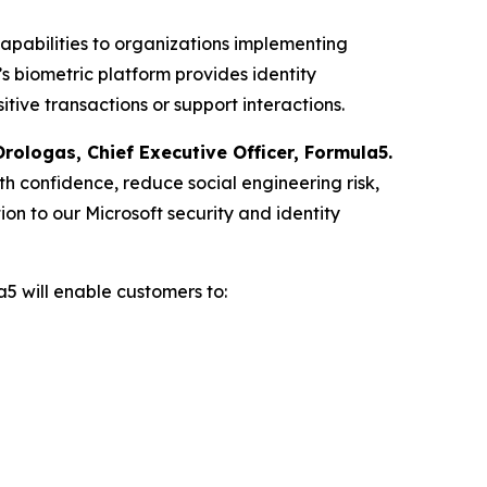
capabilities to organizations implementing
’s biometric platform provides identity
ive transactions or support interactions.
rologas, Chief Executive Officer, Formula5.
ith confidence, reduce social engineering risk,
ion to our Microsoft security and identity
a5 will enable customers to: