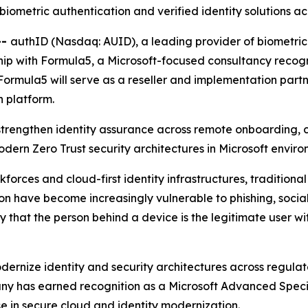
biometric authentication and verified identity solutions 
--
authID (Nasdaq: AUID), a leading provider of biometric 
p with Formula5, a Microsoft-focused consultancy recognize
Formula5 will serve as a reseller and implementation part
n platform.
 strengthen identity assurance across remote onboarding, 
ern Zero Trust security architectures in Microsoft enviro
rkforces and cloud-first identity infrastructures, traditio
n have become increasingly vulnerable to phishing, socia
 that the person behind a device is the legitimate user wi
ernize identity and security architectures across regulate
pany has earned recognition as a Microsoft Advanced Spec
se in secure cloud and identity modernization.