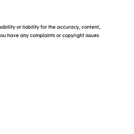
ility or liability for the accuracy, content,
f you have any complaints or copyright issues