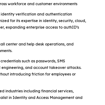
across workforce and customer environments
identity verification and authentication
d for its expertise in identity, security, cloud,
ner, expanding enterprise access to authID’s
call center and help desk operations, and
nments.
nal credentials such as passwords, SMS
l engineering, and account takeover attacks.
thout introducing friction for employees or
d industries including financial services,
ialist in Identity and Access Management and