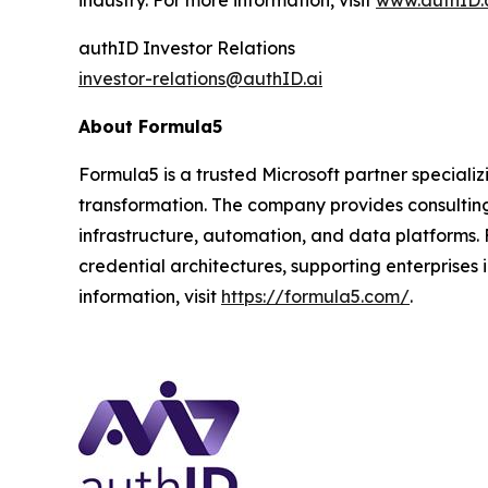
industry. For more information, visit
www.authID.
authID Investor Relations
investor-relations@authID.ai
About Formula5
Formula5 is a trusted Microsoft partner specializi
transformation. The company provides consultin
infrastructure, automation, and data platforms. 
credential architectures, supporting enterprises 
information, visit
https://formula5.com/
.