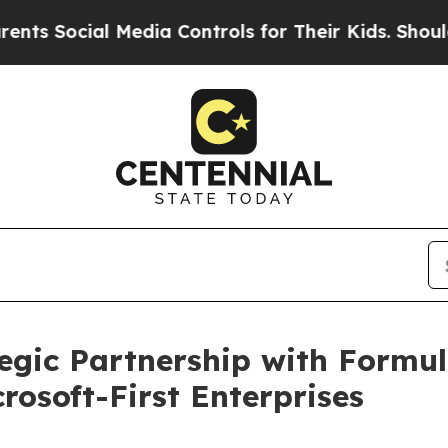
cial Media Controls for Their Kids. Should the US
gic Partnership with Formul
crosoft-First Enterprises