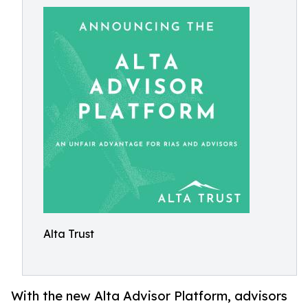
Alta Trust
With the new Alta Advisor Platform, advisors