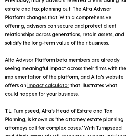
Previously, many advisors referred clients asking for
estate and tax planning out. The Alta Advisor
Platform changes that. With a comprehensive
offering, advisors can secure and protect client
relationships across generations, retain assets, and
solidify the long-term value of their business.
Alta Advisor Platform beta members are already
seeing meaningful impact across their firms with the
implementation of the platform, and Alta’s website
offers an
impact calculator
that illustrates what
could happen for your business.
T.L. Turnipseed, Alta’s Head of Estate and Tax
Planning, is known as ‘the attorney estate planning
attorneys call for complex cases.’ With Turnipseed