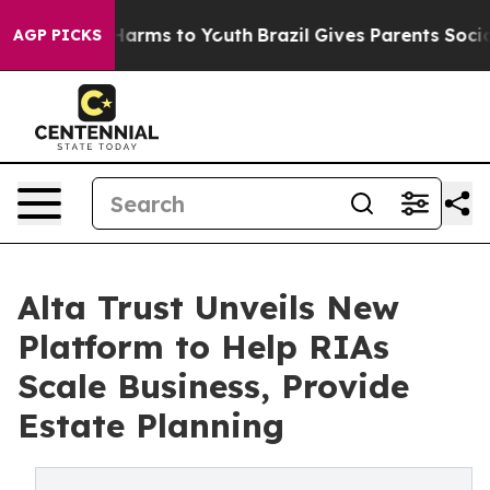
o Abate Harms to Youth
Brazil Gives Parents Social Med
AGP PICKS
Alta Trust Unveils New
Platform to Help RIAs
Scale Business, Provide
Estate Planning