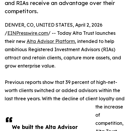
and RIAs receive an advantage over their
competitors.
DENVER, CO, UNITED STATES, April 2, 2026
/
EINPresswire.com
/ -- Today Alta Trust launches
their new
Alta Advisor Platform
, intended to help
ambitious Registered Investment Advisors (RIAs)
attract and retain clients, capture more assets, and
grow enterprise value.
Previous reports show that 39 percent of high-net-
worth clients switched or added advisors within the
last three years. With the decline of client loyalty and
the increase
of
competition,
We built the Alta Advisor