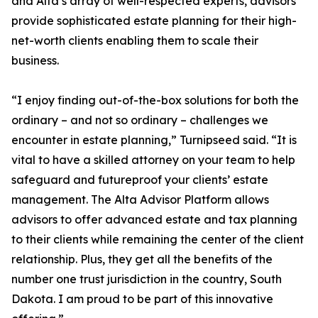
and Alta’s array of well-respected experts, advisors
provide sophisticated estate planning for their high-
net-worth clients enabling them to scale their
business.
“I enjoy finding out-of-the-box solutions for both the
ordinary – and not so ordinary – challenges we
encounter in estate planning,” Turnipseed said. “It is
vital to have a skilled attorney on your team to help
safeguard and futureproof your clients’ estate
management. The Alta Advisor Platform allows
advisors to offer advanced estate and tax planning
to their clients while remaining the center of the client
relationship. Plus, they get all the benefits of the
number one trust jurisdiction in the country, South
Dakota. I am proud to be part of this innovative