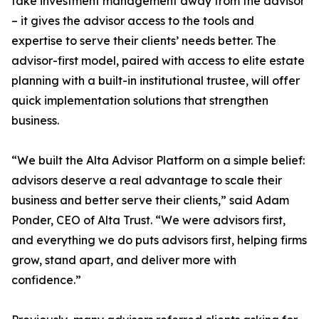
take investment management away from the advisor
– it gives the advisor access to the tools and
expertise to serve their clients’ needs better. The
advisor-first model, paired with access to elite estate
planning with a built-in institutional trustee, will offer
quick implementation solutions that strengthen
business.
“We built the Alta Advisor Platform on a simple belief:
advisors deserve a real advantage to scale their
business and better serve their clients,” said Adam
Ponder, CEO of Alta Trust. “We were advisors first,
and everything we do puts advisors first, helping firms
grow, stand apart, and deliver more with
confidence.”