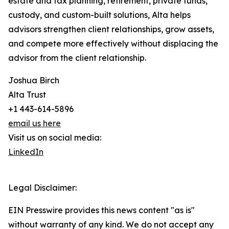
estate and tax planning, retirement, private funds,
custody, and custom-built solutions, Alta helps
advisors strengthen client relationships, grow assets,
and compete more effectively without displacing the
advisor from the client relationship.
Joshua Birch
Alta Trust
+1 443-614-5896
email us here
Visit us on social media:
LinkedIn
Legal Disclaimer:
EIN Presswire provides this news content "as is"
without warranty of any kind. We do not accept any