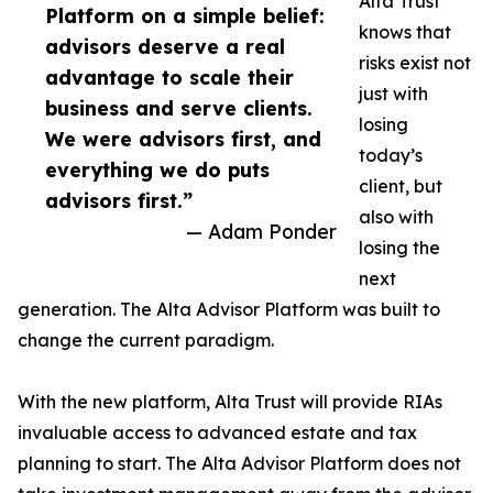
Alta Trust
Platform on a simple belief:
knows that
advisors deserve a real
risks exist not
advantage to scale their
just with
business and serve clients.
losing
We were advisors first, and
today’s
everything we do puts
client, but
advisors first.”
also with
— Adam Ponder
losing the
next
generation. The Alta Advisor Platform was built to
change the current paradigm.
With the new platform, Alta Trust will provide RIAs
invaluable access to advanced estate and tax
planning to start. The Alta Advisor Platform does not