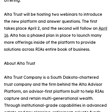
offering.”
Alta Trust will be hosting two webinars to introduce
the new platform and answer questions. The first
takes place April 2, and the second will follow on
April
16
. Alta has a phased plan in place to launch many
more offerings inside of the platform to provide
solutions across RIAs entire book of business.
About Alta Trust
Alta Trust Company is a South Dakota-chartered
trust company and the firm behind the Alta Advisor
Platform, an advisor-first platform built to help RIAs
capture and retain multi-generational wealth.
Through institutional-grade capabilities in advanced