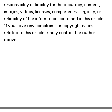
responsibility or liability for the accuracy, content,
images, videos, licenses, completeness, legality, or
reliability of the information contained in this article.
If you have any complaints or copyright issues
related to this article, kindly contact the author
above.