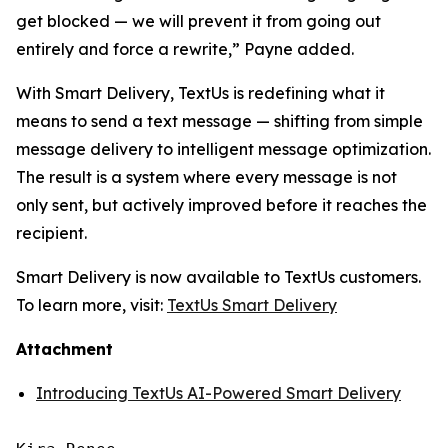
get blocked — we will prevent it from going out
entirely and force a rewrite,” Payne added.
With Smart Delivery, TextUs is redefining what it
means to send a text message — shifting from simple
message delivery to intelligent message optimization.
The result is a system where every message is not
only sent, but actively improved before it reaches the
recipient.
Smart Delivery is now available to TextUs customers.
To learn more, visit:
TextUs Smart Delivery
Attachment
Introducing TextUs AI-Powered Smart Delivery