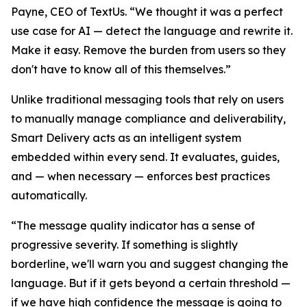
Payne, CEO of TextUs. “We thought it was a perfect
use case for AI — detect the language and rewrite it.
Make it easy. Remove the burden from users so they
don't have to know all of this themselves.”
Unlike traditional messaging tools that rely on users
to manually manage compliance and deliverability,
Smart Delivery acts as an intelligent system
embedded within every send. It evaluates, guides,
and — when necessary — enforces best practices
automatically.
“The message quality indicator has a sense of
progressive severity. If something is slightly
borderline, we'll warn you and suggest changing the
language. But if it gets beyond a certain threshold —
if we have high confidence the message is going to