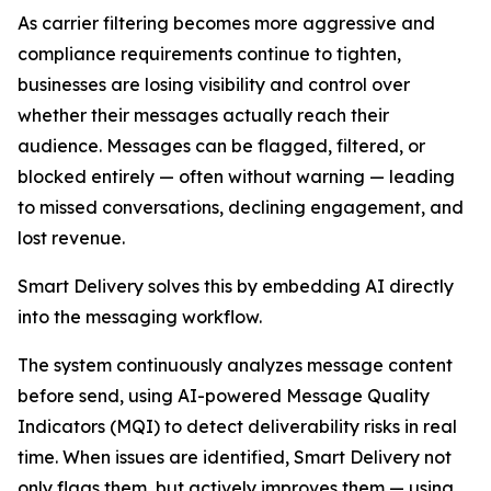
As carrier filtering becomes more aggressive and
compliance requirements continue to tighten,
businesses are losing visibility and control over
whether their messages actually reach their
audience. Messages can be flagged, filtered, or
blocked entirely — often without warning — leading
to missed conversations, declining engagement, and
lost revenue.
Smart Delivery solves this by embedding AI directly
into the messaging workflow.
The system continuously analyzes message content
before send, using AI-powered Message Quality
Indicators (MQI) to detect deliverability risks in real
time. When issues are identified, Smart Delivery not
only flags them, but actively improves them — using