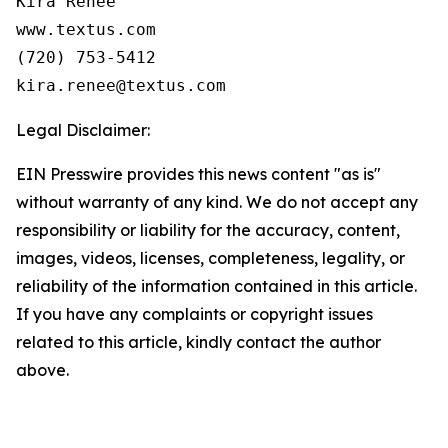
Kira Renee

www.textus.com

(720) 753-5412

Legal Disclaimer:
EIN Presswire provides this news content "as is"
without warranty of any kind. We do not accept any
responsibility or liability for the accuracy, content,
images, videos, licenses, completeness, legality, or
reliability of the information contained in this article.
If you have any complaints or copyright issues
related to this article, kindly contact the author
above.