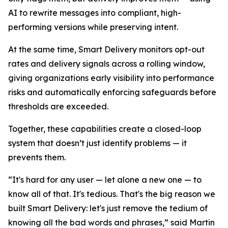
AI to rewrite messages into compliant, high-
performing versions while preserving intent.
At the same time, Smart Delivery monitors opt-out
rates and delivery signals across a rolling window,
giving organizations early visibility into performance
risks and automatically enforcing safeguards before
thresholds are exceeded.
Together, these capabilities create a closed-loop
system that doesn’t just identify problems — it
prevents them.
“It's hard for any user — let alone a new one — to
know all of that. It's tedious. That's the big reason we
built Smart Delivery: let's just remove the tedium of
knowing all the bad words and phrases,” said Martin