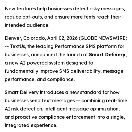
New features help businesses detect risky messages,
reduce opt-outs, and ensure more texts reach their
intended audience.
Denver, Colorado, April 02, 2026 (GLOBE NEWSWIRE)
-- TextUs, the leading Performance SMS platform for
businesses, announced the launch of
Smart Delivery
,
a new AI-powered system designed to
fundamentally improve SMS deliverability, message
performance, and compliance.
Smart Delivery introduces a new standard for how
businesses send text messages — combining real-time
AI risk detection, intelligent message optimization,
and proactive compliance enforcement into a single,
integrated experience.