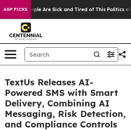
 Win: “People Are Sick and Tired of This Politics of Ha
AGP PICKS
TextUs Releases AI-
Powered SMS with Smart
Delivery, Combining AI
Messaging, Risk Detection,
and Compliance Controls