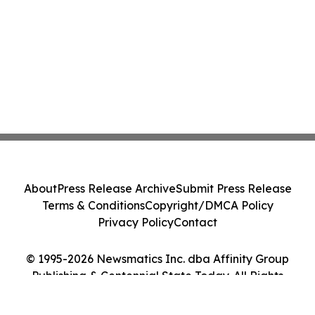
About
Press Release Archive
Submit Press Release
Terms & Conditions
Copyright/DMCA Policy
Privacy Policy
Contact
© 1995-2026 Newsmatics Inc. dba Affinity Group
Publishing & Centennial State Today. All Rights
Reserved.