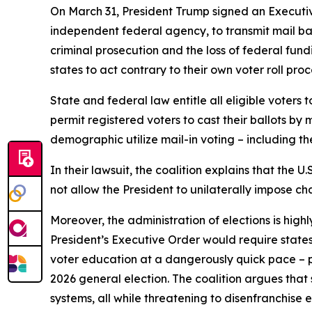
On March 31, President Trump signed an Executive 
independent federal agency, to transmit mail ballo
criminal prosecution and the loss of federal fun
states to act contrary to their own voter roll pr
State and federal law entitle all eligible voters t
permit registered voters to cast their ballots by m
demographic utilize mail-in voting – including th
In their lawsuit, the coalition explains that the U
not allow the President to unilaterally impose ch
Moreover, the administration of elections is hig
President’s Executive Order would require state
voter education at a dangerously quick pace – po
2026 general election. The coalition argues that 
systems, all while threatening to disenfranchise el