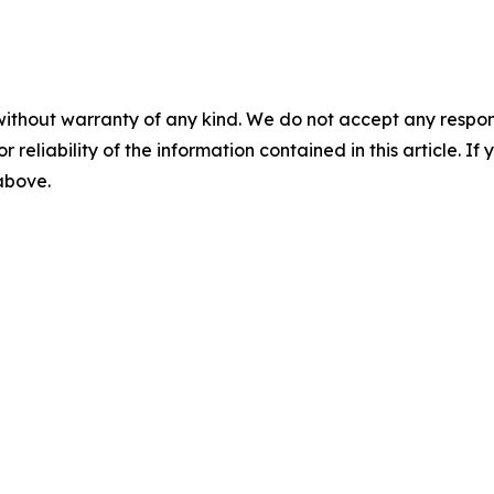
without warranty of any kind. We do not accept any responsib
r reliability of the information contained in this article. I
 above.