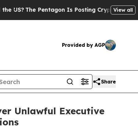
S?
The Pentagon Is Posting Cryptic Biblical Mess
View all
Provided by AGP
Share
er Unlawful Executive
ions