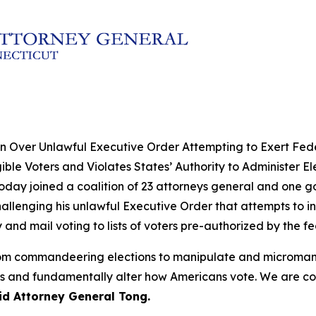
n Over Unlawful Executive Order Attempting to Exert Fede
ble Voters and Violates States’ Authority to Administer El
oday joined a coalition of 23 attorneys general and one g
challenging his unlawful Executive Order that attempts to in
ity and mail voting to lists of voters pre-authorized by the 
 from commandeering elections to manipulate and microman
ters and fundamentally alter how Americans vote. We are co
id Attorney General Tong.