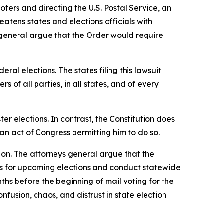
oters and directing the U.S. Postal Service, an
reatens states and elections officials with
s general argue that the Order would require
ral elections. The states filing this lawsuit
rs of all parties, in all states, and of every
ster elections. In contrast, the Constitution does
an act of Congress permitting him to do so.
ion. The attorneys general argue that the
res for upcoming elections and conduct statewide
hs before the beginning of mail voting for the
fusion, chaos, and distrust in state election