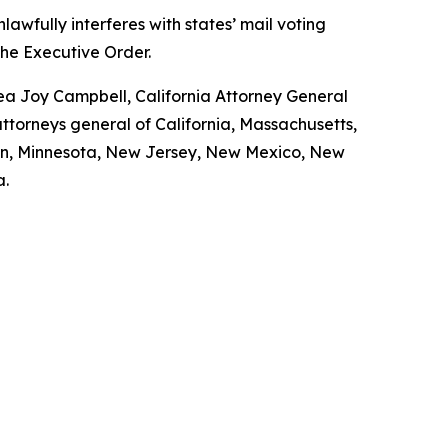
awfully interferes with states’ mail voting
the Executive Order.
rea Joy Campbell, California Attorney General
torneys general of California, Massachusetts,
igan, Minnesota, New Jersey, New Mexico, New
a.