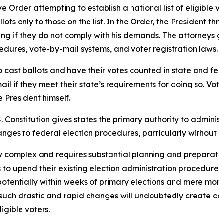
Order attempting to establish a national list of eligible v
ts only to those on the list. In the Order, the President th
ding if they do not comply with his demands. The attorney
ocedures, vote-by-mail systems, and voter registration laws.
o cast ballots and have their votes counted in state and fede
ail if they meet their state’s requirements for doing so. Vote
e President himself.
.S. Constitution gives states the primary authority to admini
anges to federal election procedures, particularly without 
hly complex and requires substantial planning and preparat
s to upend their existing election administration procedu
tentially within weeks of primary elections and mere mont
such drastic and rapid changes will undoubtedly create con
igible voters.