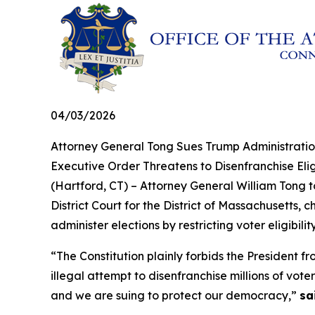
04/03/2026
Attorney General Tong Sues Trump Administratio
Executive Order Threatens to Disenfranchise Eligi
(Hartford, CT) – Attorney General William Tong t
District Court for the District of Massachusetts, 
administer elections by restricting voter eligibil
“The Constitution plainly forbids the President
illegal attempt to disenfranchise millions of vo
and we are suing to protect our democracy,”
sa