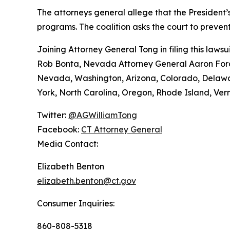
The attorneys general allege that the President’s
programs. The coalition asks the court to preve
Joining Attorney General Tong in filing this law
Rob Bonta, Nevada Attorney General Aaron Ford,
Nevada, Washington, Arizona, Colorado, Delawar
York, North Carolina, Oregon, Rhode Island, Verm
Twitter:
@AGWilliamTong
Facebook:
CT Attorney General
Media Contact:
Elizabeth Benton
elizabeth.benton@ct.gov
Consumer Inquiries:
860-808-5318