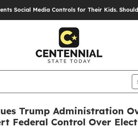
cial Media Controls for Their Kids. Should the U
Sues Trump Administration Ov
rt Federal Control Over Elect