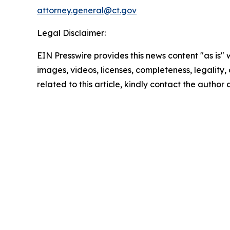
attorney.general@ct.gov
Legal Disclaimer:
EIN Presswire provides this news content "as is" 
images, videos, licenses, completeness, legality, o
related to this article, kindly contact the author