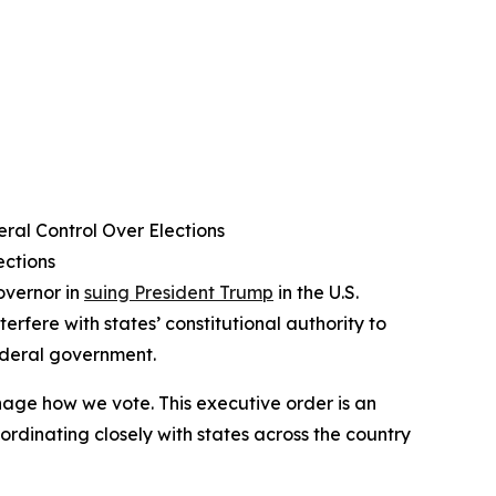
ral Control Over Elections
ections
overnor in
suing President Trump
in the U.S.
terfere with states’ constitutional authority to
federal government.
age how we vote. This executive order is an
ordinating closely with states across the country