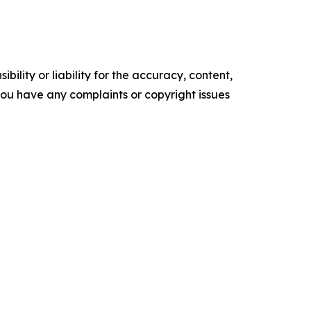
ility or liability for the accuracy, content,
f you have any complaints or copyright issues