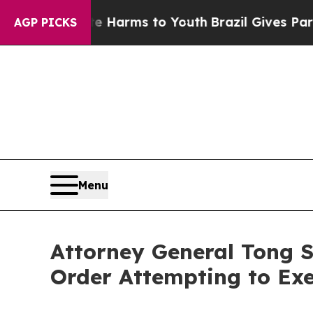
 to Abate Harms to Youth
Brazil Gives Parents So
AGP PICKS
Menu
Attorney General Tong 
Order Attempting to Exe