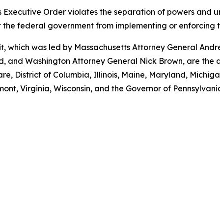
 Executive Order violates the separation of powers and unl
nt the federal government from implementing or enforcing 
suit, which was led by Massachusetts Attorney General And
 and Washington Attorney General Nick Brown, are the at
e, District of Columbia, Illinois, Maine, Maryland, Mich
ont, Virginia, Wisconsin, and the Governor of Pennsylvani