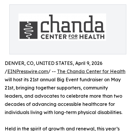
DENVER, CO, UNITED STATES, April 9, 2026
/
EINPresswire.com
/ --
The Chanda Center for Health
will host its 21st annual Big Event fundraiser on May
21st, bringing together supporters, community
leaders, and advocates to celebrate more than two
decades of advancing accessible healthcare for
individuals living with long-term physical disabilities.
Held in the spirit of growth and renewal, this year’s