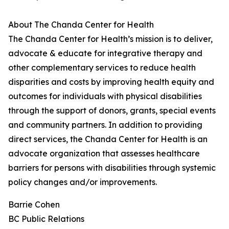
About The Chanda Center for Health
The Chanda Center for Health’s mission is to deliver,
advocate & educate for integrative therapy and
other complementary services to reduce health
disparities and costs by improving health equity and
outcomes for individuals with physical disabilities
through the support of donors, grants, special events
and community partners. In addition to providing
direct services, the Chanda Center for Health is an
advocate organization that assesses healthcare
barriers for persons with disabilities through systemic
policy changes and/or improvements.
Barrie Cohen
BC Public Relations