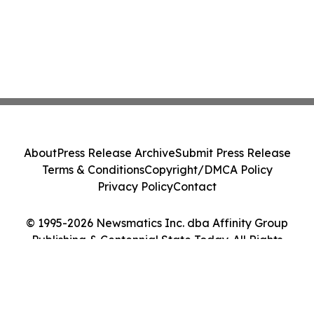
About
Press Release Archive
Submit Press Release
Terms & Conditions
Copyright/DMCA Policy
Privacy Policy
Contact
© 1995-2026 Newsmatics Inc. dba Affinity Group
Publishing & Centennial State Today. All Rights
Reserved.
Cookie Settings / Your Privacy Choices