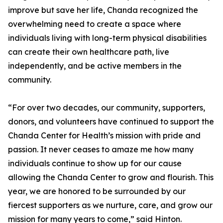
improve but save her life, Chanda recognized the
overwhelming need to create a space where
individuals living with long-term physical disabilities
can create their own healthcare path, live
independently, and be active members in the
community.
“For over two decades, our community, supporters,
donors, and volunteers have continued to support the
Chanda Center for Health’s mission with pride and
passion. It never ceases to amaze me how many
individuals continue to show up for our cause
allowing the Chanda Center to grow and flourish. This
year, we are honored to be surrounded by our
fiercest supporters as we nurture, care, and grow our
mission for many years to come,” said Hinton.