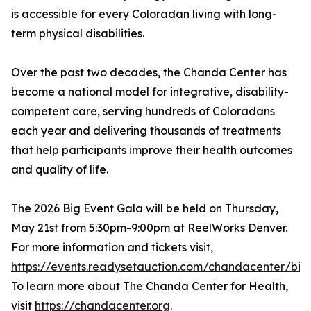
is accessible for every Coloradan living with long-
term physical disabilities.
Over the past two decades, the Chanda Center has
become a national model for integrative, disability-
competent care, serving hundreds of Coloradans
each year and delivering thousands of treatments
that help participants improve their health outcomes
and quality of life.
The 2026 Big Event Gala will be held on Thursday,
May 21st from 5:30pm-9:00pm at ReelWorks Denver.
For more information and tickets visit,
https://events.readysetauction.com/chandacenter/bi
To learn more about The Chanda Center for Health,
visit
https://chandacenter.org
.