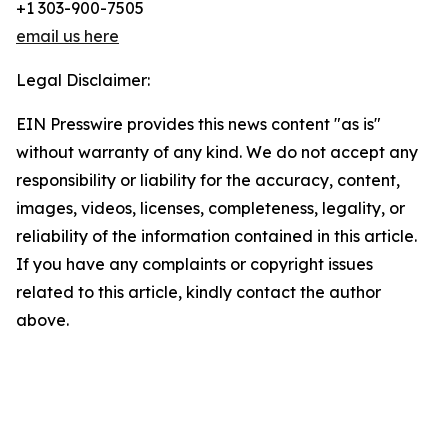
+1 303-900-7505
email us here
Legal Disclaimer:
EIN Presswire provides this news content "as is"
without warranty of any kind. We do not accept any
responsibility or liability for the accuracy, content,
images, videos, licenses, completeness, legality, or
reliability of the information contained in this article.
If you have any complaints or copyright issues
related to this article, kindly contact the author
above.