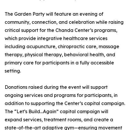
The Garden Party will feature an evening of
community, connection, and celebration while raising
critical support for the Chanda Center’s programs,
which provide integrative healthcare services
including acupuncture, chiropractic care, massage
therapy, physical therapy, behavioral health, and
primary care for participants in a fully accessible
setting.
Donations raised during the event will support
ongoing services and programs for participants, in
addition to supporting the Center’s capital campaign.
The “Let’s Build…Again” capital campaign will
expand services, treatment rooms, and create a
state-of-the-art adaptive gym—ensuring movement