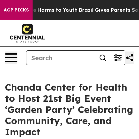
d to Abate Harms to Youth
Brazil Gives Parents Social 
AGP PICKS
Chanda Center for Health
to Host 21st Big Event
‘Garden Party’ Celebrating
Community, Care, and
Impact