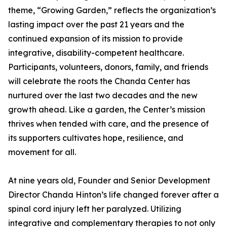
theme, “Growing Garden,” reflects the organization’s
lasting impact over the past 21 years and the
continued expansion of its mission to provide
integrative, disability-competent healthcare.
Participants, volunteers, donors, family, and friends
will celebrate the roots the Chanda Center has
nurtured over the last two decades and the new
growth ahead. Like a garden, the Center’s mission
thrives when tended with care, and the presence of
its supporters cultivates hope, resilience, and
movement for all.
At nine years old, Founder and Senior Development
Director Chanda Hinton’s life changed forever after a
spinal cord injury left her paralyzed. Utilizing
integrative and complementary therapies to not only