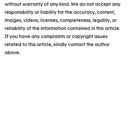
without warranty of any kind. We do not accept any
responsibility or liability for the accuracy, content,
images, videos, licenses, completeness, legality, or
reliability of the information contained in this article.
If you have any complaints or copyright issues
related to this article, kindly contact the author
above.