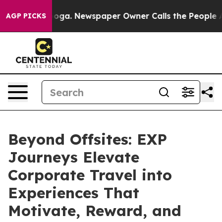
anooga. Newspaper Owner Calls the People Abruptly L
AGP PICKS
Beyond Offsites: EXP
Journeys Elevate
Corporate Travel into
Experiences That
Motivate, Reward, and