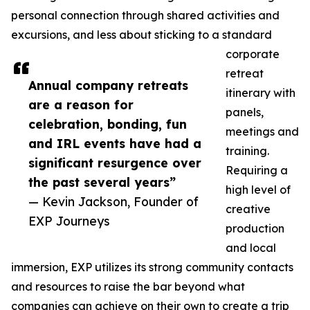
personal connection through shared activities and
excursions, and less about sticking to a standard
corporate
retreat
Annual company retreats
itinerary with
are a reason for
panels,
celebration, bonding, fun
meetings and
and IRL events have had a
training.
significant resurgence over
Requiring a
the past several years”
high level of
— Kevin Jackson, Founder of
creative
EXP Journeys
production
and local
immersion, EXP utilizes its strong community contacts
and resources to raise the bar beyond what
companies can achieve on their own to create a trip