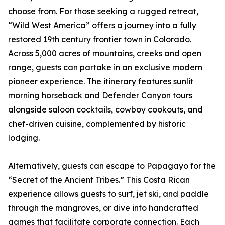
choose from. For those seeking a rugged retreat,
“Wild West America” offers a journey into a fully
restored 19th century frontier town in Colorado.
Across 5,000 acres of mountains, creeks and open
range, guests can partake in an exclusive modern
pioneer experience. The itinerary features sunlit
morning horseback and Defender Canyon tours
alongside saloon cocktails, cowboy cookouts, and
chef-driven cuisine, complemented by historic
lodging.
Alternatively, guests can escape to Papagayo for the
“Secret of the Ancient Tribes.” This Costa Rican
experience allows guests to surf, jet ski, and paddle
through the mangroves, or dive into handcrafted
games that facilitate corporate connection. Each