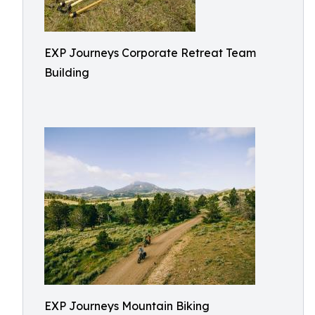
EXP Journeys Corporate Retreat Team
Building
EXP Journeys Mountain Biking