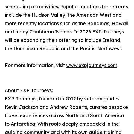
scheduling of activities. Popular locations for retreats
include the Hudson Valley, the American West and
more recently locations such as the Bahamas, Hawaii
and many Caribbean Islands. In 2026 EXP Journeys
will be expanding their offering to include Ireland,
the Dominican Republic and the Pacific Northwest.
For more information, visit
www.expjourneys.com
.
About EXP Journeys:
EXP Journeys, founded in 2012 by veteran guides
Kevin Jackson and Andrew Roberts, curates bespoke
travel experiences across North and South America
to Antarctica. With roots deeply embedded in the
guiding community and with its own guide training