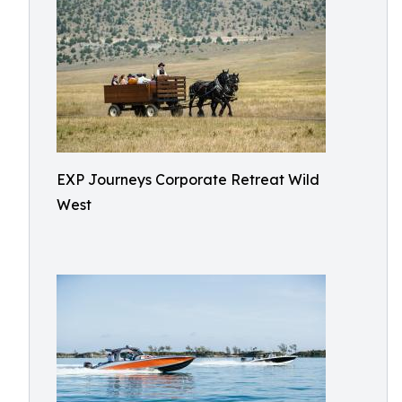
EXP Journeys Corporate Retreat Wild
West