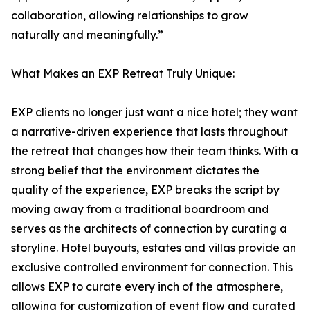
collaboration, allowing relationships to grow
naturally and meaningfully.”
What Makes an EXP Retreat Truly Unique:
EXP clients no longer just want a nice hotel; they want
a narrative-driven experience that lasts throughout
the retreat that changes how their team thinks. With a
strong belief that the environment dictates the
quality of the experience, EXP breaks the script by
moving away from a traditional boardroom and
serves as the architects of connection by curating a
storyline. Hotel buyouts, estates and villas provide an
exclusive controlled environment for connection. This
allows EXP to curate every inch of the atmosphere,
allowing for customization of event flow and curated