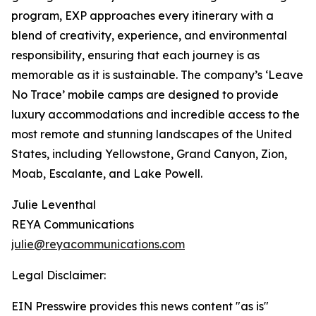
program, EXP approaches every itinerary with a
blend of creativity, experience, and environmental
responsibility, ensuring that each journey is as
memorable as it is sustainable. The company’s ‘Leave
No Trace’ mobile camps are designed to provide
luxury accommodations and incredible access to the
most remote and stunning landscapes of the United
States, including Yellowstone, Grand Canyon, Zion,
Moab, Escalante, and Lake Powell.
Julie Leventhal
REYA Communications
julie@reyacommunications.com
Legal Disclaimer:
EIN Presswire provides this news content "as is"