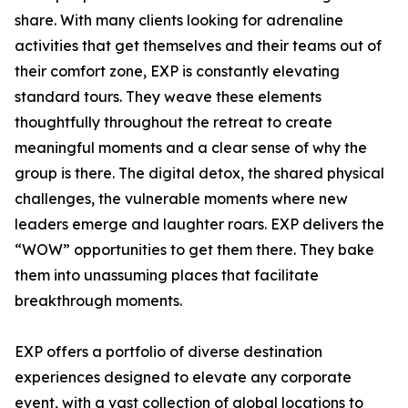
share. With many clients looking for adrenaline
activities that get themselves and their teams out of
their comfort zone, EXP is constantly elevating
standard tours. They weave these elements
thoughtfully throughout the retreat to create
meaningful moments and a clear sense of why the
group is there. The digital detox, the shared physical
challenges, the vulnerable moments where new
leaders emerge and laughter roars. EXP delivers the
“WOW” opportunities to get them there. They bake
them into unassuming places that facilitate
breakthrough moments.
EXP offers a portfolio of diverse destination
experiences designed to elevate any corporate
event, with a vast collection of global locations to