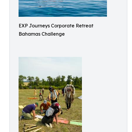
EXP Journeys Corporate Retreat
Bahamas Challenge