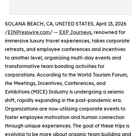
SOLANA BEACH, CA, UNITED STATES, April 13, 2026
/
EINPresswire.com
/ --
EXP Journeys
, renowned for
immersive luxury travel experiences, takes corporate
retreats, and employee conferences and incentives
to another level, organizing multi-day events and
transformative team bonding activities for
corporations. According to the World Tourism Forum,
the Meetings, Incentives, Conferences, and
Exhibitions (MICE) Industry is undergoing a seismic
shift, rapidly expanding in the post-pandemic era.
Organizations are now utilizing corporate events to
foster employee motivation and human connection
through unique experiences. The goal of these trips is
evolving to be more about organic team building and