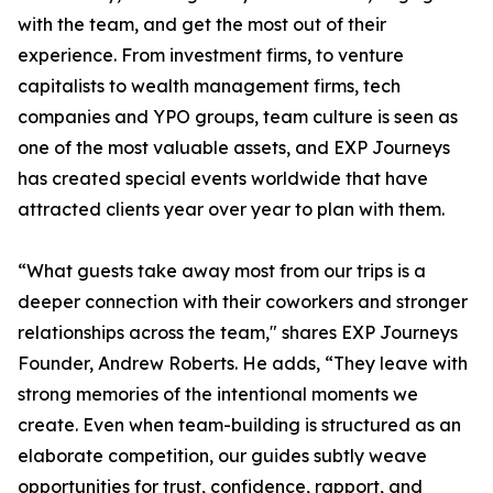
with the team, and get the most out of their
experience. From investment firms, to venture
capitalists to wealth management firms, tech
companies and YPO groups, team culture is seen as
one of the most valuable assets, and EXP Journeys
has created special events worldwide that have
attracted clients year over year to plan with them.
“What guests take away most from our trips is a
deeper connection with their coworkers and stronger
relationships across the team," shares EXP Journeys
Founder, Andrew Roberts. He adds, “They leave with
strong memories of the intentional moments we
create. Even when team-building is structured as an
elaborate competition, our guides subtly weave
opportunities for trust, confidence, rapport, and