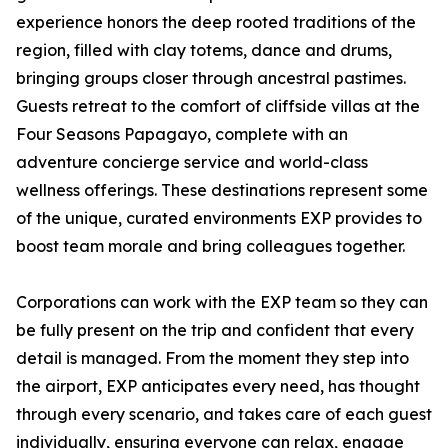
experience honors the deep rooted traditions of the
region, filled with clay totems, dance and drums,
bringing groups closer through ancestral pastimes.
Guests retreat to the comfort of cliffside villas at the
Four Seasons Papagayo, complete with an
adventure concierge service and world-class
wellness offerings. These destinations represent some
of the unique, curated environments EXP provides to
boost team morale and bring colleagues together.
Corporations can work with the EXP team so they can
be fully present on the trip and confident that every
detail is managed. From the moment they step into
the airport, EXP anticipates every need, has thought
through every scenario, and takes care of each guest
individually, ensuring everyone can relax, engage