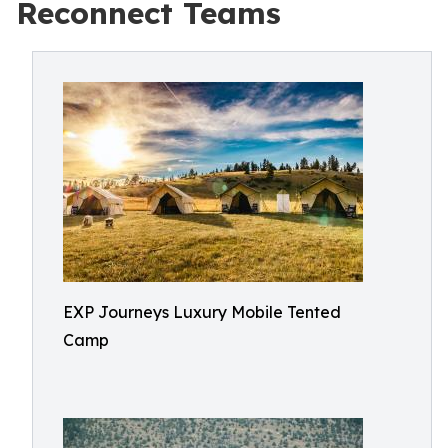
Reconnect Teams
EXP Journeys Luxury Mobile Tented
Camp