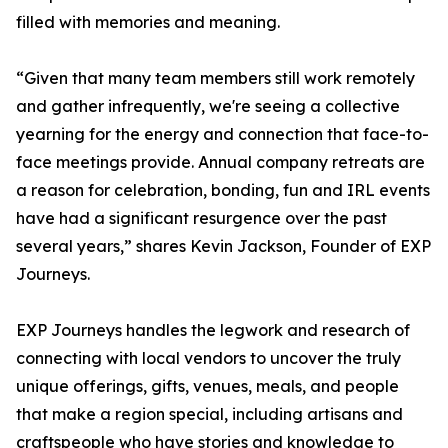
filled with memories and meaning.
“Given that many team members still work remotely
and gather infrequently, we're seeing a collective
yearning for the energy and connection that face-to-
face meetings provide. Annual company retreats are
a reason for celebration, bonding, fun and IRL events
have had a significant resurgence over the past
several years,” shares Kevin Jackson, Founder of EXP
Journeys.
EXP Journeys handles the legwork and research of
connecting with local vendors to uncover the truly
unique offerings, gifts, venues, meals, and people
that make a region special, including artisans and
craftspeople who have stories and knowledge to