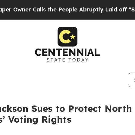
ner Calls the People Abruptly Laid off “Simply
ackson Sues to Protect North 
’ Voting Rights