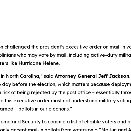
challenged the president’s executive order on mail-in vo
olinians who may vote by mail, including active-duty mili
sters like Hurricane Helene.
in North Carolina,”
said
Attorney General Jeff Jackson
he day before the election, which matters because deploym
risk of being rejected by the post office – essentially thro
 this executive order must not understand military voting. 
rned – ballots in our elections.”
eland Security to compile a list of eligible voters and pr
to only accept mail-in ballots from voters on a “Mail-in and 