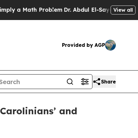
 a Math Problem
Dr. Abdul El-Sayed on Historic M
View all
Provided by AGP
Share
Carolinians’ and