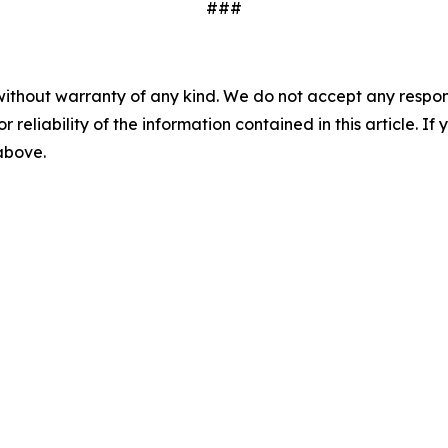
###
without warranty of any kind. We do not accept any responsib
r reliability of the information contained in this article. I
 above.