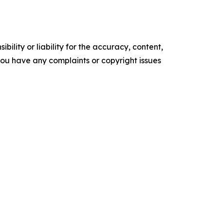
ility or liability for the accuracy, content,
f you have any complaints or copyright issues