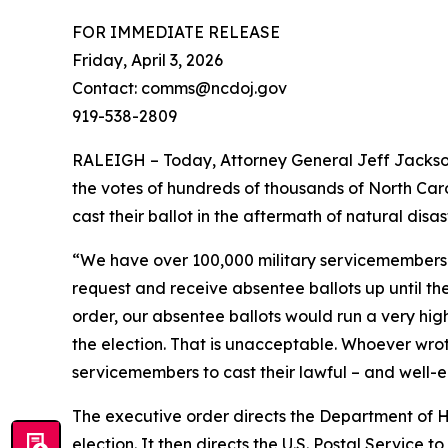
FOR IMMEDIATE RELEASE
Friday, April 3, 2026
Contact: comms@ncdoj.gov
919-538-2809
RALEIGH – Today, Attorney General Jeff Jackson 
the votes of hundreds of thousands of North Car
cast their ballot in the aftermath of natural disa
“We have over 100,000 military servicemembers 
request and receive absentee ballots up until t
order, our absentee ballots would run a very high 
the election. That is unacceptable. Whoever wrote
servicemembers to cast their lawful – and well-ea
The executive order directs the Department of Hom
election. It then directs the U.S. Postal Service 