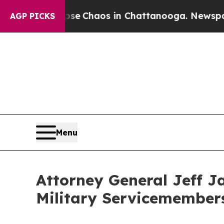
al Collapse
Chaos in Chattanooga. Newspaper Ow
AGP PICKS
Menu
Attorney General Jeff J
Military Servicemembers