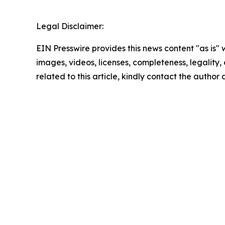
Legal Disclaimer:
EIN Presswire provides this news content "as is" 
images, videos, licenses, completeness, legality, o
related to this article, kindly contact the author