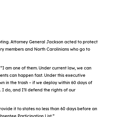
ting. Attorney General Jackson acted to protect
tary members and North Carolinians who go to
.
“I am one of them. Under current law, we can
ents can happen fast. Under this executive
wn in the trash – if we deploy within 60 days of
I do, and I’ll defend the rights of our
ovide it to states no less than 60 days before an
Absentee Participation List.”