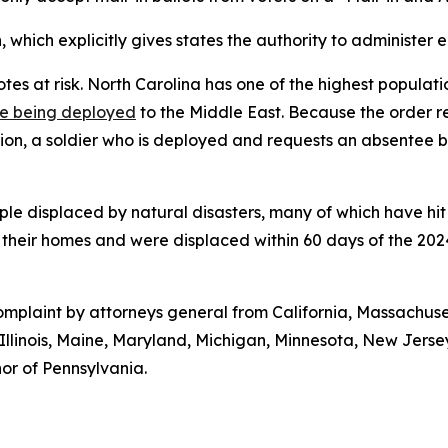
, which explicitly gives states the authority to administer e
s at risk. North Carolina has one of the highest populatio
e being deployed
to the Middle East. Because the order re
tion, a soldier who is deployed and requests an absentee b
eople displaced by natural disasters, many of which have hi
t their homes and were displaced within 60 days of the 202
 complaint by attorneys general from California, Massachu
, Illinois, Maine, Maryland, Michigan, Minnesota, New Jer
or of Pennsylvania.