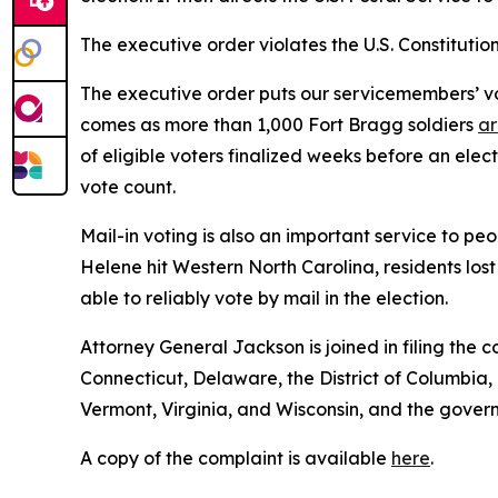
The executive order violates the U.S. Constitution
The executive order puts our servicemembers’ vote
comes as more than 1,000 Fort Bragg soldiers
ar
of eligible voters finalized weeks before an elec
vote count.
Mail-in voting is also an important service to p
Helene hit Western North Carolina, residents los
able to reliably vote by mail in the election.
Attorney General Jackson is joined in filing the
Connecticut, Delaware, the District of Columbia
Vermont, Virginia, and Wisconsin, and the govern
A copy of the complaint is available
here
.