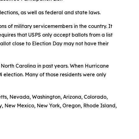
lections, as well as federal and state laws.
ns of military servicemembers in the country. It
quires that USPS only accept ballots from a list
allot close to Election Day may not have their
t North Carolina in past years. When Hurricane
4 election. Many of those residents were only
setts, Nevada, Washington, Arizona, Colorado,
sey, New Mexico, New York, Oregon, Rhode Island,