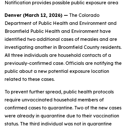
Notification provides possible public exposure area
Denver (March 12, 2026) —
The Colorado
Department of Public Health and Environment and
Broomfield Public Health and Environment have
identified two additional cases of measles and are
investigating another in Broomfield County residents.
All three individuals are household contacts of a
previously-confirmed case. Officials are notifying the
public about a new potential exposure location
related to these cases.
To prevent further spread, public health protocols
require unvaccinated household members of
confirmed cases to quarantine. Two of the new cases
were already in quarantine due to their vaccination
status. The third individual was not in quarantine