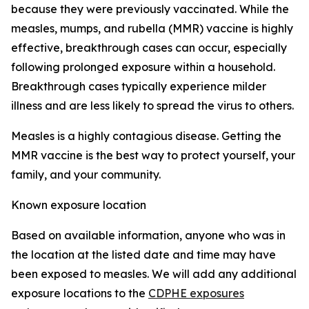
because they were previously vaccinated. While the
measles, mumps, and rubella (MMR) vaccine is highly
effective, breakthrough cases can occur, especially
following prolonged exposure within a household.
Breakthrough cases typically experience milder
illness and are less likely to spread the virus to others.
Measles is a highly contagious disease. Getting the
MMR vaccine is the best way to protect yourself, your
family, and your community.
Known exposure location
Based on available information, anyone who was in
the location at the listed date and time may have
been exposed to measles. We will add any additional
exposure locations to the
CDPHE exposures