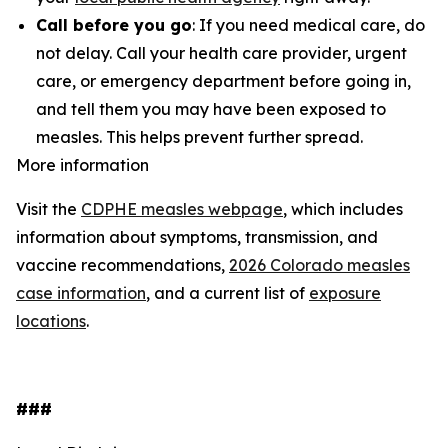
Call before you go
: If you need medical care, do
not delay. Call your health care provider, urgent
care, or emergency department before going in,
and tell them you may have been exposed to
measles. This helps prevent further spread.
More information
Visit the
CDPHE measles webpage
, which includes
information about symptoms, transmission, and
vaccine recommendations,
2026 Colorado measles
case information
, and a current list of
exposure
locations
.
###