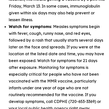
Friday, March 13. In some cases, immunoglobulin
given within six days may also help prevent or
lessen illness.
Watch for symptoms
: Measles symptoms begin
with fever, cough, runny nose, and red eyes,
followed by a rash that usually starts several days
later on the face and spreads. If you were at the
location at the listed date and time, you may have
been exposed. Watch for symptoms for 21 days
after exposure. Monitoring for symptoms is
especially critical for people who have not been
vaccinated with the MMR vaccine, particularly
infants under one year of age who are not
routinely recommended for the vaccine. If you
develop symptoms, call CDPHE (720-653-3369) or
your
local public health agency
right away.