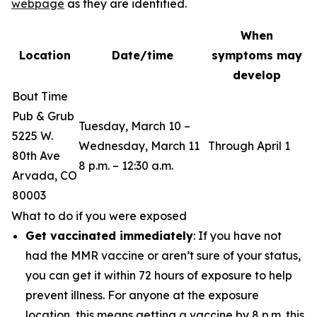
webpage
as they are identified.
When
Location
Date/time
symptoms may
develop
Bout Time
Pub & Grub
Tuesday, March 10 –
5225 W.
Wednesday, March 11
Through April 1
80th Ave
8 p.m. – 12:30 a.m.
Arvada, CO
80003
What to do if you were exposed
Get vaccinated immediately
: If you have not
had the MMR vaccine or aren’t sure of your status,
you can get it within 72 hours of exposure to help
prevent illness. For anyone at the exposure
location, this means getting a vaccine by 8 p.m. this