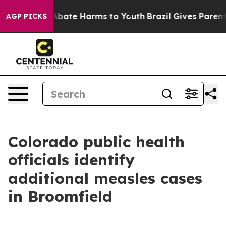
on Fund to Abate Harms to Youth
Brazil Gives Parents S
AGP PICKS
Colorado public health
officials identify
additional measles cases
in Broomfield