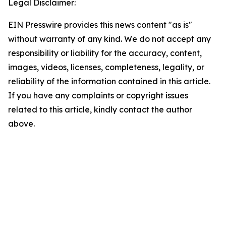
Legal Disclaimer:
EIN Presswire provides this news content "as is"
without warranty of any kind. We do not accept any
responsibility or liability for the accuracy, content,
images, videos, licenses, completeness, legality, or
reliability of the information contained in this article.
If you have any complaints or copyright issues
related to this article, kindly contact the author
above.