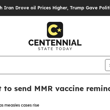
oil Prices Higher, Trump Gave Politically Conne
t to send MMR vaccine remind
as measles cases rise