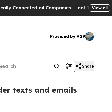
cted oil Companies — not Taxpayers — the Chance
View all
Provided by AGP
Share
er texts and emails