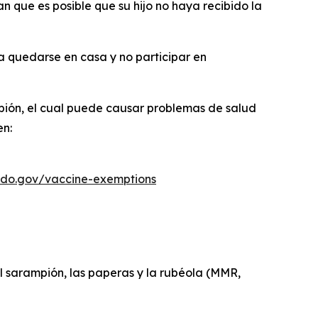
 que es posible que su hijo no haya recibido la
ba quedarse en casa y no participar en
pión, el cual puede causar problemas de salud
en:
ado.gov/vaccine-exemptions
el sarampión, las paperas y la rubéola (MMR,