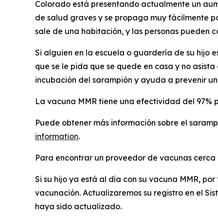
Colorado está presentando actualmente un aume
de salud graves y se propaga muy fácilmente por
sale de una habitación, y las personas pueden 
Si alguien en la escuela o guardería de su hijo 
que se le pida que se quede en casa y no asista 
incubación del sarampión y ayuda a prevenir un
La vacuna MMR tiene una efectividad del 97% par
Puede obtener más información sobre el saramp
information
.
Para encontrar un proveedor de vacunas cerca d
Si su hijo ya está al día con su vacuna MMR, po
vacunación. Actualizaremos su registro en el Si
haya sido actualizado.