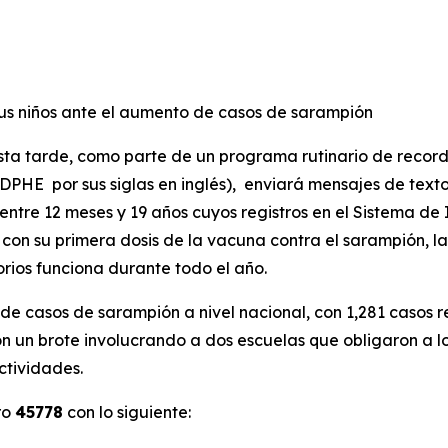
 sus niños ante el aumento de casos de sarampión
esta tarde, como parte de un programa rutinario de recor
HE por sus siglas en inglés), enviará mensajes de texto y
ntre 12 meses y 19 años cuyos registros en el Sistema d
os con su primera dosis de la vacuna contra el sarampión,
orios funciona durante todo el año.
 de casos de sarampión a nivel nacional, con 1,281 casos 
on un brote involucrando a dos escuelas que obligaron a 
ctividades.
ro
45778
con lo siguiente: