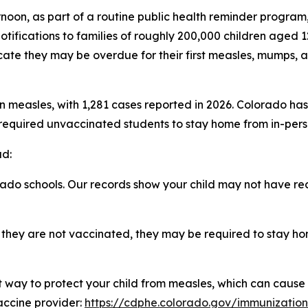
rnoon, as part of a routine public health reminder progra
tifications to families of roughly 200,000 children aged 
ate they may be overdue for their first measles, mumps, 
measles, with 1,281 cases reported in 2026. Colorado has 
required unvaccinated students to stay home from in-person
d:
ado schools. Our records show your child may not have r
nd they are not vaccinated, they may be required to stay ho
t way to protect your child from measles, which can cause
vaccine provider:
https://cdphe.colorado.gov/immunizatio