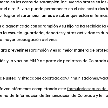
nto en los casos de sarampión, incluyendo brotes en las
 el aire. El virus puede permanecer en el aire hasta dos
contagiar el sarampión antes de saber que están enfermas
es diagnosticado con sarampión y su hijo no ha recibido l
a la escuela, guardería, deportes y otras actividades dura
a mayor propagación del virus.
a prevenir el sarampión y es la mejor manera de proteger
ión y la vacuna MMR de parte de pediatras de Colorado
e usted, visite:
cdphe.colorado.gov/inmunizaciones/vac
r favor infórmenos completando este
formulario seguro de
stema de Información de Inmunización de Colorado y le no