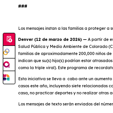
###
Los mensajes instan a las familias a proteger a
Denver (12 de marzo de 2026) —
A partir de 
Salud Pública y Medio Ambiente de Colorado (CDP
familias de aproximadamente 200,000 niños de e
indican que su(s) hijo(s) podrían estar atrasad
como la triple viral). Este programa de recordat
Esta iniciativa se lleva a cabo ante un aumento
casos este año, incluyendo siete relacionados c
casa, no practicar deportes y no realizar otras a
Los mensajes de texto serán enviados del núme