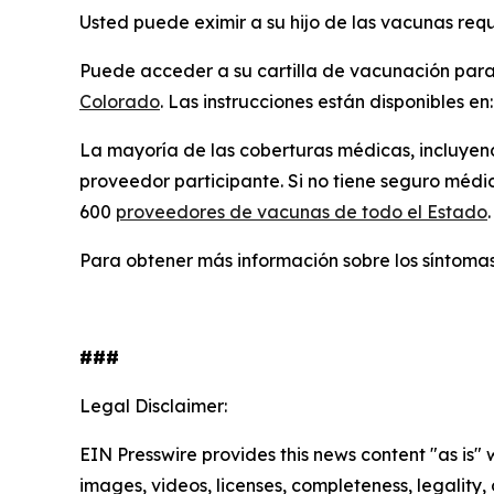
Usted puede eximir a su hijo de las vacunas req
Puede acceder a su cartilla de vacunación para u
Colorado
. Las instrucciones están disponibles en
La mayoría de las coberturas médicas, incluyen
proveedor participante. Si no tiene seguro méd
600
proveedores de vacunas de todo el Estado
.
Para obtener más información sobre los síntomas
###
Legal Disclaimer:
EIN Presswire provides this news content "as is" 
images, videos, licenses, completeness, legality, o