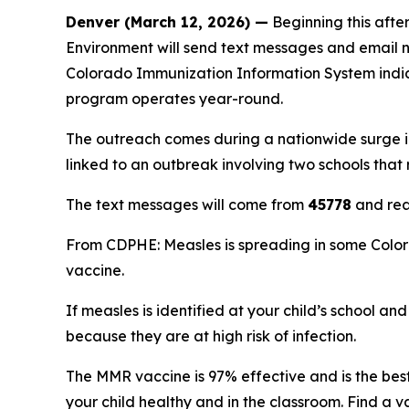
Denver (March 12, 2026) —
Beginning this afte
Environment will send text messages and email no
Colorado Immunization Information System indic
program operates year-round.
The outreach comes during a nationwide surge in 
linked to an outbreak involving two schools that 
The text messages will come from
45778
and rea
From CDPHE: Measles is spreading in some Color
vaccine.
If measles is identified at your child’s school a
because they are at high risk of infection.
The MMR vaccine is 97% effective and is the bes
your child healthy and in the classroom. Find a 