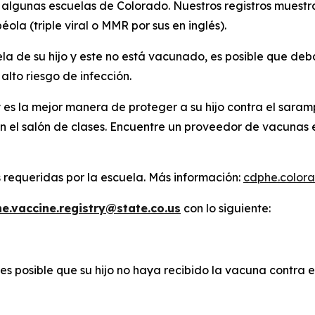
lgunas escuelas de Colorado. Nuestros registros muestran
ola (triple viral o MMR por sus en inglés).
ela de su hijo y este no está vacunado, es posible que de
alto riesgo de infección.
es la mejor manera de proteger a su hijo contra el saram
n el salón de clases. Encuentre un proveedor de vacunas 
s requeridas por la escuela. Más información:
cdphe.color
e.vaccine.registry@state.co.us
con lo siguiente:
 es posible que su hijo no haya recibido la vacuna contra 