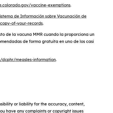
e.colorado.gov/vaccine-exemptions
.
istema de Información sobre Vacunación de
-copy-of-your-records
.
costo de la vacuna MMR cuando la proporciona un
comendadas de forma gratuita en uno de los casi
/dcphr/measles-information
.
ility or liability for the accuracy, content,
f you have any complaints or copyright issues