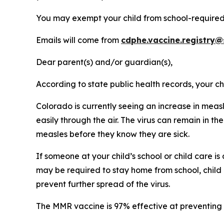
You may exempt your child from school-required
Emails will come from
cdphe.vaccine.registry@
Dear parent(s) and/or guardian(s),
According to state public health records, your 
Colorado is currently seeing an increase in meas
easily through the air. The virus can remain in t
measles before they know they are sick.
If someone at your child’s school or child care 
may be required to stay home from school, child ca
prevent further spread of the virus.
The MMR vaccine is 97% effective at preventing 