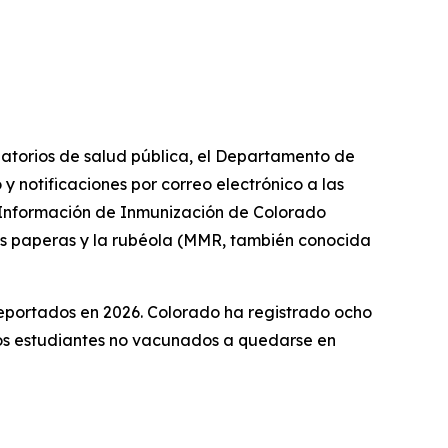
datorios de salud pública, el Departamento de
 notificaciones por correo electrónico a las
e Información de Inmunización de Colorado
 las paperas y la rubéola (MMR, también conocida
reportados en 2026. Colorado ha registrado ocho
los estudiantes no vacunados a quedarse en