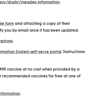
gov/dcphr/measles-information
.
le form
and attaching a copy of their
fy you by email once it has been updated.
ptions
.
rmation System self-serve portal
. Instructions
 MMR vaccine at no cost when provided by a
her recommended vaccines for free at one of
nformation
.