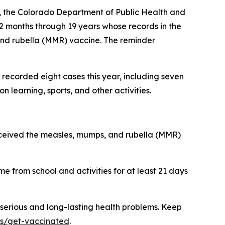
m, the Colorado Department of Public Health and
12 months through 19 years whose records in the
and rubella (MMR) vaccine. The reminder
recorded eight cases this year, including seven
 learning, sports, and other activities.
eceived the measles, mumps, and rubella (MMR)
me from school and activities for at least 21 days
 serious and long-lasting health problems. Keep
ns/get-vaccinated
.