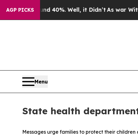
nd 40%. Well, it Didn’t
As war With Iran Drove 
AGP PICKS
Menu
State health departmen
Messages urge families to protect their children 