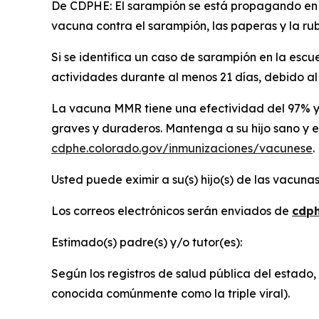
De CDPHE: El sarampión se está propagando en a
vacuna contra el sarampión, las paperas y la rubé
Si se identifica un caso de sarampión en la escu
actividades durante al menos 21 días, debido al 
La vacuna MMR tiene una efectividad del 97% y 
graves y duraderos. Mantenga a su hijo sano y e
cdphe.colorado.gov/inmunizaciones/vacunese
.
Usted puede eximir a su(s) hijo(s) de las vacuna
Los correos electrónicos serán enviados de
cdph
Estimado(s) padre(s) y/o tutor(es):
Según los registros de salud pública del estado,
conocida comúnmente como la triple viral).