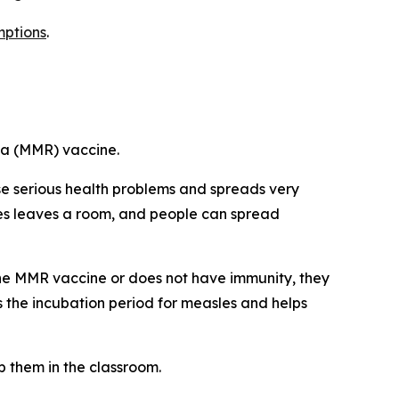
ptions
.
la (MMR) vaccine.
use serious health problems and spreads very
asles leaves a room, and people can spread
 the MMR vaccine or does not have immunity, they
 is the incubation period for measles and helps
p them in the classroom.