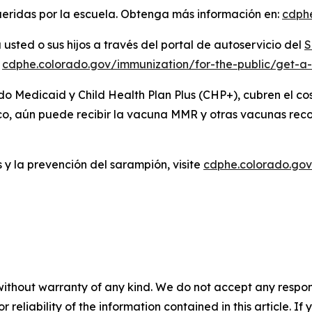
ueridas por la escuela. Obtenga más información en:
cdph
sted o sus hijos a través del portal de autoservicio del
S
:
cdphe.colorado.gov/immunization/for-the-public/get-a
do Medicaid y Child Health Plan Plus (CHP+), cubren el 
ico, aún puede recibir la vacuna MMR y otras vacunas re
 y la prevención del sarampión, visite
cdphe.colorado.gov
without warranty of any kind. We do not accept any responsib
r reliability of the information contained in this article. I