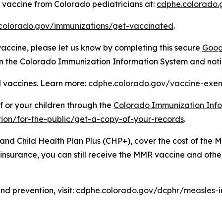
vaccine from Colorado pediatricians at:
cdphe.colorado.
colorado.gov/immunizations/get-vaccinated
.
 vaccine, please let us know by completing this secure
Goog
 in the Colorado Immunization Information System and noti
 vaccines. Learn more:
cdphe.colorado.gov/vaccine-exem
f or your children through the
Colorado Immunization Info
ion/for-the-public/get-a-copy-of-your-records
.
 and Child Health Plan Plus (CHP+), cover the cost of the
h insurance, you can still receive the MMR vaccine and ot
d prevention, visit:
cdphe.colorado.gov/dcphr/measles-i