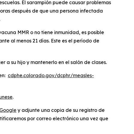
 escuelas. El sarampión puede causar problemas
 horas después de que una persona infectada
.
a vacuna MMR o no tiene inmunidad, es posible
nte al menos 21 días. Este es el período de
 a su hijo y mantenerlo en el salón de clases.
 en:
cdphe.colorado.gov/dcphr/measles-
unese
.
 Google
y adjunte una copia de su registro de
tificaremos por correo electrónico una vez que