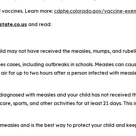
 vaccines. Learn more:
cdphe.colorado.gov/vaccine-exem
state.co.us
and read:
child may not have received the measles, mumps, and rubel
les cases, including outbreaks in schools. Measles can ca
he air for up to two hours after a person infected with me
is diagnosed with measles and your child has not received
re, sports, and other activities for at least 21 days. This
measles and is the best way to protect your child and kee