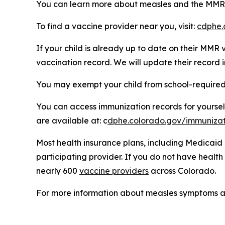
You can learn more about measles and the MMR 
To find a vaccine provider near you, visit:
cdphe.
If your child is already up to date on their MMR
vaccination record. We will update their record
You may exempt your child from school-required
You can access immunization records for yoursel
are available at: c
dphe.colorado.gov/immunizat
Most health insurance plans, including Medicaid
participating provider. If you do not have healt
nearly 600
vaccine providers
across Colorado.
For more information about measles symptoms an