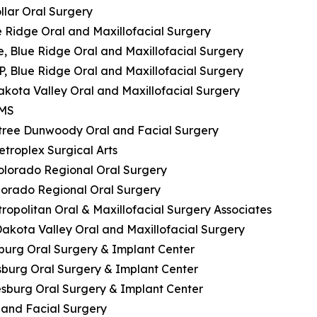
ollar Oral Surgery
ue Ridge Oral and Maxillofacial Surgery
e, Blue Ridge Oral and Maxillofacial Surgery
P, Blue Ridge Oral and Maxillofacial Surgery
akota Valley Oral and Maxillofacial Surgery
OMS
htree Dunwoody Oral and Facial Surgery
etroplex Surgical Arts
 Colorado Regional Oral Surgery
olorado Regional Oral Surgery
tropolitan Oral & Maxillofacial Surgery Associates
Dakota Valley Oral and Maxillofacial Surgery
esburg Oral Surgery & Implant Center
esburg Oral Surgery & Implant Center
iesburg Oral Surgery & Implant Center
l and Facial Surgery