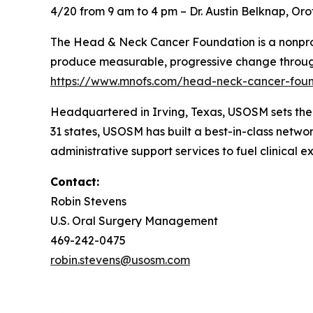
4/20 from 9 am to 4 pm – Dr. Austin Belknap, Or
The Head & Neck Cancer Foundation is a nonprofi
produce measurable, progressive change through
https://www.mnofs.com/head-neck-cancer-fou
Headquartered in Irving, Texas, USOSM sets th
31 states, USOSM has built a best-in-class netwo
administrative support services to fuel clinical e
Contact:
Robin Stevens
U.S. Oral Surgery Management
469-242-0475
robin.stevens@usosm.com