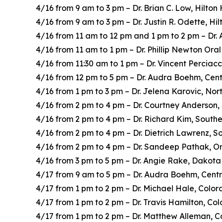
4/16 from 9 am to 3 pm – Dr. Brian C. Low, Hilto
4/16 from 9 am to 3 pm – Dr. Justin R. Odette, H
4/16 from 11 am to 12 pm and 1 pm to 2 pm – Dr.
4/16 from 11 am to 1 pm – Dr. Phillip Newton Ora
4/16 from 11:30 am to 1 pm – Dr. Vincent Perciac
4/16 from 12 pm to 5 pm – Dr. Audra Boehm, Cent
4/16 from 1 pm to 3 pm – Dr. Jelena Karovic, Nor
4/16 from 2 pm to 4 pm – Dr. Courtney Anderson,
4/16 from 2 pm to 4 pm – Dr. Richard Kim, South
4/16 from 2 pm to 4 pm – Dr. Dietrich Lawrenz, 
4/16 from 2 pm to 4 pm – Dr. Sandeep Pathak, Or
4/16 from 3 pm to 5 pm – Dr. Angie Rake, Dakota
4/17 from 9 am to 5 pm – Dr. Audra Boehm, Centr
4/17 from 1 pm to 2 pm – Dr. Michael Hale, Colo
4/17 from 1 pm to 2 pm – Dr. Travis Hamilton, Co
4/17 from 1 pm to 2 pm – Dr. Matthew Alleman, 