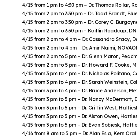
4/15 from 1 pm to 4:30 pm – Dr. Thomas Rollar, R
4/15 from 2 pm to 3:30 pm – Dr. Todd Brandt, Bl
4/15 from 2 pm to 3:30 pm – Dr. Corey C. Burgoyn
4/15 from 2 pm to 3:30 pm – Kaitlin Roadcap, DN
4/15 from 2 pm to 4 pm – Dr. Cassandra Stacy, D
4/15 from 2 pm to 4 pm – Dr. Amir Naimi, NOVA
4/15 from 2 pm to 5 pm – Dr. Glenn Maron, Peac
4/15 from 2 pm to 5 pm – Dr. Howard F. Cooke, M
4/15 from 3 pm to 4 pm – Dr. Nicholas Politano,
4/15 from 3 pm to 4 pm – Dr. Sarah Weinstein, C
4/15 from 3 pm to 4 pm – Dr. Bruce Anderson, Me
4/15 from 3 pm to 5 pm – Dr. Nancy McDermott, 
4/15 from 3 pm to 5 pm – Dr. Griffin West, Hatti
4/15 from 3 pm to 5 pm – Dr. Alston Owen, Hatti
4/15 from 3 pm to 5 pm – Dr. Evan Sobiesk, Hatt
4/16 from 8 am to 5 pm – Dr. Alan Esla, Kern Ora