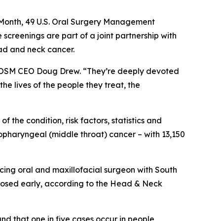
Month, 49 U.S. Oral Surgery Management
 screenings are part of a joint partnership with
ad and neck cancer.
 USOSM CEO Doug Drew. “They’re deeply devoted
he lives of the people they treat, the
the condition, risk factors, statistics and
ropharyngeal (middle throat) cancer – with 13,150
icing oral and maxillofacial surgeon with South
gnosed early, according to the Head & Neck
d that one in five cases occur in people