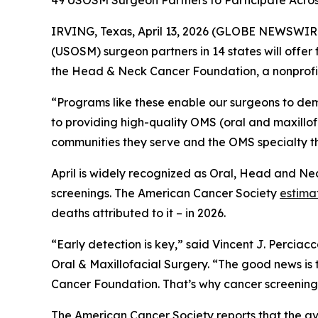
49 USOSM Surgeon Partners to Participate Acros
IRVING, Texas, April 13, 2026 (GLOBE NEWSWIRE
(USOSM) surgeon partners in 14 states will offer 
the Head & Neck Cancer Foundation, a nonprofit
“Programs like these enable our surgeons to d
to providing high-quality OMS (oral and maxillofa
communities they serve and the OMS specialty th
April is widely recognized as Oral, Head and Nec
screenings. The American Cancer Society
estima
deaths attributed to it – in 2026.
“Early detection is key,” said Vincent J. Percia
Oral & Maxillofacial Surgery. “The good news is
Cancer Foundation. That’s why cancer screenings 
The American Cancer Society reports that the av