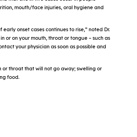
rition, mouth/face injuries, oral hygiene and
early onset cases continues to rise,” noted Dr.
 in or on your mouth, throat or tongue – such as
contact your physician as soon as possible and
r throat that will not go away; swelling or
ing food.