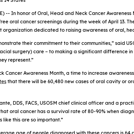
s 14 States
) -- In honor of Oral, Head and Neck Cancer Awareness 
free oral cancer screenings during the week of April 13. The
 organization dedicated to raising awareness of oral, he
emonstrate their commitment to their communities,” said
cial surgery) care – to making a significant difference in t
ey represent.”
k Cancer Awareness Month, a time to increase awareness of 
tes
that there will be 60,480 new cases of oral cavity or o
ccante, DDS, FACS, USOSM chief clinical officer and a pract
 that oral cancer has a survival rate of 80-90% when dia
like this are so important.”
erage age of people diagnosed with these cancers is 64 an