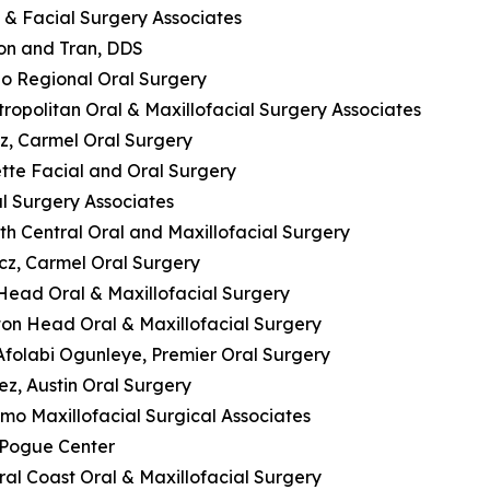
l & Facial Surgery Associates
lson and Tran, DDS
ado Regional Oral Surgery
tropolitan Oral & Maxillofacial Surgery Associates
z, Carmel Oral Surgery
tte Facial and Oral Surgery
al Surgery Associates
uth Central Oral and Maxillofacial Surgery
cz, Carmel Oral Surgery
n Head Oral & Maxillofacial Surgery
ilton Head Oral & Maxillofacial Surgery
 Afolabi Ogunleye, Premier Oral Surgery
ez, Austin Oral Surgery
lamo Maxillofacial Surgical Associates
e Pogue Center
ral Coast Oral & Maxillofacial Surgery