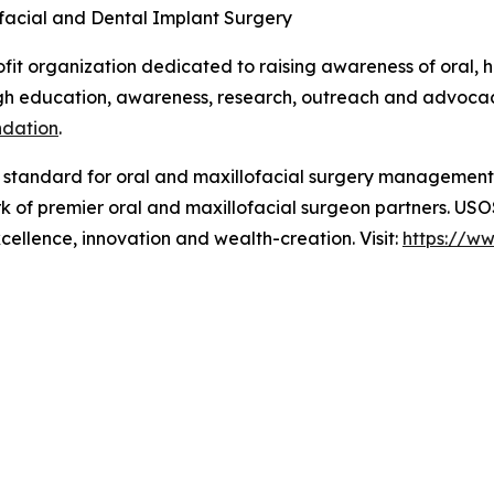
ofacial and Dental Implant Surgery
t organization dedicated to raising awareness of oral, h
 education, awareness, research, outreach and advocacy.
ndation
.
e standard for oral and maxillofacial surgery managemen
rk of premier oral and maxillofacial surgeon partners. US
xcellence, innovation and wealth-creation. Visit:
https://w