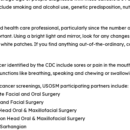
clude smoking and alcohol use, genetic predisposition, nut
ealth care professional, particularly since the number of 
ant. Using a bright light and mirror, look for any changes
or white patches. If you find anything out-of-the-ordinary, 
identified by the CDC include sores or pain in the mouth o
 functions like breathing, speaking and chewing or swallow
 cancer screenings, USOSM participating partners include:
te Facial and Oral Surgery
l and Facial Surgery
n Head Oral & Maxillofacial Surgery
ilton Head Oral & Maxillofacial Surgery
d Sarhangian