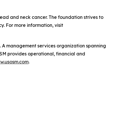
ead and neck cancer. The foundation strives to
 For more information, visit
t. A management services organization spanning
OSM provides operational, financial and
ww.usosm.com
.