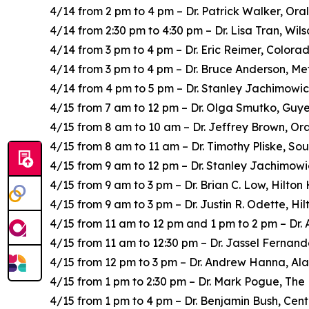
4/14 from 2 pm to 4 pm – Dr. Patrick Walker, Ora
4/14 from 2:30 pm to 4:30 pm – Dr. Lisa Tran, Wi
4/14 from 3 pm to 4 pm – Dr. Eric Reimer, Color
4/14 from 3 pm to 4 pm – Dr. Bruce Anderson, Me
4/14 from 4 pm to 5 pm – Dr. Stanley Jachimowic
4/15 from 7 am to 12 pm – Dr. Olga Smutko, Guye
4/15 from 8 am to 10 am – Dr. Jeffrey Brown, Or
4/15 from 8 am to 11 am – Dr. Timothy Pliske, So
4/15 from 9 am to 12 pm – Dr. Stanley Jachimowi
4/15 from 9 am to 3 pm – Dr. Brian C. Low, Hilto
4/15 from 9 am to 3 pm – Dr. Justin R. Odette, H
4/15 from 11 am to 12 pm and 1 pm to 2 pm – Dr.
4/15 from 11 am to 12:30 pm – Dr. Jassel Fernand
4/15 from 12 pm to 3 pm – Dr. Andrew Hanna, A
4/15 from 1 pm to 2:30 pm – Dr. Mark Pogue, Th
4/15 from 1 pm to 4 pm – Dr. Benjamin Bush, Cent