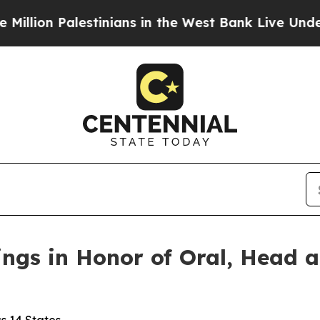
stinians in the West Bank Live Under Israeli Mil
ings in Honor of Oral, Head 