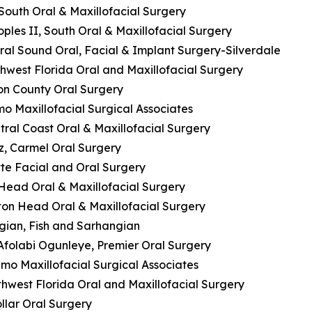
 South Oral & Maxillofacial Surgery
oples II, South Oral & Maxillofacial Surgery
ral Sound Oral, Facial & Implant Surgery-Silverdale
thwest Florida Oral and Maxillofacial Surgery
son County Oral Surgery
mo Maxillofacial Surgical Associates
entral Coast Oral & Maxillofacial Surgery
z, Carmel Oral Surgery
tte Facial and Oral Surgery
n Head Oral & Maxillofacial Surgery
ilton Head Oral & Maxillofacial Surgery
ngian, Fish and Sarhangian
 Afolabi Ogunleye, Premier Oral Surgery
mo Maxillofacial Surgical Associates
thwest Florida Oral and Maxillofacial Surgery
ollar Oral Surgery