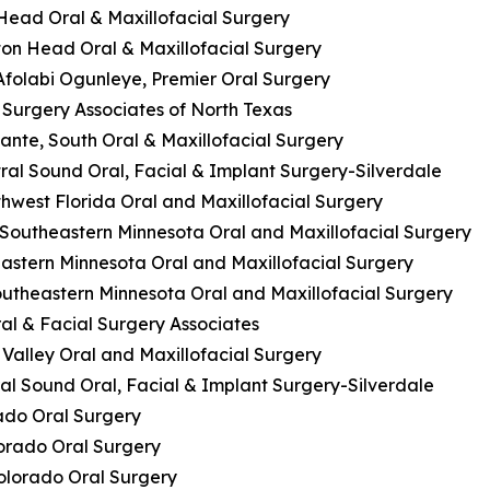
n Head Oral & Maxillofacial Surgery
ilton Head Oral & Maxillofacial Surgery
 Afolabi Ogunleye, Premier Oral Surgery
l Surgery Associates of North Texas
cante, South Oral & Maxillofacial Surgery
ral Sound Oral, Facial & Implant Surgery-Silverdale
thwest Florida Oral and Maxillofacial Surgery
 Southeastern Minnesota Oral and Maxillofacial Surgery
eastern Minnesota Oral and Maxillofacial Surgery
Southeastern Minnesota Oral and Maxillofacial Surgery
al & Facial Surgery Associates
 Valley Oral and Maxillofacial Surgery
al Sound Oral, Facial & Implant Surgery-Silverdale
rado Oral Surgery
lorado Oral Surgery
Colorado Oral Surgery