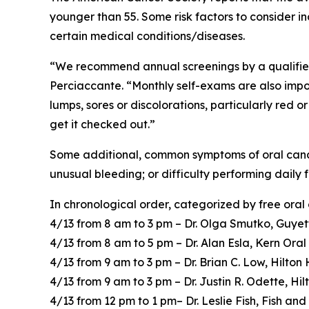
younger than 55. Some risk factors to consider in
certain medical conditions/diseases.
“We recommend annual screenings by a qualified h
Perciaccante. “Monthly self-exams are also import
lumps, sores or discolorations, particularly red 
get it checked out.”
Some additional, common symptoms of oral cancer 
unusual bleeding; or difficulty performing daily
In chronological order, categorized by free oral
4/13 from 8 am to 3 pm – Dr. Olga Smutko, Guyet
4/13 from 8 am to 5 pm – Dr. Alan Esla, Kern Ora
4/13 from 9 am to 3 pm – Dr. Brian C. Low, Hilto
4/13 from 9 am to 3 pm – Dr. Justin R. Odette, H
4/13 from 12 pm to 1 pm– Dr. Leslie Fish, Fish an