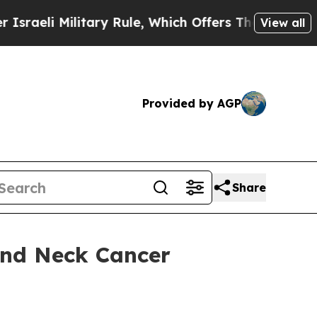
itary Rule, Which Offers Them few, if any, Guaran
View all
Provided by AGP
Share
and Neck Cancer