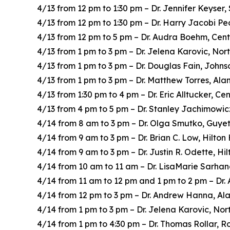
4/13 from 12 pm to 1:30 pm – Dr. Jennifer Keyser,
4/13 from 12 pm to 1:30 pm – Dr. Harry Jacobi Pe
4/13 from 12 pm to 5 pm – Dr. Audra Boehm, Cent
4/13 from 1 pm to 3 pm – Dr. Jelena Karovic, Nor
4/13 from 1 pm to 3 pm – Dr. Douglas Fain, John
4/13 from 1 pm to 3 pm – Dr. Matthew Torres, Ala
4/13 from 1:30 pm to 4 pm – Dr. Eric Alltucker, C
4/13 from 4 pm to 5 pm – Dr. Stanley Jachimowic
4/14 from 8 am to 3 pm – Dr. Olga Smutko, Guye
4/14 from 9 am to 3 pm – Dr. Brian C. Low, Hilto
4/14 from 9 am to 3 pm – Dr. Justin R. Odette, H
4/14 from 10 am to 11 am – Dr. LisaMarie Sarha
4/14 from 11 am to 12 pm and 1 pm to 2 pm – Dr.
4/14 from 12 pm to 3 pm – Dr. Andrew Hanna, Ala
4/14 from 1 pm to 3 pm – Dr. Jelena Karovic, Nor
4/14 from 1 pm to 4:30 pm – Dr. Thomas Rollar, R