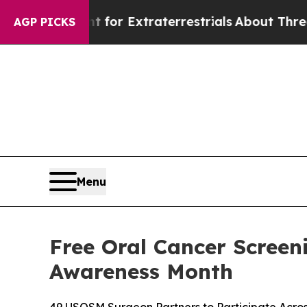
unt for Extraterrestrials
About Three Million Pale
AGP PICKS
Menu
Free Oral Cancer Screen
Awareness Month