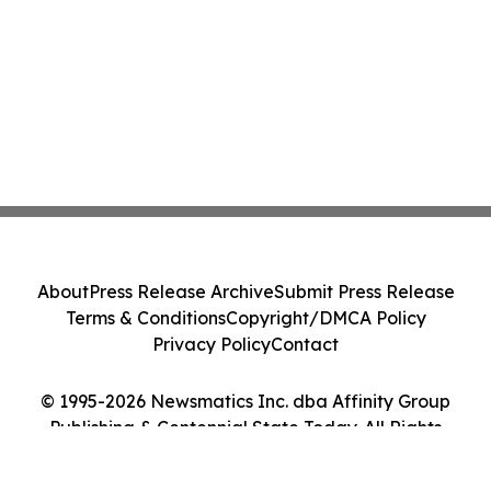
About
Press Release Archive
Submit Press Release
Terms & Conditions
Copyright/DMCA Policy
Privacy Policy
Contact
© 1995-2026 Newsmatics Inc. dba Affinity Group
Publishing & Centennial State Today. All Rights
Reserved.