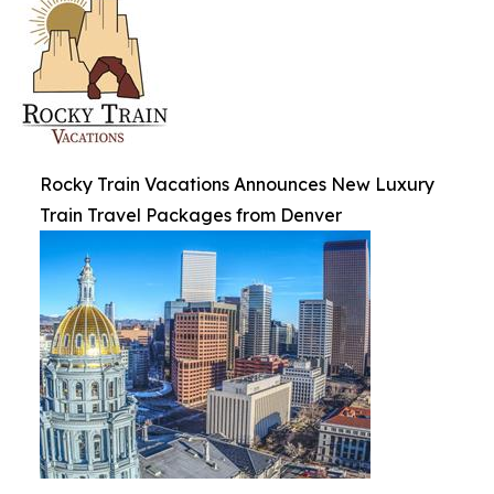
Rocky Train Vacations Announces New Luxury
Train Travel Packages from Denver