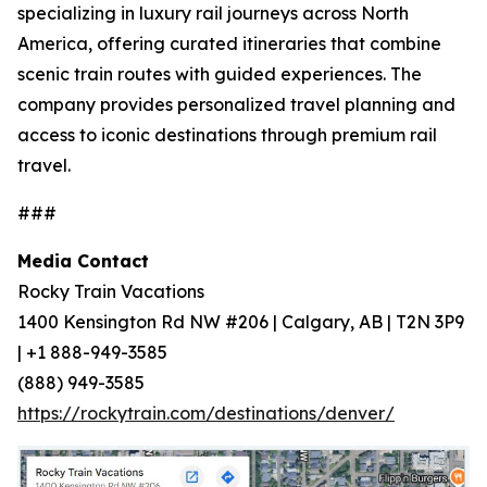
specializing in luxury rail journeys across North
America, offering curated itineraries that combine
scenic train routes with guided experiences. The
company provides personalized travel planning and
access to iconic destinations through premium rail
travel.
###
Media Contact
Rocky Train Vacations
1400 Kensington Rd NW #206 | Calgary, AB | T2N 3P9
| +1 888-949-3585
(888) 949-3585
https://rockytrain.com/destinations/denver/