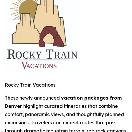
Rocky Train Vacations
These newly announced
vacation packages from
Denver
highlight curated itineraries that combine
comfort, panoramic views, and thoughtfully planned
excursions. Travelers can expect routes that pass
through dramatic mountain terrain, red rock canyons,