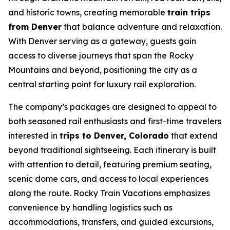
and historic towns, creating memorable
train trips
from Denver
that balance adventure and relaxation.
With Denver serving as a gateway, guests gain
access to diverse journeys that span the Rocky
Mountains and beyond, positioning the city as a
central starting point for luxury rail exploration.
The company’s packages are designed to appeal to
both seasoned rail enthusiasts and first-time travelers
interested in
trips to Denver, Colorado
that extend
beyond traditional sightseeing. Each itinerary is built
with attention to detail, featuring premium seating,
scenic dome cars, and access to local experiences
along the route. Rocky Train Vacations emphasizes
convenience by handling logistics such as
accommodations, transfers, and guided excursions,