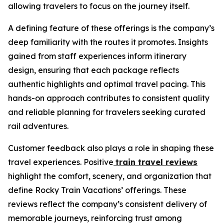
allowing travelers to focus on the journey itself.
A defining feature of these offerings is the company’s
deep familiarity with the routes it promotes. Insights
gained from staff experiences inform itinerary
design, ensuring that each package reflects
authentic highlights and optimal travel pacing. This
hands-on approach contributes to consistent quality
and reliable planning for travelers seeking curated
rail adventures.
Customer feedback also plays a role in shaping these
travel experiences. Positive
train travel reviews
highlight the comfort, scenery, and organization that
define Rocky Train Vacations’ offerings. These
reviews reflect the company’s consistent delivery of
memorable journeys, reinforcing trust among