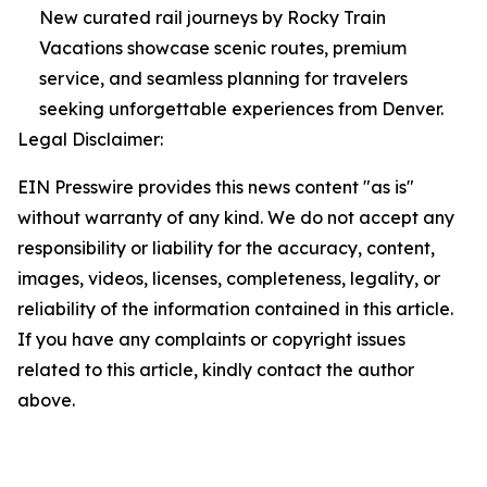
New curated rail journeys by Rocky Train
Vacations showcase scenic routes, premium
service, and seamless planning for travelers
seeking unforgettable experiences from Denver.
Legal Disclaimer:
EIN Presswire provides this news content "as is"
without warranty of any kind. We do not accept any
responsibility or liability for the accuracy, content,
images, videos, licenses, completeness, legality, or
reliability of the information contained in this article.
If you have any complaints or copyright issues
related to this article, kindly contact the author
above.