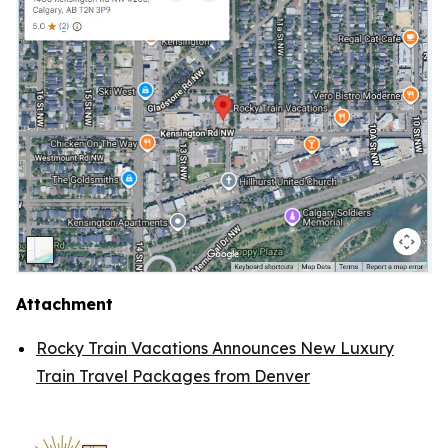
Attachment
Rocky Train Vacations Announces New Luxury
Train Travel Packages from Denver