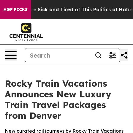
ple Are Sick and Tired of This Politics of Hatred”
The 
AGP PICKS
Rocky Train Vacations
Announces New Luxury
Train Travel Packages
from Denver
New curated rail journeys by Rocky Train Vacations