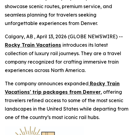
showcase scenic routes, premium service, and
seamless planning for travelers seeking
unforgettable experiences from Denver.
Calgary, AB , April 13, 2026 (GLOBE NEWSWIRE) --
Rocky Train Vacations
introduces its latest
collection of luxury rail journeys. They are a travel
company recognized for crafting immersive train
experiences across North America.
The company announces expanded
Rocky Train
Vacations' trip packages from Denver
, offering
travelers refined access to some of the most scenic
landscapes in the United States while departing from
one of the country’s most iconic rail hubs.