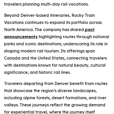
travelers planning multi-day rail vacations.
Beyond Denver-based itineraries, Rocky Train
Vacations continues to expand its portfolio across
North America. The company has shared
past
announcements
highlighting routes through national
parks and iconic destinations, underscoring its role in
shaping modern rail tourism. Its offerings span
Canada and the United States, connecting travelers
with destinations known for natural beauty, cultural
significance, and historic rail lines.
Travelers departing from Denver benefit from routes
that showcase the region’s diverse landscapes,
including alpine forests, desert formations, and river
valleys. These journeys reflect the growing demand
for experiential travel, where the journey itself