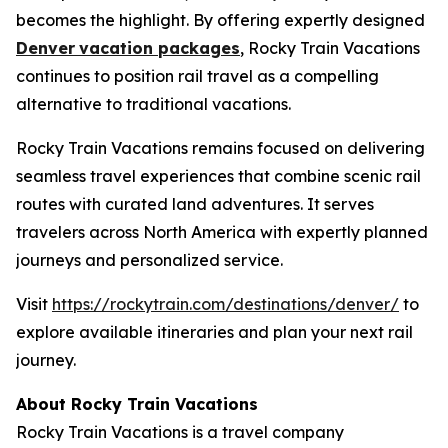
becomes the highlight. By offering expertly designed
Denver
vacation packages
, Rocky Train Vacations
continues to position rail travel as a compelling
alternative to traditional vacations.
Rocky Train Vacations remains focused on delivering
seamless travel experiences that combine scenic rail
routes with curated land adventures. It serves
travelers across North America with expertly planned
journeys and personalized service.
Visit
https://rockytrain.com/destinations/denver/
to
explore available itineraries and plan your next rail
journey.
About Rocky Train Vacations
Rocky Train Vacations is a travel company