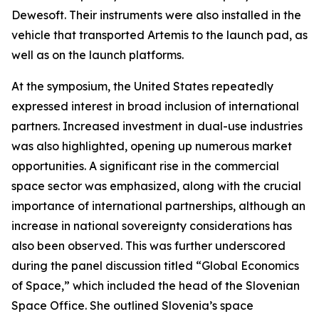
Dewesoft. Their instruments were also installed in the
vehicle that transported Artemis to the launch pad, as
well as on the launch platforms.
At the symposium, the United States repeatedly
expressed interest in broad inclusion of international
partners. Increased investment in dual-use industries
was also highlighted, opening up numerous market
opportunities. A significant rise in the commercial
space sector was emphasized, along with the crucial
importance of international partnerships, although an
increase in national sovereignty considerations has
also been observed. This was further underscored
during the panel discussion titled “Global Economics
of Space,” which included the head of the Slovenian
Space Office. She outlined Slovenia’s space