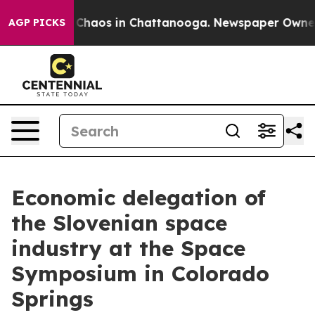
l Collapse
Chaos in Chattanooga. Newspaper Owner Cal
AGP PICKS
Economic delegation of
the Slovenian space
industry at the Space
Symposium in Colorado
Springs