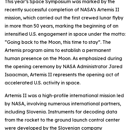
This year’s Space Symposium was marked by the
recently successful completion of NASA’s Artemis II
mission, which carried out the first crewed lunar flyby
in more than 50 years, marking the beginning of an
intensified U.S. engagement in space under the motto:
“Going back to the Moon, this time to stay”. The
Artemis program aims to establish a permanent
human presence on the Moon. As emphasized during
the opening ceremony by NASA Administrator Jared
Isaacman, Artemis II represents the opening act of
accelerated U.S. activity in space.
Artemis II was a high-profile international mission led
by NASA, involving numerous international partners,
including Slovenia. Instruments for decoding data
from the rocket to the ground launch control center
were developed by the Slovenian company