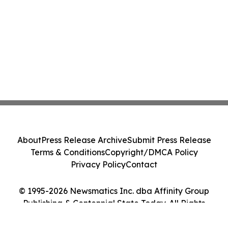
About
Press Release Archive
Submit Press Release
Terms & Conditions
Copyright/DMCA Policy
Privacy Policy
Contact
© 1995-2026 Newsmatics Inc. dba Affinity Group
Publishing & Centennial State Today. All Rights
Reserved.