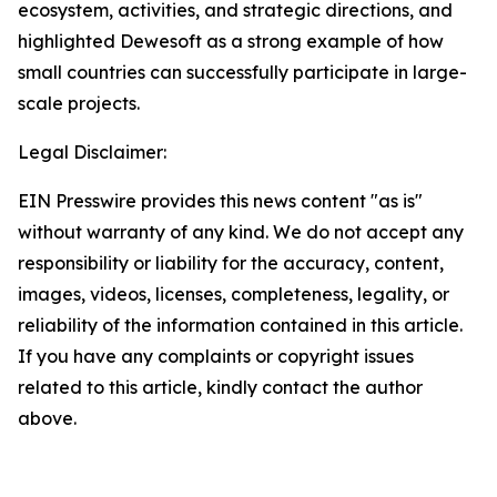
ecosystem, activities, and strategic directions, and
highlighted Dewesoft as a strong example of how
small countries can successfully participate in large-
scale projects.
Legal Disclaimer:
EIN Presswire provides this news content "as is"
without warranty of any kind. We do not accept any
responsibility or liability for the accuracy, content,
images, videos, licenses, completeness, legality, or
reliability of the information contained in this article.
If you have any complaints or copyright issues
related to this article, kindly contact the author
above.