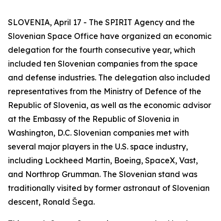
SLOVENIA, April 17 - The SPIRIT Agency and the
Slovenian Space Office have organized an economic
delegation for the fourth consecutive year, which
included ten Slovenian companies from the space
and defense industries. The delegation also included
representatives from the Ministry of Defence of the
Republic of Slovenia, as well as the economic advisor
at the Embassy of the Republic of Slovenia in
Washington, D.C. Slovenian companies met with
several major players in the U.S. space industry,
including Lockheed Martin, Boeing, SpaceX, Vast,
and Northrop Grumman. The Slovenian stand was
traditionally visited by former astronaut of Slovenian
descent, Ronald Šega.