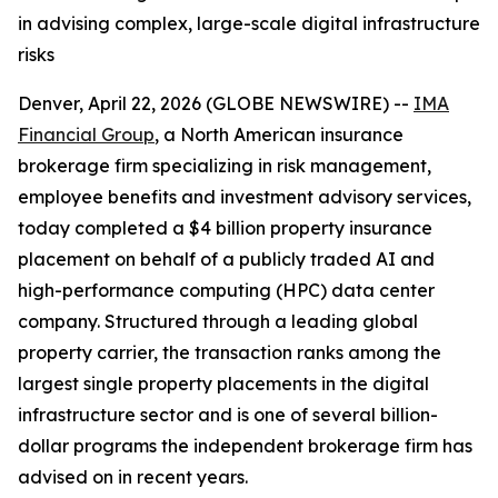
in advising complex, large-scale digital infrastructure
risks
Denver, April 22, 2026 (GLOBE NEWSWIRE) --
IMA
Financial Group
, a North American insurance
brokerage firm specializing in risk management,
employee benefits and investment advisory services,
today completed a $4 billion property insurance
placement on behalf of a publicly traded AI and
high-performance computing (HPC) data center
company. Structured through a leading global
property carrier, the transaction ranks among the
largest single property placements in the digital
infrastructure sector and is one of several billion-
dollar programs the independent brokerage firm has
advised on in recent years.