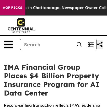
apse
Chaos in Chattanooga. Newspaper Owner Calls the
AGP PICKS
IMA Financial Group
Places $4 Billion Property
Insurance Program for AI
Data Center
Record-setting transaction reflects IMA’s leadership