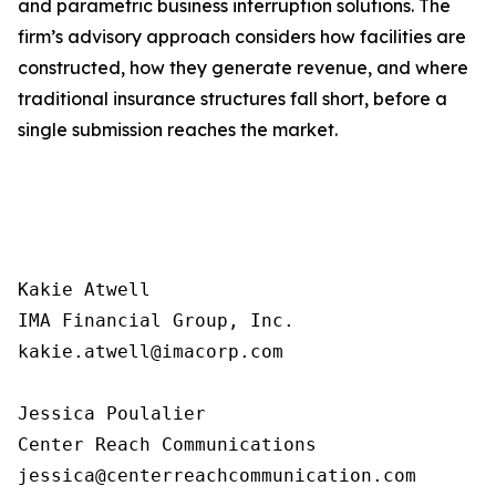
and parametric business interruption solutions. The
firm’s advisory approach considers how facilities are
constructed, how they generate revenue, and where
traditional insurance structures fall short, before a
single submission reaches the market.
Kakie Atwell

IMA Financial Group, Inc.

kakie.atwell@imacorp.com

Jessica Poulalier

Center Reach Communications
