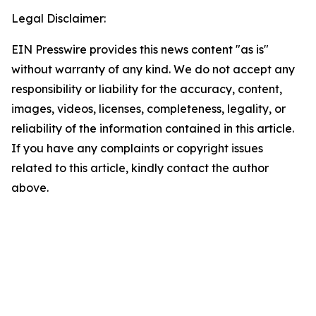
Legal Disclaimer:
EIN Presswire provides this news content "as is"
without warranty of any kind. We do not accept any
responsibility or liability for the accuracy, content,
images, videos, licenses, completeness, legality, or
reliability of the information contained in this article.
If you have any complaints or copyright issues
related to this article, kindly contact the author
above.