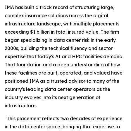
IMA has built a track record of structuring large,
complex insurance solutions across the digital
infrastructure landscape, with multiple placements
exceeding $1 billion in total insured value. The firm
began specializing in data center risk in the early
2000s, building the technical fluency and sector
expertise that today's AI and HPC facilities demand.
That foundation and a deep understanding of how
these facilities are built, operated, and valued have
positioned IMA as a trusted advisor to many of the
country's leading data center operators as the
industry evolves into its next generation of
infrastructure.
"This placement reflects two decades of experience
in the data center space, bringing that expertise to