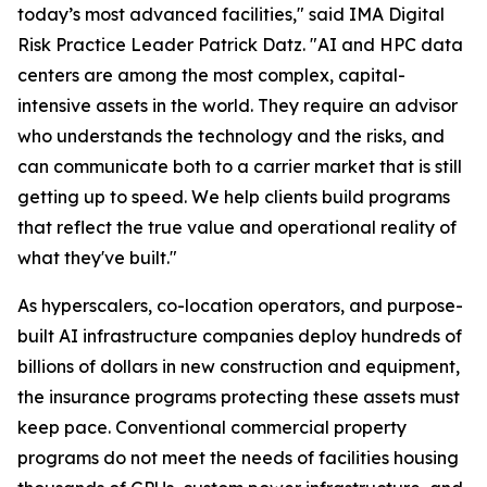
today’s most advanced facilities," said IMA Digital
Risk Practice Leader Patrick Datz. "AI and HPC data
centers are among the most complex, capital-
intensive assets in the world. They require an advisor
who understands the technology and the risks, and
can communicate both to a carrier market that is still
getting up to speed. We help clients build programs
that reflect the true value and operational reality of
what they've built."
As hyperscalers, co-location operators, and purpose-
built AI infrastructure companies deploy hundreds of
billions of dollars in new construction and equipment,
the insurance programs protecting these assets must
keep pace. Conventional commercial property
programs do not meet the needs of facilities housing