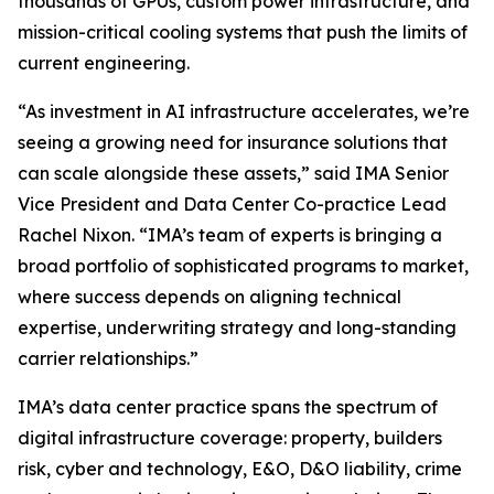
thousands of GPUs, custom power infrastructure, and
mission-critical cooling systems that push the limits of
current engineering.
“As investment in AI infrastructure accelerates, we’re
seeing a growing need for insurance solutions that
can scale alongside these assets,” said IMA Senior
Vice President and Data Center Co-practice Lead
Rachel Nixon. “IMA’s team of experts is bringing a
broad portfolio of sophisticated programs to market,
where success depends on aligning technical
expertise, underwriting strategy and long-standing
carrier relationships.”
IMA’s data center practice spans the spectrum of
digital infrastructure coverage: property, builders
risk, cyber and technology, E&O, D&O liability, crime