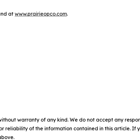
und at
www.prairieopco.com
.
without warranty of any kind. We do not accept any responsib
r reliability of the information contained in this article. I
 above.