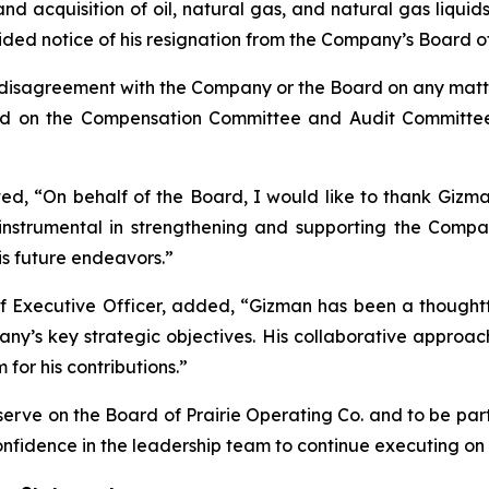
acquisition of oil, natural gas, and natural gas liquids
ed notice of his resignation from the Company’s Board of 
y disagreement with the Company or the Board on any matte
erved on the Compensation Committee and Audit Commit
d, “On behalf of the Board, I would like to thank Gizman
instrumental in strengthening and supporting the Company
s future endeavors.”
ief Executive Officer, added, “Gizman has been a thoug
ny’s key strategic objectives. His collaborative appro
or his contributions.”
erve on the Board of Prairie Operating Co. and to be par
fidence in the leadership team to continue executing on i