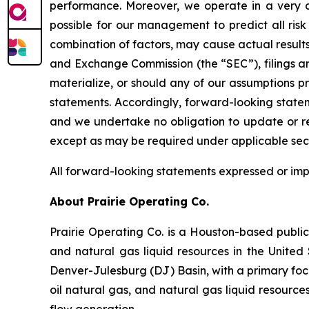
performance. Moreover, we operate in a very c
possible for our management to predict all risk 
combination of factors, may cause actual results
and Exchange Commission (the “SEC”), filings ar
materialize, or should any of our assumptions p
statements. Accordingly, forward-looking statem
and we undertake no obligation to update or rev
except as may be required under applicable secu
All forward-looking statements expressed or implie
About Prairie Operating Co.
Prairie Operating Co. is a Houston-based publi
and natural gas liquid resources in the United 
Denver-Julesburg (DJ) Basin, with a primary foc
oil natural gas, and natural gas liquid resource