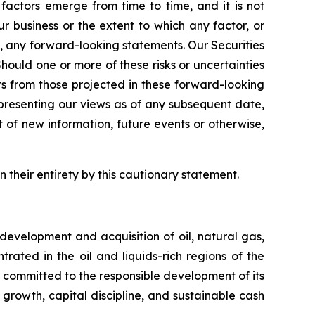
actors emerge from time to time, and it is not
ur business or the extent to which any factor, or
y, any forward-looking statements. Our Securities
Should one or more of these risks or uncertainties
ts from those projected in these forward-looking
epresenting our views as of any subsequent date,
of new information, future events or otherwise,
n their entirety by this cautionary statement.
evelopment and acquisition of oil, natural gas,
ated in the oil and liquids-rich regions of the
 committed to the responsible development of its
 growth, capital discipline, and sustainable cash