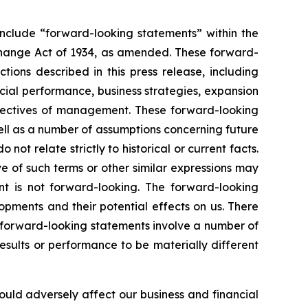
include “forward-looking statements” within the
xchange Act of 1934, as amended. These forward-
tions described in this press release, including
ncial performance, business strategies, expansion
objectives of management. These forward-looking
ell as a number of assumptions concerning future
ot relate strictly to historical or current facts.
ve of such terms or other similar expressions may
t is not forward-looking. The forward-looking
pments and their potential effects on us. There
 forward-looking statements involve a number of
esults or performance to be materially different
could adversely affect our business and financial