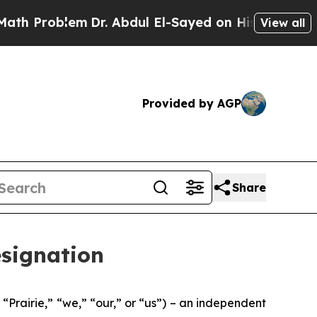
oblem
Dr. Abdul El-Sayed on Historic Michigan Win
View all
Provided by AGP
Share
esignation
rairie,” “we,” “our,” or “us”) – an independent