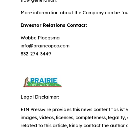
flow generation.
More information about the Company can be fo
Investor Relations Contact:
Wobbe Ploegsma
info@prairieopco.com
832-274-3449
Legal Disclaimer:
EIN Presswire provides this news content "as is" 
images, videos, licenses, completeness, legality, o
related to this article, kindly contact the author