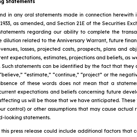
ng Statements
 and in any oral statements made in connection herewith 
f 1933, as amended, and Section 21E of the Securities E
 statements regarding our ability to complete the transac
 dilution related to the Anniversary Warrant, future fina
revenues, losses, projected costs, prospects, plans and 
t expectations, estimates, projections and beliefs, as w
ch statements can be identified by the fact that they do n
believe,” “estimate,” “continue,” “project” or the negati
 absence of these words does not mean that a statemen
urrent expectations and beliefs concerning future develo
fecting us will be those that we have anticipated. These
our control) or other assumptions that may cause actual r
d-looking statements.
f this press release could include additional factors that 