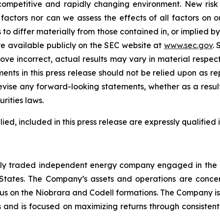
ompetitive and rapidly changing environment. New risk f
factors nor can we assess the effects of all factors on o
 to differ materially from those contained in, or implied b
e available publicly on the SEC website at
www.sec.gov
. 
rove incorrect, actual results may vary in material respec
ents in this press release should not be relied upon as r
ise any forward-looking statements, whether as a result 
rities laws.
d, included in this press release are expressly qualified i
cly traded independent energy company engaged in the d
States. The Company’s assets and operations are concentr
us on the Niobrara and Codell formations. The Company is
s and is focused on maximizing returns through consistent