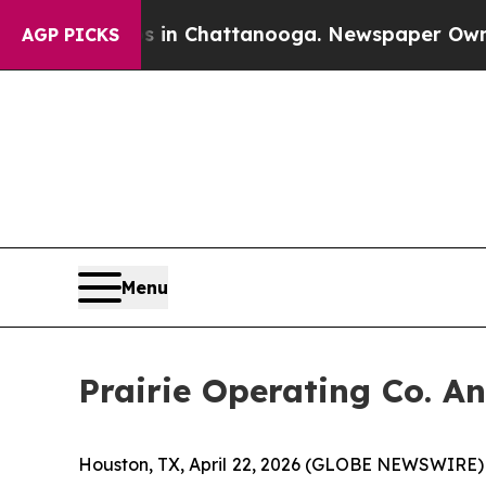
e
Chaos in Chattanooga. Newspaper Owner Calls 
AGP PICKS
Menu
Prairie Operating Co. A
Houston, TX, April 22, 2026 (GLOBE NEWSWIRE) --