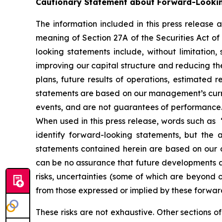
Cautionary Statement about Forward-Looki
The information included in this press release
meaning of Section 27A of the Securities Act o
looking statements include, without limitation,
improving our capital structure and reducing the
plans, future results of operations, estimated 
statements are based on our management’s curren
events, and are not guarantees of performance. Su
When used in this press release, words such as “
identify forward-looking statements, but the
statements contained herein are based on our c
can be no assurance that future developments af
risks, uncertainties (some of which are beyond 
from those expressed or implied by these forwar
These risks are not exhaustive. Other sections o