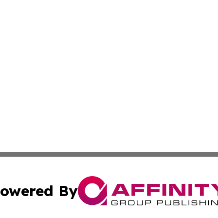
owered By