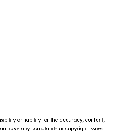
ility or liability for the accuracy, content,
f you have any complaints or copyright issues