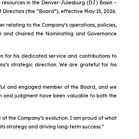
 resources in the Denver-Julesburg (DJ) Basin –
Directors (the “Board”), effective May 15, 2026.
r relating to the Company’s operations, policies,
tee and chaired the Nominating and Governance
 for his dedicated service and contributions to
’s strategic direction. We are grateful for his
htful and engaged member of the Board, and we
ach and judgment have been valuable to both the
t of the Company’s evolution. I am proud of what
ts strategy and driving long-term success.”