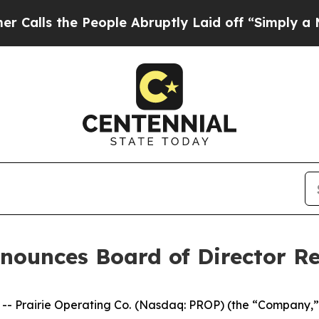
the People Abruptly Laid off “Simply a Math Pr
nnounces Board of Director R
 Prairie Operating Co. (Nasdaq: PROP) (the “Company,” “P