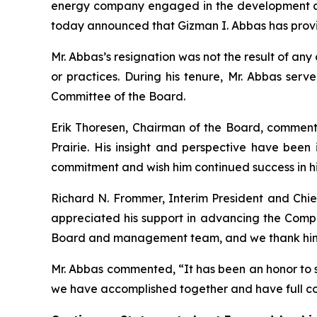
energy company engaged in the development and 
today announced that Gizman I. Abbas has provid
Mr. Abbas’s resignation was not the result of an
or practices. During his tenure, Mr. Abbas s
Committee of the Board.
Erik Thoresen, Chairman of the Board, commente
Prairie. His insight and perspective have been 
commitment and wish him continued success in hi
Richard N. Frommer, Interim President and Ch
appreciated his support in advancing the Compa
Board and management team, and we thank him f
Mr. Abbas commented, “It has been an honor to s
we have accomplished together and have full con