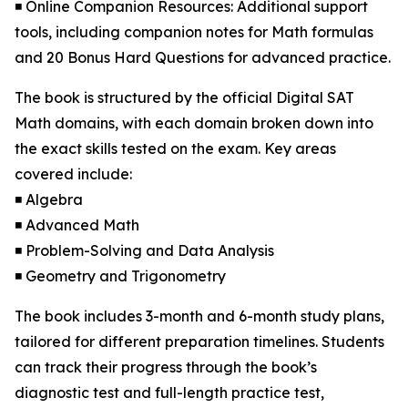
◾ Online Companion Resources: Additional support
tools, including companion notes for Math formulas
and 20 Bonus Hard Questions for advanced practice.
The book is structured by the official Digital SAT
Math domains, with each domain broken down into
the exact skills tested on the exam. Key areas
covered include:
◾ Algebra
◾ Advanced Math
◾ Problem-Solving and Data Analysis
◾ Geometry and Trigonometry
The book includes 3-month and 6-month study plans,
tailored for different preparation timelines. Students
can track their progress through the book’s
diagnostic test and full-length practice test,