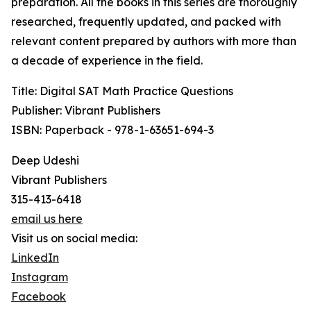
preparation. All the books in this series are thoroughly
researched, frequently updated, and packed with
relevant content prepared by authors with more than
a decade of experience in the field.
Title: Digital SAT Math Practice Questions
Publisher: Vibrant Publishers
ISBN: Paperback - 978-1-63651-694-3
Deep Udeshi
Vibrant Publishers
315-413-6418
email us here
Visit us on social media:
LinkedIn
Instagram
Facebook