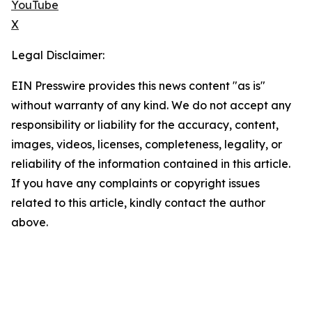
YouTube
X
Legal Disclaimer:
EIN Presswire provides this news content "as is"
without warranty of any kind. We do not accept any
responsibility or liability for the accuracy, content,
images, videos, licenses, completeness, legality, or
reliability of the information contained in this article.
If you have any complaints or copyright issues
related to this article, kindly contact the author
above.