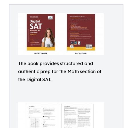
The book provides structured and
authentic prep for the Math section of
the Digital SAT.