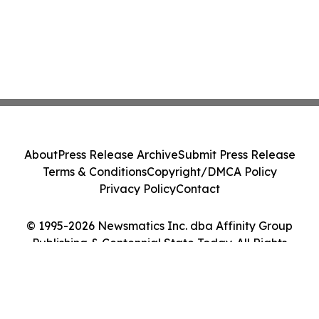
About
Press Release Archive
Submit Press Release
Terms & Conditions
Copyright/DMCA Policy
Privacy Policy
Contact
© 1995-2026 Newsmatics Inc. dba Affinity Group
Publishing & Centennial State Today. All Rights
Reserved.
Cookie Settings / Your Privacy Choices