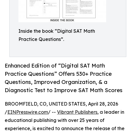
Inside the book “Digital SAT Math
Practice Questions”.
Enhanced Edition of “Digital SAT Math
Practice Questions” Offers 530+ Practice
Questions, Improved Organization, & a
Diagnostic Test to Improve SAT Math Scores
BROOMFIELD, CO, UNITED STATES, April 28, 2026
/
EINPresswire.com
/ --
Vibrant Publishers
, a leader in
educational publishing with over 25 years of
experience, is excited to announce the release of the