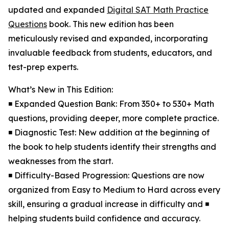
updated and expanded
Digital SAT Math Practice
Questions
book. This new edition has been
meticulously revised and expanded, incorporating
invaluable feedback from students, educators, and
test-prep experts.
What’s New in This Edition:
◾ Expanded Question Bank: From 350+ to 530+ Math
questions, providing deeper, more complete practice.
◾ Diagnostic Test: New addition at the beginning of
the book to help students identify their strengths and
weaknesses from the start.
◾ Difficulty-Based Progression: Questions are now
organized from Easy to Medium to Hard across every
skill, ensuring a gradual increase in difficulty and ◾
helping students build confidence and accuracy.