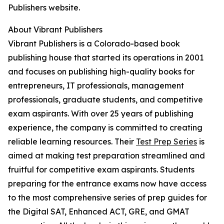
Publishers website.
About Vibrant Publishers
Vibrant Publishers is a Colorado-based book
publishing house that started its operations in 2001
and focuses on publishing high-quality books for
entrepreneurs, IT professionals, management
professionals, graduate students, and competitive
exam aspirants. With over 25 years of publishing
experience, the company is committed to creating
reliable learning resources. Their
Test Prep Series
is
aimed at making test preparation streamlined and
fruitful for competitive exam aspirants. Students
preparing for the entrance exams now have access
to the most comprehensive series of prep guides for
the Digital SAT, Enhanced ACT, GRE, and GMAT