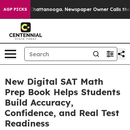
haos in Chattanooga. Newspaper Owner Calls the Peop
AGP PICKS
New Digital SAT Math
Prep Book Helps Students
Build Accuracy,
Confidence, and Real Test
Readiness