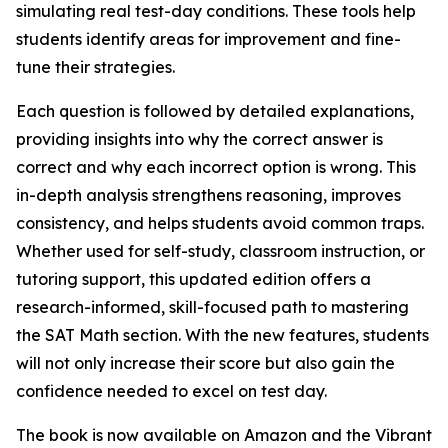
simulating real test-day conditions. These tools help
students identify areas for improvement and fine-
tune their strategies.
Each question is followed by detailed explanations,
providing insights into why the correct answer is
correct and why each incorrect option is wrong. This
in-depth analysis strengthens reasoning, improves
consistency, and helps students avoid common traps.
Whether used for self-study, classroom instruction, or
tutoring support, this updated edition offers a
research-informed, skill-focused path to mastering
the SAT Math section. With the new features, students
will not only increase their score but also gain the
confidence needed to excel on test day.
The book is now available on Amazon and the Vibrant