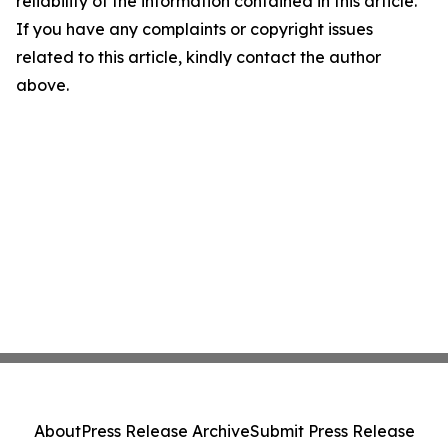
reliability of the information contained in this article.
If you have any complaints or copyright issues
related to this article, kindly contact the author
above.
About
Press Release Archive
Submit Press Release