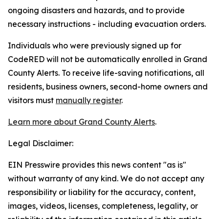
ongoing disasters and hazards, and to provide
necessary instructions - including evacuation orders.
Individuals who were previously signed up for
CodeRED will not be automatically enrolled in Grand
County Alerts. To receive life-saving notifications, all
residents, business owners, second-home owners and
visitors must
manually register
.
Learn more about Grand County Alerts
.
Legal Disclaimer:
EIN Presswire provides this news content "as is"
without warranty of any kind. We do not accept any
responsibility or liability for the accuracy, content,
images, videos, licenses, completeness, legality, or