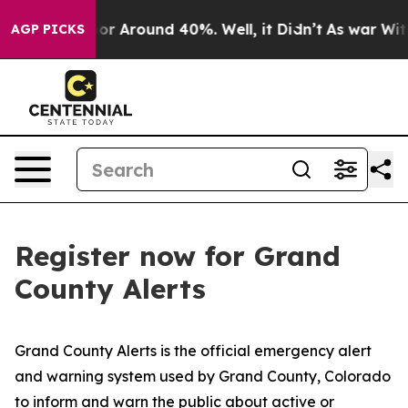
ave a Floor Around 40%. Well, it Didn’t
As war With
AGP PICKS
Register now for Grand
County Alerts
Grand County Alerts is the official emergency alert
and warning system used by Grand County, Colorado
to inform and warn the public about active or