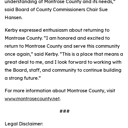
understanding of Montrose County and its needs,”
said Board of County Commissioners Chair Sue
Hansen.
Kerby expressed enthusiasm about returning to
Montrose County. “I am honored and excited to
return to Montrose County and serve this community
once again,” said Kerby. “This is a place that means a
great deal to me, and I look forward to working with
the Board, staff, and community to continue building
a strong future.”
For more information about Montrose County, visit
www.montrosecounty.net
.
###
Legal Disclaimer: