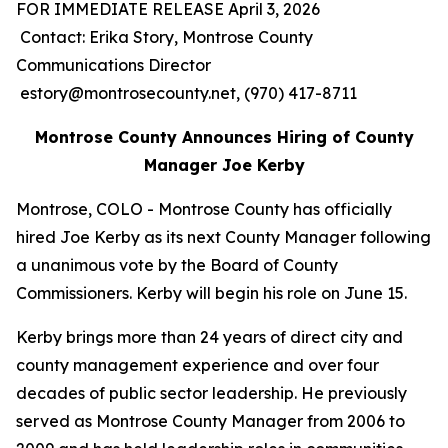
FOR IMMEDIATE RELEASE April 3, 2026
Contact: Erika Story, Montrose County
Communications Director
estory@montrosecounty.net, (970) 417-8711
Montrose County Announces Hiring of County
Manager Joe Kerby
Montrose, COLO - Montrose County has officially
hired Joe Kerby as its next County Manager following
a unanimous vote by the Board of County
Commissioners. Kerby will begin his role on June 15.
Kerby brings more than 24 years of direct city and
county management experience and over four
decades of public sector leadership. He previously
served as Montrose County Manager from 2006 to