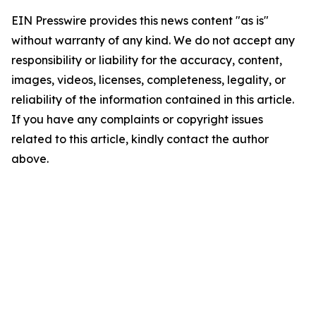
EIN Presswire provides this news content "as is"
without warranty of any kind. We do not accept any
responsibility or liability for the accuracy, content,
images, videos, licenses, completeness, legality, or
reliability of the information contained in this article.
If you have any complaints or copyright issues
related to this article, kindly contact the author
above.