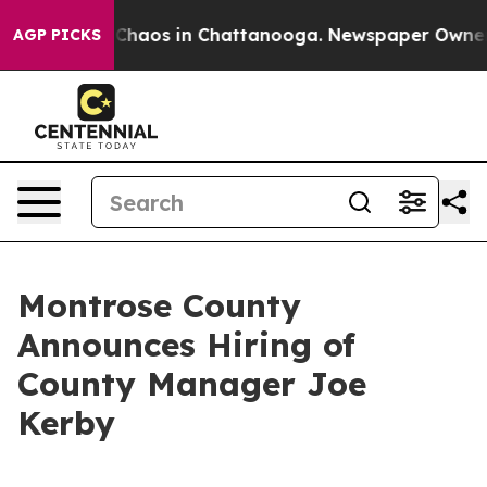
l Collapse
Chaos in Chattanooga. Newspaper Owner Cal
AGP PICKS
Montrose County
Announces Hiring of
County Manager Joe
Kerby