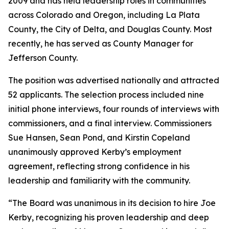
2009 and has held leadership roles in communities
across Colorado and Oregon, including La Plata
County, the City of Delta, and Douglas County. Most
recently, he has served as County Manager for
Jefferson County.
The position was advertised nationally and attracted
52 applicants. The selection process included nine
initial phone interviews, four rounds of interviews with
commissioners, and a final interview. Commissioners
Sue Hansen, Sean Pond, and Kirstin Copeland
unanimously approved Kerby’s employment
agreement, reflecting strong confidence in his
leadership and familiarity with the community.
“The Board was unanimous in its decision to hire Joe
Kerby, recognizing his proven leadership and deep