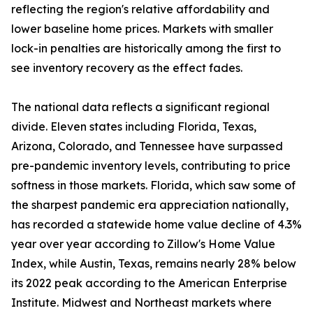
reflecting the region's relative affordability and
lower baseline home prices. Markets with smaller
lock-in penalties are historically among the first to
see inventory recovery as the effect fades.
The national data reflects a significant regional
divide. Eleven states including Florida, Texas,
Arizona, Colorado, and Tennessee have surpassed
pre-pandemic inventory levels, contributing to price
softness in those markets. Florida, which saw some of
the sharpest pandemic era appreciation nationally,
has recorded a statewide home value decline of 4.3%
year over year according to Zillow's Home Value
Index, while Austin, Texas, remains nearly 28% below
its 2022 peak according to the American Enterprise
Institute. Midwest and Northeast markets where