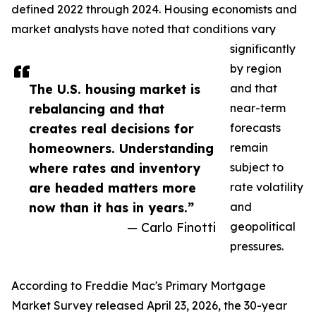
defined 2022 through 2024. Housing economists and
market analysts have noted that conditions vary
significantly
by region
The U.S. housing market is
and that
rebalancing and that
near-term
creates real decisions for
forecasts
homeowners. Understanding
remain
where rates and inventory
subject to
are headed matters more
rate volatility
now than it has in years.”
and
— Carlo Finotti
geopolitical
pressures.
According to Freddie Mac's Primary Mortgage
Market Survey released April 23, 2026, the 30-year