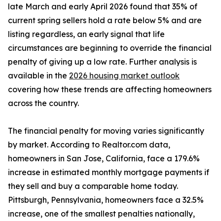
late March and early April 2026 found that 35% of
current spring sellers hold a rate below 5% and are
listing regardless, an early signal that life
circumstances are beginning to override the financial
penalty of giving up a low rate. Further analysis is
available in the
2026 housing market outlook
covering how these trends are affecting homeowners
across the country.
The financial penalty for moving varies significantly
by market. According to Realtor.com data,
homeowners in San Jose, California, face a 179.6%
increase in estimated monthly mortgage payments if
they sell and buy a comparable home today.
Pittsburgh, Pennsylvania, homeowners face a 32.5%
increase, one of the smallest penalties nationally,