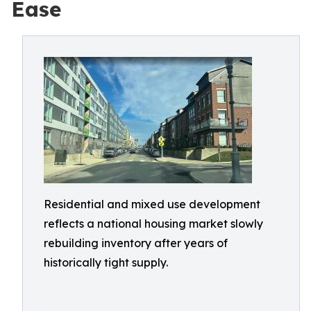
Ease
Residential and mixed use development
reflects a national housing market slowly
rebuilding inventory after years of
historically tight supply.