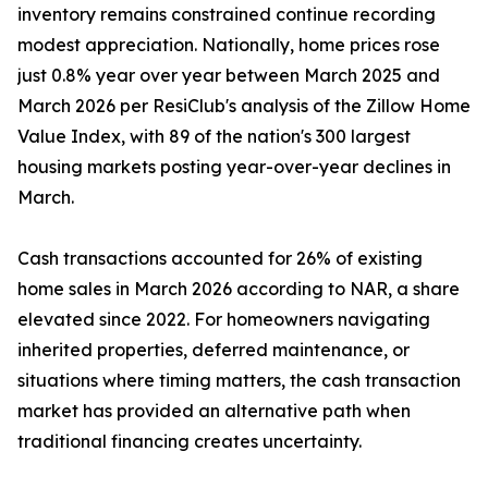
inventory remains constrained continue recording
modest appreciation. Nationally, home prices rose
just 0.8% year over year between March 2025 and
March 2026 per ResiClub's analysis of the Zillow Home
Value Index, with 89 of the nation's 300 largest
housing markets posting year-over-year declines in
March.
Cash transactions accounted for 26% of existing
home sales in March 2026 according to NAR, a share
elevated since 2022. For homeowners navigating
inherited properties, deferred maintenance, or
situations where timing matters, the cash transaction
market has provided an alternative path when
traditional financing creates uncertainty.