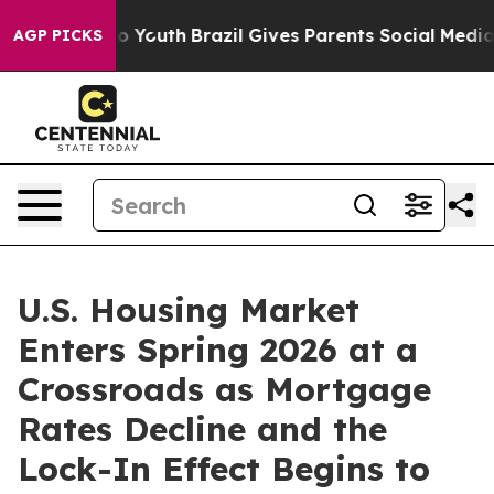
rms to Youth
Brazil Gives Parents Social Media Controls
AGP PICKS
U.S. Housing Market
Enters Spring 2026 at a
Crossroads as Mortgage
Rates Decline and the
Lock-In Effect Begins to