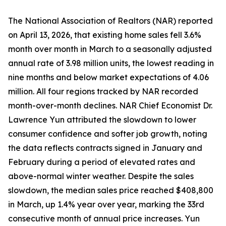
The National Association of Realtors (NAR) reported
on April 13, 2026, that existing home sales fell 3.6%
month over month in March to a seasonally adjusted
annual rate of 3.98 million units, the lowest reading in
nine months and below market expectations of 4.06
million. All four regions tracked by NAR recorded
month-over-month declines. NAR Chief Economist Dr.
Lawrence Yun attributed the slowdown to lower
consumer confidence and softer job growth, noting
the data reflects contracts signed in January and
February during a period of elevated rates and
above-normal winter weather. Despite the sales
slowdown, the median sales price reached $408,800
in March, up 1.4% year over year, marking the 33rd
consecutive month of annual price increases. Yun