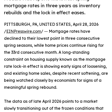
mortgage rates in three years as inventory
rebuilds and the lock in effect eases.
PITTSBURGH, PA, UNITED STATES, April 28, 2026
/
EINPresswire.com
/ -- Mortgage rates have
declined to their lowest point in three consecutive
spring seasons, while home prices continue rising for
the 33rd consecutive month. A long-standing
constraint on housing supply known as the mortgage
rate lock-in effect is showing early signs of loosening,
and existing home sales, despite recent softening, are
being watched closely by economists for signs of a
meaningful spring rebound.
The data as of late April 2026 points to a market
slowly transitioning out of the frozen conditions that