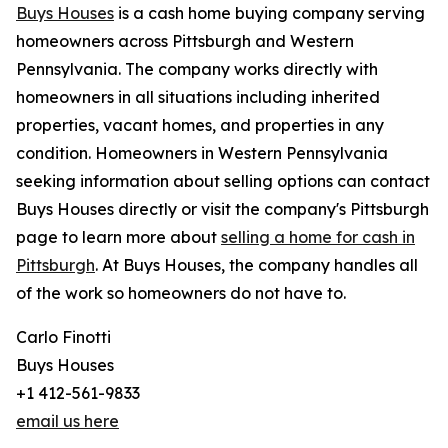
Buys Houses
is a cash home buying company serving
homeowners across Pittsburgh and Western
Pennsylvania. The company works directly with
homeowners in all situations including inherited
properties, vacant homes, and properties in any
condition. Homeowners in Western Pennsylvania
seeking information about selling options can contact
Buys Houses directly or visit the company's Pittsburgh
page to learn more about
selling a home for cash in
Pittsburgh
. At Buys Houses, the company handles all
of the work so homeowners do not have to.
Carlo Finotti
Buys Houses
+1 412-561-9833
email us here