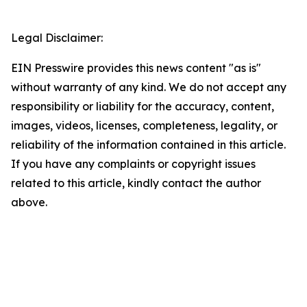
Legal Disclaimer:
EIN Presswire provides this news content "as is"
without warranty of any kind. We do not accept any
responsibility or liability for the accuracy, content,
images, videos, licenses, completeness, legality, or
reliability of the information contained in this article.
If you have any complaints or copyright issues
related to this article, kindly contact the author
above.