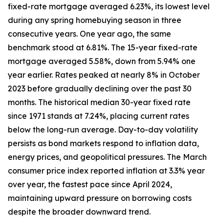
fixed-rate mortgage averaged 6.23%, its lowest level
during any spring homebuying season in three
consecutive years. One year ago, the same
benchmark stood at 6.81%. The 15-year fixed-rate
mortgage averaged 5.58%, down from 5.94% one
year earlier. Rates peaked at nearly 8% in October
2023 before gradually declining over the past 30
months. The historical median 30-year fixed rate
since 1971 stands at 7.24%, placing current rates
below the long-run average. Day-to-day volatility
persists as bond markets respond to inflation data,
energy prices, and geopolitical pressures. The March
consumer price index reported inflation at 3.3% year
over year, the fastest pace since April 2024,
maintaining upward pressure on borrowing costs
despite the broader downward trend.