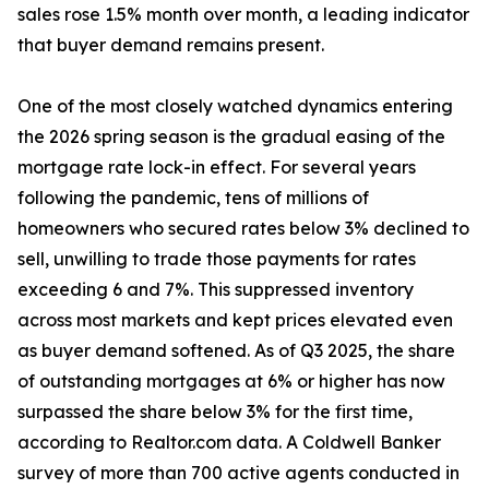
sales rose 1.5% month over month, a leading indicator
that buyer demand remains present.
One of the most closely watched dynamics entering
the 2026 spring season is the gradual easing of the
mortgage rate lock-in effect. For several years
following the pandemic, tens of millions of
homeowners who secured rates below 3% declined to
sell, unwilling to trade those payments for rates
exceeding 6 and 7%. This suppressed inventory
across most markets and kept prices elevated even
as buyer demand softened. As of Q3 2025, the share
of outstanding mortgages at 6% or higher has now
surpassed the share below 3% for the first time,
according to Realtor.com data. A Coldwell Banker
survey of more than 700 active agents conducted in