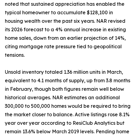
noted that sustained appreciation has enabled the
typical homeowner to accumulate $128,100 in
housing wealth over the past six years. NAR revised
its 2026 forecast to a 4% annual increase in existing
home sales, down from an earlier projection of 14%,
citing mortgage rate pressure tied to geopolitical
tensions.
Unsold inventory totaled 1.36 million units in March,
equivalent to 4.1 months of supply, up from 3.8 months
in February, though both figures remain well below
historical averages. NAR estimates an additional
300,000 to 500,000 homes would be required to bring
the market closer to balance. Active listings rose 8.1%
year over year according to ResiClub Analytics but
remain 13.6% below March 2019 levels. Pending home