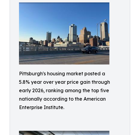
Pittsburgh's housing market posted a
5.8% year over year price gain through
early 2026, ranking among the top five
nationally according to the American
Enterprise Institute.