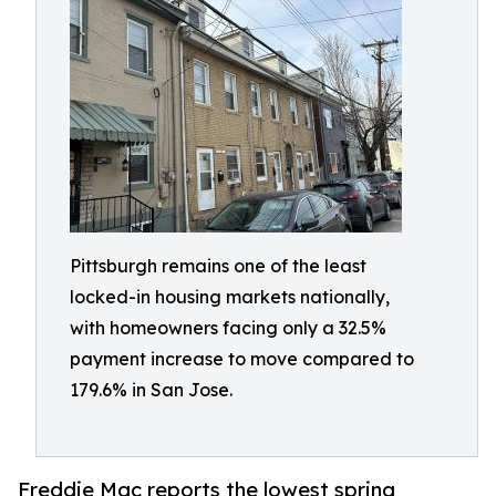
Pittsburgh remains one of the least
locked-in housing markets nationally,
with homeowners facing only a 32.5%
payment increase to move compared to
179.6% in San Jose.
Freddie Mac reports the lowest spring