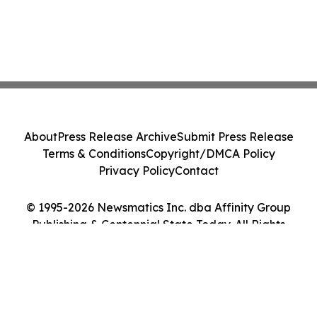
About
Press Release Archive
Submit Press Release
Terms & Conditions
Copyright/DMCA Policy
Privacy Policy
Contact
© 1995-2026 Newsmatics Inc. dba Affinity Group
Publishing & Centennial State Today. All Rights
Reserved.
Cookie Settings / Your Privacy Choices