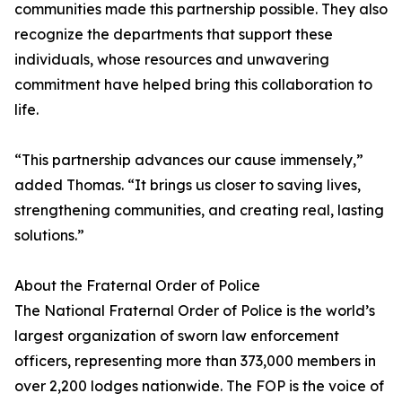
communities made this partnership possible. They also
recognize the departments that support these
individuals, whose resources and unwavering
commitment have helped bring this collaboration to
life.
“This partnership advances our cause immensely,”
added Thomas. “It brings us closer to saving lives,
strengthening communities, and creating real, lasting
solutions.”
About the Fraternal Order of Police
The National Fraternal Order of Police is the world’s
largest organization of sworn law enforcement
officers, representing more than 373,000 members in
over 2,200 lodges nationwide. The FOP is the voice of