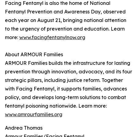
Facing Fentanyl is also the home of National
Fentanyl Prevention and Awareness Day, observed
each year on August 21, bringing national attention
to the urgency of prevention and education. Learn
more:
www.facingfentanylnow.org
About ARMOUR Families
ARMOUR Families builds the infrastructure for lasting
prevention through innovation, advocacy, and its four
strategic pillars, including justice reform. Together
with Facing Fentanyl, it supports families, advances
policy, and develops long-term solutions to combat
fentanyl poisoning nationwide. Learn more:
www.amrourfamilies.org
Andrea Thomas
Armour Families/Facing Fentanyl