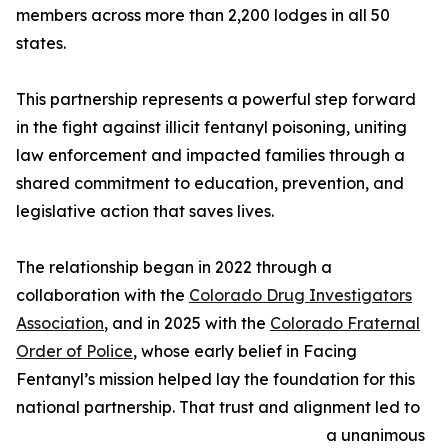
members across more than 2,200 lodges in all 50
states.
This partnership represents a powerful step forward
in the fight against illicit fentanyl poisoning, uniting
law enforcement and impacted families through a
shared commitment to education, prevention, and
legislative action that saves lives.
The relationship began in 2022 through a
collaboration with the
Colorado Drug Investigators
Association
, and in 2025 with the
Colorado Fraternal
Order of Police
, whose early belief in Facing
Fentanyl’s mission helped lay the foundation for this
national partnership. That trust and alignment led to
a unanimous