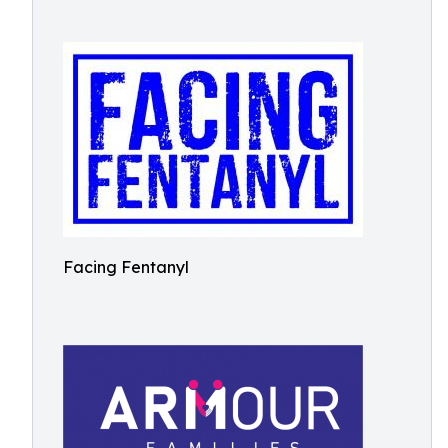
Facing Fentanyl