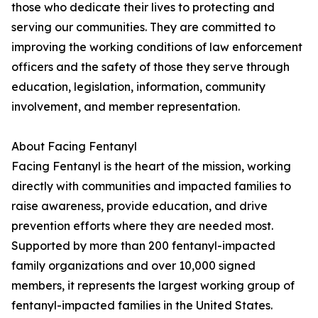
those who dedicate their lives to protecting and
serving our communities. They are committed to
improving the working conditions of law enforcement
officers and the safety of those they serve through
education, legislation, information, community
involvement, and member representation.
About Facing Fentanyl
Facing Fentanyl is the heart of the mission, working
directly with communities and impacted families to
raise awareness, provide education, and drive
prevention efforts where they are needed most.
Supported by more than 200 fentanyl-impacted
family organizations and over 10,000 signed
members, it represents the largest working group of
fentanyl-impacted families in the United States.