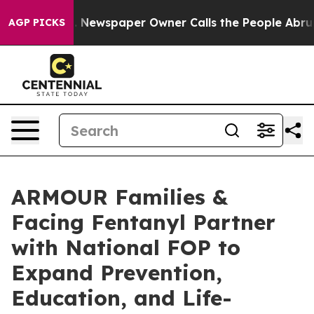
oga. Newspaper Owner Calls the People Abruptly Laid
AGP PICKS
ARMOUR Families &
Facing Fentanyl Partner
with National FOP to
Expand Prevention,
Education, and Life-