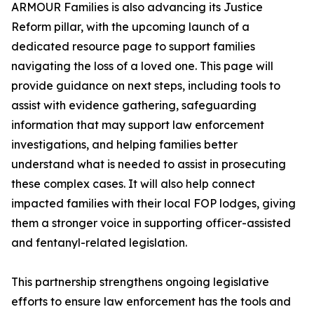
ARMOUR Families is also advancing its Justice
Reform pillar, with the upcoming launch of a
dedicated resource page to support families
navigating the loss of a loved one. This page will
provide guidance on next steps, including tools to
assist with evidence gathering, safeguarding
information that may support law enforcement
investigations, and helping families better
understand what is needed to assist in prosecuting
these complex cases. It will also help connect
impacted families with their local FOP lodges, giving
them a stronger voice in supporting officer-assisted
and fentanyl-related legislation.
This partnership strengthens ongoing legislative
efforts to ensure law enforcement has the tools and