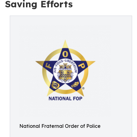
Saving Efforts
National Fraternal Order of Police