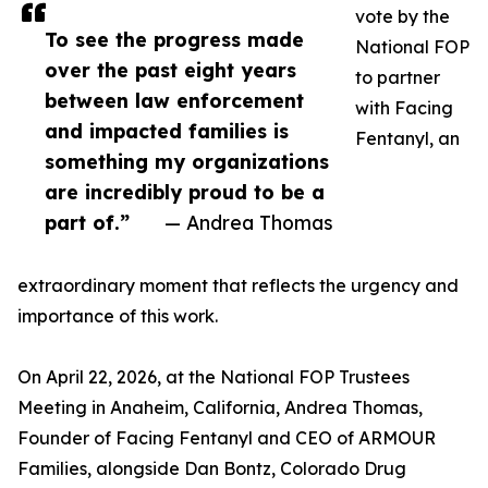
vote by the
To see the progress made
National FOP
over the past eight years
to partner
between law enforcement
with Facing
and impacted families is
Fentanyl, an
something my organizations
are incredibly proud to be a
part of.”
— Andrea Thomas
extraordinary moment that reflects the urgency and
importance of this work.
On April 22, 2026, at the National FOP Trustees
Meeting in Anaheim, California, Andrea Thomas,
Founder of Facing Fentanyl and CEO of ARMOUR
Families, alongside Dan Bontz, Colorado Drug