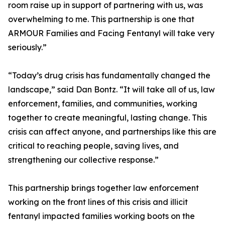
room raise up in support of partnering with us, was
overwhelming to me. This partnership is one that
ARMOUR Families and Facing Fentanyl will take very
seriously.”
“Today’s drug crisis has fundamentally changed the
landscape,” said Dan Bontz. “It will take all of us, law
enforcement, families, and communities, working
together to create meaningful, lasting change. This
crisis can affect anyone, and partnerships like this are
critical to reaching people, saving lives, and
strengthening our collective response.”
This partnership brings together law enforcement
working on the front lines of this crisis and illicit
fentanyl impacted families working boots on the