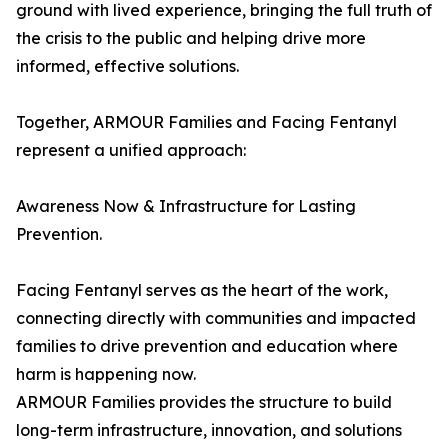
ground with lived experience, bringing the full truth of
the crisis to the public and helping drive more
informed, effective solutions.
Together, ARMOUR Families and Facing Fentanyl
represent a unified approach:
Awareness Now & Infrastructure for Lasting
Prevention.
Facing Fentanyl serves as the heart of the work,
connecting directly with communities and impacted
families to drive prevention and education where
harm is happening now.
ARMOUR Families provides the structure to build
long-term infrastructure, innovation, and solutions