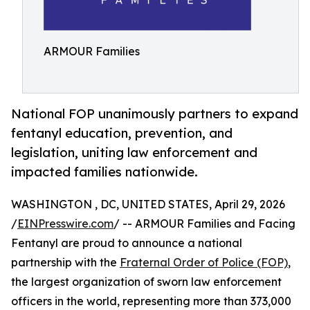
ARMOUR Families
National FOP unanimously partners to expand
fentanyl education, prevention, and
legislation, uniting law enforcement and
impacted families nationwide.
WASHINGTON , DC, UNITED STATES, April 29, 2026
/
EINPresswire.com
/ -- ARMOUR Families and Facing
Fentanyl are proud to announce a national
partnership with the
Fraternal Order of Police (FOP)
,
the largest organization of sworn law enforcement
officers in the world, representing more than 373,000