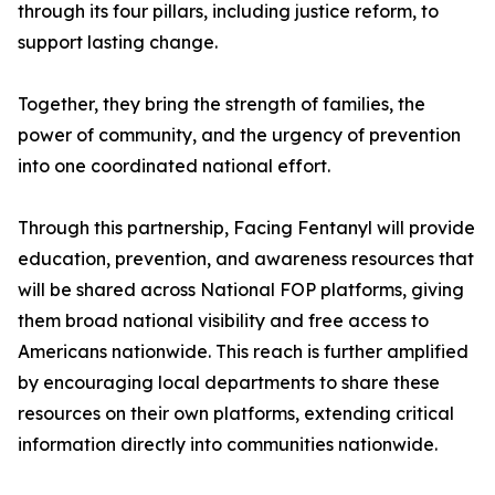
through its four pillars, including justice reform, to
support lasting change.
Together, they bring the strength of families, the
power of community, and the urgency of prevention
into one coordinated national effort.
Through this partnership, Facing Fentanyl will provide
education, prevention, and awareness resources that
will be shared across National FOP platforms, giving
them broad national visibility and free access to
Americans nationwide. This reach is further amplified
by encouraging local departments to share these
resources on their own platforms, extending critical
information directly into communities nationwide.