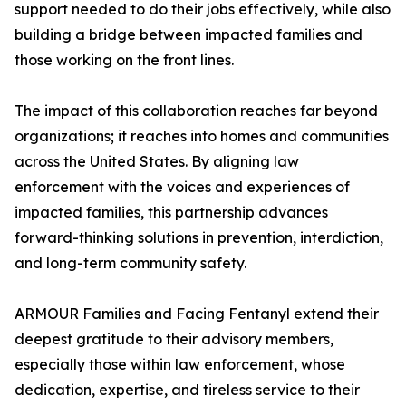
support needed to do their jobs effectively, while also
building a bridge between impacted families and
those working on the front lines.
The impact of this collaboration reaches far beyond
organizations; it reaches into homes and communities
across the United States. By aligning law
enforcement with the voices and experiences of
impacted families, this partnership advances
forward-thinking solutions in prevention, interdiction,
and long-term community safety.
ARMOUR Families and Facing Fentanyl extend their
deepest gratitude to their advisory members,
especially those within law enforcement, whose
dedication, expertise, and tireless service to their