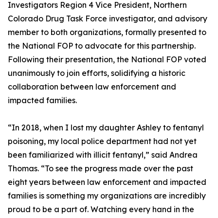
Investigators Region 4 Vice President, Northern
Colorado Drug Task Force investigator, and advisory
member to both organizations, formally presented to
the National FOP to advocate for this partnership.
Following their presentation, the National FOP voted
unanimously to join efforts, solidifying a historic
collaboration between law enforcement and
impacted families.
“In 2018, when I lost my daughter Ashley to fentanyl
poisoning, my local police department had not yet
been familiarized with illicit fentanyl,” said Andrea
Thomas. “To see the progress made over the past
eight years between law enforcement and impacted
families is something my organizations are incredibly
proud to be a part of. Watching every hand in the