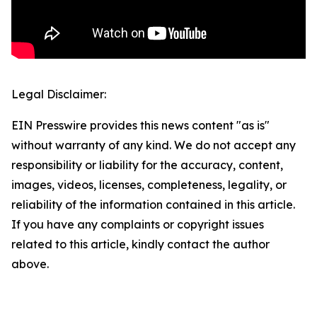
Legal Disclaimer:
EIN Presswire provides this news content "as is"
without warranty of any kind. We do not accept any
responsibility or liability for the accuracy, content,
images, videos, licenses, completeness, legality, or
reliability of the information contained in this article.
If you have any complaints or copyright issues
related to this article, kindly contact the author
above.