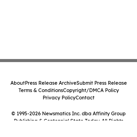
About
Press Release Archive
Submit Press Release
Terms & Conditions
Copyright/DMCA Policy
Privacy Policy
Contact
© 1995-2026 Newsmatics Inc. dba Affinity Group
Publishing & Centennial State Today. All Rights
Reserved.