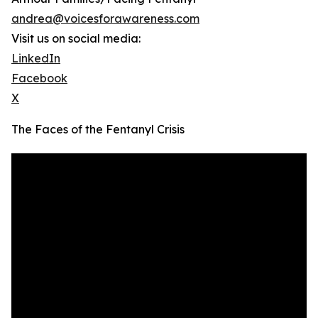
andrea@voicesforawareness.com
Visit us on social media:
LinkedIn
Facebook
X
The Faces of the Fentanyl Crisis