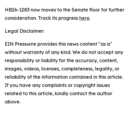
HB26-1283 now moves to the Senate floor for further
consideration. Track its progress
here
.
Legal Disclaimer:
EIN Presswire provides this news content "as is"
without warranty of any kind. We do not accept any
responsibility or liability for the accuracy, content,
images, videos, licenses, completeness, legality, or
reliability of the information contained in this article.
If you have any complaints or copyright issues
related to this article, kindly contact the author
above.