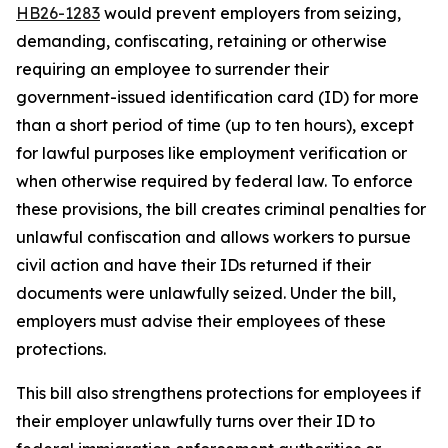
HB26-1
283
would prevent employers from seizing,
demanding, confiscating, retaining or otherwise
requiring an employee to surrender their
government-issued identification card (ID) for more
than a short period of time (up to ten hours), except
for lawful purposes like employment verification or
when otherwise required by federal law. To enforce
these provisions, the bill creates criminal penalties for
unlawful confiscation and allows workers to pursue
civil action and have their IDs returned if their
documents were unlawfully seized. Under the bill,
employers must advise their employees of these
protections.
This bill also strengthens protections for employees if
their employer unlawfully turns over their ID to