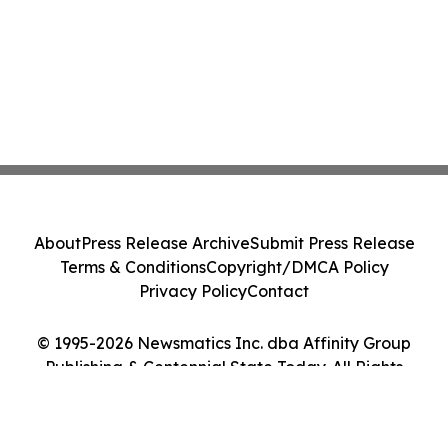
About
Press Release Archive
Submit Press Release
Terms & Conditions
Copyright/DMCA Policy
Privacy Policy
Contact
© 1995-2026 Newsmatics Inc. dba Affinity Group
Publishing & Centennial State Today. All Rights
Reserved.
Cookie Settings / Your Privacy Choices