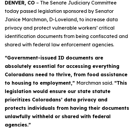
DENVER, CO 
– The Senate Judiciary Committee 
today passed legislation sponsored by Senator 
Janice Marchman, D-Loveland, to increase data 
privacy and protect vulnerable workers’ critical 
identification documents from being confiscated and 
shared with federal law enforcement agencies. 
“Government-issued ID documents are
absolutely essential for accessing everything
Coloradans need to thrive, from food assistance
to housing to employment,”
Marchman said.
“This
legislation would ensure our state statute
prioritizes Coloradans’ data privacy and
protects individuals from having their documents
unlawfully withheld or shared with federal
agencies.”