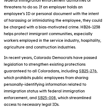
federal immigration enforcement authorities or
threatens to do so. If an employer holds an
employee’s ID or personal document with the intent
of harassing or intimidating the employee, they could
be charged with a bias-motivated crime. HB26-1238
helps protect immigrant communities, especially
workers employed in the service industry, hospitality,
agriculture and construction industries.
In recent years, Colorado Democrats have passed
legislation to strengthen existing protections
guaranteed to all Coloradans, including
S
B25-276
,
which prohibits public employees from sharing
personally-identifying information related to
immigration status with federal immigration
enforcement, and
S
B25-008
,
which streamlined
access to necessary legal IDs.