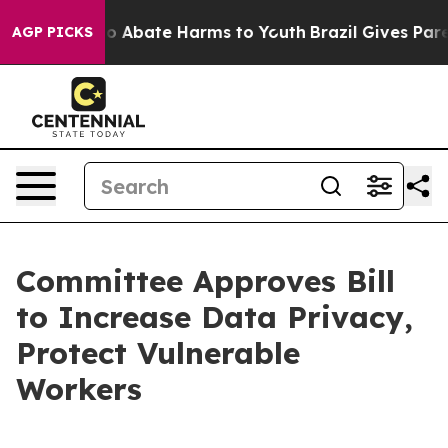
lion Fund to Abate Harms to Youth
Brazil Gives Parent
AGP PICKS
Committee Approves Bill
to Increase Data Privacy,
Protect Vulnerable
Workers