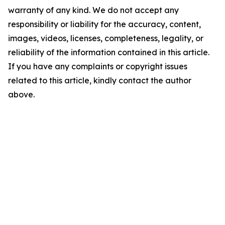
warranty of any kind. We do not accept any
responsibility or liability for the accuracy, content,
images, videos, licenses, completeness, legality, or
reliability of the information contained in this article.
If you have any complaints or copyright issues
related to this article, kindly contact the author
above.