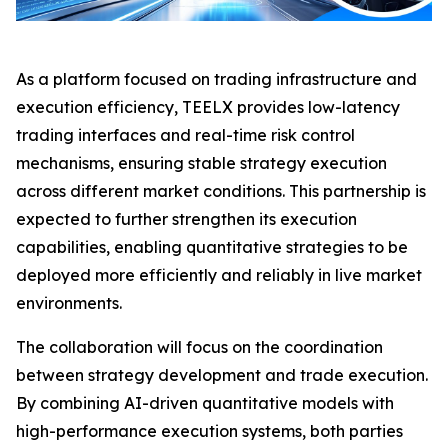
As a platform focused on trading infrastructure and
execution efficiency, TEELX provides low-latency
trading interfaces and real-time risk control
mechanisms, ensuring stable strategy execution
across different market conditions. This partnership is
expected to further strengthen its execution
capabilities, enabling quantitative strategies to be
deployed more efficiently and reliably in live market
environments.
The collaboration will focus on the coordination
between strategy development and trade execution.
By combining AI-driven quantitative models with
high-performance execution systems, both parties