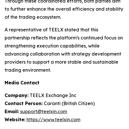
Through these coordinated efforts, both parties aim
to further enhance the overall efficiency and stability
of the trading ecosystem.
A representative of TEELX stated that this
partnership reflects the platform's continued focus on
strengthening execution capabilities, while
advancing collaboration with strategy development
providers to support a more stable and sustainable
trading environment.
Media Contact
Company:
TEELX Exchange Inc
Contact Person:
Caranti (British Citizen)
Email:
support@teelxin.com
Website:
https://www.teelxin.com