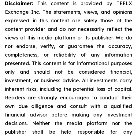
Disclaimer:
This content is provided by TEELX
Exchange Inc. The statements, views, and opinions
expressed in this content are solely those of the
content provider and do not necessarily reflect the
views of this media platform or its publisher. We do
not endorse, verify, or guarantee the accuracy,
completeness, or reliability of any information
presented. This content is for informational purposes
only and should not be considered financial,
investment, or business advice. All investments carry
inherent risks, including the potential loss of capital.
Readers are strongly encouraged to conduct their
own due diligence and consult with a qualified
financial advisor before making any investment
decisions. Neither the media platform nor the
publisher shall be held responsible for any