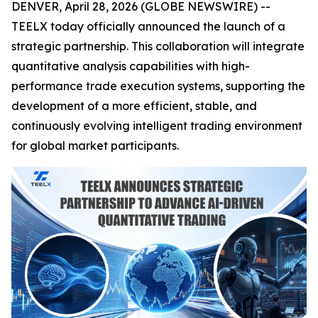
DENVER, April 28, 2026 (GLOBE NEWSWIRE) --
TEELX today officially announced the launch of a
strategic partnership. This collaboration will integrate
quantitative analysis capabilities with high-
performance trade execution systems, supporting the
development of a more efficient, stable, and
continuously evolving intelligent trading environment
for global market participants.