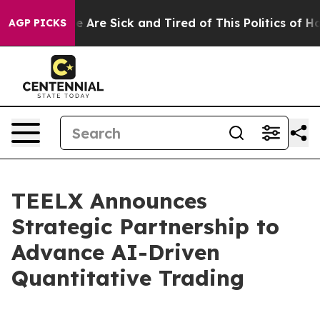
 “People Are Sick and Tired of This Politics of Hatred
AGP PICKS
TEELX Announces
Strategic Partnership to
Advance AI-Driven
Quantitative Trading