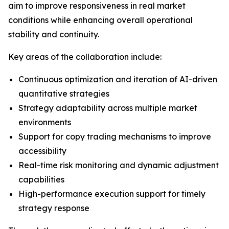
aim to improve responsiveness in real market
conditions while enhancing overall operational
stability and continuity.
Key areas of the collaboration include:
Continuous optimization and iteration of AI-driven
quantitative strategies
Strategy adaptability across multiple market
environments
Support for copy trading mechanisms to improve
accessibility
Real-time risk monitoring and dynamic adjustment
capabilities
High-performance execution support for timely
strategy response