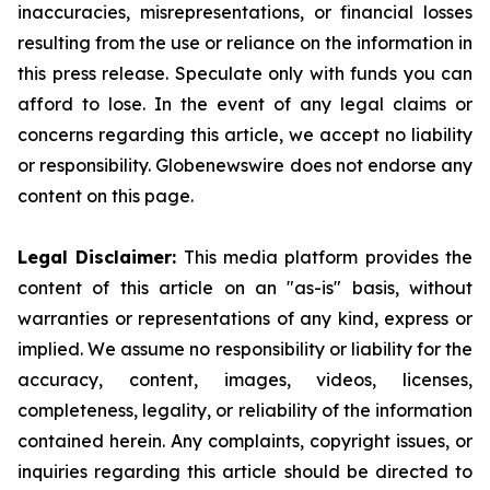
inaccuracies, misrepresentations, or financial losses
resulting from the use or reliance on the information in
this press release. Speculate only with funds you can
afford to lose. In the event of any legal claims or
concerns regarding this article, we accept no liability
or responsibility. Globenewswire does not endorse any
content on this page.
Legal Disclaimer:
This media platform provides the
content of this article on an "as-is" basis, without
warranties or representations of any kind, express or
implied. We assume no responsibility or liability for the
accuracy, content, images, videos, licenses,
completeness, legality, or reliability of the information
contained herein. Any complaints, copyright issues, or
inquiries regarding this article should be directed to