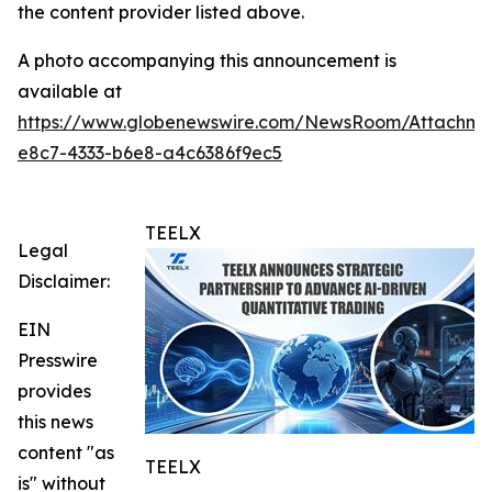
the content provider listed above.
A photo accompanying this announcement is
available at
https://www.globenewswire.com/NewsRoom/Attachme
e8c7-4333-b6e8-a4c6386f9ec5
TEELX
Legal
Disclaimer:
EIN
Presswire
provides
this news
content "as
TEELX
is" without