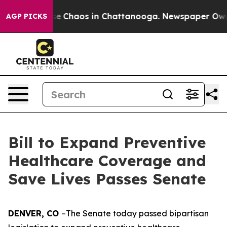
tal Collapse
Chaos in Chattanooga. Newspaper Owner C
AGP PICKS
Bill to Expand Preventive
Healthcare Coverage and
Save Lives Passes Senate
DENVER, CO 
–The Senate today passed bipartisan 