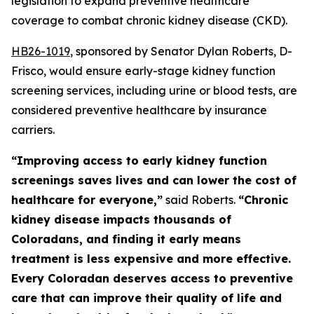
legislation to expand preventive healthcare 
coverage to combat chronic kidney disease (CKD). 
HB26-101
9
, sponsored by Senator Dylan Roberts, D-
Frisco, would ensure early-stage kidney function
screening services, including urine or blood tests, are
considered preventive healthcare by insurance
carriers.
“Improving access to early kidney function
screenings saves lives and can lower the cost of
healthcare for everyone,”
said Roberts.
“Chronic
kidney disease impacts thousands of
Coloradans, and finding it early means
treatment is less expensive and more effective.
Every Coloradan deserves access to preventive
care that can improve their quality of life and