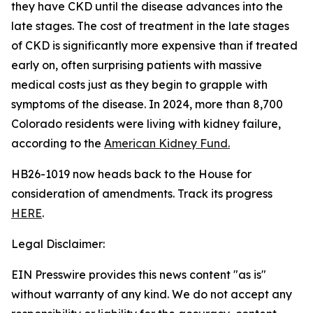
they have CKD until the disease advances into the
late stages. The cost of treatment in the late stages
of CKD is significantly more expensive than if treated
early on, often surprising patients with massive
medical costs just as they begin to grapple with
symptoms of the disease. In 2024, more than 8,700
Colorado residents were living with kidney failure,
according to the
American Kidn
ey Fund
.
HB26-1019 now heads back to the House for
consideration of amendments. Track its progress
HERE
.
Legal Disclaimer:
EIN Presswire provides this news content "as is"
without warranty of any kind. We do not accept any