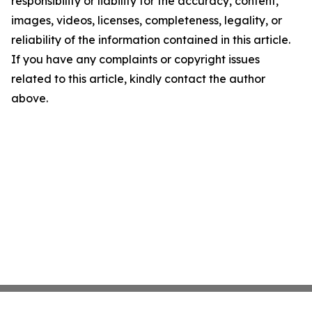
responsibility or liability for the accuracy, content,
images, videos, licenses, completeness, legality, or
reliability of the information contained in this article.
If you have any complaints or copyright issues
related to this article, kindly contact the author
above.