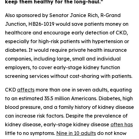
keep them healthy for the long-haul.”
Also sponsored by Senator Janice Rich, R-Grand
Junction, HB26-1019 would save patients money on
healthcare and encourage early detection of CKD,
especially for high-risk patients with hypertension or
diabetes. It would require private health insurance
companies, including large, small and individual
employers, to cover early-stage kidney function
screening services without cost-sharing with patients.
CKD
affects
more than one in seven adults, equating
to an estimated 35.5 million Americans. Diabetes, high
blood pressure, and a family history of kidney disease
can increase risk factors. Despite the prevalence of
kidney disease, early-stage kidney disease
of
ten has
little to no symptoms.
Nine in 10
adults
do not know