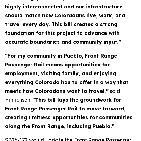
highly interconnected and our infrastructure
should match how Coloradans live, work, and
travel every day. This bill creates a strong
foundation for this project to advance with
accurate boundaries and community input.”
“For my community in Pueblo, Front Range
Passenger Rail means opportunities for
employment, visiting family, and enjoying
everything Colorado has to offer in a way that
meets how Coloradans want to travel,”
said
Hinrichsen.
“This bill lays the groundwork for
Front Range Passenger Rail to move forward,
creating limitless opportunities for communities
along the Front Range, including Pueblo.”
SB26-172 would update the Front Range Passenger