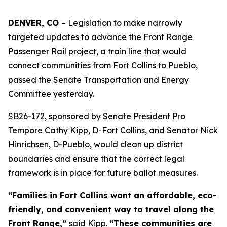
DENVER, CO 
– Legislation to make narrowly 
targeted updates to advance the Front Range 
Passenger Rail project, a train line that would 
connect communities from Fort Collins to Pueblo, 
passed the Senate Transportation and Energy 
Committee yesterday. 
SB26-17
2
, sponsored by Senate President Pro
Tempore Cathy Kipp, D-Fort Collins, and Senator Nick
Hinrichsen, D-Pueblo, would clean up district
boundaries and ensure that the correct legal
framework is in place for future ballot measures.
“Families in Fort Collins want an affordable, eco-
friendly, and convenient way to travel along the
Front Range,”
said Kipp.
“These communities are