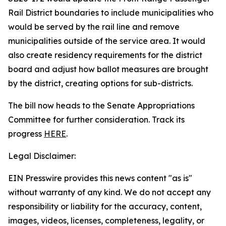
Rail District boundaries to include municipalities who
would be served by the rail line and remove
municipalities outside of the service area. It would
also create residency requirements for the district
board and adjust how ballot measures are brought
by the district, creating options for sub-districts.
The bill now heads to the Senate Appropriations
Committee for further consideration. Track its
progress
HERE
.
Legal Disclaimer:
EIN Presswire provides this news content "as is"
without warranty of any kind. We do not accept any
responsibility or liability for the accuracy, content,
images, videos, licenses, completeness, legality, or