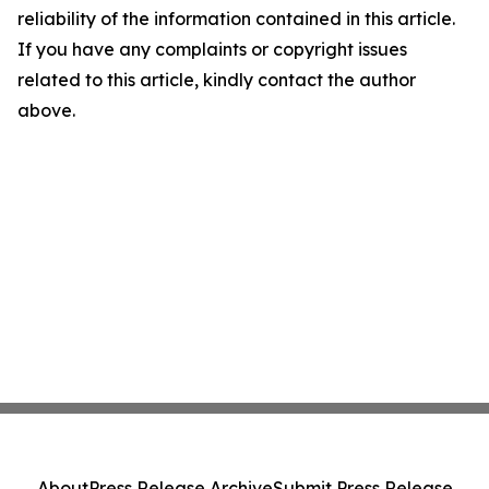
reliability of the information contained in this article.
If you have any complaints or copyright issues
related to this article, kindly contact the author
above.
About
Press Release Archive
Submit Press Release