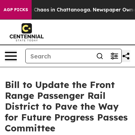
al Collapse
Chaos in Chattanooga. Newspaper Owner Ca
AGP PICKS
Bill to Update the Front
Range Passenger Rail
District to Pave the Way
for Future Progress Passes
Committee