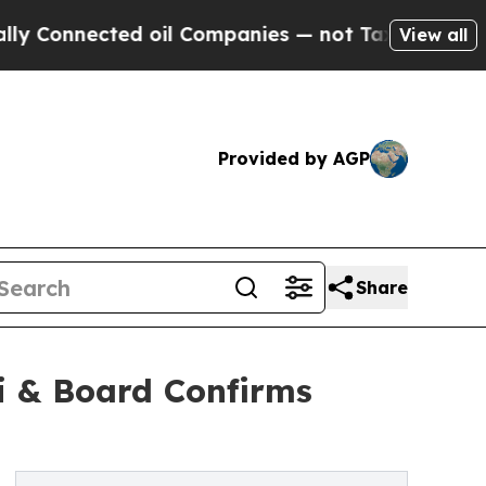
ted oil Companies — not Taxpayers — the Chance 
View all
Provided by AGP
Share
i & Board Confirms