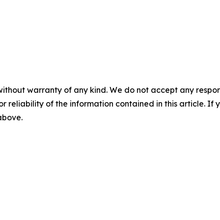
without warranty of any kind. We do not accept any responsib
r reliability of the information contained in this article. I
 above.