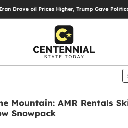
il Prices Higher, Trump Gave Politically Connec
the Mountain: AMR Rentals Sk
Low Snowpack