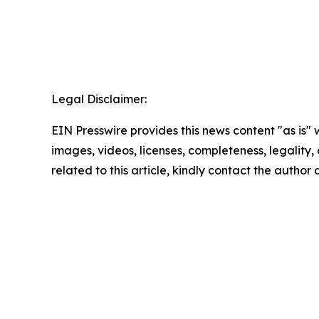
Legal Disclaimer:
EIN Presswire provides this news content "as is" 
images, videos, licenses, completeness, legality, o
related to this article, kindly contact the author