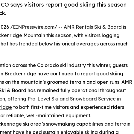
CO says visitors report good skiing this season
ck.
2026 /
EINPresswire.com
/ --
AMR Rentals Ski & Board
is
ckenridge Mountain this season, with visitors logging
 that has trended below historical averages across much
on across the Colorado ski industry this winter, guests
 in Breckenridge have continued to report good skiing
ns on the mountain’s groomed terrain and open runs. AMR
Ski & Board has remained fully operational throughout
on, offering
Pro-Level Ski and Snowboard Service in
ridge
to both first-time visitors and experienced riders
for reliable, well-maintained equipment.
kenridge ski area’s snowmaking capabilities and terrain
ent have helped sustain enjoyable skiing during a