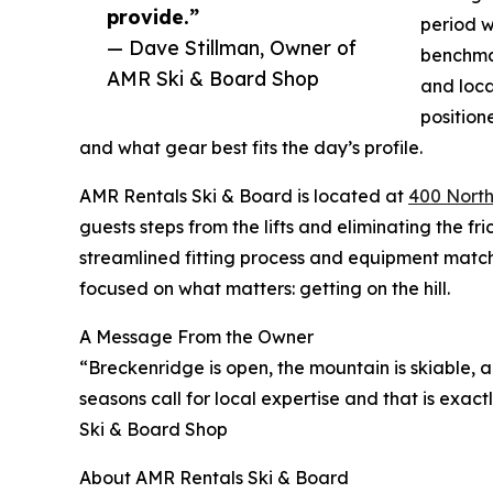
provide.”
period w
— Dave Stillman, Owner of
benchmar
AMR Ski & Board Shop
and loca
position
and what gear best fits the day’s profile.
AMR Rentals Ski & Board is located at
400 North
guests steps from the lifts and eliminating the fri
streamlined fitting process and equipment matc
focused on what matters: getting on the hill.
A Message From the Owner
“Breckenridge is open, the mountain is skiable,
seasons call for local expertise and that is exa
Ski & Board Shop
About AMR Rentals Ski & Board