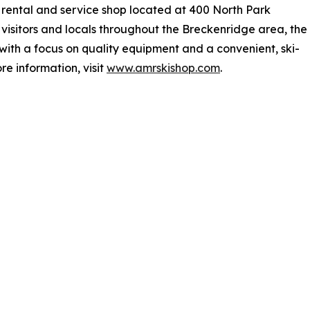
rental and service shop located at 400 North Park
isitors and locals throughout the Breckenridge area, the
with a focus on quality equipment and a convenient, ski-
re information, visit
www.amrskishop.com
.