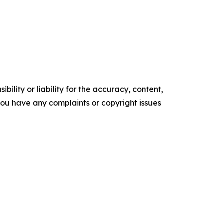
ility or liability for the accuracy, content,
f you have any complaints or copyright issues