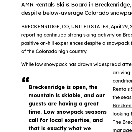
AMR Rentals Ski & Board in Breckenridge, 
despite below-average Colorado snowpa
BRECKENRIDGE, CO, UNITED STATES, April 29, 
reporting continued strong skiing activity on Bre
positive on-hill experiences despite a snowpack
of the Colorado high country.
While low snowpack has drawn widespread attenti
arriving
conditio
Breckenridge is open, the
Rentals 
mountain is skiable, and our
the seas
guests are having a great
Brecken
time. Low snowpack seasons
looking 
call for local expertise, and
The Brec
that is exactly what we
managem