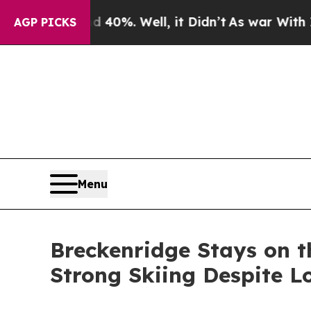
d 40%. Well, it Didn’t
As war With Iran Drove o
AGP PICKS
Menu
Breckenridge Stays on 
Strong Skiing Despite 