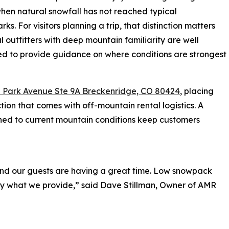
hen natural snowfall has not reached typical
ks. For visitors planning a trip, that distinction matters
l outfitters with deep mountain familiarity are well
ed to provide guidance on where conditions are strongest
 Park Avenue Ste 9A Breckenridge, CO 80424
, placing
ction that comes with off-mountain rental logistics. A
hed to current mountain conditions keep customers
 and our guests are having a great time. Low snowpack
ctly what we provide,” said Dave Stillman, Owner of AMR