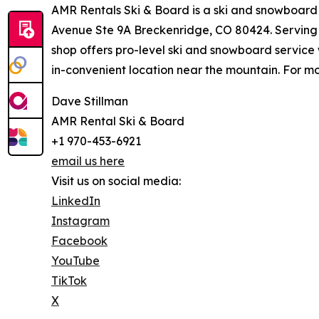
AMR Rentals Ski & Board is a ski and snowboard 
Avenue Ste 9A Breckenridge, CO 80424. Serving v
shop offers pro-level ski and snowboard service 
in-convenient location near the mountain. For mo
Dave Stillman
AMR Rental Ski & Board
+1 970-453-6921
email us here
Visit us on social media:
LinkedIn
Instagram
Facebook
YouTube
TikTok
X