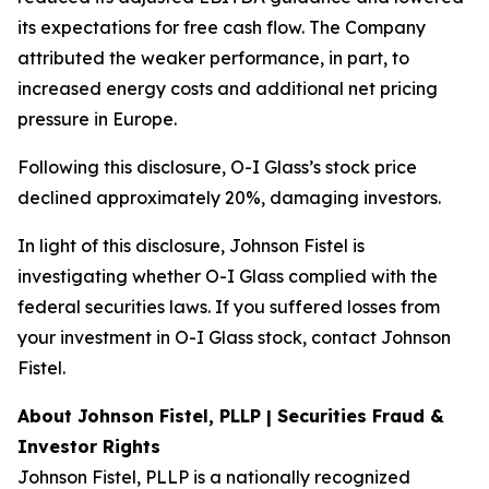
its expectations for free cash flow. The Company
attributed the weaker performance, in part, to
increased energy costs and additional net pricing
pressure in Europe.
Following this disclosure, O-I Glass’s stock price
declined approximately 20%, damaging investors.
In light of this disclosure, Johnson Fistel is
investigating whether O-I Glass complied with the
federal securities laws. If you suffered losses from
your investment in O-I Glass stock, contact Johnson
Fistel.
About Johnson Fistel, PLLP | Securities Fraud &
Investor Rights
Johnson Fistel, PLLP is a nationally recognized