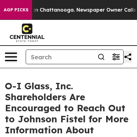
pse
Chaos in Chattanooga. Newspaper Owner Calls the 
AGP PICKS
O-I Glass, Inc.
Shareholders Are
Encouraged to Reach Out
to Johnson Fistel for More
Information About