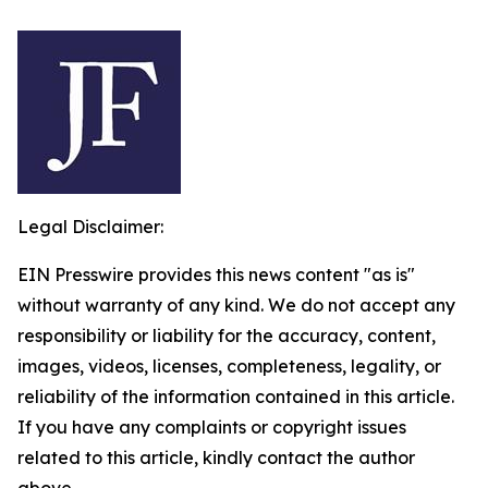
Legal Disclaimer:
EIN Presswire provides this news content "as is"
without warranty of any kind. We do not accept any
responsibility or liability for the accuracy, content,
images, videos, licenses, completeness, legality, or
reliability of the information contained in this article.
If you have any complaints or copyright issues
related to this article, kindly contact the author