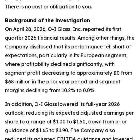
There is no cost or obligation to you.
Background of the investigation
On April 28, 2026, O-I Glass, Inc. reported its first
quarter 2026 financial results. Among other things, the
Company disclosed that its performance fell short of
expectations, particularly in its European segment,
where profitability declined significantly, with
segment profit decreasing to approximately $0 from
$68 million in the prior year period and segment
margins declining from 10.2% to 0.0%.
In addition, O-I Glass lowered its full-year 2026
outlook, reducing its expected adjusted earnings per
share to a range of $1.00 to $1.50, down from prior
guidance of $1.65 to $1.90. The Company also
reduced its adjusted EBITDA guidance and lowered