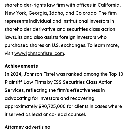
shareholder-rights law firm with offices in California,
New York, Georgia, Idaho, and Colorado. The firm
represents individual and institutional investors in
shareholder derivative and securities class action
lawsuits and also assists foreign investors who
purchased shares on U.S. exchanges. To learn more,
visit
www.johnsonfistel.com
.
Achievements
In 2024, Johnson Fistel was ranked among the Top 10
Plaintiff Law Firms by ISS Securities Class Action
Services, reflecting the firm’s effectiveness in
advocating for investors and recovering
approximately $90,725,000 for clients in cases where
it served as lead or co-lead counsel.
Attorney advertising.