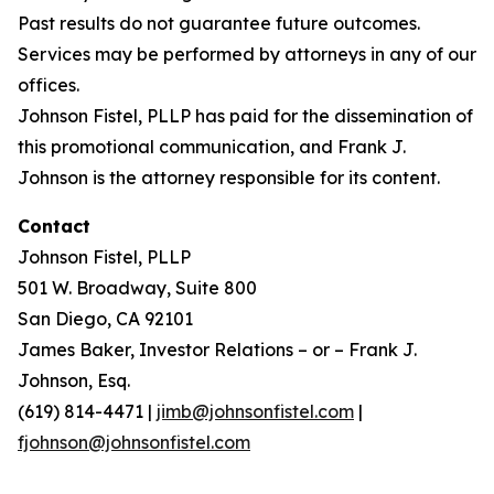
Past results do not guarantee future outcomes.
Services may be performed by attorneys in any of our
offices.
Johnson Fistel, PLLP has paid for the dissemination of
this promotional communication, and Frank J.
Johnson is the attorney responsible for its content.
Contact
Johnson Fistel, PLLP
501 W. Broadway, Suite 800
San Diego, CA 92101
James Baker, Investor Relations – or – Frank J.
Johnson, Esq.
(619) 814-4471 |
jimb@johnsonfistel.com
|
fjohnson@johnsonfistel.com