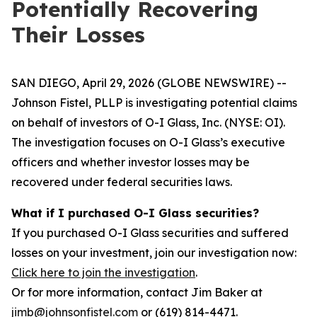
Potentially Recovering
Their Losses
SAN DIEGO, April 29, 2026 (GLOBE NEWSWIRE) --
Johnson Fistel, PLLP is investigating potential claims
on behalf of investors of O-I Glass, Inc. (NYSE: OI).
The investigation focuses on O-I Glass’s executive
officers and whether investor losses may be
recovered under federal securities laws.
What if I purchased O-I Glass securities?
If you purchased O-I Glass securities and suffered
losses on your investment, join our investigation now:
Click here to join the investigation
.
Or for more information, contact Jim Baker at
jimb@johnsonfistel.com
or (619) 814-4471.