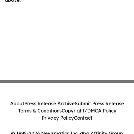
above.
About
Press Release Archive
Submit Press Release
Terms & Conditions
Copyright/DMCA Policy
Privacy Policy
Contact
© 1995-2026 Newsmatics Inc. dba Affinity Group