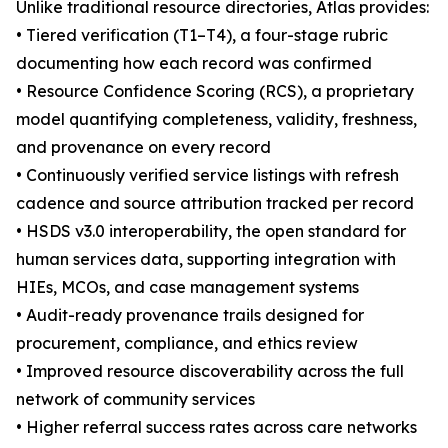
Unlike traditional resource directories, Atlas provides:
• Tiered verification (T1–T4), a four-stage rubric
documenting how each record was confirmed
• Resource Confidence Scoring (RCS), a proprietary
model quantifying completeness, validity, freshness,
and provenance on every record
• Continuously verified service listings with refresh
cadence and source attribution tracked per record
• HSDS v3.0 interoperability, the open standard for
human services data, supporting integration with
HIEs, MCOs, and case management systems
• Audit-ready provenance trails designed for
procurement, compliance, and ethics review
• Improved resource discoverability across the full
network of community services
• Higher referral success rates across care networks