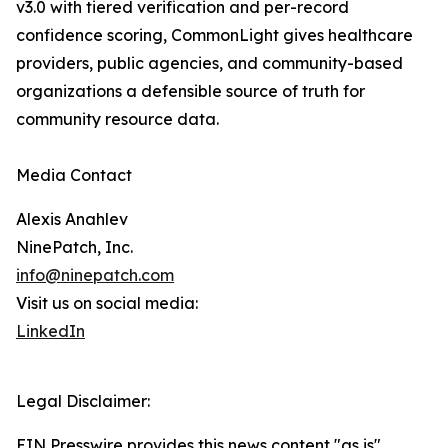
v3.0 with tiered verification and per-record
confidence scoring, CommonLight gives healthcare
providers, public agencies, and community-based
organizations a defensible source of truth for
community resource data.
Media Contact
Alexis Anahlev
NinePatch, Inc.
info@ninepatch.com
Visit us on social media:
LinkedIn
Legal Disclaimer:
EIN Presswire provides this news content "as is"