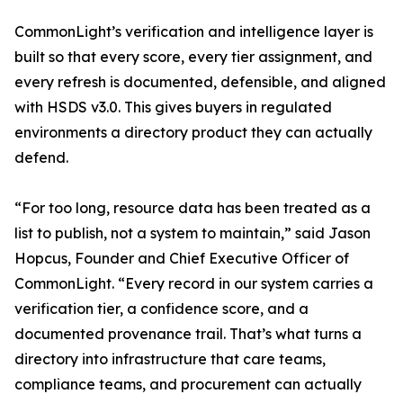
CommonLight’s verification and intelligence layer is
built so that every score, every tier assignment, and
every refresh is documented, defensible, and aligned
with HSDS v3.0. This gives buyers in regulated
environments a directory product they can actually
defend.
“For too long, resource data has been treated as a
list to publish, not a system to maintain,” said Jason
Hopcus, Founder and Chief Executive Officer of
CommonLight. “Every record in our system carries a
verification tier, a confidence score, and a
documented provenance trail. That’s what turns a
directory into infrastructure that care teams,
compliance teams, and procurement can actually