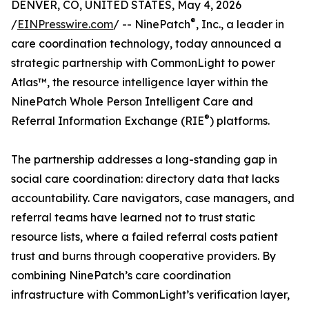
DENVER, CO, UNITED STATES, May 4, 2026
®
/
EINPresswire.com
/ -- NinePatch
, Inc., a leader in
care coordination technology, today announced a
strategic partnership with CommonLight to power
Atlas™, the resource intelligence layer within the
NinePatch Whole Person Intelligent Care and
®
Referral Information Exchange (RIE
) platforms.
The partnership addresses a long-standing gap in
social care coordination: directory data that lacks
accountability. Care navigators, case managers, and
referral teams have learned not to trust static
resource lists, where a failed referral costs patient
trust and burns through cooperative providers. By
combining NinePatch’s care coordination
infrastructure with CommonLight’s verification layer,