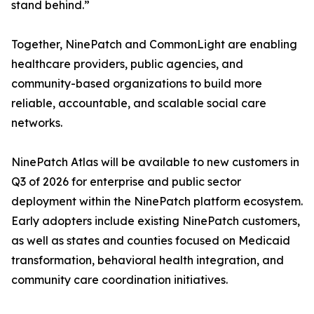
stand behind.”
Together, NinePatch and CommonLight are enabling
healthcare providers, public agencies, and
community-based organizations to build more
reliable, accountable, and scalable social care
networks.
NinePatch Atlas will be available to new customers in
Q3 of 2026 for enterprise and public sector
deployment within the NinePatch platform ecosystem.
Early adopters include existing NinePatch customers,
as well as states and counties focused on Medicaid
transformation, behavioral health integration, and
community care coordination initiatives.