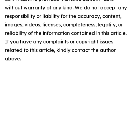
without warranty of any kind. We do not accept any
responsibility or liability for the accuracy, content,
images, videos, licenses, completeness, legality, or
reliability of the information contained in this article.
If you have any complaints or copyright issues
related to this article, kindly contact the author
above.