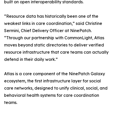
built on open interoperability standards.
“Resource data has historically been one of the
weakest links in care coordination,” said Christine
Sermini, Chief Delivery Officer at NinePatch.
“Through our partnership with CommonLight, Atlas
moves beyond static directories to deliver verified
resource infrastructure that care teams can actually
defend in their daily work.”
Atlas is a core component of the NinePatch Galaxy
ecosystem, the first infrastructure layer for social
care networks, designed to unify clinical, social, and
behavioral health systems for care coordination
teams.