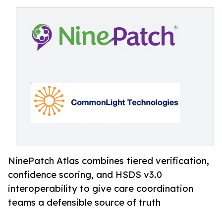
NinePatch Atlas combines tiered verification,
confidence scoring, and HSDS v3.0
interoperability to give care coordination
teams a defensible source of truth