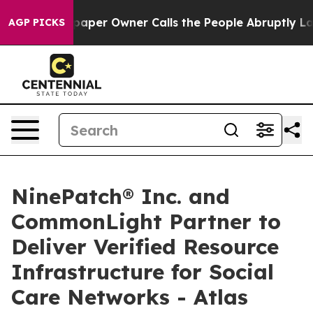
. Newspaper Owner Calls the People Abruptly Laid of
AGP PICKS
NinePatch® Inc. and
CommonLight Partner to
Deliver Verified Resource
Infrastructure for Social
Care Networks - Atlas