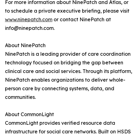
For more information about NinePatch and Atlas, or
to schedule a private executive briefing, please visit
www.ninepatch.com
or contact NinePatch at
info@ninepatch.com.
About NinePatch
NinePatch is a leading provider of care coordination
technology focused on bridging the gap between
clinical care and social services. Through its platform,
NinePatch enables organizations to deliver whole-
person care by connecting systems, data, and
communities.
About CommonLight
CommonLight provides verified resource data
infrastructure for social care networks. Built on HSDS