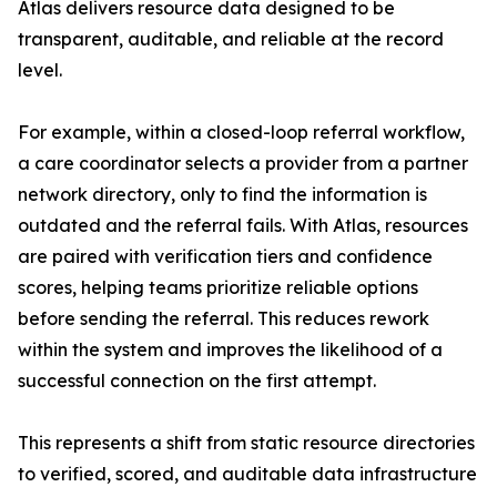
Atlas delivers resource data designed to be
transparent, auditable, and reliable at the record
level.
For example, within a closed-loop referral workflow,
a care coordinator selects a provider from a partner
network directory, only to find the information is
outdated and the referral fails. With Atlas, resources
are paired with verification tiers and confidence
scores, helping teams prioritize reliable options
before sending the referral. This reduces rework
within the system and improves the likelihood of a
successful connection on the first attempt.
This represents a shift from static resource directories
to verified, scored, and auditable data infrastructure