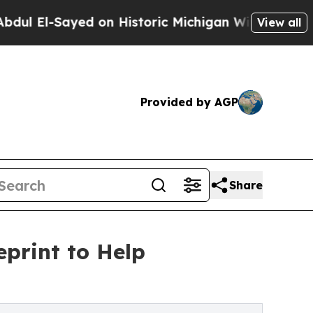
yed on Historic Michigan Win: “People Are Sick an
View all
Provided by AGP
Share
print to Help