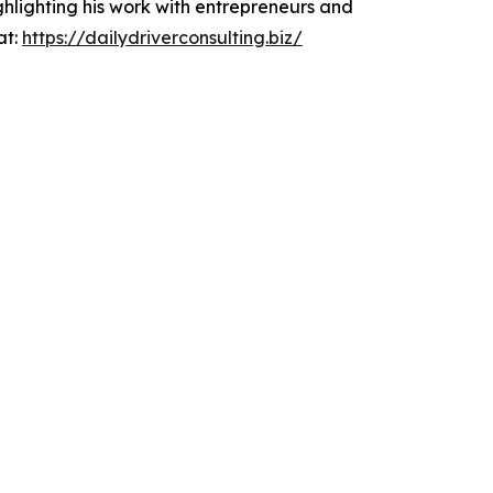
ghlighting his work with entrepreneurs and
at:
https://dailydriverconsulting.biz/