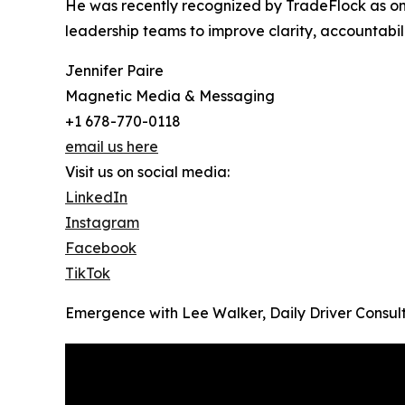
He was recently recognized by TradeFlock as one 
leadership teams to improve clarity, accountabi
Jennifer Paire
Magnetic Media & Messaging
+1 678-770-0118
email us here
Visit us on social media:
LinkedIn
Instagram
Facebook
TikTok
Emergence with Lee Walker, Daily Driver Consul