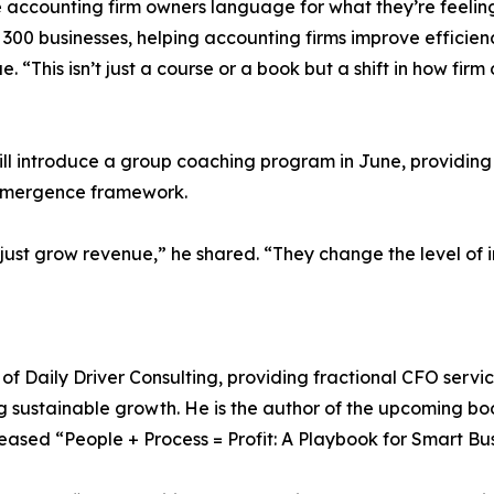
 accounting firm owners language for what they’re feelin
0 businesses, helping accounting firms improve efficiency
 “This isn’t just a course or a book but a shift in how fir
will introduce a group coaching program in June, providing
 Emergence framework.
 just grow revenue,” he shared. “They change the level of
of Daily Driver Consulting, providing fractional CFO servi
ng sustainable growth. He is the author of the upcoming 
leased “People + Process = Profit: A Playbook for Smart Bu