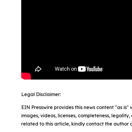
Legal Disclaimer:
EIN Presswire provides this news content "as is" 
images, videos, licenses, completeness, legality, o
related to this article, kindly contact the author