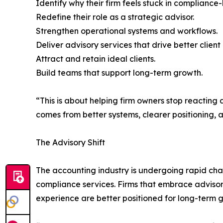
Identify why their firm feels stuck in compliance
Redefine their role as a strategic advisor.
Strengthen operational systems and workflows.
Deliver advisory services that drive better client 
Attract and retain ideal clients.
Build teams that support long-term growth.
“This is about helping firm owners stop reacting 
comes from better systems, clearer positioning, an
The Advisory Shift
The accounting industry is undergoing rapid cha
compliance services. Firms that embrace advisory
experience are better positioned for long-term g