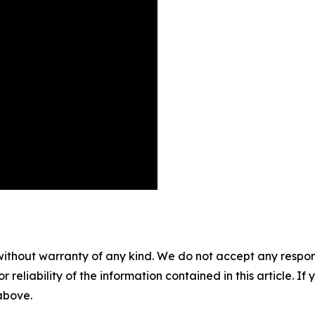
without warranty of any kind. We do not accept any responsib
r reliability of the information contained in this article. I
 above.