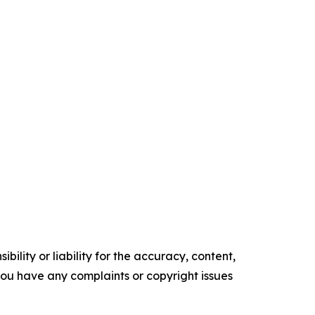
ility or liability for the accuracy, content,
f you have any complaints or copyright issues