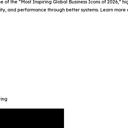
of the “Most Inspiring Global Business Icons of 2026,” hi
lity, and performance through better systems. Learn more 
ting