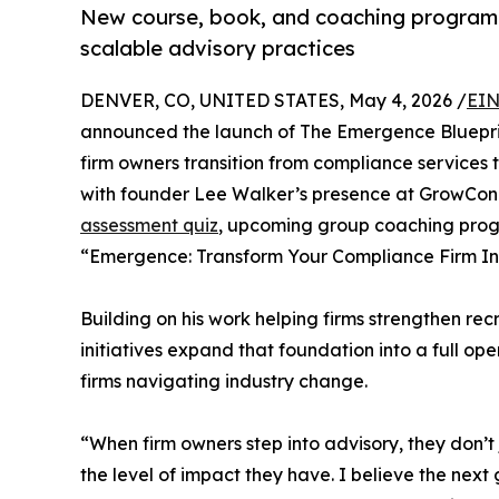
New course, book, and coaching program s
scalable advisory practices
DENVER, CO, UNITED STATES, May 4, 2026 /
EIN
announced the launch of The Emergence Blueprin
firm owners transition from compliance services 
with founder Lee Walker’s presence at GrowCon 2
assessment quiz
, upcoming group coaching prog
“Emergence: Transform Your Compliance Firm Int
Building on his work helping firms strengthen recr
initiatives expand that foundation into a full o
firms navigating industry change.
“When firm owners step into advisory, they don’
the level of impact they have. I believe the next g