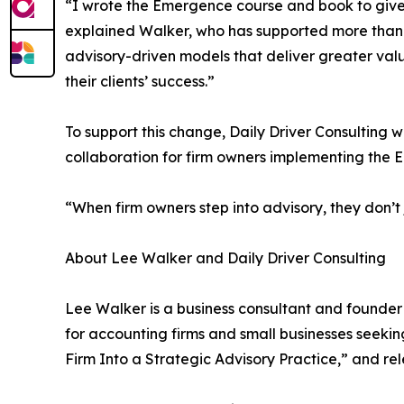
“I wrote the Emergence course and book to give
explained Walker, who has supported more than 30
advisory-driven models that deliver greater value.
their clients’ success.”
To support this change, Daily Driver Consulting 
collaboration for firm owners implementing the
“When firm owners step into advisory, they don’t
About Lee Walker and Daily Driver Consulting
Lee Walker is a business consultant and founder 
for accounting firms and small businesses seeki
Firm Into a Strategic Advisory Practice,” and re