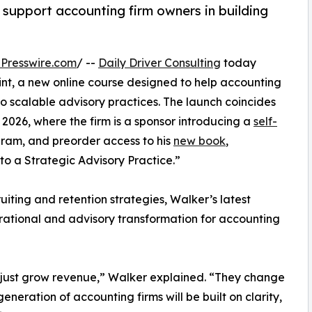
upport accounting firm owners in building
Presswire.com
/ --
Daily Driver Consulting
today
t, a new online course designed to help accounting
to scalable advisory practices. The launch coincides
026, where the firm is a sponsor introducing a
self-
ram, and preorder access to his
new book
,
o a Strategic Advisory Practice.”
uiting and retention strategies, Walker’s latest
perational and advisory transformation for accounting
t just grow revenue,” Walker explained. “They change
eneration of accounting firms will be built on clarity,