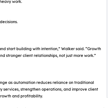
-heavy work.
decisions.
and start building with intention,” Walker said. “Growth
d stronger client relationships, not just more work.”
nge as automation reduces reliance on traditional
 services, strengthen operations, and improve client
rowth and profitability.