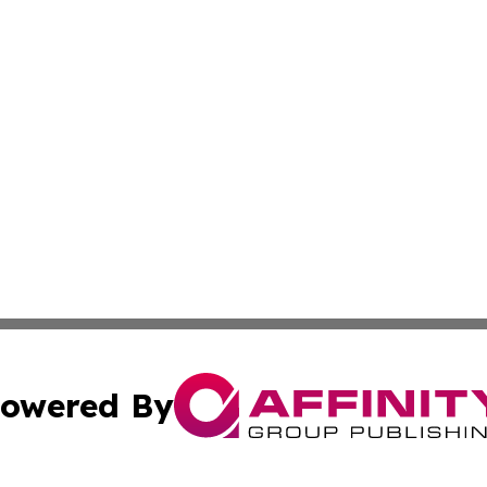
owered By