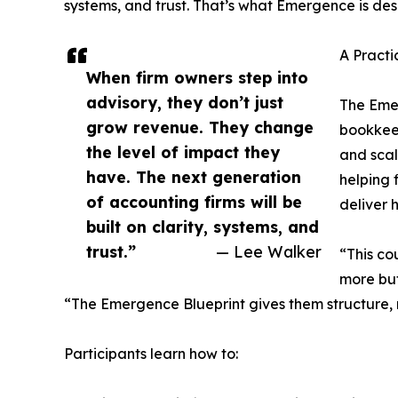
systems, and trust. That’s what Emergence is des
A Pract
When firm owners step into
advisory, they don’t just
The Emer
grow revenue. They change
bookkeep
the level of impact they
and sca
have. The next generation
helping 
of accounting firms will be
deliver 
built on clarity, systems, and
trust.”
— Lee Walker
“This co
more but
“The Emergence Blueprint gives them structure, no
Participants learn how to: