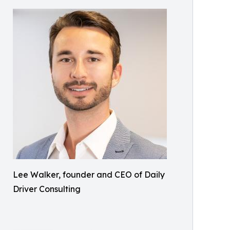
Lee Walker, founder and CEO of Daily
Driver Consulting