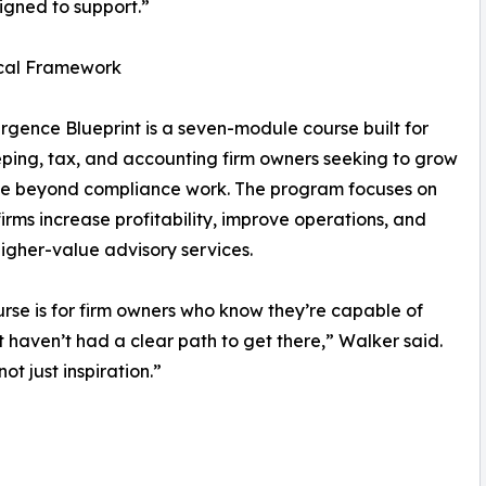
igned to support.”
ical Framework
gence Blueprint is a seven-module course built for
ing, tax, and accounting firm owners seeking to grow
le beyond compliance work. The program focuses on
firms increase profitability, improve operations, and
higher-value advisory services.
urse is for firm owners who know they’re capable of
 haven’t had a clear path to get there,” Walker said.
t just inspiration.”