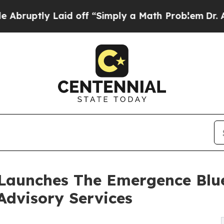
Laid off “Simply a Math Problem
Dr. Abdul El-Sa
 Launches The Emergence Blue
Advisory Services