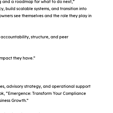
g and a roadmap for what to do next,”
, build scalable systems, and transition into
m owners see themselves and the role they play in
 accountability, structure, and peer
 impact they have.”
ces, advisory strategy, and operational support
book, “Emergence: Transform Your Compliance
siness Growth.”