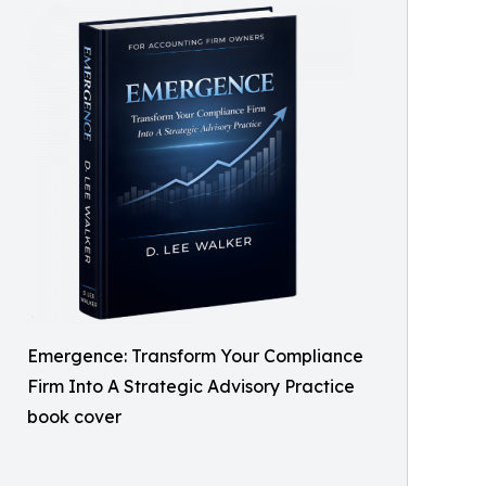
Emergence: Transform Your Compliance
Firm Into A Strategic Advisory Practice
book cover