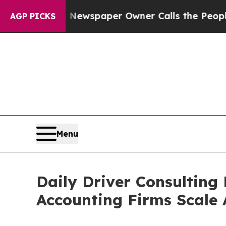
a. Newspaper Owner Calls the People Abruptly 
AGP PICKS
Menu
Daily Driver Consulting
Accounting Firms Scale 