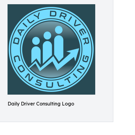
Daily Driver Consulting Logo