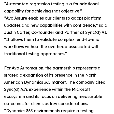
“Automated regression testing is a foundational
capability for achieving that objective.”
“Avo Assure enables our clients to adopt platform
updates and new capabilities with confidence,” said
Justin Carter, Co-founder and Partner at Sync(d) AI.
“It allows them to validate complex, end-to-end
workflows without the overhead associated with
traditional testing approaches.”
For Avo Automation, the partnership represents a
strategic expansion of its presence in the North
American Dynamics 365 market. The company cited
Sync(d) AI’s experience within the Microsoft
ecosystem and its focus on delivering measurable
outcomes for clients as key considerations.
“Dynamics 365 environments require a testing