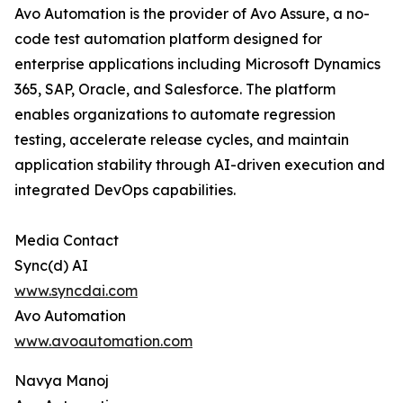
Avo Automation is the provider of Avo Assure, a no-
code test automation platform designed for
enterprise applications including Microsoft Dynamics
365, SAP, Oracle, and Salesforce. The platform
enables organizations to automate regression
testing, accelerate release cycles, and maintain
application stability through AI-driven execution and
integrated DevOps capabilities.
Media Contact
Sync(d) AI
www.syncdai.com
Avo Automation
www.avoautomation.com
Navya Manoj