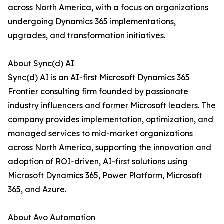
across North America, with a focus on organizations
undergoing Dynamics 365 implementations,
upgrades, and transformation initiatives.
About Sync(d) AI
Sync(d) AI is an AI-first Microsoft Dynamics 365
Frontier consulting firm founded by passionate
industry influencers and former Microsoft leaders. The
company provides implementation, optimization, and
managed services to mid-market organizations
across North America, supporting the innovation and
adoption of ROI-driven, AI-first solutions using
Microsoft Dynamics 365, Power Platform, Microsoft
365, and Azure.
About Avo Automation