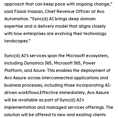
approach that can keep pace with ongoing change,”
said Faisal Hassan, Chief Revenue Officer at Avo
Automation. “Sync(d) AI brings deep domain
expertise and a delivery model that aligns closely
with how enterprises are evolving their technology
landscapes.”
Sync(d) AI’s services span the Microsoft ecosystem,
including Dynamics 365, Microsoft 365, Power
Platform, and Azure. This enables the deployment of
Avo Assure across interconnected applications and
business processes, including those incorporating AI-
driven workflows.Effective immediately, Avo Assure
will be available as part of Sync(d) AI’s
implementation and managed services offerings. The
solution will be offered to new and existing clients