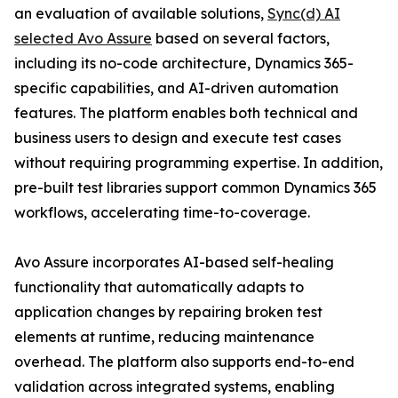
an evaluation of available solutions,
Sync(d) AI
selected Avo Assure
based on several factors,
including its no-code architecture, Dynamics 365-
specific capabilities, and AI-driven automation
features. The platform enables both technical and
business users to design and execute test cases
without requiring programming expertise. In addition,
pre-built test libraries support common Dynamics 365
workflows, accelerating time-to-coverage.
Avo Assure incorporates AI-based self-healing
functionality that automatically adapts to
application changes by repairing broken test
elements at runtime, reducing maintenance
overhead. The platform also supports end-to-end
validation across integrated systems, enabling