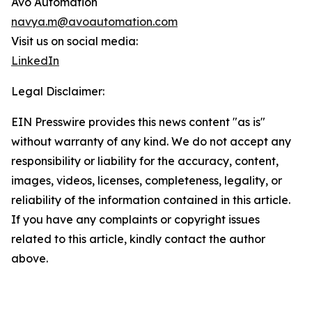
Avo Automation
navya.m@avoautomation.com
Visit us on social media:
LinkedIn
Legal Disclaimer:
EIN Presswire provides this news content "as is"
without warranty of any kind. We do not accept any
responsibility or liability for the accuracy, content,
images, videos, licenses, completeness, legality, or
reliability of the information contained in this article.
If you have any complaints or copyright issues
related to this article, kindly contact the author
above.