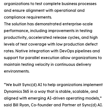
organizations to test complete business processes
and ensure alignment with operational and
compliance requirements.
The solution has demonstrated enterprise-scale
performance, including improvements in testing
productivity, accelerated release cycles, and high
levels of test coverage with low production defect
rates. Native integration with DevOps pipelines and
support for parallel execution allow organizations to
maintain testing velocity in continuous delivery
environments.
“We built Sync(d) AI to help organizations implement
Dynamics 365 in a way that is stable, scalable, and
aligned with emerging AI-driven operating models,”
said Bill Ryan, Co-founder and Partner at Sync(d) AI.