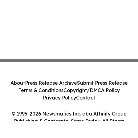
About
Press Release Archive
Submit Press Release
Terms & Conditions
Copyright/DMCA Policy
Privacy Policy
Contact
© 1995-2026 Newsmatics Inc. dba Affinity Group
Publishing & Centennial State Today. All Rights
Reserved.