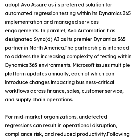
adopt Avo Assure as its preferred solution for
automated regression testing within its Dynamics 365
implementation and managed services
engagements. In parallel, Avo Automation has
designated Sync(d) AI as its premier Dynamics 365
partner in North America.The partnership is intended
to address the increasing complexity of testing within
Dynamics 365 environments. Microsoft issues multiple
platform updates annually, each of which can
introduce changes impacting business-critical
workflows across finance, sales, customer service,
and supply chain operations.
For mid-market organizations, undetected
regressions can result in operational disruption,
compliance risk, and reduced productivity.Following