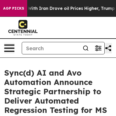
As war With Iran Drove oil Prices Higher, Trump Gave
AGP PICKS
Sync(d) AI and Avo
Automation Announce
Strategic Partnership to
Deliver Automated
Regression Testing for MS