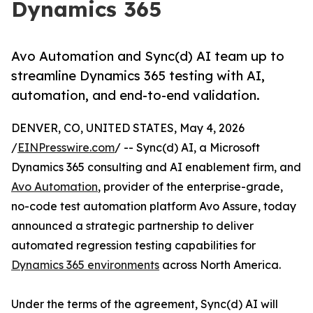
Dynamics 365
Avo Automation and Sync(d) AI team up to
streamline Dynamics 365 testing with AI,
automation, and end-to-end validation.
DENVER, CO, UNITED STATES, May 4, 2026
/
EINPresswire.com
/ -- Sync(d) AI, a Microsoft
Dynamics 365 consulting and AI enablement firm, and
Avo Automation
, provider of the enterprise-grade,
no-code test automation platform Avo Assure, today
announced a strategic partnership to deliver
automated regression testing capabilities for
Dynamics 365 environments
across North America.
Under the terms of the agreement, Sync(d) AI will