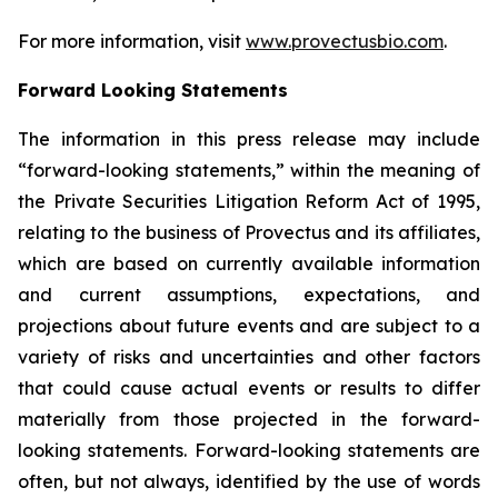
For more information, visit
www.provectusbio.com
.
Forward Looking Statements
The information in this press release may include
“forward-looking statements,” within the meaning of
the Private Securities Litigation Reform Act of 1995,
relating to the business of Provectus and its affiliates,
which are based on currently available information
and current assumptions, expectations, and
projections about future events and are subject to a
variety of risks and uncertainties and other factors
that could cause actual events or results to differ
materially from those projected in the forward-
looking statements. Forward-looking statements are
often, but not always, identified by the use of words