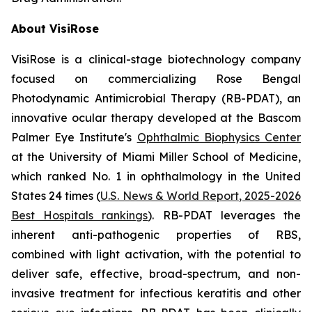
About VisiRose
VisiRose is a clinical-stage biotechnology company
focused on commercializing Rose Bengal
Photodynamic Antimicrobial Therapy (RB-PDAT), an
innovative ocular therapy developed at the Bascom
Palmer Eye Institute's
Ophthalmic Biophysics Center
at the University of Miami Miller School of Medicine,
which ranked No. 1 in ophthalmology in the United
States 24 times (
U.S. News & World Report
, 2025-2026
Best Hospitals rankings
). RB-PDAT leverages the
inherent anti-pathogenic properties of RBS,
combined with light activation, with the potential to
deliver safe, effective, broad-spectrum, and non-
invasive treatment for infectious keratitis and other