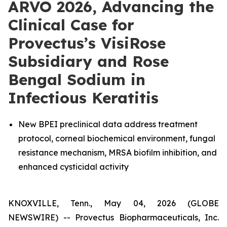
ARVO 2026, Advancing the
Clinical Case for
Provectus’s VisiRose
Subsidiary and Rose
Bengal Sodium in
Infectious Keratitis
New BPEI preclinical data address treatment
protocol, corneal biochemical environment, fungal
resistance mechanism, MRSA biofilm inhibition, and
enhanced cysticidal activity
KNOXVILLE, Tenn., May 04, 2026 (GLOBE
NEWSWIRE) -- Provectus Biopharmaceuticals, Inc.