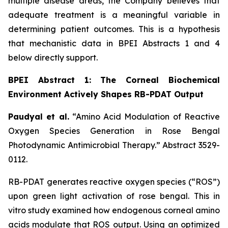
multiple disease areas, the Company believes that
adequate treatment is a meaningful variable in
determining patient outcomes. This is a hypothesis
that mechanistic data in BPEI Abstracts 1 and 4
below directly support.
BPEI Abstract 1: The Corneal Biochemical
Environment Actively Shapes RB-PDAT Output
Paudyal et al.
“Amino Acid Modulation of Reactive
Oxygen Species Generation in Rose Bengal
Photodynamic Antimicrobial Therapy.”
Abstract 3529-
0112.
RB-PDAT generates reactive oxygen species (“ROS”)
upon green light activation of rose bengal. This
in
vitro
study examined how endogenous corneal amino
acids modulate that ROS output. Using an optimized