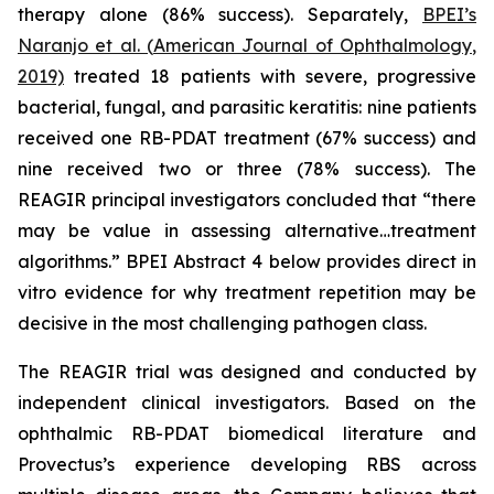
therapy alone (86% success). Separately,
BPEI’s
Naranjo et al. (
American Journal of Ophthalmology
,
2019)
treated 18 patients with severe, progressive
bacterial, fungal, and parasitic keratitis: nine patients
received one RB-PDAT treatment (67% success) and
nine received two or three (78% success). The
REAGIR principal investigators concluded that “there
may be value in assessing alternative…treatment
algorithms.” BPEI Abstract 4 below provides direct
in
vitro
evidence for why treatment repetition may be
decisive in the most challenging pathogen class.
The REAGIR trial was designed and conducted by
independent clinical investigators. Based on the
ophthalmic RB-PDAT biomedical literature and
Provectus’s experience developing RBS across