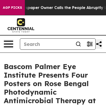
paper Owner Calls the People Abruptly Laid off “Sim
AGP PICKS
Bascom Palmer Eye
Institute Presents Four
Posters on Rose Bengal
Photodynamic
Antimicrobial Therapy at