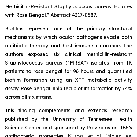
Methicillin-Resistant Staphylococcus aureus Isolates
with Rose Bengal.”
Abstract 4317-0587.
Biofilms represent one of the primary structural
mechanisms by which ocular pathogens evade both
antibiotic therapy and host immune clearance. The
authors exposed six clinical methicillin-resistant
Staphylococcus aureus
(“MRSA”) isolates from IK
patients to rose bengal for 96 hours and quantified
biofilm formation using an XTT metabolic activity
assay. Rose bengal inhibited biofilm formation by 74%
across all six strains.
This finding complements and extends research
published by the University of Tennessee Health
Science Center and sponsored by Provectus on RBS’s
antibacterial properties,
Kurosu et al. (
Molecules
,