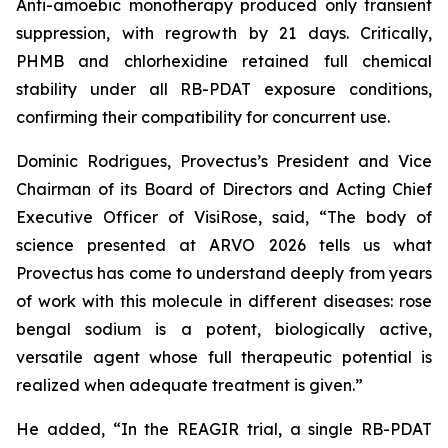
Anti-amoebic monotherapy produced only transient
suppression, with regrowth by 21 days. Critically,
PHMB and chlorhexidine retained full chemical
stability under all RB-PDAT exposure conditions,
confirming their compatibility for concurrent use.
Dominic Rodrigues, Provectus’s President and Vice
Chairman of its Board of Directors and Acting Chief
Executive Officer of VisiRose, said, “The body of
science presented at ARVO 2026 tells us what
Provectus has come to understand deeply from years
of work with this molecule in different diseases: rose
bengal sodium is a potent, biologically active,
versatile agent whose full therapeutic potential is
realized when adequate treatment is given.”
He added, “In the REAGIR trial, a single RB-PDAT