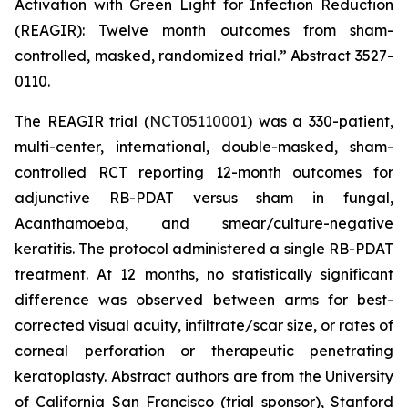
Activation with Green Light for Infection Reduction
(REAGIR): Twelve month outcomes from sham-
controlled, masked, randomized trial.”
Abstract 3527-
0110.
The REAGIR trial (
NCT05110001
) was a 330-patient,
multi-center, international, double-masked, sham-
controlled RCT reporting 12-month outcomes for
adjunctive RB-PDAT versus sham in fungal,
Acanthamoeba
, and smear/culture-negative
keratitis. The protocol administered a single RB-PDAT
treatment. At 12 months, no statistically significant
difference was observed between arms for best-
corrected visual acuity, infiltrate/scar size, or rates of
corneal perforation or therapeutic penetrating
keratoplasty. Abstract authors are from the University
of California San Francisco (trial sponsor), Stanford