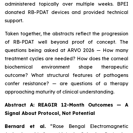
administered topically over multiple weeks. BPEI
donated RB-PDAT devices and provided technical
support.
Taken together, the abstracts reflect the progression
of RB-PDAT well beyond proof of concept. The
questions being asked at ARVO 2026 — How many
treatment cycles are needed? How does the corneal
biochemical environment shape therapeutic
outcome? What structural features of pathogens
confer resistance? — are questions of a therapy
approaching maturity of clinical understanding.
Abstract A: REAGIR 12-Month Outcomes — A
Signal About Protocol, Not Potential
Bernard et al.
“Rose Bengal Electromagnetic