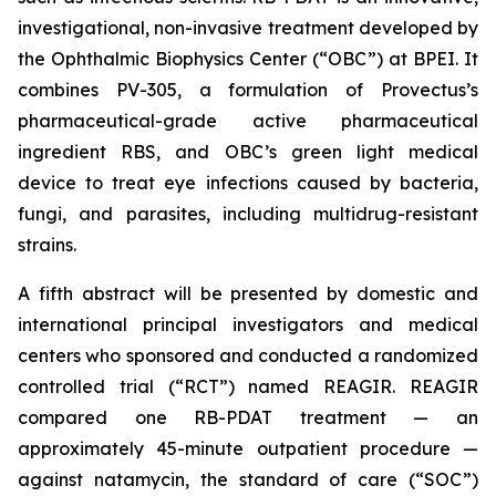
investigational, non-invasive treatment developed by
the Ophthalmic Biophysics Center (“OBC”) at BPEI. It
combines PV-305, a formulation of Provectus’s
pharmaceutical-grade active pharmaceutical
ingredient RBS, and OBC’s green light medical
device to treat eye infections caused by bacteria,
fungi, and parasites, including multidrug-resistant
strains.
A fifth abstract will be presented by domestic and
international principal investigators and medical
centers who sponsored and conducted a randomized
controlled trial (“RCT”) named REAGIR. REAGIR
compared one RB-PDAT treatment — an
approximately 45-minute outpatient procedure —
against natamycin, the standard of care (“SOC”)