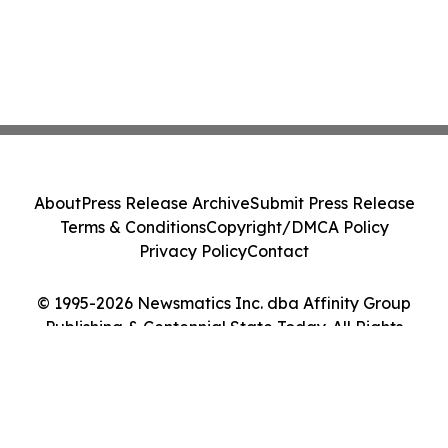
About
Press Release Archive
Submit Press Release
Terms & Conditions
Copyright/DMCA Policy
Privacy Policy
Contact
© 1995-2026 Newsmatics Inc. dba Affinity Group
Publishing & Centennial State Today. All Rights
Reserved.
Cookie Settings / Your Privacy Choices