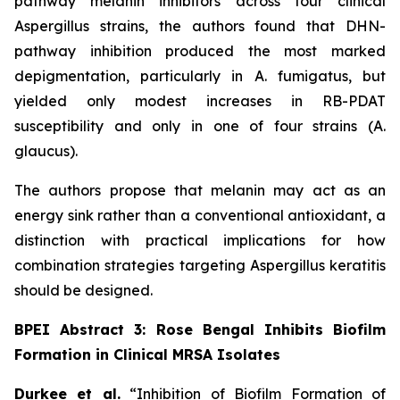
pathway melanin inhibitors across four clinical
Aspergillus
strains, the authors found that DHN-
pathway inhibition produced the most marked
depigmentation, particularly in
A. fumigatus
, but
yielded only modest increases in RB-PDAT
susceptibility and only in one of four strains (
A.
glaucus
).
The authors propose that melanin may act as an
energy sink rather than a conventional antioxidant, a
distinction with practical implications for how
combination strategies targeting
Aspergillus
keratitis
should be designed.
BPEI Abstract 3: Rose Bengal Inhibits Biofilm
Formation in Clinical MRSA Isolates
Durkee et al.
“Inhibition of Biofilm Formation of