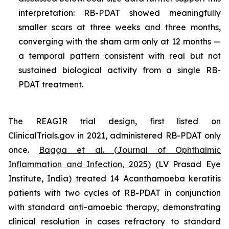
interpretation: RB-PDAT showed meaningfully
smaller scars at three weeks and three months,
converging with the sham arm only at 12 months —
a temporal pattern consistent with real but not
sustained biological activity from a single RB-
PDAT treatment.
The REAGIR trial design, first listed on
ClinicalTrials.gov in 2021, administered RB-PDAT only
once.
Bagga et al. (
Journal of Ophthalmic
Inflammation and Infection
, 2025)
(LV Prasad Eye
Institute, India) treated 14
Acanthamoeba
keratitis
patients with two cycles of RB-PDAT in conjunction
with standard anti-amoebic therapy, demonstrating
clinical resolution in cases refractory to standard