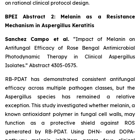
on rational clinical protocol design.
BPEI Abstract 2: Melanin as a Resistance
Mechanism in Aspergillus Keratitis
Sanchez Campo et al.
“Impact of Melanin on
Antifungal Efficacy of Rose Bengal Antimicrobial
Photodynamic Therapy in Clinical Aspergillus
Isolates.”
Abstract 4305-0575.
RB-PDAT has demonstrated consistent antifungal
efficacy across multiple pathogen classes, but the
Aspergillus
species has remained a relative
exception. This study investigated whether melanin, a
known antioxidant polymer in fungal cell walls, may
function as a protective shield against ROS
generated by RB-PDAT. Using DHN- and DOPA-