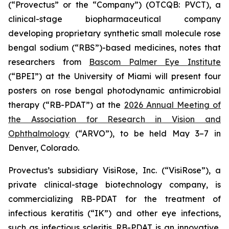
(“Provectus” or the “Company”) (OTCQB: PVCT), a
clinical-stage biopharmaceutical company
developing proprietary synthetic small molecule rose
bengal sodium (“RBS”)-based medicines, notes that
researchers from
Bascom Palmer Eye Institute
(“BPEI”) at the University of Miami will present four
posters on rose bengal photodynamic antimicrobial
therapy (“RB-PDAT”) at the
2026 Annual Meeting of
the Association for Research in Vision and
Ophthalmology
(“ARVO”), to be held May 3–7 in
Denver, Colorado.
Provectus’s subsidiary VisiRose, Inc. (“VisiRose”), a
private clinical-stage biotechnology company, is
commercializing RB-PDAT for the treatment of
infectious keratitis (“IK”) and other eye infections,
such as infectious scleritis. RB-PDAT is an innovative,