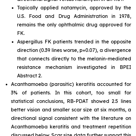
Topically applied natamycin, approved by the
U.S. Food and Drug Administration in 1978,
remains the only ophthalmic drug approved for
FK.
Aspergillus
FK patients trended in the opposite
direction (0.39 lines worse, p=0.07), a divergence
that connects directly to the melanin-mediated
resistance mechanism investigated in BPEI
Abstract 2.
Acanthamoeba
(parasitic) keratitis accounted for
3% of patients. In this cohort, too small for
statistical conclusions, RB-PDAT showed 2.5 lines
better vision and smaller scar size at six months, a
directional signal consistent with the literature on
Acanthamoeba
keratitis and treatment repetition
discussed below. Scar size data further support this