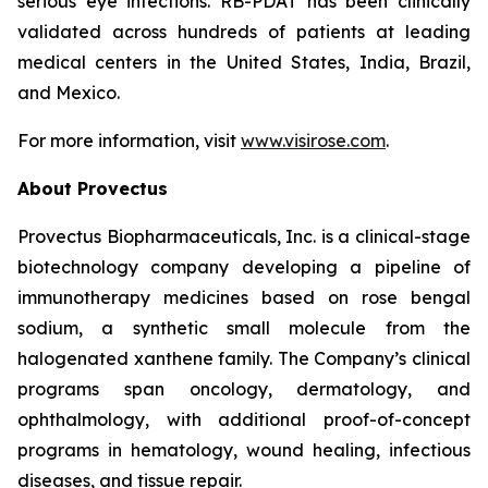
serious eye infections. RB-PDAT has been clinically
validated across hundreds of patients at leading
medical centers in the United States, India, Brazil,
and Mexico.
For more information, visit
www.visirose.com
.
About Provectus
Provectus Biopharmaceuticals, Inc. is a clinical-stage
biotechnology company developing a pipeline of
immunotherapy medicines based on rose bengal
sodium, a synthetic small molecule from the
halogenated xanthene family. The Company’s clinical
programs span oncology, dermatology, and
ophthalmology, with additional proof-of-concept
programs in hematology, wound healing, infectious
diseases, and tissue repair.