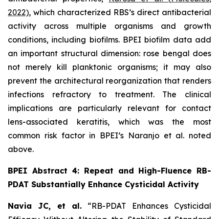
2022)
, which characterized RBS’s direct antibacterial
activity across multiple organisms and growth
conditions, including biofilms. BPEI biofilm data add
an important structural dimension: rose bengal does
not merely kill planktonic organisms; it may also
prevent the architectural reorganization that renders
infections refractory to treatment. The clinical
implications are particularly relevant for contact
lens-associated keratitis, which was the most
common risk factor in BPEI’s Naranjo et al. noted
above.
BPEI Abstract 4: Repeat and High-Fluence RB-
PDAT Substantially Enhance Cysticidal Activity
Navia JC, et al.
“RB-PDAT Enhances Cysticidal