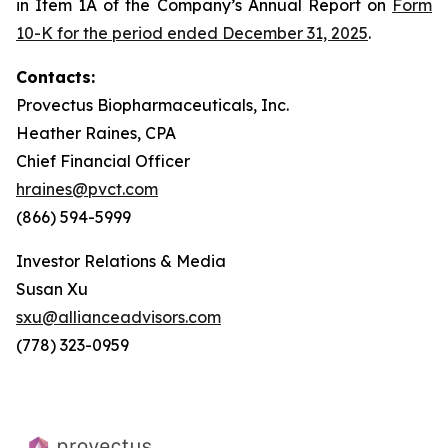
in Item 1A of the Company’s Annual Report on
Form
10-K for the period ended December 31, 2025
.
Contacts:
Provectus Biopharmaceuticals, Inc.
Heather Raines, CPA
Chief Financial Officer
hraines@pvct.com
(866) 594-5999
Investor Relations & Media
Susan Xu
sxu@allianceadvisors.com
(778) 323-0959