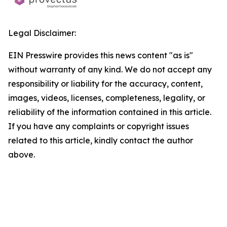
Legal Disclaimer:
EIN Presswire provides this news content "as is"
without warranty of any kind. We do not accept any
responsibility or liability for the accuracy, content,
images, videos, licenses, completeness, legality, or
reliability of the information contained in this article.
If you have any complaints or copyright issues
related to this article, kindly contact the author
above.