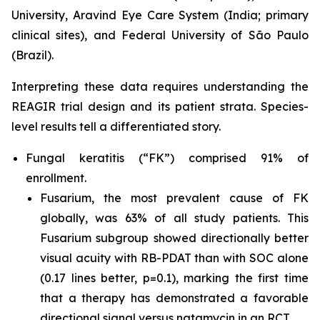
University, Aravind Eye Care System (India; primary
clinical sites), and Federal University of São Paulo
(Brazil).
Interpreting these data requires understanding the
REAGIR trial design and its patient strata. Species-
level results tell a differentiated story.
Fungal keratitis (“FK”) comprised 91% of
enrollment.
Fusarium
, the most prevalent cause of FK
globally, was 63% of all study patients. This
Fusarium
subgroup showed directionally better
visual acuity with RB-PDAT than with SOC alone
(0.17 lines better, p=0.1), marking the first time
that a therapy has demonstrated a favorable
directional signal versus natamycin in an RCT.