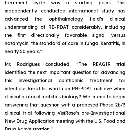
treatment cycle was a starting point. This
independently conducted international study has
advanced the ophthalmology field’s clinical
understanding of RB-PDAT considerably, including
the first directionally favorable signal versus
natamycin, the standard of care in fungal keratitis, in
nearly 50 years.”
Mr. Rodrigues concluded, “The REAGIR trial
identified the next important question for advancing
this investigational ophthalmic treatment for
infectious keratitis: what can RB-PDAT achieve when
clinical protocol matches biology? We intend to begin
answering that question with a proposed Phase 2b/3
clinical trial following VisiRose’s pre-Investigational
New Drug Application meeting with the U.S. Food and
Drug Administration.”