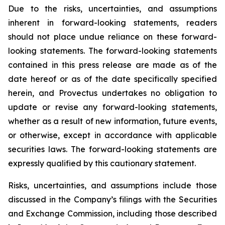
Due to the risks, uncertainties, and assumptions
inherent in forward-looking statements, readers
should not place undue reliance on these forward-
looking statements. The forward-looking statements
contained in this press release are made as of the
date hereof or as of the date specifically specified
herein, and Provectus undertakes no obligation to
update or revise any forward-looking statements,
whether as a result of new information, future events,
or otherwise, except in accordance with applicable
securities laws. The forward-looking statements are
expressly qualified by this cautionary statement.
Risks, uncertainties, and assumptions include those
discussed in the Company’s filings with the Securities
and Exchange Commission, including those described