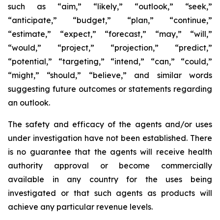
such as “aim,” “likely,” “outlook,” “seek,”
“anticipate,” “budget,” “plan,” “continue,”
“estimate,” “expect,” “forecast,” “may,” “will,”
“would,” “project,” “projection,” “predict,”
“potential,” “targeting,” “intend,” “can,” “could,”
“might,” “should,” “believe,” and similar words
suggesting future outcomes or statements regarding
an outlook.
The safety and efficacy of the agents and/or uses
under investigation have not been established. There
is no guarantee that the agents will receive health
authority approval or become commercially
available in any country for the uses being
investigated or that such agents as products will
achieve any particular revenue levels.