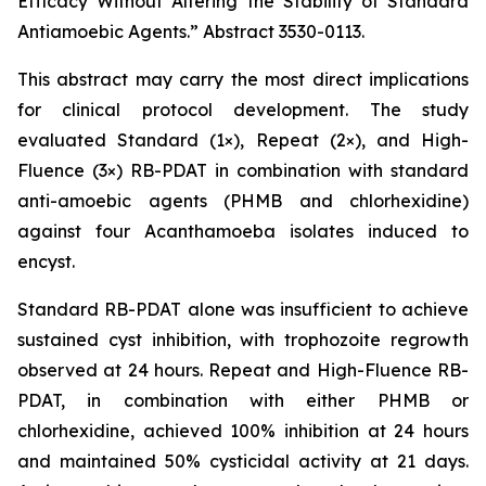
Efficacy Without Altering the Stability of Standard
Antiamoebic Agents.”
Abstract 3530-0113.
This abstract may carry the most direct implications
for clinical protocol development. The study
evaluated Standard (1×), Repeat (2×), and High-
Fluence (3×) RB-PDAT in combination with standard
anti-amoebic agents (PHMB and chlorhexidine)
against four
Acanthamoeba
isolates induced to
encyst.
Standard RB-PDAT alone was insufficient to achieve
sustained cyst inhibition, with trophozoite regrowth
observed at 24 hours. Repeat and High-Fluence RB-
PDAT, in combination with either PHMB or
chlorhexidine, achieved 100% inhibition at 24 hours
and maintained 50% cysticidal activity at 21 days.