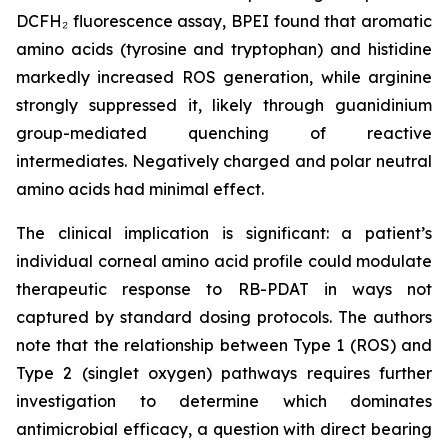
DCFH₂ fluorescence assay, BPEI found that aromatic
amino acids (tyrosine and tryptophan) and histidine
markedly increased ROS generation, while arginine
strongly suppressed it, likely through guanidinium
group-mediated quenching of reactive
intermediates. Negatively charged and polar neutral
amino acids had minimal effect.
The clinical implication is significant: a patient’s
individual corneal amino acid profile could modulate
therapeutic response to RB-PDAT in ways not
captured by standard dosing protocols. The authors
note that the relationship between Type 1 (ROS) and
Type 2 (singlet oxygen) pathways requires further
investigation to determine which dominates
antimicrobial efficacy, a question with direct bearing