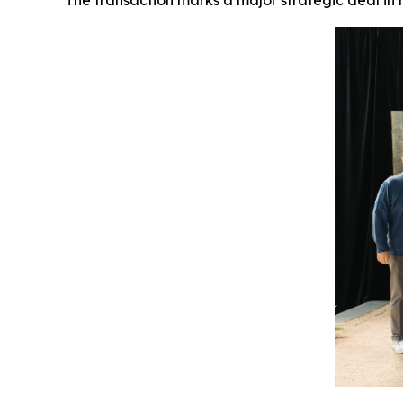
The transaction marks a major strategic deal i