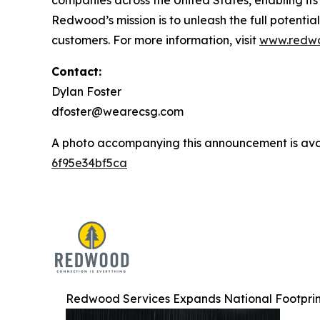
Redwood’s mission is to unleash the full potential
customers. For more information, visit
www.redwo
Contact:
Dylan Foster
dfoster@wearecsg.com
A photo accompanying this announcement is ava
6f95e34bf5ca
Redwood Services Expands National Footprint 