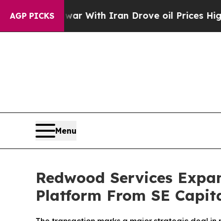
s war With Iran Drove oil Prices Higher, Trump 
AGP PICKS
Menu
Redwood Services Expand
Platform From SE Capit