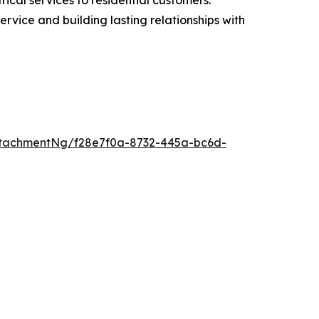
service and building lasting relationships with
tachmentNg/f28e7f0a-8732-445a-bc6d-