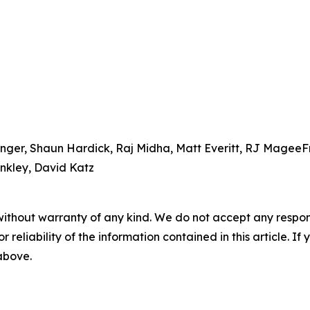
nger, Shaun Hardick, Raj Midha, Matt Everitt, RJ MageeF
nkley, David Katz
without warranty of any kind. We do not accept any responsib
r reliability of the information contained in this article. I
 above.