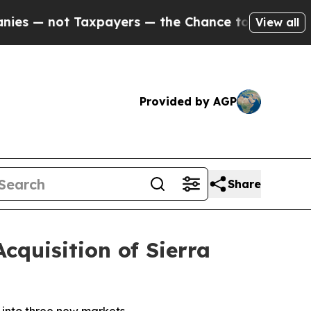
Taxpayers — the Chance to Cash in on Publicly O
View all
Provided by AGP
Share
quisition of Sierra