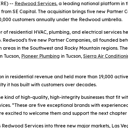
RE) --
Redwood Services
, a leading national platform in 
 from SE Capital. The acquisition brings five new Partner
40,000 customers annually under the Redwood umbrella.
er of residential HVAC, plumbing, and electrical services 
 Redwood's five new Partner Companies, all founded betw
an areas in the Southwest and Rocky Mountain regions. Th
in Tucson,
Pioneer Plumbing
in Tucson,
Sierra Air Conditio
ion in residential revenue and held more than 19,000 acti
lty it has built with customers over decades.
e kind of high-quality, high-integrity businesses that fit 
es. “These are five exceptional brands with experienced 
e excited to welcome them and support the next chapter o
gs Redwood Services into three new major markets, Las Veg