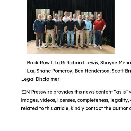
Back Row L to R: Richard Lewis, Shayne Mehri
Lai, Shane Pomeroy, Ben Henderson, Scott Bri
Legal Disclaimer:
EIN Presswire provides this news content "as is" 
images, videos, licenses, completeness, legality, o
related to this article, kindly contact the author