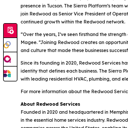
presence in Tucson. The Sierra Platform’s team w
join Redwood as Senior Vice President of Operati
continued growth within the Redwood network.
“Over the years, I’ve seen firsthand the strength
Magee. “Joining Redwood creates an opportunity 
and culture that made these businesses successf
Since its founding in 2020, Redwood Services ha
identity that defines each business. The Sierra P
with leading residential HVAC, plumbing, and ele
For more information about the Redwood Service
About Redwood Services
Founded in 2020 and headquartered in Memphis,
in the essential home services industry. Redwoo
companies across the United States, enabling its 