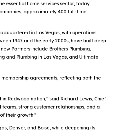
the essential home services sector, today
 Companies, approximately 400 full-time
headquartered in Las Vegas, with operations
een 1947 and the early 2000s, have built deep
e new Partners include
Brothers Plumbing,
ning and Plumbing
in Las Vegas, and
Ultimate
ve membership agreements, reflecting both the
within Redwood nation,” said Richard Lewis, Chief
teams, strong customer relationships, and a
f their growth.”
as, Denver, and Boise, while deepening its