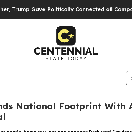
Gave Politically Connected oil Companies — not 
s National Footprint With Ac
al