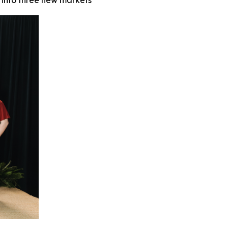
 into three new markets