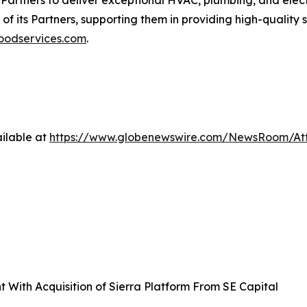
 of its Partners, supporting them in providing high-quality 
odservices.com
.
ilable at
https://www.globenewswire.com/NewsRoom/At
With Acquisition of Sierra Platform From SE Capital