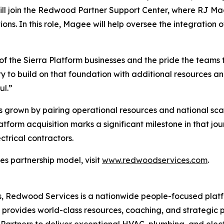
ill join the Redwood Partner Support Center, where RJ Mage
ons. In this role, Magee will help oversee the integration
 of the Sierra Platform businesses and the pride the teams 
to build on that foundation with additional resources and
ul.”
s grown by pairing operational resources and national sca
latform acquisition marks a significant milestone in that 
ctrical contractors.
s partnership model, visit
www.redwoodservices.com
.
 Redwood Services is a nationwide people-focused platf
d provides world-class resources, coaching, and strategic
Partners to deliver exceptional HVAC, plumbing, and electr