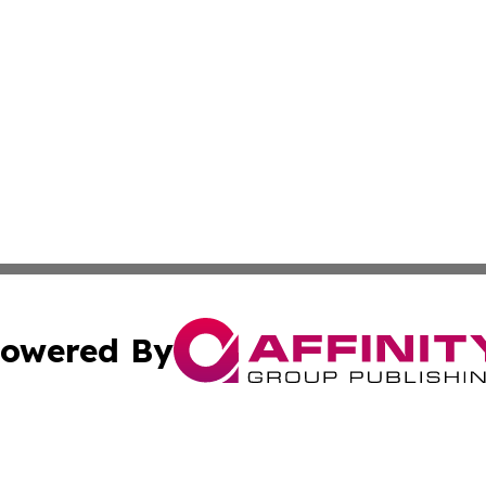
owered By
ubmit Press Release
Terms & Conditions
Copyright/DMCA
Inc. dba Affinity Group Publishing & Centennial State Tod