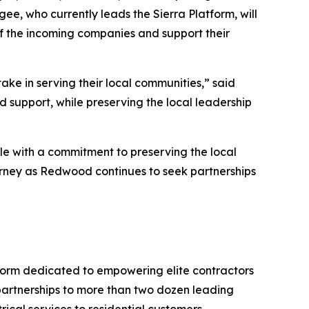
e, who currently leads the Sierra Platform, will
 of the incoming companies and support their
take in serving their local communities,” said
 support, while preserving the local leadership
le with a commitment to preserving the local
journey as Redwood continues to seek partnerships
orm dedicated to empowering elite contractors
 partnerships to more than two dozen leading
ical services to residential customers.