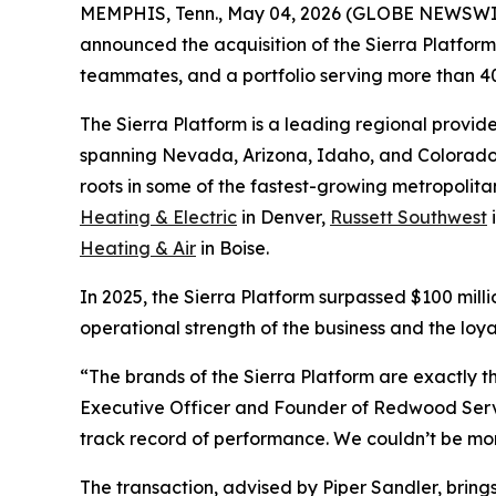
MEMPHIS, Tenn., May 04, 2026 (GLOBE NEWSWI
announced the acquisition of the Sierra Platform
teammates, and a portfolio serving more than 
The Sierra Platform is a leading regional provid
spanning Nevada, Arizona, Idaho, and Colorado.
roots in some of the fastest-growing metropolit
Heating & Electric
in Denver,
Russett Southwest
Heating & Air
in Boise.
In 2025, the Sierra Platform surpassed $100 mill
operational strength of the business and the loya
“The brands of the Sierra Platform are exactly th
Executive Officer and Founder of Redwood Servic
track record of performance. We couldn’t be mor
The transaction, advised by Piper Sandler, brin