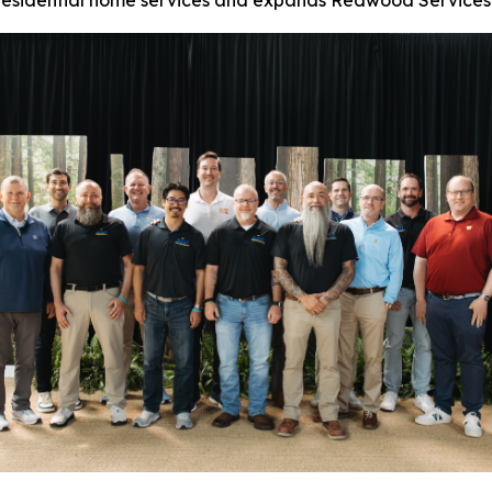
n residential home services and expands Redwood Services