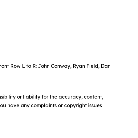
ront Row L to R: John Conway, Ryan Field, Dan
ility or liability for the accuracy, content,
f you have any complaints or copyright issues