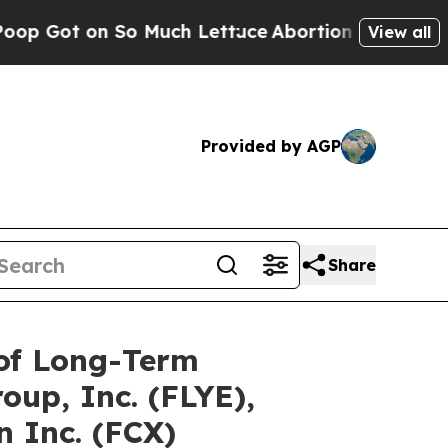
 So Much Lettuce
Abortion Rates Were Expected 
View all
Provided by AGP
Share
 of Long-Term
oup, Inc. (FLYE),
 Inc. (FCX)