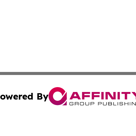
owered By
ubmit Press Release
Terms & Conditions
Copyright/DMCA
Inc. dba Affinity Group Publishing & Centennial State Tod