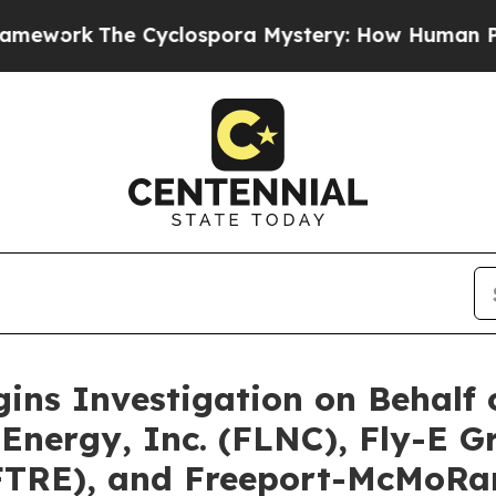
e Cyclospora Mystery: How Human Poop Got on
gins Investigation on Behalf
Energy, Inc. (FLNC), Fly-E Gr
(FTRE), and Freeport-McMoRan