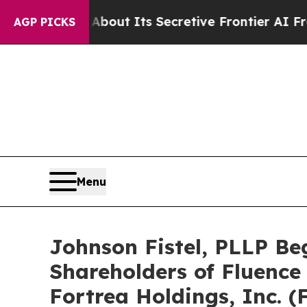
r About Its Secretive Frontier AI Framework
Th
AGP PICKS
Menu
Johnson Fistel, PLLP Be
Shareholders of Fluence 
Fortrea Holdings, Inc. 