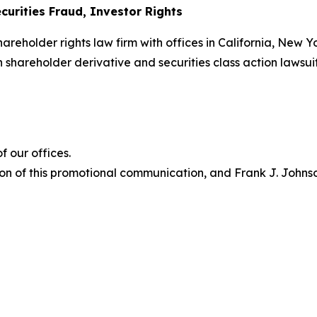
curities Fraud, Investor Rights
hareholder rights law firm with offices in California, New 
in shareholder derivative and securities class action lawsui
 our offices.
on of this promotional communication, and Frank J. Johnson 