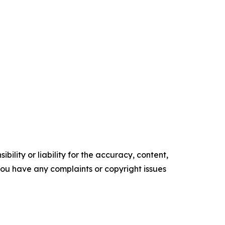
ility or liability for the accuracy, content,
f you have any complaints or copyright issues