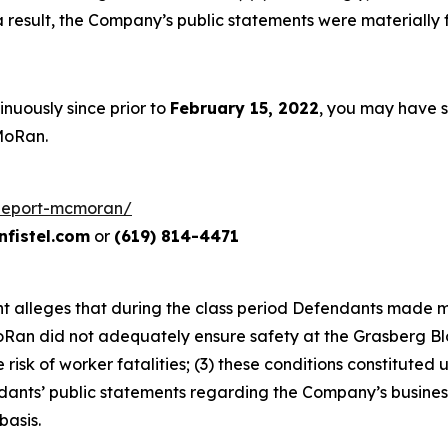
 a result, the Company’s public statements were materiall
nuously since prior to
February 15, 2022
, you may have 
MoRan.
freeport-mcmoran/
fistel.com
or
(619) 814-4471
aint alleges that during the class period Defendants made 
oRan did not adequately ensure safety at the Grasberg Blo
isk of worker fatalities; (3) these conditions constituted 
endants’ public statements regarding the Company’s busines
basis.