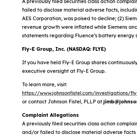
A previously filed securities class action comp
failed to disclose material adverse facts, includ
AES Corporation, was poised to decline; (2) Sie
revenue growth were inflated while Siemens and A
statements regarding Fluence’s battery energy st
Fly-E Group, Inc. (NASDAQ: FLYE)
If you have held Fly-E Group shares continuously
executive oversight at Fly-E Group.
To learn more, visit:
https://www.johnsonfistel.com/investigations/fl
or contact Johnson Fistel, PLLP at
jimb@johnson
Complaint Allegations
A previously filed securities class action compla
and/or failed to disclose material adverse facts 