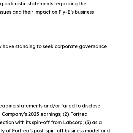
g optimistic statements regarding the
ues and their impact on Fly-E’s business
y have standing to seek corporate governance
leading statements and/or failed to disclose
he Company’s 2025 earnings; (2) Fortrea
ction with its spin-off from Labcorp; (3) as a
ty of Fortrea’s post-spin-off business model and