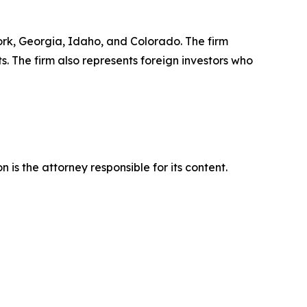
York, Georgia, Idaho, and Colorado. The firm
ts. The firm also represents foreign investors who
is the attorney responsible for its content.