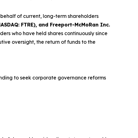
ehalf of current, long-term shareholders
 (NASDAQ: FTRE), and Freeport-McMoRan Inc.
olders who have held shares continuously since
ve oversight, the return of funds to the
nding to seek corporate governance reforms