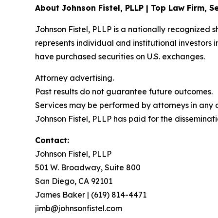
About Johnson Fistel, PLLP | Top Law Firm, Se
Johnson Fistel, PLLP is a nationally recognized s
represents individual and institutional investors 
have purchased securities on U.S. exchanges.
Attorney advertising.
Past results do not guarantee future outcomes.
Services may be performed by attorneys in any of
Johnson Fistel, PLLP has paid for the disseminati
Contact:
Johnson Fistel, PLLP
501 W. Broadway, Suite 800
San Diego, CA 92101
James Baker | (619) 814-4471
jimb@johnsonfistel.com