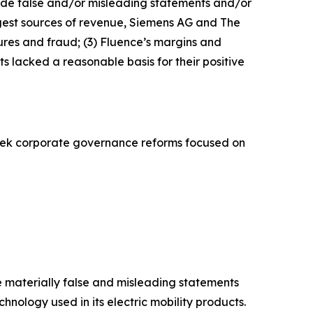
made false and/or misleading statements and/or
largest sources of revenue, Siemens AG and The
res and fraud; (3) Fluence’s margins and
 lacked a reasonable basis for their positive
eek corporate governance reforms focused on
de materially false and misleading statements
hnology used in its electric mobility products.