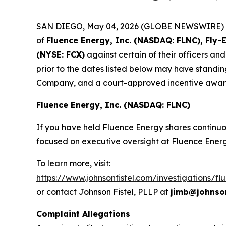
SAN DIEGO, May 04, 2026 (GLOBE NEWSWIRE) -- Jo
of
Fluence Energy, Inc. (NASDAQ: FLNC), Fly-
(NYSE: FCX)
against certain of their officers an
prior to the dates listed below may have standin
Company, and a court-approved incentive award,
Fluence Energy, Inc. (NASDAQ: FLNC)
If you have held Fluence Energy shares continuou
focused on executive oversight at Fluence Energ
To learn more, visit:
https://www.johnsonfistel.com/investigations/f
or contact Johnson Fistel, PLLP at
jimb@johnson
Complaint Allegations