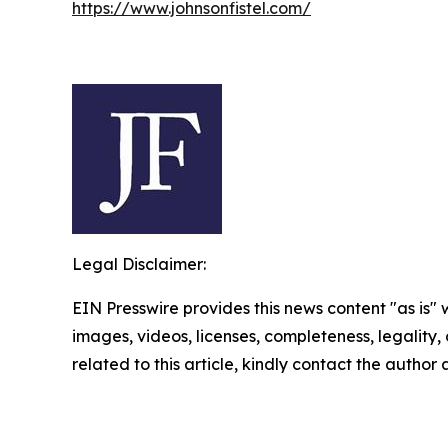
https://www.johnsonfistel.com/
Legal Disclaimer:
EIN Presswire provides this news content "as is" 
images, videos, licenses, completeness, legality, o
related to this article, kindly contact the author