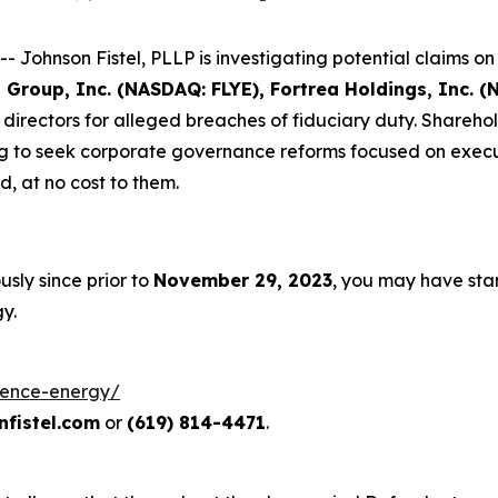
hnson Fistel, PLLP is investigating potential claims on b
E Group, Inc. (NASDAQ: FLYE), Fortrea Holdings, Inc.
d directors for alleged breaches of fiduciary duty. Shareh
g to seek corporate governance reforms focused on executi
 at no cost to them.
sly since prior to
November 29, 2023
, you may have sta
y.
luence-energy/
fistel.com
or
(619) 814-4471
.