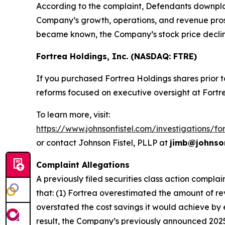
According to the complaint, Defendants downplay
Company’s growth, operations, and revenue prosp
became known, the Company’s stock price decline
Fortrea Holdings, Inc. (NASDAQ: FTRE)
If you purchased Fortrea Holdings shares prior 
reforms focused on executive oversight at Fortr
To learn more, visit:
https://www.johnsonfistel.com/investigations/fo
or contact Johnson Fistel, PLLP at
jimb@johnson
Complaint Allegations
A previously filed securities class action compl
that: (1) Fortrea overestimated the amount of re
overstated the cost savings it would achieve by e
result, the Company’s previously announced 2025 