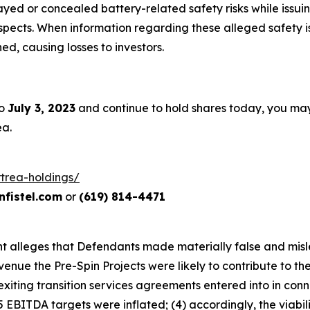
ed or concealed battery-related safety risks while issuin
ects. When information regarding these alleged safety iss
d, causing losses to investors.
to
July 3, 2023
and continue to hold shares today, you ma
ea.
rtrea-holdings/
fistel.com
or
(619) 814-4471
aint alleges that Defendants made materially false and mis
venue the Pre-Spin Projects were likely to contribute to t
xiting transition services agreements entered into in conne
EBITDA targets were inflated; (4) accordingly, the viabili