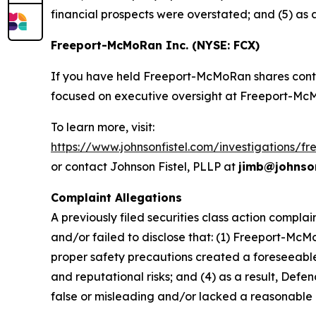
financial prospects were overstated; and (5) as
Freeport-McMoRan Inc. (NYSE: FCX)
If you have held Freeport-McMoRan shares conti
focused on executive oversight at Freeport-Mc
To learn more, visit:
https://www.johnsonfistel.com/investigations/
or contact Johnson Fistel, PLLP at
jimb@johnson
Complaint Allegations
A previously filed securities class action compl
and/or failed to disclose that: (1) Freeport-McM
proper safety precautions created a foreseeable r
and reputational risks; and (4) as a result, Def
false or misleading and/or lacked a reasonable 