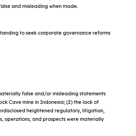
y false and misleading when made.
standing to seek corporate governance reforms
materially false and/or misleading statements
ck Cave mine in Indonesia; (2) the lack of
undisclosed heightened regulatory, litigation,
s, operations, and prospects were materially