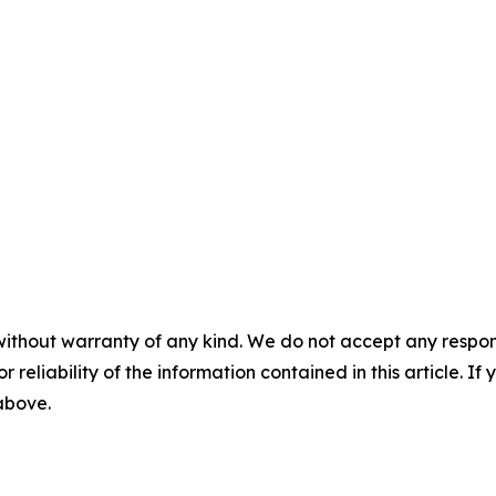
without warranty of any kind. We do not accept any responsib
r reliability of the information contained in this article. I
 above.