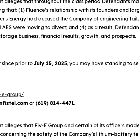
laint alleges that throughout the class period Defendants 
ing that: (1) Fluence’s relationship with its founders and 
mens Energy had accused the Company of engineering failu
ES were moving to divest; and (4) as a result, Defendants
orage business, financial results, growth, and prospects.
 since prior to
July 15, 2025
, you may have standing to s
y-e-group/
fistel.com
or
(619) 814-4471
.
int alleges that Fly-E Group and certain of its officers ma
concerning the safety of the Company’s lithium-battery tec