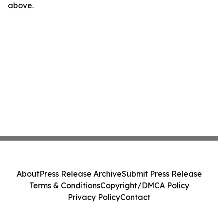
above.
About
Press Release Archive
Submit Press Release
Terms & Conditions
Copyright/DMCA Policy
Privacy Policy
Contact