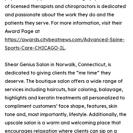
of licensed therapists and chiropractors is dedicated
and passionate about the work they do and the
patients they serve. For more information, visit their
Award Page at
https://awards.citybeatnews.com/Advanced-Spine-
Sports-Care-CHICAGO-IL
.
Shear Genius Salon in Norwalk, Connecticut, is
dedicated to giving clients the “me time” they
deserve. The boutique salon offers a wide range of
services including haircuts, hair coloring, balayage,
highlights and keratin treatments all personalized to
compliment customers’ face shape, features, skin
tone and, most importantly, lifestyle. Additionally, the
upscale salon is a warm and welcoming place that
encourages relaxation where clients can sip on a