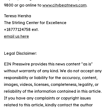
9800 or go online to
www.citybeatnews.com
.
Teresa Hersha
The Stirling Center for Excellence
+18777124758 ext.
email us here
Legal Disclaimer:
EIN Presswire provides this news content "as is"
without warranty of any kind. We do not accept any
responsibility or liability for the accuracy, content,
images, videos, licenses, completeness, legality, or
reliability of the information contained in this article.
If you have any complaints or copyright issues
related to this article, kindly contact the author