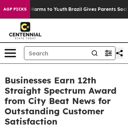
to Abate Harms to Youth
Brazil Gives Parents Social Me
AGP PICKS
Businesses Earn 12th
Straight Spectrum Award
from City Beat News for
Outstanding Customer
Satisfaction