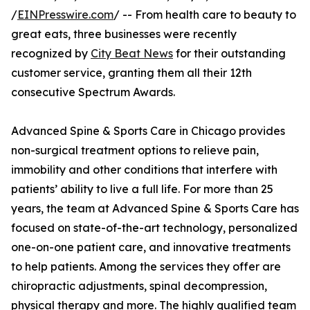
/
EINPresswire.com
/ -- From health care to beauty to
great eats, three businesses were recently
recognized by
City Beat News
for their outstanding
customer service, granting them all their 12th
consecutive Spectrum Awards.
Advanced Spine & Sports Care in Chicago provides
non-surgical treatment options to relieve pain,
immobility and other conditions that interfere with
patients’ ability to live a full life. For more than 25
years, the team at Advanced Spine & Sports Care has
focused on state-of-the-art technology, personalized
one-on-one patient care, and innovative treatments
to help patients. Among the services they offer are
chiropractic adjustments, spinal decompression,
physical therapy and more. The highly qualified team