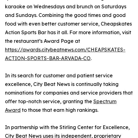
karaoke on Wednesdays and brunch on Saturdays
and Sundays. Combining the good times and good
food with even better customer service, Cheapskates
Action Sports Bar has it all. For more information, visit
the restaurant’s Award Page at
https://awards.citybeatnews.com/CHEAPSKATES-
ACTION-SPORTS-BAR-ARVADA-CO
.
In its search for customer and patient service
excellence, City Beat News is continually taking
nominations for companies and service providers that
offer top-notch service, granting the
Spectrum
Award
to those that earn high rankings.
In partnership with the Stirling Center for Excellence,
City Beat News uses its independent, proprietary