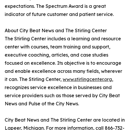
expectations. The Spectrum Award is a great
indicator of future customer and patient service.
About City Beat News and The Stirling Center
The Stirling Center includes a learning and resource
center with courses, team training and support,
executive coaching, articles, and case studies
focused on excellence. Its objective is to encourage
and enable excellence across many fields, wherever
it can. The Stirling Center,
www.stirlingcenter.org
,
recognizes service excellence in businesses and
service providers such as those served by City Beat
News and Pulse of the City News.
City Beat News and The Stirling Center are located in
Lapeer, Michigan. For more information, call 866-732-