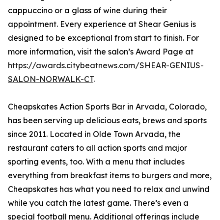
cappuccino or a glass of wine during their
appointment. Every experience at Shear Genius is
designed to be exceptional from start to finish. For
more information, visit the salon’s Award Page at
https://awards.citybeatnews.com/SHEAR-GENIUS-
SALON-NORWALK-CT
.
Cheapskates Action Sports Bar in Arvada, Colorado,
has been serving up delicious eats, brews and sports
since 2011. Located in Olde Town Arvada, the
restaurant caters to all action sports and major
sporting events, too. With a menu that includes
everything from breakfast items to burgers and more,
Cheapskates has what you need to relax and unwind
while you catch the latest game. There’s even a
special football menu. Additional offerings include