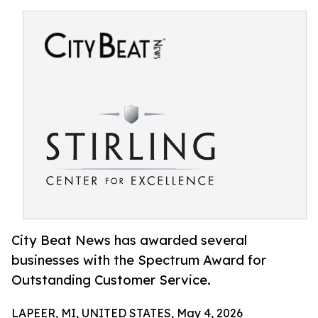
City Beat News has awarded several
businesses with the Spectrum Award for
Outstanding Customer Service.
LAPEER, MI, UNITED STATES, May 4, 2026