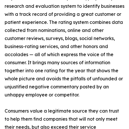
research and evaluation system to identify businesses
with a track record of providing a great customer or
patient experience. The rating system combines data
collected from nominations, online and other
customer reviews, surveys, blogs, social networks,
business-rating services, and other honors and
accolades — all of which express the voice of the
consumer. It brings many sources of information
together into one rating for the year that shows the
whole picture and avoids the pitfalls of unfounded or
unjustified negative commentary posted by an
unhappy employee or competitor.
Consumers value a legitimate source they can trust
to help them find companies that will not only meet
their needs, but also exceed their service