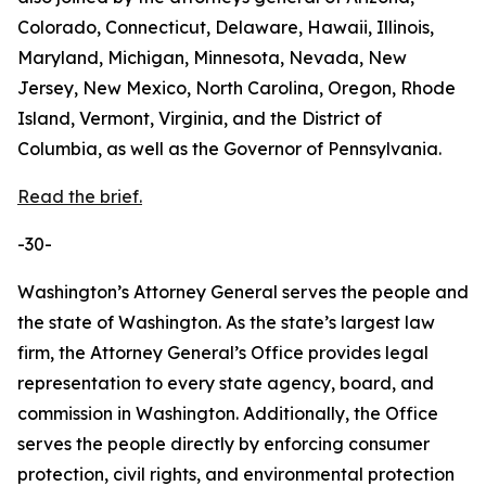
Colorado, Connecticut, Delaware, Hawaii, Illinois,
Maryland, Michigan, Minnesota, Nevada, New
Jersey, New Mexico, North Carolina, Oregon, Rhode
Island, Vermont, Virginia, and the District of
Columbia, as well as the Governor of Pennsylvania.
Read the brief.
-30-
Washington’s Attorney General serves the people and
the state of Washington. As the state’s largest law
firm, the Attorney General’s Office provides legal
representation to every state agency, board, and
commission in Washington. Additionally, the Office
serves the people directly by enforcing consumer
protection, civil rights, and environmental protection