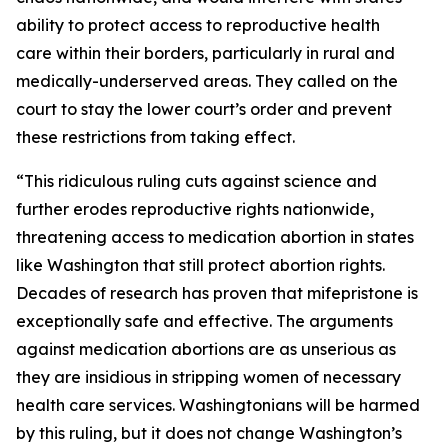
ability to protect access to reproductive health
care within their borders, particularly in rural and
medically-underserved areas. They called on the
court to stay the lower court’s order and prevent
these restrictions from taking effect.
“This ridiculous ruling cuts against science and
further erodes reproductive rights nationwide,
threatening access to medication abortion in states
like Washington that still protect abortion rights.
Decades of research has proven that mifepristone is
exceptionally safe and effective. The arguments
against medication abortions are as unserious as
they are insidious in stripping women of necessary
health care services. Washingtonians will be harmed
by this ruling, but it does not change Washington’s