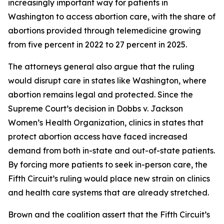
increasingly important way for patients in
Washington to access abortion care, with the share of
abortions provided through telemedicine growing
from five percent in 2022 to 27 percent in 2025.
The attorneys general also argue that the ruling
would disrupt care in states like Washington, where
abortion remains legal and protected. Since the
Supreme Court’s decision in
Dobbs v. Jackson
Women’s Health Organization
, clinics in states that
protect abortion access have faced increased
demand from both in-state and out-of-state patients.
By forcing more patients to seek in-person care, the
Fifth Circuit’s ruling would place new strain on clinics
and health care systems that are already stretched.
Brown and the coalition assert that the Fifth Circuit’s