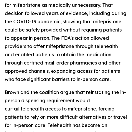
for mifepristone as medically unnecessary. That
decision followed years of evidence, including during
the COVID-19 pandemic, showing that mifepristone
could be safely provided without requiring patients
to appear in person. The FDA’s action allowed
providers to offer mifepristone through telehealth
and enabled patients to obtain the medication
through certified mail-order pharmacies and other
approved channels, expanding access for patients
who face significant barriers to in-person care.
Brown and the coalition argue that reinstating the in-
person dispensing requirement would
curtail telehealth access to mifepristone, forcing
patients to rely on more difficult alternatives or travel
for in-person care. Telehealth has become an