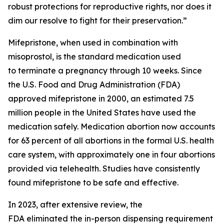
robust protections for reproductive rights, nor does it
dim our resolve to fight for their preservation.”
Mifepristone, when used in combination with
misoprostol, is the standard medication used
to terminate a pregnancy through 10 weeks. Since
the U.S. Food and Drug Administration (FDA)
approved mifepristone in 2000, an estimated 7.5
million people in the United States have used the
medication safely. Medication abortion now accounts
for 63 percent of all abortions in the formal U.S. health
care system, with approximately one in four abortions
provided via telehealth. Studies have consistently
found mifepristone to be safe and effective.
In 2023, after extensive review, the
FDA eliminated the in-person dispensing requirement