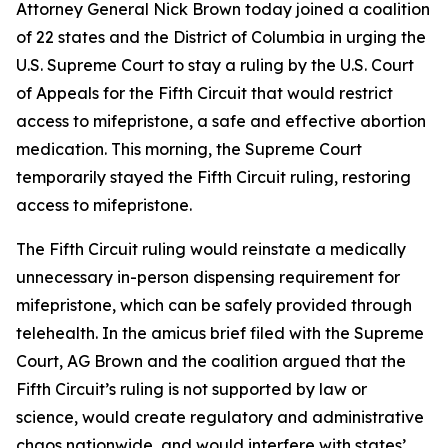
Attorney General Nick Brown today joined a coalition
of 22 states and the District of Columbia in urging the
U.S. Supreme Court to stay a ruling by the U.S. Court
of Appeals for the Fifth Circuit that would restrict
access to mifepristone, a safe and effective abortion
medication. This morning, the Supreme Court
temporarily stayed the Fifth Circuit ruling, restoring
access to mifepristone.
The Fifth Circuit ruling would reinstate a medically
unnecessary in-person dispensing requirement for
mifepristone, which can be safely provided through
telehealth. In the amicus brief filed with the Supreme
Court, AG Brown and the coalition argued that the
Fifth Circuit’s ruling is not supported by law or
science, would create regulatory and administrative
chaos nationwide, and would interfere with states’