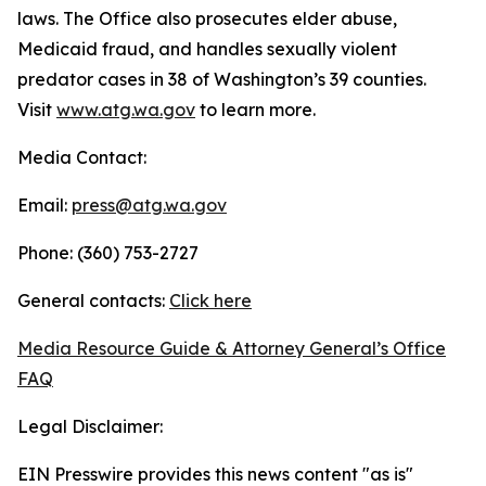
laws. The Office also prosecutes elder abuse,
Medicaid fraud, and handles sexually violent
predator cases in 38 of Washington’s 39 counties.
Visit
www.atg.wa.gov
to learn more.
Media Contact:
Email:
press@atg.wa.gov
Phone: (360) 753-2727
General contacts:
Click here
Media Resource Guide & Attorney General’s Office
FAQ
Legal Disclaimer:
EIN Presswire provides this news content "as is"