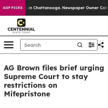
se
Chaos in Chattanooga. Newspaper Owner Calls the 
AGP PICKS
AG Brown files brief urging
Supreme Court to stay
restrictions on
Mifepristone