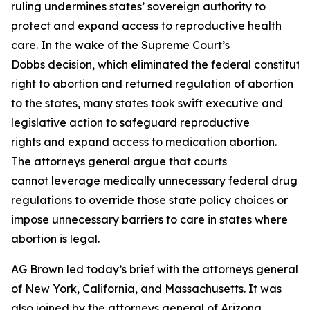
ruling undermines states’ sovereign authority to
protect and expand access to reproductive health
care. In the wake of the Supreme Court’s
Dobbs decision, which eliminated the federal constituti
right to abortion and returned regulation of abortion
to the states, many states took swift executive and
legislative action to safeguard reproductive
rights and expand access to medication abortion.
The attorneys general argue that courts
cannot leverage medically unnecessary federal drug
regulations to override those state policy choices or
impose unnecessary barriers to care in states where
abortion is legal.
AG Brown led today’s brief with the attorneys general
of New York, California, and Massachusetts. It was
also joined by the attorneys general of Arizona,