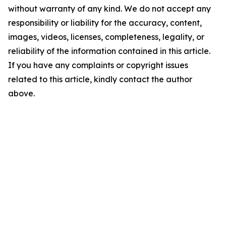
without warranty of any kind. We do not accept any
responsibility or liability for the accuracy, content,
images, videos, licenses, completeness, legality, or
reliability of the information contained in this article.
If you have any complaints or copyright issues
related to this article, kindly contact the author
above.