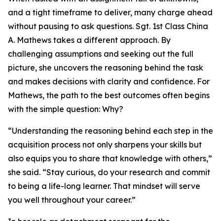
and a tight timeframe to deliver, many charge ahead
without pausing to ask questions. Sgt. 1st Class China
A. Mathews takes a different approach. By
challenging assumptions and seeking out the full
picture, she uncovers the reasoning behind the task
and makes decisions with clarity and confidence. For
Mathews, the path to the best outcomes often begins
with the simple question: Why?
“Understanding the reasoning behind each step in the
acquisition process not only sharpens your skills but
also equips you to share that knowledge with others,”
she said. “Stay curious, do your research and commit
to being a life-long learner. That mindset will serve
you well throughout your career.”