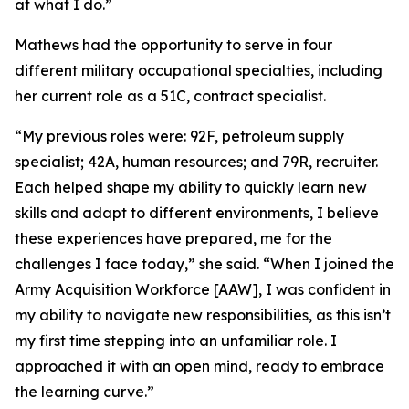
at what I do.”
Mathews had the opportunity to serve in four
different military occupational specialties, including
her current role as a 51C, contract specialist.
“My previous roles were: 92F, petroleum supply
specialist; 42A, human resources; and 79R, recruiter.
Each helped shape my ability to quickly learn new
skills and adapt to different environments, I believe
these experiences have prepared, me for the
challenges I face today,” she said. “When I joined the
Army Acquisition Workforce [AAW], I was confident in
my ability to navigate new responsibilities, as this isn’t
my first time stepping into an unfamiliar role. I
approached it with an open mind, ready to embrace
the learning curve.”