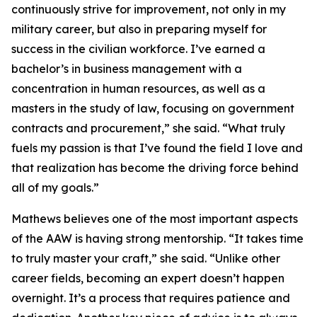
continuously strive for improvement, not only in my
military career, but also in preparing myself for
success in the civilian workforce. I’ve earned a
bachelor’s in business management with a
concentration in human resources, as well as a
masters in the study of law, focusing on government
contracts and procurement,” she said. “What truly
fuels my passion is that I’ve found the field I love and
that realization has become the driving force behind
all of my goals.”
Mathews believes one of the most important aspects
of the AAW is having strong mentorship. “It takes time
to truly master your craft,” she said. “Unlike other
career fields, becoming an expert doesn’t happen
overnight. It’s a process that requires patience and