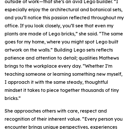
outside of work—that she’s an avid Lego builder. “I
especially enjoy the architectural and botanical sets,
and you’ll notice this passion reflected throughout my
office. If you look closely, you’ll see that even my
plants are made of Lego bricks,” she said. “The same
goes for my home, where you might spot Lego built
artwork on the walls.” Building Lego sets reflects
patience and attention to detail; qualities Mathews
brings to the workplace every day. “Whether I’m
teaching someone or learning something new myself,
I approach it with the same steady, thoughtful
mindset it takes to piece together thousands of tiny
bricks.”
She approaches others with care, respect and
recognition of their inherent value. “Every person you
encounter brings unique perspectives, experiences