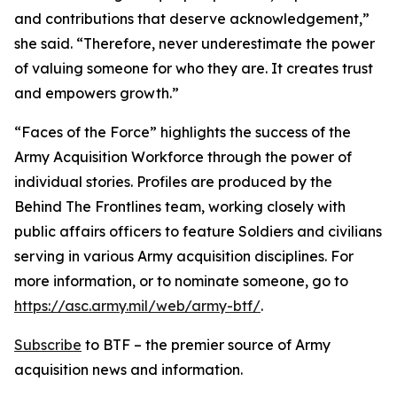
and contributions that deserve acknowledgement,”
she said. “Therefore, never underestimate the power
of valuing someone for who they are. It creates trust
and empowers growth.”
“Faces of the Force” highlights the success of the
Army Acquisition Workforce through the power of
individual stories. Profiles are produced by the
Behind The Frontlines team, working closely with
public affairs officers to feature Soldiers and civilians
serving in various Army acquisition disciplines. For
more information, or to nominate someone, go to
https://asc.army.mil/web/army-btf/
.
Subscribe
to BTF – the premier source of Army
acquisition news and information.