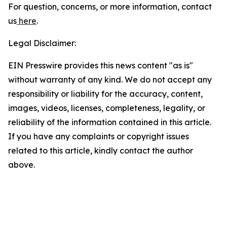
For question, concerns, or more information, contact
us
here
.
Legal Disclaimer:
EIN Presswire provides this news content "as is"
without warranty of any kind. We do not accept any
responsibility or liability for the accuracy, content,
images, videos, licenses, completeness, legality, or
reliability of the information contained in this article.
If you have any complaints or copyright issues
related to this article, kindly contact the author
above.