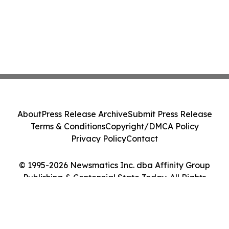
About
Press Release Archive
Submit Press Release
Terms & Conditions
Copyright/DMCA Policy
Privacy Policy
Contact
© 1995-2026 Newsmatics Inc. dba Affinity Group
Publishing & Centennial State Today. All Rights
Reserved.
Cookie Settings / Your Privacy Choices