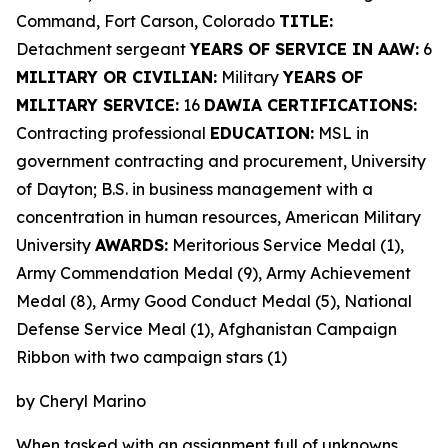
Command, Fort Carson, Colorado
TITLE:
Detachment sergeant
YEARS OF SERVICE IN AAW:
6
MILITARY OR CIVILIAN:
Military
YEARS OF
MILITARY SERVICE:
16
DAWIA CERTIFICATIONS:
Contracting professional
EDUCATION:
MSL in
government contracting and procurement, University
of Dayton; B.S. in business management with a
concentration in human resources, American Military
University
AWARDS:
Meritorious Service Medal (1),
Army Commendation Medal (9), Army Achievement
Medal (8), Army Good Conduct Medal (5), National
Defense Service Meal (1), Afghanistan Campaign
Ribbon with two campaign stars (1)
by Cheryl Marino
When tasked with an assignment full of unknowns,