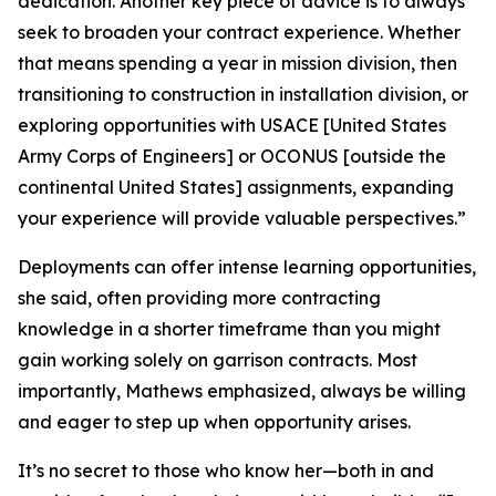
dedication. Another key piece of advice is to always
seek to broaden your contract experience. Whether
that means spending a year in mission division, then
transitioning to construction in installation division, or
exploring opportunities with USACE [United States
Army Corps of Engineers] or OCONUS [outside the
continental United States] assignments, expanding
your experience will provide valuable perspectives.”
Deployments can offer intense learning opportunities,
she said, often providing more contracting
knowledge in a shorter timeframe than you might
gain working solely on garrison contracts. Most
importantly, Mathews emphasized, always be willing
and eager to step up when opportunity arises.
It’s no secret to those who know her—both in and