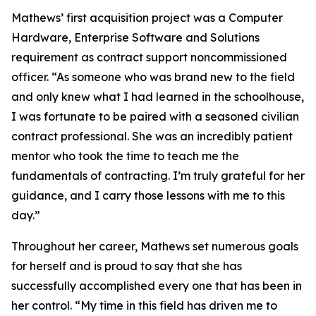
Mathews’ first acquisition project was a Computer
Hardware, Enterprise Software and Solutions
requirement as contract support noncommissioned
officer. “As someone who was brand new to the field
and only knew what I had learned in the schoolhouse,
I was fortunate to be paired with a seasoned civilian
contract professional. She was an incredibly patient
mentor who took the time to teach me the
fundamentals of contracting. I’m truly grateful for her
guidance, and I carry those lessons with me to this
day.”
Throughout her career, Mathews set numerous goals
for herself and is proud to say that she has
successfully accomplished every one that has been in
her control. “My time in this field has driven me to