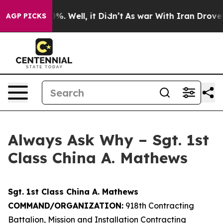
d 40%. Well, it Didn’t
As war With Iran Drove oil Pr
AGP PICKS
Always Ask Why – Sgt. 1st
Class China A. Mathews
Sgt. 1st Class China A. Mathews
COMMAND/ORGANIZATION:
918th Contracting
Battalion, Mission and Installation Contracting