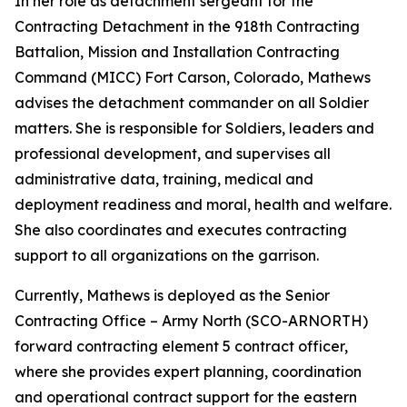
In her role as detachment sergeant for the
Contracting Detachment in the 918th Contracting
Battalion, Mission and Installation Contracting
Command (MICC) Fort Carson, Colorado, Mathews
advises the detachment commander on all Soldier
matters. She is responsible for Soldiers, leaders and
professional development, and supervises all
administrative data, training, medical and
deployment readiness and moral, health and welfare.
She also coordinates and executes contracting
support to all organizations on the garrison.
Currently, Mathews is deployed as the Senior
Contracting Office – Army North (SCO-ARNORTH)
forward contracting element 5 contract officer,
where she provides expert planning, coordination
and operational contract support for the eastern