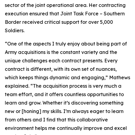
sector of the joint operational area. Her contracting
execution ensured that Joint Task Force – Southern
Border received critical support for over 5,000
Soldiers.
“One of the aspects I truly enjoy about being part of
Army acquisitions is the constant variety and the
unique challenges each contract presents. Every
contract is different, with its own set of nuances,
which keeps things dynamic and engaging,” Mathews
explained. “The acquisition process is very much a
team effort, and it offers countless opportunities to
learn and grow. Whether it’s discovering something
new or [honing] my skills. I’m always eager to learn
from others and I find that this collaborative
environment helps me continually improve and excel