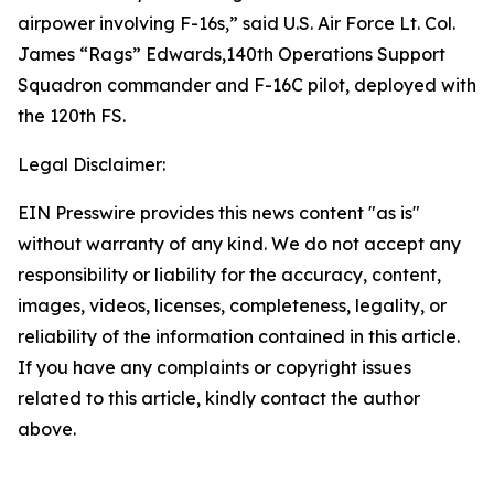
airpower involving F-16s,” said U.S. Air Force Lt. Col.
James “Rags” Edwards,140th Operations Support
Squadron commander and F-16C pilot, deployed with
the 120th FS.
Legal Disclaimer:
EIN Presswire provides this news content "as is"
without warranty of any kind. We do not accept any
responsibility or liability for the accuracy, content,
images, videos, licenses, completeness, legality, or
reliability of the information contained in this article.
If you have any complaints or copyright issues
related to this article, kindly contact the author
above.