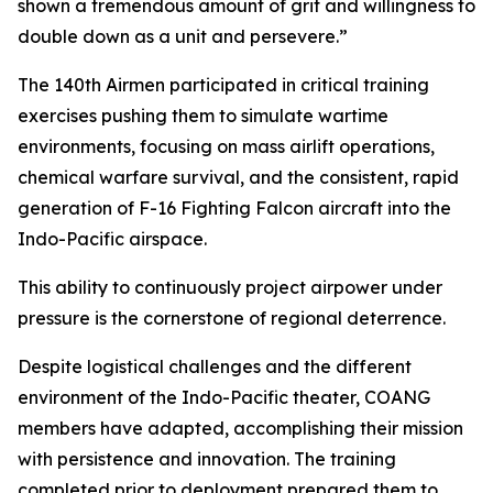
shown a tremendous amount of grit and willingness to
double down as a unit and persevere.”
The 140th Airmen participated in critical training
exercises pushing them to simulate wartime
environments, focusing on mass airlift operations,
chemical warfare survival, and the consistent, rapid
generation of F-16 Fighting Falcon aircraft into the
Indo-Pacific airspace.
This ability to continuously project airpower under
pressure is the cornerstone of regional deterrence.
Despite logistical challenges and the different
environment of the Indo-Pacific theater, COANG
members have adapted, accomplishing their mission
with persistence and innovation. The training
completed prior to deployment prepared them to