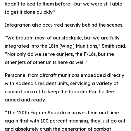
hadn’t talked to them before—but we were still able
to get it done quickly.”
Integration also occurred heavily behind the scenes.
“We brought most of our stockpile, but we are fully
integrated into the 18th [Wing] Munitions,” Smith said.
“Not only do we serve our jets, the F-16s, but the
other jets of other units here as well.”
Personnel from aircraft munitions embedded directly
with Kadena's resident units, servicing a variety of
combat aircraft to keep the broader Pacific fleet
armed and ready.
“The 120th Fighter Squadron proves time and time
again that with 100 percent manning, they just go out
and absolutely crush the generation of combat