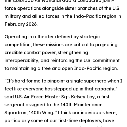
the Colorado Air National Guard conducted joint-
force operations alongside sister branches of the U.S.
military and allied forces in the Indo-Pacific region in
February 2026.
Operating in a theater defined by strategic
competition, these missions are critical to projecting
credible combat power, strengthening
interoperability, and reinforcing the U.S. commitment
to maintaining a free and open Indo-Pacific region.
“It’s hard for me to pinpoint a single superhero when I
feel like everyone has stepped up in that capacity,”
said U.S. Air Force Master Sgt. Kelsey Loy, a first
sergeant assigned to the 140th Maintenance
Squadron, 140th Wing. “I think our individuals here,
particularly some of our first-time deployers, have