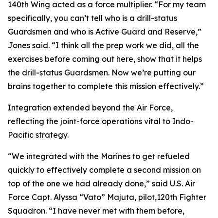
140th Wing acted as a force multiplier. “For my team
specifically, you can’t tell who is a drill-status
Guardsmen and who is Active Guard and Reserve,”
Jones said. “I think all the prep work we did, all the
exercises before coming out here, show that it helps
the drill-status Guardsmen. Now we’re putting our
brains together to complete this mission effectively.”
Integration extended beyond the Air Force,
reflecting the joint-force operations vital to Indo-
Pacific strategy.
“We integrated with the Marines to get refueled
quickly to effectively complete a second mission on
top of the one we had already done,” said U.S. Air
Force Capt. Alyssa “Vato” Majuta, pilot,120th Fighter
Squadron. “I have never met with them before,