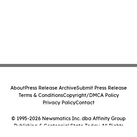
About
Press Release Archive
Submit Press Release
Terms & Conditions
Copyright/DMCA Policy
Privacy Policy
Contact
© 1995-2026 Newsmatics Inc. dba Affinity Group
Publishing & Centennial State Today. All Rights
Reserved.