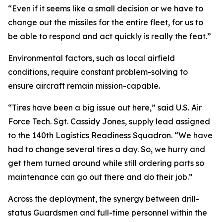
“Even if it seems like a small decision or we have to
change out the missiles for the entire fleet, for us to
be able to respond and act quickly is really the feat.”
Environmental factors, such as local airfield
conditions, require constant problem-solving to
ensure aircraft remain mission-capable.
“Tires have been a big issue out here,” said U.S. Air
Force Tech. Sgt. Cassidy Jones, supply lead assigned
to the 140th Logistics Readiness Squadron. “We have
had to change several tires a day. So, we hurry and
get them turned around while still ordering parts so
maintenance can go out there and do their job.”
Across the deployment, the synergy between drill-
status Guardsmen and full-time personnel within the