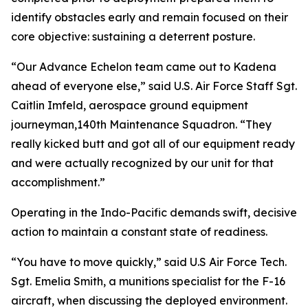
identify obstacles early and remain focused on their
core objective: sustaining a deterrent posture.
“Our Advance Echelon team came out to Kadena
ahead of everyone else,” said U.S. Air Force Staff Sgt.
Caitlin Imfeld, aerospace ground equipment
journeyman,140th Maintenance Squadron. “They
really kicked butt and got all of our equipment ready
and were actually recognized by our unit for that
accomplishment.”
Operating in the Indo-Pacific demands swift, decisive
action to maintain a constant state of readiness.
“You have to move quickly,” said U.S Air Force Tech.
Sgt. Emelia Smith, a munitions specialist for the F-16
aircraft, when discussing the deployed environment.