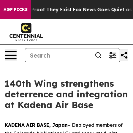
ffers no Proof They Exist
Fox News Goes Quiet as 'Maga
AGP PICKS
140th Wing strengthens
deterrence and integration
at Kadena Air Base
KADENA AIR BASE, Japan–
Deployed members of