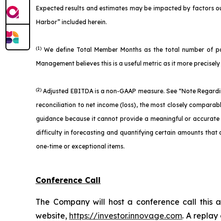
Expected results and estimates may be impacted by factors ou
Harbor” included herein.
(1)
We define Total Member Months as the total number of part
Management believes this is a useful metric as it more precise
(2)
Adjusted EBITDA is a non-GAAP measure. See “Note Regardin
reconciliation to net income (loss), the most closely compara
guidance because it cannot provide a meaningful or accurate ca
difficulty in forecasting and quantifying certain amounts that a
one-time or exceptional items.
Conference Call
The Company will host a conference call this a
website,
https://investor.innovage.com
. A replay