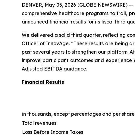
DENVER, May 05, 2026 (GLOBE NEWSWIRE) -- Inn
comprehensive healthcare programs to frail, pre
announced financial results for its fiscal third q
We delivered a solid third quarter, reflecting c
Officer of InnovAge. “These results are being d
past several years to strengthen our platform. At
improve participant outcomes and experience o
Adjusted EBITDA guidance.
Financial Results
in thousands, except percentages and per shar
Total revenues
Loss Before Income Taxes