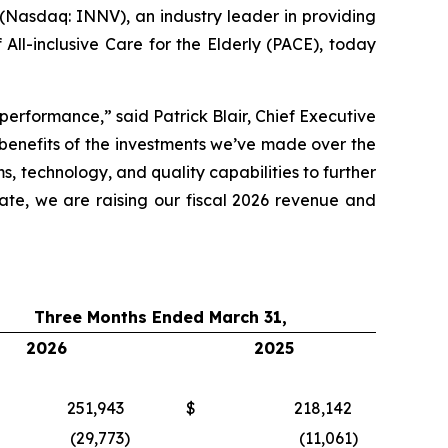
asdaq: INNV), an industry leader in providing
All-inclusive Care for the Elderly (PACE), today
performance,” said Patrick Blair, Chief Executive
 benefits of the investments we’ve made over the
s, technology, and quality capabilities to further
te, we are raising our fiscal 2026 revenue and
Three Months Ended March 31,
2026
2025
251,943
$
218,142
(29,773
)
(11,061
)