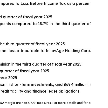
compared to Loss Before Income Tax as a percent
d quarter of fiscal year 2025
oints compared to 18.7% in the third quarter of
he third quarter of fiscal year 2025
o net loss attributable to InnovAge Holding Corp.
llion in the third quarter of fiscal year 2025
quarter of fiscal year 2025
 year 2025
ion in short-term investments, and $69.4 million in
edit facility and finance lease obligations
ITDA margin are non-GAAP measures. For more details and for a