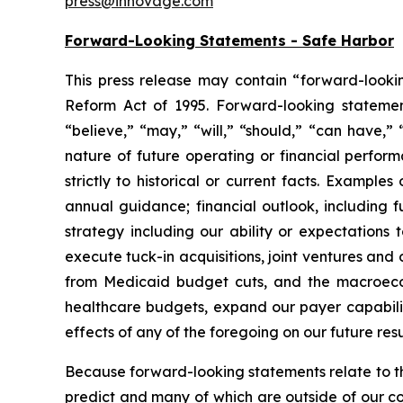
press@innovage.com
Forward-Looking Statements - Safe Harbor
This press release may contain “forward-looking
Reform Act of 1995. Forward-looking statements
“believe,” “may,” “will,” “should,” “can have,”
nature of future operating or financial perfor
strictly to historical or current facts. Examp
annual guidance; financial outlook, including f
strategy including our ability or expectations
execute tuck-in acquisitions, joint ventures and
from Medicaid budget cuts, and the macroecono
healthcare budgets, expand our payer capabiliti
effects of any of the foregoing on our future resu
Because forward-looking statements relate to the 
predict and many of which are outside of our con