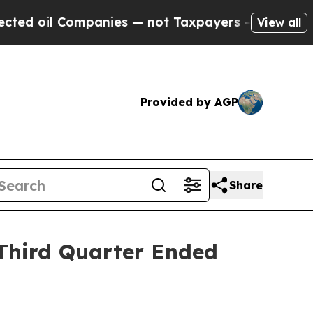
Companies — not Taxpayers — the Chance to Cash 
View all
Provided by AGP
Share
 Third Quarter Ended