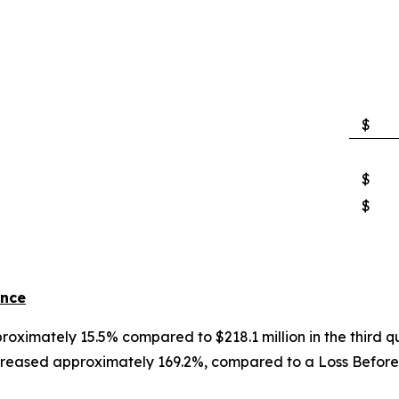
$
$
$
ance
proximately 15.5% compared to $218.1 million in the third q
reased approximately 169.2%, compared to a Loss Before In