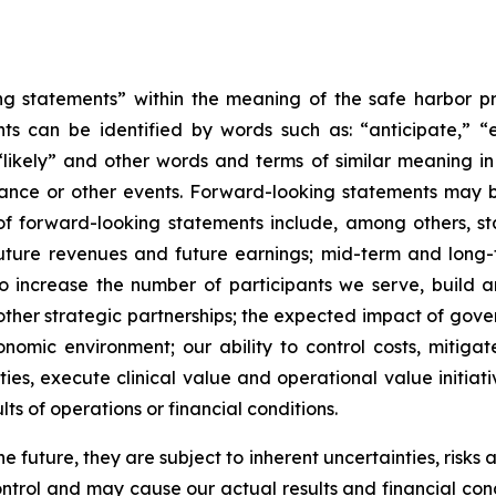
 statements” within the meaning of the safe harbor provi
 can be identified by words such as: “anticipate,” “es
 “likely” and other words and terms of similar meaning in
mance or other events. Forward-looking statements may be
les of forward-looking statements include, among others
uture revenues and future earnings; mid-term and long-te
 to increase the number of participants we serve, build 
 other strategic partnerships; the expected impact of gover
mic environment; our ability to control costs, mitiga
es, execute clinical value and operational value initiati
lts of operations or financial conditions.
future, they are subject to inherent uncertainties, risks 
trol and may cause our actual results and financial condi