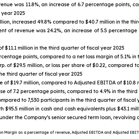
venue was 11.8%, an increase of 6.7 percentage points, 
l year 2025
llion, increased 49.8% compared to $40.7 million in the thir
nt of revenue was 24.2%, an increase of 5.5 percentage p
f $11.1 million in the third quarter of fiscal year 2025
rcentage points, compared to a net loss margin of 5.1% in t
. of $29.5 million, or loss per share of $0.22, compared t
 the third quarter of fiscal year 2025
se of $19.7 million, compared to Adjusted EBITDA of $10.8 mi
se of 7.2 percentage points, compared to 4.9% in the third 
pared to 7,530 participants in the third quarter of fiscal
h $95.5 million in cash and cash equivalents plus $43.1 mill
under the Company’s senior secured term loan, revolving cr
tion Margin as a percentage of revenue, Adjusted EBITDA and Adjusted EB