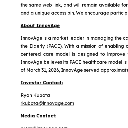
the same web link, and will remain available for 
and a unique access pin. We encourage participan
About InnovAge
InnovAge is a market leader in managing the care
the Elderly (PACE). With a mission of enabling 
centered care model is designed to improve the
InnovAge believes its PACE healthcare model is o
of March 31, 2026, InnovAge served approximately
Investor Contact:
Ryan Kubota
rkubota@innovage.com
Media Contact: