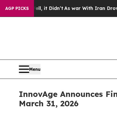
ell, it Didn’t
As war With Iran Drove oil Price
AGP PICKS
Menu
InnovAge Announces Fina
March 31, 2026