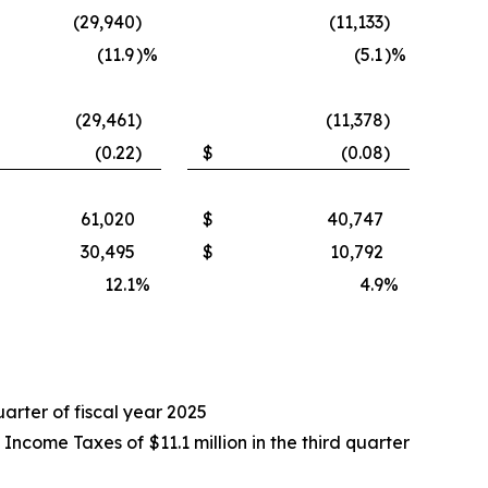
(29,940
)
(11,133
)
(11.9
)%
(5.1
)%
(29,461
)
(11,378
)
(0.22
)
$
(0.08
)
61,020
$
40,747
30,495
$
10,792
12.1
%
4.9
%
uarter of fiscal year 2025
come Taxes of $11.1 million in the third quarter