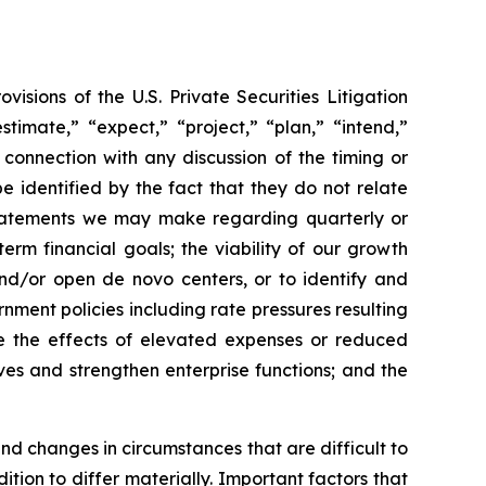
sions of the U.S. Private Securities Litigation
timate,” “expect,” “project,” “plan,” “intend,”
 connection with any discussion of the timing or
 identified by the fact that they do not relate
, statements we may make regarding quarterly or
rm financial goals; the viability of our growth
and/or open de novo centers, or to identify and
nment policies including rate pressures resulting
te the effects of elevated expenses or reduced
ves and strengthen enterprise functions; and the
and changes in circumstances that are difficult to
tion to differ materially. Important factors that