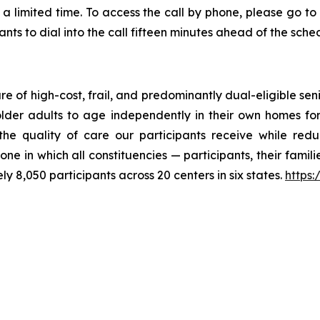
a limited time. To access the call by phone, please go to th
ts to dial into the call fifteen minutes ahead of the sched
 of high-cost, frail, and predominantly dual-eligible seni
older adults to age independently in their own homes for
 quality of care our participants receive while reduci
ne in which all constituencies — participants, their fami
 8,050 participants across 20 centers in six states.
https