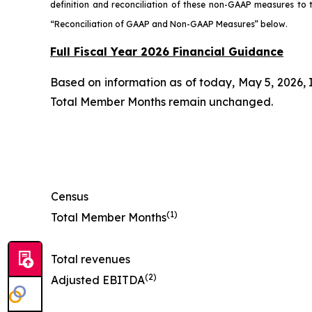
definition and reconciliation of these non-GAAP measures t
“Reconciliation of GAAP and Non-GAAP Measures” below.
Full Fiscal Year 2026 Financial Guidance
Based on information as of today, May 5, 2026, 
Total Member Months remain unchanged.
Census
(1)
Total Member Months
Total revenues
(2)
Adjusted EBITDA