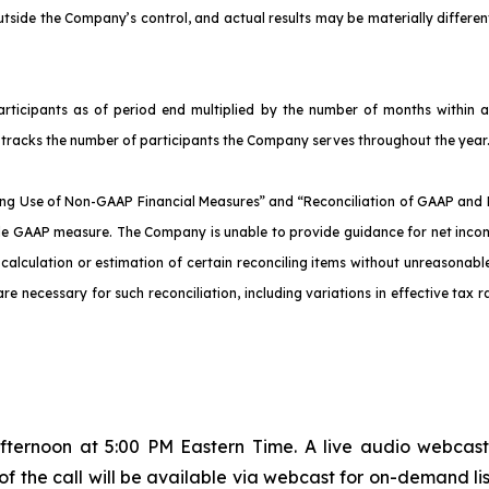
tside the Company’s control, and actual results may be materially differe
icipants as of period end multiplied by the number of months within a 
ly tracks the number of participants the Company serves throughout the year
g Use of Non-GAAP Financial Measures” and “Reconciliation of GAAP and 
ble GAAP measure. The Company is unable to provide guidance for net inco
lculation or estimation of certain reconciling items without unreasonable 
re necessary for such reconciliation, including variations in effective tax r
fternoon at 5:00 PM Eastern Time. A live audio webcast
 of the call will be available via webcast for on-demand lis