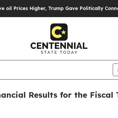
s Higher, Trump Gave Politically Connected oil 
ncial Results for the Fiscal