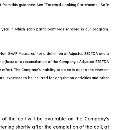
nt from this guidance. See “Forward-Looking Statements - Safe
year in which each participant was enrolled in our program.
.
Non-GAAP Measures” for a definition of Adjusted EBITDA and a
me (loss) or a reconciliation of the Company’s Adjusted EBITDA
effort. The Company’s inability to do so is due to the inherent
ate, expenses to be incurred for acquisition activities and other
 of the call will be available on the Company’s
tening shortly after the completion of the call, at