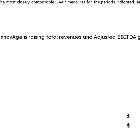
o the most closely comparable GAAP measures for the periods indicated, 
InnovAge is raising total revenues and Adjusted EBITDA gu
$
$