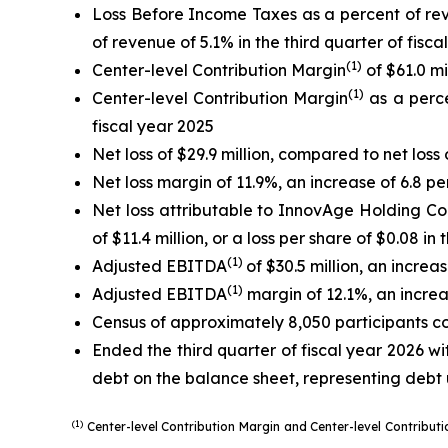
Loss Before Income Taxes as a percent of re
of revenue of 5.1% in the third quarter of fisca
(1)
Center-level Contribution Margin
of $61.0 mi
(1)
Center-level Contribution Margin
as a perce
fiscal year 2025
Net loss of $29.9 million, compared to net loss o
Net loss margin of 11.9%, an increase of 6.8 pe
Net loss attributable to InnovAge Holding Corp
of $11.4 million, or a loss per share of $0.08 in
(1)
Adjusted EBITDA
of $30.5 million, an increa
(1)
Adjusted EBITDA
margin of 12.1%, an increa
Census of approximately 8,050 participants com
Ended the third quarter of fiscal year 2026 wit
debt on the balance sheet, representing debt 
(1)
Center-level Contribution Margin and Center-level Contribu