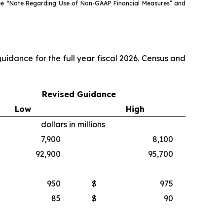
see “Note Regarding Use of Non-GAAP Financial Measures” and
idance for the full year fiscal 2026. Census and
Revised Guidance
Low
High
dollars in millions
7,900
8,100
92,900
95,700
950
$
975
85
$
90