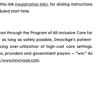
is link (
registration link
), for dialing instructions
uled start time.
ors through the Program of All-inclusive Care for
 as long as safely possible, InnovAge’s patient-
ng over-utilization of high-cost care settings.
lies, providers and government payors — “win.” As
://www.innovage.com
.