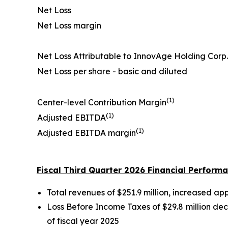
Net Loss
Net Loss margin
Net Loss Attributable to InnovAge Holding Corp.
Net Loss per share - basic and diluted
(1)
Center-level Contribution Margin
(1)
Adjusted EBITDA
(1)
Adjusted EBITDA margin
Fiscal Third Quarter 2026 Financial Perform
Total revenues of $251.9 million, increased ap
Loss Before Income Taxes of $29.8 million dec
of fiscal year 2025