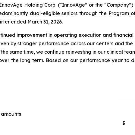
ovAge Holding Corp. (“InnovAge” or the “Company”) (N
dominantly dual-eligible seniors through the Program of 
uarter ended March 31, 2026.
ontinued improvement in operating execution and financial 
riven by stronger performance across our centers and the
 the same time, we continue reinvesting in our clinical team
ver the long term. Based on our performance year to da
e amounts
$