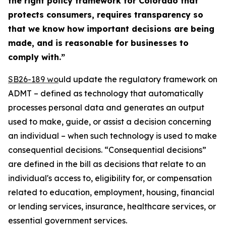
the right policy framework for Colorado that
protects consumers, requires transparency so
that we know how important decisions are being
made, and is reasonable for businesses to
comply with.”
SB2
6-189
wo
uld update the regulatory framework on
ADMT – defined as technology that automatically
processes personal data and generates an output
used to make, guide, or assist a decision concerning
an individual – when such technology is used to make
consequential decisions. “Consequential decisions”
are defined in the bill as decisions that relate to an
individual's access to, eligibility for, or compensation
related to education, employment, housing, financial
or lending services, insurance, healthcare services, or
essential government services.