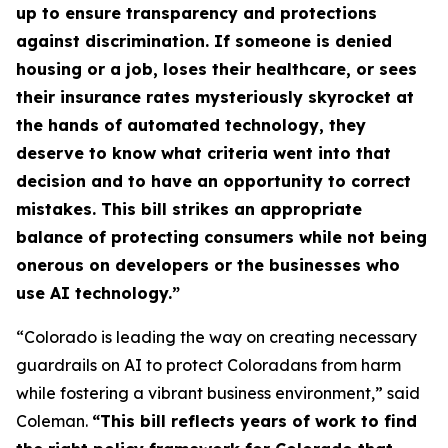
up to ensure transparency and protections
against discrimination. If someone is denied
housing or a job, loses their healthcare, or sees
their insurance rates mysteriously skyrocket at
the hands of automated technology, they
deserve to know what criteria went into that
decision and to have an opportunity to correct
mistakes. This bill strikes an appropriate
balance of protecting consumers while not being
onerous on developers or the businesses who
use AI technology.”
“Colorado is leading the way on creating necessary
guardrails on AI to protect Coloradans from harm
while fostering a vibrant business environment,” said
Coleman.
“This bill reflects years of work to find