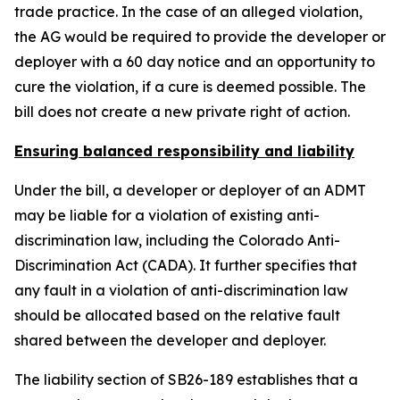
trade practice. In the case of an alleged violation,
the AG would be required to provide the developer or
deployer with a 60 day notice and an opportunity to
cure the violation, if a cure is deemed possible. The
bill does not create a new private right of action.
Ensuring balanced responsibility and liability
Under the bill, a developer or deployer of an ADMT
may be liable for a violation of existing anti-
discrimination law, including the Colorado Anti-
Discrimination Act (CADA). It further specifies that
any fault in a violation of anti-discrimination law
should be allocated based on the relative fault
shared between the developer and deployer.
The liability section of SB26-189 establishes that a