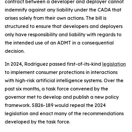
contract between a developer and deployer cannot
indemnify against any liability under the CADA that
arises solely from their own actions. The bill is
structured to ensure that developers and deployers
only have responsibility and liability with regards to
the intended use of an ADMT in a consequential
decision.
In 2024, Rodriguez passed first-of-its-kind
legislation
to implement consumer protections in interactions
with high-risk artificial intelligence systems. Over the
past six months, a task force convened by the
governor met to develop and publish a new policy
framework. SB26-189 would repeal the 2024
legislation and enact many of the recommendations
developed by the task force.