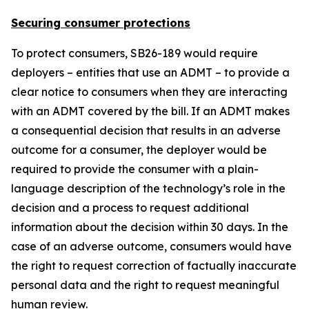
Securing consumer protections
To protect consumers, SB26-189 would require
deployers – entities that use an ADMT – to provide a
clear notice to consumers when they are interacting
with an ADMT covered by the bill. If an ADMT makes
a consequential decision that results in an adverse
outcome for a consumer, the deployer would be
required to provide the consumer with a plain-
language description of the technology’s role in the
decision and a process to request additional
information about the decision within 30 days. In the
case of an adverse outcome, consumers would have
the right to request correction of factually inaccurate
personal data and the right to request meaningful
human review.