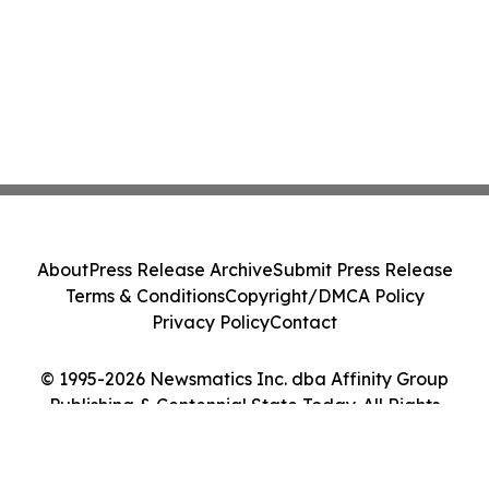
About
Press Release Archive
Submit Press Release
Terms & Conditions
Copyright/DMCA Policy
Privacy Policy
Contact
© 1995-2026 Newsmatics Inc. dba Affinity Group
Publishing & Centennial State Today. All Rights
Reserved.
Cookie Settings / Your Privacy Choices