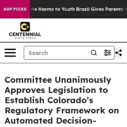
und to Abate Harms to Youth
Brazil Gives Parents Socia
AGP PICKS
Committee Unanimously
Approves Legislation to
Establish Colorado’s
Regulatory Framework on
Automated Decision-