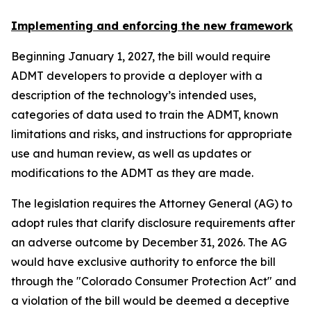
Implementing and enforcing the new framework
Beginning January 1, 2027, the bill would require
ADMT developers to provide a deployer with a
description of the technology’s intended uses,
categories of data used to train the ADMT, known
limitations and risks, and instructions for appropriate
use and human review, as well as updates or
modifications to the ADMT as they are made.
The legislation requires the Attorney General (AG) to
adopt rules that clarify disclosure requirements after
an adverse outcome by December 31, 2026. The AG
would have exclusive authority to enforce the bill
through the "Colorado Consumer Protection Act" and
a violation of the bill would be deemed a deceptive