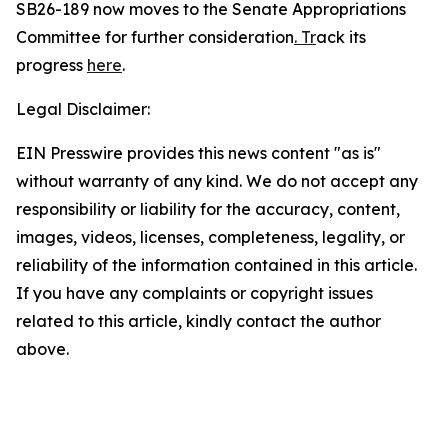
SB26-189 now moves to the Senate Appropriations
Committee for further consideration
. Tr
ack its
progress
here
.
Legal Disclaimer:
EIN Presswire provides this news content "as is"
without warranty of any kind. We do not accept any
responsibility or liability for the accuracy, content,
images, videos, licenses, completeness, legality, or
reliability of the information contained in this article.
If you have any complaints or copyright issues
related to this article, kindly contact the author
above.