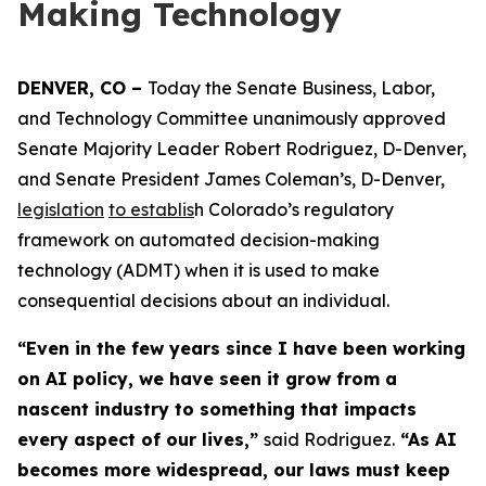
Making Technology
DENVER, CO – 
Today the Senate Business, Labor, 
and Technology Committee unanimously approved 
Senate Majority Leader Robert Rodriguez, D-Denver, 
and Senate President James Coleman’s, D-Denver, 
legislation
to establis
h Colorado’s regulatory 
framework on automated decision-making 
technology (ADMT) when it is used to make 
consequential decisions about an individual.
“Even in the few years since I have been working
on AI policy, we have seen it grow from a
nascent industry to something that impacts
every aspect of our lives,”
said Rodriguez.
“As AI
becomes more widespread, our laws must keep