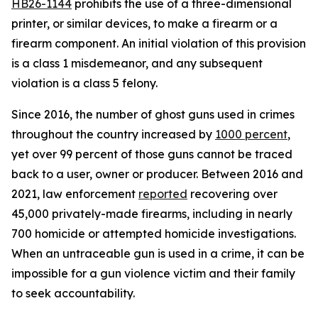
HB26-1144
 prohibits the use of a three-dimensional 
printer, or similar devices, to make a firearm or a 
firearm component. An initial violation of this provision 
is a class 1 misdemeanor, and any subsequent 
violation is a class 5 felony.
Since 2016, the number of ghost guns used in crimes 
throughout the country increased by 
1000 percent
, 
yet over 99 percent of those guns cannot be traced 
back to a user, owner or producer. Between 2016 and 
2021, law enforcement 
reported
 recovering over 
45,000 privately-made firearms, including in nearly 
700 homicide or attempted homicide investigations. 
When an untraceable gun is used in a crime, it can be 
impossible for a gun violence victim and their family 
to seek accountability.