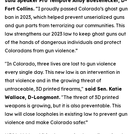
said Speaker Pro Tempore Andy Boesenecker, D-
Fort Collins.
 “I proudly passed Colorado’s ghost gun 
ban in 2023, which helped prevent unserialized guns 
and gun parts from terrorizing our communities. This 
law strengthens our 2023 law to keep ghost guns out 
of the hands of dangerous individuals and protect 
Coloradans from gun violence.”
"In Colorado, three lives are lost to gun violence 
every single day. This new law is an intervention in 
that violence and in the growing threat of 
untraceable, 3D printed firearms,"
 said Sen. Katie 
Wallace, D-Longmont.
 "The threat of 3D printed 
weapons is growing, but it is also preventable. This 
law will close loopholes in existing law to prevent gun 
violence and make Colorado safer.”