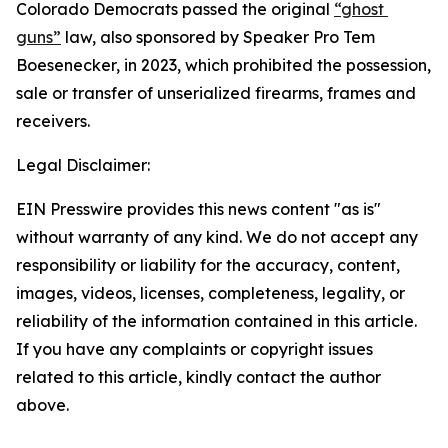
Colorado Democrats passed the original 
“ghost 
guns”
 law, also sponsored by Speaker Pro Tem 
Boesenecker, in 2023, which prohibited the possession, 
sale or transfer of unserialized firearms, frames and 
receivers.
Legal Disclaimer:
EIN Presswire provides this news content "as is"
without warranty of any kind. We do not accept any
responsibility or liability for the accuracy, content,
images, videos, licenses, completeness, legality, or
reliability of the information contained in this article.
If you have any complaints or copyright issues
related to this article, kindly contact the author
above.