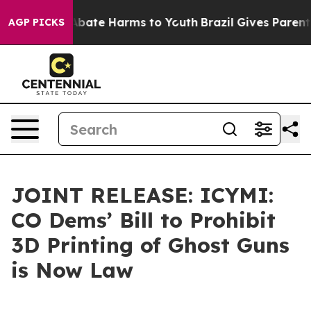
on Fund to Abate Harms to Youth
Brazil Gives Parents S
AGP PICKS
JOINT RELEASE: ICYMI:
CO Dems’ Bill to Prohibit
3D Printing of Ghost Guns
is Now Law