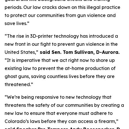
periods. Our law cracks down on this illegal practice 
to protect our communities from gun violence and 
save lives.”
“The rise in 3D-printer technology has introduced a 
new front in our fight to prevent gun violence in the 
United States,”
 said Sen. Tom Sullivan, D-Aurora. 
“It is imperative that we act right now to shore up 
existing law to prevent the at-home production of 
ghost guns, saving countless lives before they are 
threatened.”
“We’re being responsive to new technology that 
threatens the safety of our communities by creating a 
new law to ensure that everyone must adhere to 
Colorado’s laws before they can access a firearm,” 