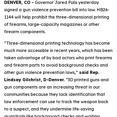
DENVER, CO -
 Governor Jared Polis yesterday 
signed a gun violence prevention bill into law. HB26-
1144 will help prohibit the three-dimensional printing 
of firearms, large-capacity magazines or other 
firearm components.
“Three-dimensional printing technology has become 
much more accessible in recent years, which has been 
taken advantage of by bad actors who print firearms 
and firearm parts to avoid background checks and 
other gun violence prevention laws,”
 said Rep. 
Lindsay Gilchrist, D-Denver. 
“3D printed guns and 
gun components are an increasing threat in our 
communities because they lack identification that 
law enforcement can use to track the weapon back 
to a suspect, and they undermine life-saving 
guardrails like background checks and waiting 