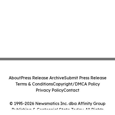
About
Press Release Archive
Submit Press Release
Terms & Conditions
Copyright/DMCA Policy
Privacy Policy
Contact
© 1995-2026 Newsmatics Inc. dba Affinity Group
Publishing & Centennial State Today. All Rights