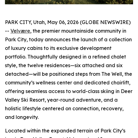
PARK CITY, Utah, May 06, 2026 (GLOBE NEWSWIRE)
--
V
elvære
, the premier mountainside community in
Park City, today announces the launch of a collection
of luxury cabins to its exclusive development
portfolio. Thoughtfully designed in a refined chalet
style, the twelve residences—six attached and six
detached—will be positioned steps from The Well, the
community’s wellness center and dedicated chairlift,
offering seamless access to world-class skiing in Deer
Valley Ski Resort, year-round adventure, and a
holistic lifestyle centered on connection, recovery,
and longevity.
Located within the expanded terrain of Park City’s