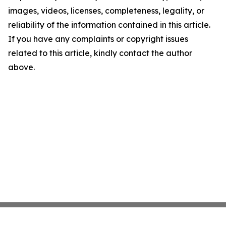
images, videos, licenses, completeness, legality, or
reliability of the information contained in this article.
If you have any complaints or copyright issues
related to this article, kindly contact the author
above.