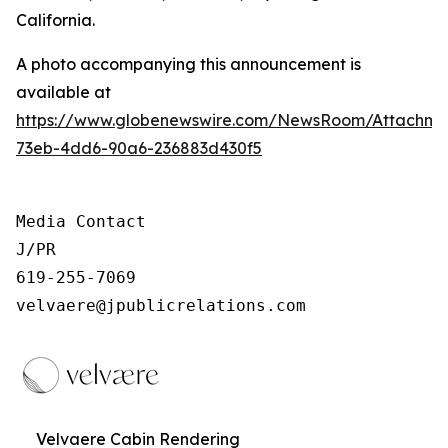
California.
A photo accompanying this announcement is
available at
https://www.globenewswire.com/NewsRoom/Attachm
73eb-4dd6-90a6-236883d430f5
Media Contact

J/PR

619-255-7069

velvaere@jpublicrelations.com
Velvaere Cabin Rendering