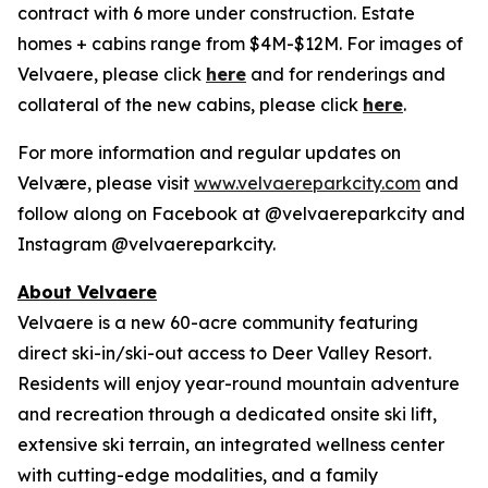
contract with 6 more under construction. Estate
homes + cabins range from $4M-$12M. For images of
Velvaere, please click
here
and for renderings and
collateral of the new cabins, please click
here
.
For more information and regular updates on
Velvære, please visit
www.velvaereparkcity.com
and
follow along on Facebook at @velvaereparkcity and
Instagram @velvaereparkcity.
A
bout Velvaere
Velvaere is a new 60-acre community featuring
direct ski-in/ski-out access to Deer Valley Resort.
Residents will enjoy year-round mountain adventure
and recreation through a dedicated onsite ski lift,
extensive ski terrain, an integrated wellness center
with cutting-edge modalities, and a family