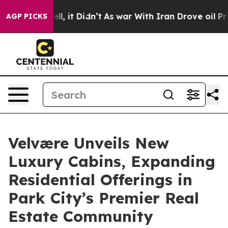
Well, it Didn’t
As war With Iran Drove oil Prices Hig
AGP PICKS
Velvære Unveils New
Luxury Cabins, Expanding
Residential Offerings in
Park City’s Premier Real
Estate Community