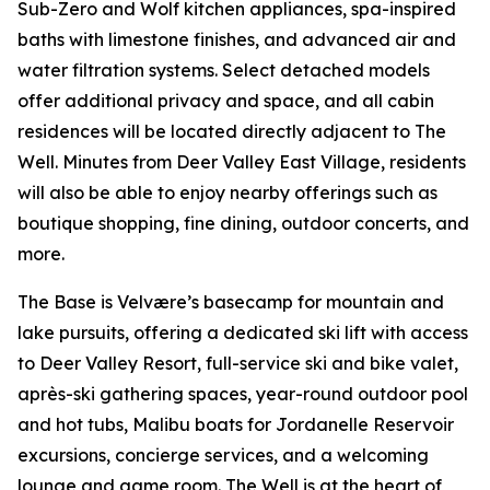
Sub-Zero and Wolf kitchen appliances, spa-inspired
baths with limestone finishes, and advanced air and
water filtration systems. Select detached models
offer additional privacy and space, and all cabin
residences will be located directly adjacent to The
Well. Minutes from Deer Valley East Village, residents
will also be able to enjoy nearby offerings such as
boutique shopping, fine dining, outdoor concerts, and
more.
The Base is Velvære’s basecamp for mountain and
lake pursuits, offering a dedicated ski lift with access
to Deer Valley Resort, full-service ski and bike valet,
après-ski gathering spaces, year-round outdoor pool
and hot tubs, Malibu boats for Jordanelle Reservoir
excursions, concierge services, and a welcoming
lounge and game room. The Well is at the heart of