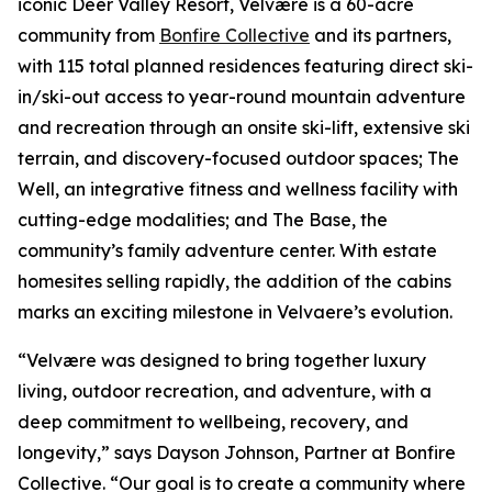
iconic Deer Valley Resort, Velvære is a 60-acre
community from
Bonfire Collective
and its partners,
with 115 total planned residences featuring direct ski-
in/ski-out access to year-round mountain adventure
and recreation through an onsite ski-lift, extensive ski
terrain, and discovery-focused outdoor spaces; The
Well, an integrative fitness and wellness facility with
cutting-edge modalities; and The Base, the
community’s family adventure center. With estate
homesites selling rapidly, the addition of the cabins
marks an exciting milestone in Velvaere’s evolution.
“Velvære was designed to bring together luxury
living, outdoor recreation, and adventure, with a
deep commitment to wellbeing, recovery, and
longevity,” says Dayson Johnson, Partner at Bonfire
Collective. “Our goal is to create a community where