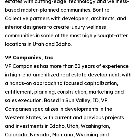
estates with cutting-edge, technology and wellness-
based master-planned communities. Bonfire
Collective partners with developers, architects, and
interior designers to create luxury wellness
communities in some of the most highly sought-after
locations in Utah and Idaho.
VP Companies, Inc
VP Companies has more than 30 years of experience
in high-end amenitized real estate development, with
a hands-on approach to focused capitalization,
entitlement, planning, construction, marketing and
sales execution. Based in Sun Valley, ID, VP
Companies specializes in developments in the
Western States, with current and previous projects
and investments in Idaho, Utah, Washington,
Colorado, Nevada, Montana, Wyoming and