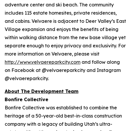
adventure center and ski beach. The community
includes 115 estate homesites, private residences,
and cabins. Velvaere is adjacent to Deer Valley’s East
Village expansion and enjoys the benefits of being
within walking distance from the new base village yet
separate enough to enjoy privacy and exclusivity. For
more information on Velvaere, please visit
http://www.velvaereparkcity.com
and follow along
on Facebook at @velvaereparkcity and Instagram
@velvaereparkcity.
A
bout The Development Team
Bonfire Collective
Bonfire Collective was established to combine the
heritage of a 50-year-old best-in-class construction
company with a legacy of building Utah’s ultra-