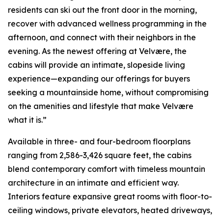
residents can ski out the front door in the morning,
recover with advanced wellness programming in the
afternoon, and connect with their neighbors in the
evening. As the newest offering at Velvære, the
cabins will provide an intimate, slopeside living
experience—expanding our offerings for buyers
seeking a mountainside home, without compromising
on the amenities and lifestyle that make Velvære
what it is.”
Available in three- and four-bedroom floorplans
ranging from 2,586-3,426 square feet, the cabins
blend contemporary comfort with timeless mountain
architecture in an intimate and efficient way.
Interiors feature expansive great rooms with floor-to-
ceiling windows, private elevators, heated driveways,