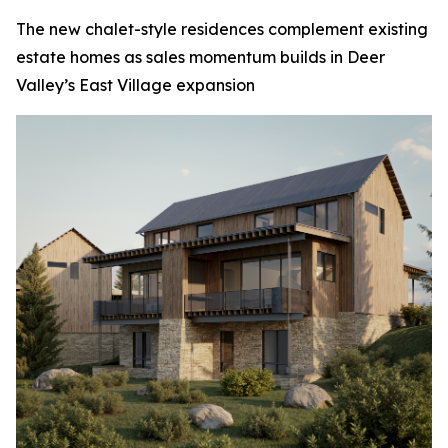
The new chalet-style residences complement existing
estate homes as sales momentum builds in Deer
Valley’s East Village expansion