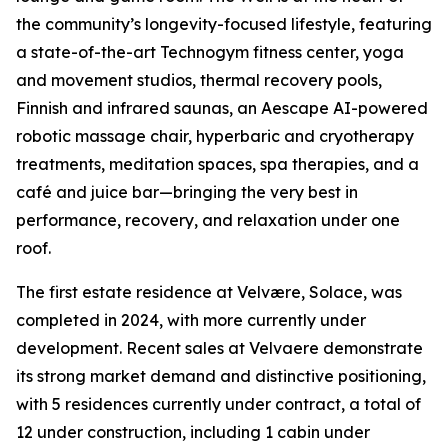
the community’s longevity-focused lifestyle, featuring
a state-of-the-art Technogym fitness center, yoga
and movement studios, thermal recovery pools,
Finnish and infrared saunas, an Aescape AI-powered
robotic massage chair, hyperbaric and cryotherapy
treatments, meditation spaces, spa therapies, and a
café and juice bar—bringing the very best in
performance, recovery, and relaxation under one
roof.
The first estate residence at Velvære, Solace, was
completed in 2024, with more currently under
development. Recent sales at Velvaere demonstrate
its strong market demand and distinctive positioning,
with 5 residences currently under contract, a total of
12 under construction, including 1 cabin under