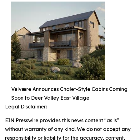
Velvære Announces Chalet-Style Cabins Coming
Soon to Deer Valley East Village
Legal Disclaimer:
EIN Presswire provides this news content "as is"
without warranty of any kind. We do not accept any
responsibility or liability for the accuracy, content,