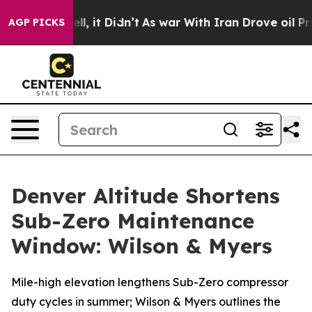
ll, it Didn’t
As war With Iran Drove oil Prices High
AGP PICKS
Denver Altitude Shortens
Sub-Zero Maintenance
Window: Wilson & Myers
Mile-high elevation lengthens Sub-Zero compressor
duty cycles in summer; Wilson & Myers outlines the