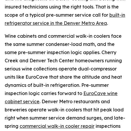
insured technicians using the right tools. That is the
scope of a typical pre-summer service call for
built-in
refrigerator service in the Denver Metro Area
.
Wine cabinets and commercial walk-in coolers face
the same summer condenser-load math, and the
same pre-summer inspection logic applies. Cherry
Creek and Denver Tech Center homeowners running
serious wine collections operate dual-compressor
units like EuroCave that share the altitude and heat
dynamics of built-in refrigeration. Pre-summer
inspection logic carries forward to
EuroCave wine
cabinet service
. Denver Metro restaurants and
breweries operate walk-in coolers that hit peak load
right when summer service demand surges, and late-
spring
commercial walk-in cooler repair
inspections