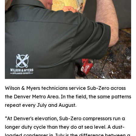
Wilson & Myers technicians service Sub-Zero across
the Denver Metro Area. In the field, the same patterns
repeat every July and August.
“At Denver's elevation, Sub-Zero compressors run a
longer duty cycle than they do at sea level. A dust-
loaded condenser in July is the difference between a