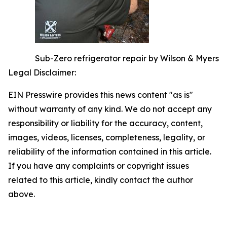
Sub-Zero refrigerator repair by Wilson & Myers
Legal Disclaimer:
EIN Presswire provides this news content "as is"
without warranty of any kind. We do not accept any
responsibility or liability for the accuracy, content,
images, videos, licenses, completeness, legality, or
reliability of the information contained in this article.
If you have any complaints or copyright issues
related to this article, kindly contact the author
above.