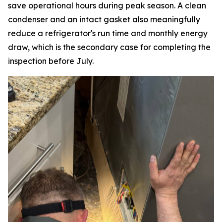
save operational hours during peak season. A clean
condenser and an intact gasket also meaningfully
reduce a refrigerator's run time and monthly energy
draw, which is the secondary case for completing the
inspection before July.