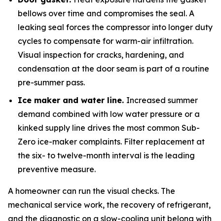
bellows over time and compromises the seal. A
leaking seal forces the compressor into longer duty
cycles to compensate for warm-air infiltration.
Visual inspection for cracks, hardening, and
condensation at the door seam is part of a routine
pre-summer pass.
Ice maker and water line.
Increased summer
demand combined with low water pressure or a
kinked supply line drives the most common Sub-
Zero ice-maker complaints. Filter replacement at
the six- to twelve-month interval is the leading
preventive measure.
A homeowner can run the visual checks. The
mechanical service work, the recovery of refrigerant,
and the diagnostic on a slow-cooling unit belong with