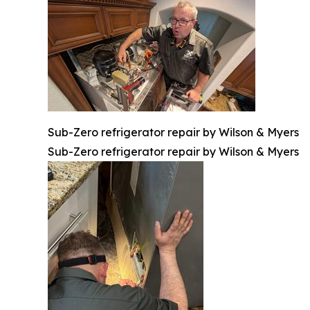
Sub-Zero refrigerator repair by Wilson & Myers
Sub-Zero refrigerator repair by Wilson & Myers