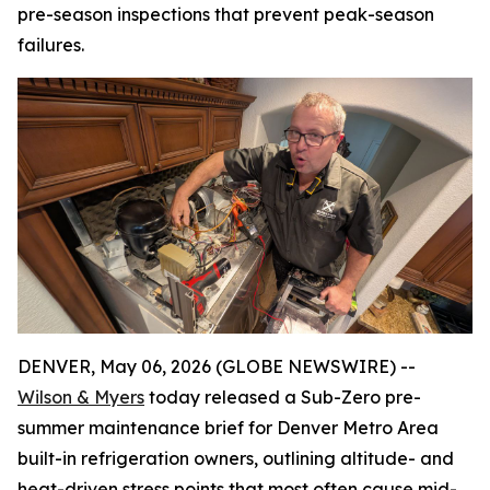
pre-season inspections that prevent peak-season
failures.
DENVER, May 06, 2026 (GLOBE NEWSWIRE) --
Wilson & Myers
today released a Sub-Zero pre-
summer maintenance brief for Denver Metro Area
built-in refrigeration owners, outlining altitude- and
heat-driven stress points that most often cause mid-