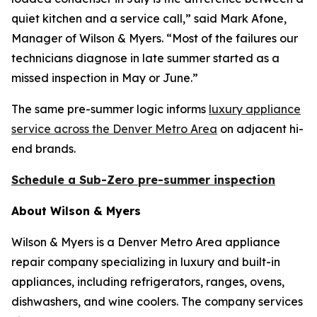
quiet kitchen and a service call,” said Mark Afone,
Manager of Wilson & Myers. “Most of the failures our
technicians diagnose in late summer started as a
missed inspection in May or June.”
The same pre-summer logic informs
luxury appliance
service across the Denver Metro Area
on adjacent hi-
end brands.
Schedule a Sub-Zero pre-summer inspection
About Wilson & Myers
Wilson & Myers is a Denver Metro Area appliance
repair company specializing in luxury and built-in
appliances, including refrigerators, ranges, ovens,
dishwashers, and wine coolers. The company services