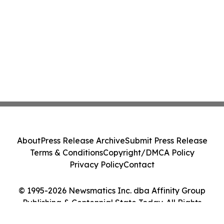
About
Press Release Archive
Submit Press Release
Terms & Conditions
Copyright/DMCA Policy
Privacy Policy
Contact
© 1995-2026 Newsmatics Inc. dba Affinity Group
Publishing & Centennial State Today. All Rights
Reserved.