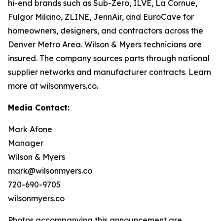
hi-end brands such as Sub-Zero, ILVE, La Cornue,
Fulgor Milano, ZLINE, JennAir, and EuroCave for
homeowners, designers, and contractors across the
Denver Metro Area. Wilson & Myers technicians are
insured. The company sources parts through national
supplier networks and manufacturer contracts. Learn
more at wilsonmyers.co.
Media Contact:
Mark Afone
Manager
Wilson & Myers
mark@wilsonmyers.co
720-690-9705
wilsonmyers.co
Photos accompanying this announcement are