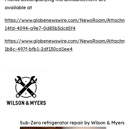
available at
https://www.globenewswire.com/NewsRoom/Attachme
14fd-4094-a9e7-0d85b3dc65f4
https://www.globenewswire.com/NewsRoom/Attachme
1b8c-497f-bfb1-2df130cd1ee4
Sub-Zero refrigerator repair by Wilson & Myers