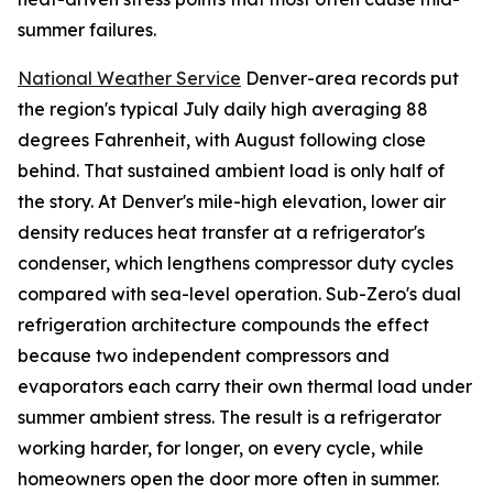
summer failures.
National Weather Service
Denver-area records put
the region's typical July daily high averaging 88
degrees Fahrenheit, with August following close
behind. That sustained ambient load is only half of
the story. At Denver's mile-high elevation, lower air
density reduces heat transfer at a refrigerator's
condenser, which lengthens compressor duty cycles
compared with sea-level operation. Sub-Zero's dual
refrigeration architecture compounds the effect
because two independent compressors and
evaporators each carry their own thermal load under
summer ambient stress. The result is a refrigerator
working harder, for longer, on every cycle, while
homeowners open the door more often in summer.