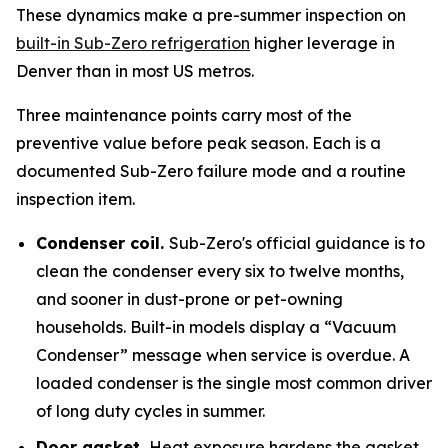
These dynamics make a pre-summer inspection on
built-in Sub-Zero refrigeration
higher leverage in
Denver than in most US metros.
Three maintenance points carry most of the
preventive value before peak season. Each is a
documented Sub-Zero failure mode and a routine
inspection item.
Condenser coil.
Sub-Zero's official guidance is to
clean the condenser every six to twelve months,
and sooner in dust-prone or pet-owning
households. Built-in models display a “Vacuum
Condenser” message when service is overdue. A
loaded condenser is the single most common driver
of long duty cycles in summer.
Door gasket.
Heat exposure hardens the gasket