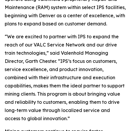
Maintenance (RAM) system within select IPS facilities,
beginning with Denver as a center of excellence, with
plans to expand based on customer demand.
“We are excited to partner with IPS to expand the
reach of our VALC Service Network and our drive
train technologies,” said Valenhold Managing
Director, Garth Chester. “IPS’s focus on customers,
service excellence, and product innovation,
combined with their infrastructure and execution
capabilities, makes them the ideal partner to support
mining clients. This program is about bringing value
and reliability to customers, enabling them to drive
long-term value through localized service and
access to global innovation.”