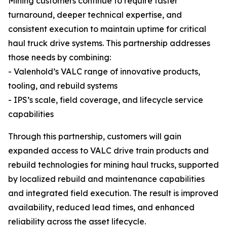
Mining customers continue to require faster
turnaround, deeper technical expertise, and
consistent execution to maintain uptime for critical
haul truck drive systems. This partnership addresses
those needs by combining:
- Valenhold’s VALC range of innovative products,
tooling, and rebuild systems
- IPS’s scale, field coverage, and lifecycle service
capabilities
Through this partnership, customers will gain
expanded access to VALC drive train products and
rebuild technologies for mining haul trucks, supported
by localized rebuild and maintenance capabilities
and integrated field execution. The result is improved
availability, reduced lead times, and enhanced
reliability across the asset lifecycle.