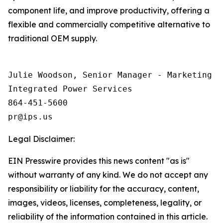
component life, and improve productivity, offering a
flexible and commercially competitive alternative to
traditional OEM supply.
Julie Woodson, Senior Manager - Marketing Op
Integrated Power Services

864-451-5600

Legal Disclaimer:
EIN Presswire provides this news content "as is"
without warranty of any kind. We do not accept any
responsibility or liability for the accuracy, content,
images, videos, licenses, completeness, legality, or
reliability of the information contained in this article.