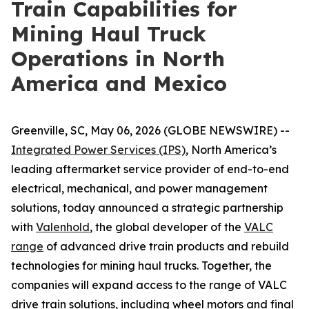
Train Capabilities for
Mining Haul Truck
Operations in North
America and Mexico
Greenville, SC, May 06, 2026 (GLOBE NEWSWIRE) --
Integrated Power Services (IPS)
, North America’s
leading aftermarket service provider of end-to-end
electrical, mechanical, and power management
solutions, today announced a strategic partnership
with
Valenhold
, the global developer of the
VALC
range
of advanced drive train products and rebuild
technologies for mining haul trucks. Together, the
companies will expand access to the range of VALC
drive train solutions, including wheel motors and final