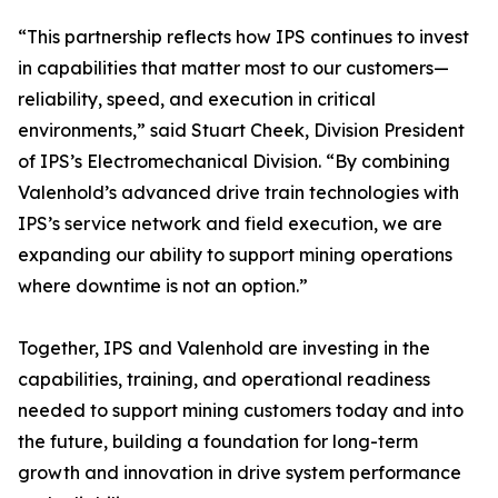
“This partnership reflects how IPS continues to invest
in capabilities that matter most to our customers—
reliability, speed, and execution in critical
environments,” said Stuart Cheek, Division President
of IPS’s Electromechanical Division. “By combining
Valenhold’s advanced drive train technologies with
IPS’s service network and field execution, we are
expanding our ability to support mining operations
where downtime is not an option.”
Together, IPS and Valenhold are investing in the
capabilities, training, and operational readiness
needed to support mining customers today and into
the future, building a foundation for long-term
growth and innovation in drive system performance