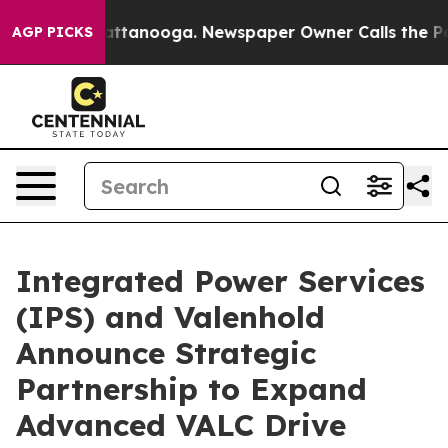
s in Chattanooga. Newspaper Owner Calls the People 
AGP PICKS
Integrated Power Services
(IPS) and Valenhold
Announce Strategic
Partnership to Expand
Advanced VALC Drive