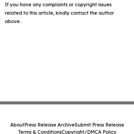
If you have any complaints or copyright issues
related to this article, kindly contact the author
above.
About
Press Release Archive
Submit Press Release
Terms & Conditions
Copyright/DMCA Policy