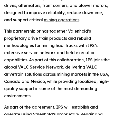
drives, alternators, front corners, and blower motors,
designed to improve reliability, reduce downtime,
and support critical
mining operations
.
This partnership brings together Valenhold’s
proprietary drive train products and rebuild
methodologies for mining haul trucks with IPS’s
extensive service network and field execution
capabilities. As part of this collaboration, IPS joins the
global VALC Service Network, delivering VALC
drivetrain solutions across mining markets in the USA,
Canada and Mexico, while providing localized, high-
quality support in some of the most demanding
environments.
As part of the agreement, IPS will establish and
operate using Valenhold’s proprietary Repair and