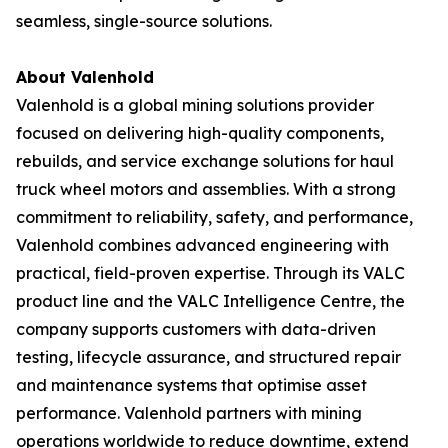
seamless, single-source solutions.
About Valenhold
Valenhold is a global mining solutions provider
focused on delivering high-quality components,
rebuilds, and service exchange solutions for haul
truck wheel motors and assemblies. With a strong
commitment to reliability, safety, and performance,
Valenhold combines advanced engineering with
practical, field-proven expertise. Through its VALC
product line and the VALC Intelligence Centre, the
company supports customers with data-driven
testing, lifecycle assurance, and structured repair
and maintenance systems that optimise asset
performance. Valenhold partners with mining
operations worldwide to reduce downtime, extend