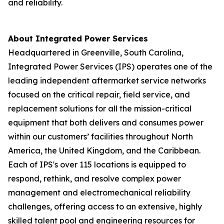
and reliability.
About Integrated Power Services
Headquartered in Greenville, South Carolina,
Integrated Power Services (IPS) operates one of the
leading independent aftermarket service networks
focused on the critical repair, field service, and
replacement solutions for all the mission-critical
equipment that both delivers and consumes power
within our customers’ facilities throughout North
America, the United Kingdom, and the Caribbean.
Each of IPS's over 115 locations is equipped to
respond, rethink, and resolve complex power
management and electromechanical reliability
challenges, offering access to an extensive, highly
skilled talent pool and engineering resources for